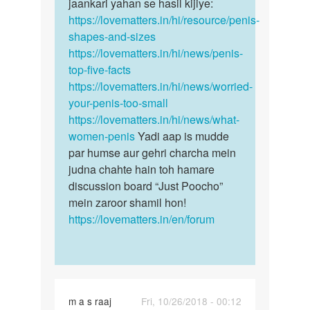
mota
jaankari yahan se hasil kijiye:
Ling
and
https://lovematters.in/hi/resource/penis-
ka
lamba
shapes-and-sizes
size
karna
https://lovematters.in/hi/news/penis-
by
top-five-facts
jai
https://lovematters.in/hi/news/worried-
prakash
your-penis-too-small
sharma
https://lovematters.in/hi/news/what-
women-penis
Yadi aap is mudde
par humse aur gehri charcha mein
judna chahte hain toh hamare
discussion board “Just Poocho”
mein zaroor shamil hon!
https://lovematters.in/en/forum
m a s raaj
Fri, 10/26/2018 - 00:12