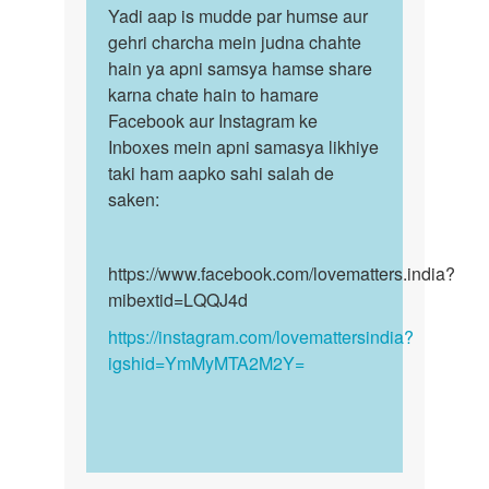
ease…
to
Yadi aap is mudde par humse aur
Yadi
by
Sex
gehri charcha mein judna chahte
aap
Jaswinder
krna
hain ya apni samsya hamse share
is
h
karna chate hain to hamare
mudde
h
Facebook aur Instagram ke
par
koi
Inboxes mein apni samasya likhiye
humse…
by
taki ham aapko sahi salah de
Anonymous
saken:
https://www.facebook.com/lovematters.india?
mibextid=LQQJ4d
https://instagram.com/lovemattersindia?
igshid=YmMyMTA2M2Y=