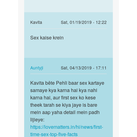
s
raaj
In
Kavita
Sat, 01/19/2019 - 12:22
reply
Permalink
to
Sex kaise krein
Sex
Dekhiye
kaise
bete
krein
is
baare
In
Auntyji
Sat, 04/13/2019 - 17:11
mein…
reply
Permalink
by
to
Kavita bête Pehli baar sex kartaye
Kavita
Auntyji
Sex
samaye kya karna hai kya nahi
bête
kaise
karna hai, aur first sex ko kese
Pehli
krein
theek tarah se kiya jaye is bare
baar
by
mein aap yaha detail mein padh
sex…
Kavita
lijieye:
https://lovematters.in/hi/news/first-
time-sex-top-five-facts