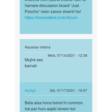
hamare discussion board “Just
Poocho” mein zaroor shamil ho!
https://lovematters.in/en/forum
In
Raushan mishra
reply
Permalink
Wed, 07/14/2021 - 12:38
to
Mujhe sex
Mujhe
Hello
karnah
sex
bete!
karnah
Agar
aapke
mann…
In
Auntyji
Sat, 07/17/2021 - 16:57
by
reply
Permalink
Auntyji
to
Beta aisa hona bohot hi common
Beta
Mujhe
hai par hum aapki ismein koi
aisa