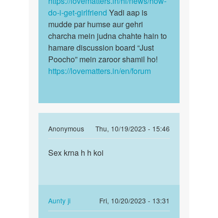
https://lovematters.in/hi/news/how-
do-i-get-girlfriend
Yadi aap is
mudde par humse aur gehri
charcha mein judna chahte hain to
hamare discussion board “Just
Poocho” mein zaroor shamil ho!
https://lovematters.in/en/forum
In
Anonymous
Thu, 10/19/2023 - 15:46
reply
Permalink
to
Sex krna h h koi
Sex
I
krna
want
h
to
h
girl
koi
In
Aunty ji
Fri, 10/20/2023 - 13:31
friends
reply
Permalink