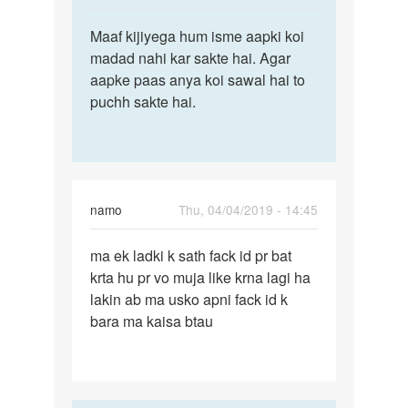
reply
Permalink
to
Maaf kijiyega hum isme aapki koi
Maaf
Mujey
madad nahi kar sakte hai. Agar
kijiyega
meri
aapke paas anya koi sawal hai to
hum
gf
puchh sakte hai.
isme
se
aapki…
milado
…
by
Digvijay
namo
Thu, 04/04/2019 - 14:45
Permalink
ma ek ladki k sath fack id pr bat
ma
krta hu pr vo muja like krna lagi ha
ek
lakin ab ma usko apni fack id k
ladki
bara ma kaisa btau
k
sath
fack
id…