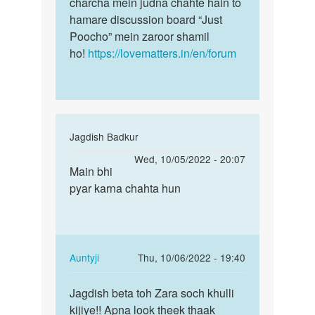
Asrhaf
charcha mein judna chahte hain to
hamare discussion board “Just
Poocho” mein zaroor shamil
ho!
https://lovematters.in/en/forum
In
Jagdish Badkur
reply
Permalink
Wed, 10/05/2022 - 20:07
to
Main bhi
Main
Mujhe
pyar karna chahta hun
bhi
apna
pyar
lingling
karna
long
chahta…
aaur
In
Auntyji
Thu, 10/06/2022 - 19:40
by
reply
Permalink
arun
to
Jagdish beta toh Zara soch khulli
Jagdish
verma
Main
kijiye!! Apna look theek thaak
beta