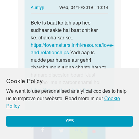
In
Auntyji
Wed, 04/10/2019 - 10:14
reply
Permalink
to
Bete is baat ko toh aap hee
Bete
ma
sudhaar sakte hai baat chit kar
is
ek
ke..charcha kar ke..
baat
ladki
https://lovematters.in/hi/resource/love-
ko
k
and-relationships
Yadi aap is
toh
sath
mudde par humse aur gehri
aap
fack
charcha mein judna chahte hain to
hee…
id…
hamare disccsion board “Just
Cookie Policy
by
Poocho” mein zaroor shamil ho!
namo
https://lovematters.in/en/forum
We want to use personalised analytical cookies to help
us to improve our website. Read more in our
Cookie
Policy
YES
Shashank
Wed, 04/10/2019 - 01:16
Permalink