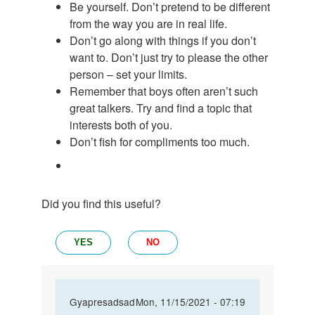
Be yourself. Don’t pretend to be different
from the way you are in real life.
Don’t go along with things if you don’t
want to. Don’t just try to please the other
person – set your limits.
Remember that boys often aren’t such
great talkers. Try and find a topic that
interests both of you.
Don’t fish for compliments too much.
Did you find this useful?
YES
NO
In
Gyapresadsad
Mon, 11/15/2021 - 07:19