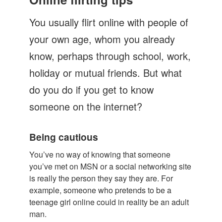
Let's Talk
You usually flirt online with people of
Contact us
your own age, whom you already
know, perhaps through school, work,
holiday or mutual friends. But what
do you do if you get to know
someone on the internet?
Being cautious
You’ve no way of knowing that someone
you’ve met on MSN or a social networking site
is really the person they say they are. For
example, someone who pretends to be a
teenage girl online could in reality be an adult
man.