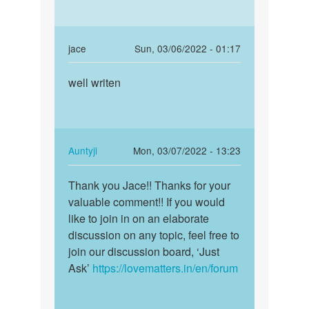
In
jace
Sun, 03/06/2022 - 01:17
reply
Permalink
to
well writen
well
Peyar.chahia
writen
by
Gyapresadsad
In
Auntyji
Mon, 03/07/2022 - 13:23
reply
Permalink
to
Thank you Jace!! Thanks for your
Thank
well
valuable comment!! If you would
you
writen
like to join in on an elaborate
Jace!!
by
discussion on any topic, feel free to
Thanks
jace
join our discussion board, ‘Just
for…
Ask’
https://lovematters.in/en/forum