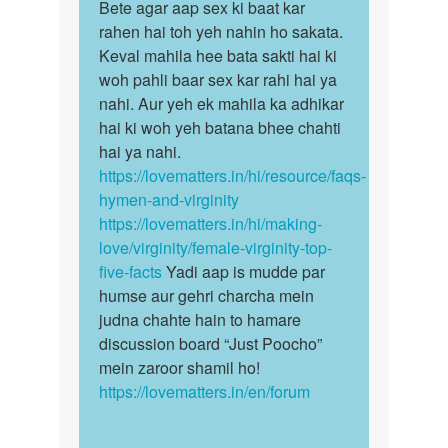
to
Bete agar aap sex ki baat kar
Bete
Karne
rahen hai toh yeh nahin ho sakata.
agar
se
Keval mahila hee bata sakti hai ki
aap
pata
woh pahli baar sex kar rahi hai ya
sex
chal
nahi. Aur yeh ek mahila ka adhikar
ki
jayega
hai ki woh yeh batana bhee chahti
baat…
by
hai ya nahi.
Prasenjit
https://lovematters.in/hi/resource/faqs-
Dey
hymen-and-virginity
https://lovematters.in/hi/making-
love/virginity/female-virginity-top-
five-facts
Yadi aap is mudde par
humse aur gehri charcha mein
judna chahte hain to hamare
discussion board “Just Poocho”
mein zaroor shamil ho!
https://lovematters.in/en/forum