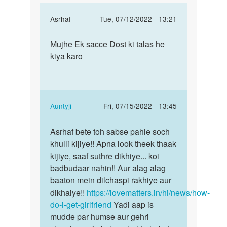
In
Asrhaf
Tue, 07/12/2022 - 13:21
reply
Permalink
to
Mujhe Ek sacce Dost ki talas he
Mujhe
Mujhe
kiya karo
Ek
apna
sacce
lingling
Dost
long
ki
aaur
talas…
In
Auntyji
Fri, 07/15/2022 - 13:45
by
reply
Permalink
arun
to
Asrhaf bete toh sabse pahle soch
Asrhaf
verma
Mujhe
khulli kijiye!! Apna look theek thaak
bete
Ek
kijiye, saaf suthre dikhiye... koi
toh
sacce
badbudaar nahin!! Aur alag alag
sabse
Dost
baaton mein dilchaspi rakhiye aur
pahle…
ki
dikhaiye!!
https://lovematters.in/hi/news/how-
talas…
do-i-get-girlfriend
Yadi aap is
by
mudde par humse aur gehri