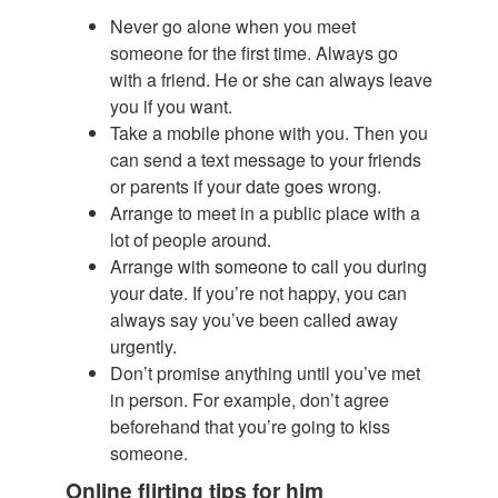
Never go alone when you meet
someone for the first time. Always go
with a friend. He or she can always leave
you if you want.
Take a mobile phone with you. Then you
can send a text message to your friends
or parents if your date goes wrong.
Arrange to meet in a public place with a
lot of people around.
Arrange with someone to call you during
your date. If you’re not happy, you can
always say you’ve been called away
urgently.
Don’t promise anything until you’ve met
in person. For example, don’t agree
beforehand that you’re going to kiss
someone.
Online flirting tips for him