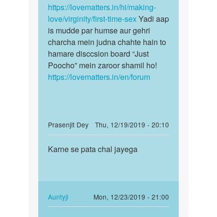
https://lovematters.in/hi/making-
love/virginity/first-time-sex
Yadi aap
is mudde par humse aur gehri
charcha mein judna chahte hain to
hamare disccsion board “Just
Poocho” mein zaroor shamil ho!
https://lovematters.in/en/forum
In
Prasenjit Dey
Thu, 12/19/2019 - 20:10
reply
Permalink
to
Karne se pata chal jayega
Karne
Sex
se
kaise
pata
krein
chal
by
jayega
In
Auntyji
Mon, 12/23/2019 - 21:00
Kavita
reply
Permalink