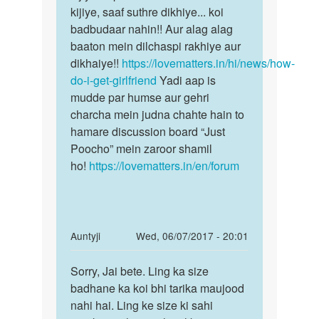
bhi
kijiye, saaf suthre dikhiye... koi
toh
pyar
badbudaar nahin!! Aur alag alag
Zara
karna
baaton mein dilchaspi rakhiye aur
soch…
chahta…
dikhaiye!!
https://lovematters.in/hi/news/how-
by
do-i-get-girlfriend
Yadi aap is
Jagdish
mudde par humse aur gehri
Badkur
charcha mein judna chahte hain to
hamare discussion board “Just
Poocho” mein zaroor shamil
ho!
https://lovematters.in/en/forum
In
Auntyji
Wed, 06/07/2017 - 20:01
reply
Permalink
to
Sorry, Jai bete. Ling ka size
Sorry,
ling
badhane ka koi bhi tarika maujood
Jai
ko
nahi hai. Ling ke size ki sahi
bete.