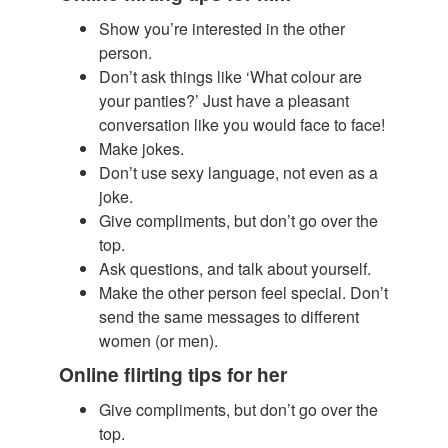
Show you’re interested in the other
person.
​Don’t ask things like ‘What colour are
your panties?’ Just have a pleasant
conversation like you would face to face!
Make jokes.
Don’t use sexy language, not even as a
joke.
Give compliments, but don’t go over the
top.
Ask questions, and talk about yourself.
Make the other person feel special. Don’t
send the same messages to different
women (or men).
Online flirting tips for her
Give compliments, but don’t go over the
top.