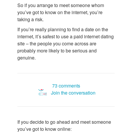
So if you arrange to meet someone whom
you’ve got to know on the internet, you’re
taking a risk.
If you’re really planning to find a date on the
internet, it’s safest to use a paid internet dating
site – the people you come across are
probably more likely to be serious and
genuine.
73 comments
Join the conversation
If you decide to go ahead and meet someone
you’ve got to know online: