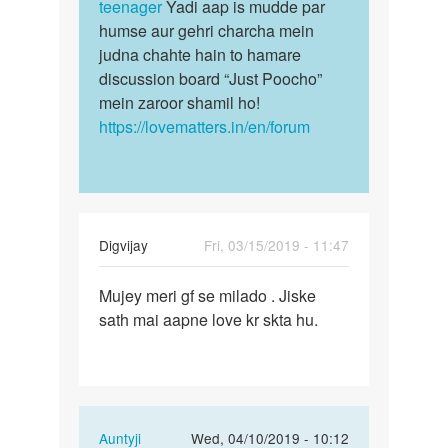
raj
teenager
Yadi aap is mudde par
humse aur gehri charcha mein
judna chahte hain to hamare
discussion board “Just Poocho”
mein zaroor shamil ho!
https://lovematters.in/en/forum
Digvijay
Fri, 03/15/2019 - 11:47
Permalink
Mujey meri gf se milado . Jiske
Mujey
sath mai aapne love kr skta hu.
meri
gf
se
milado
…
In
Auntyji
Wed, 04/10/2019 - 10:12