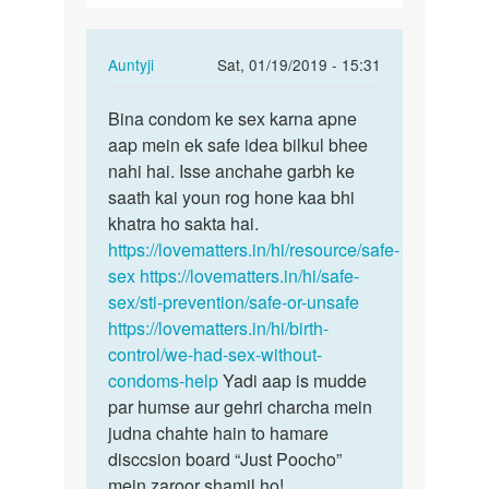
ker…
In
Auntyji
Sat, 01/19/2019 - 15:31
reply
Permalink
to
Bina condom ke sex karna apne
Bina
Maine
aap mein ek safe idea bilkul bhee
condom
bina
nahi hai. Isse anchahe garbh ke
ke
kndom
saath kai youn rog hone kaa bhi
sex
sex
khatra ho sakta hai.
karna…
ker…
https://lovematters.in/hi/resource/safe-
by
sex
https://lovematters.in/hi/safe-
Anonymous
sex/sti-prevention/safe-or-unsafe
https://lovematters.in/hi/birth-
control/we-had-sex-without-
condoms-help
Yadi aap is mudde
par humse aur gehri charcha mein
judna chahte hain to hamare
disccsion board “Just Poocho”
mein zaroor shamil ho!