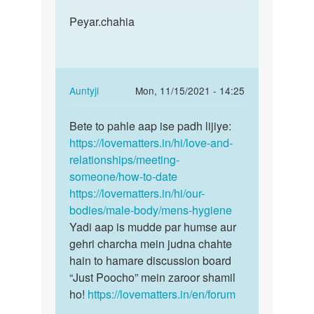
reply
Permalink
to
Peyar.chahia
Peyar.chahia
We
can’t
help
you
In
Auntyji
Mon, 11/15/2021 - 14:25
regarding…
reply
Permalink
by
to
Bete to pahle aap ise padh lijiye:
Bete
Auntyji
Peyar.chahia
https://lovematters.in/hi/love-and-
to
by
relationships/meeting-
pahle
Gyapresadsad
someone/how-to-date
aap
https://lovematters.in/hi/our-
ise
bodies/male-body/mens-hygiene
padh…
Yadi aap is mudde par humse aur
gehri charcha mein judna chahte
hain to hamare discussion board
“Just Poocho” mein zaroor shamil
ho!
https://lovematters.in/en/forum