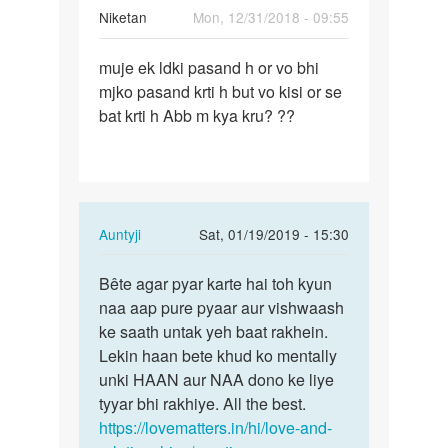
Niketan
Mon, 12/31/2018 - 09:55
Permalink
muje ek ldki pasand h or vo bhi
muje
mjko pasand krti h but vo kisi or se
ek
bat krti h Abb m kya kru? ??
ldki
pasand
h
or
vo…
In
Auntyji
Sat, 01/19/2019 - 15:30
reply
Permalink
to
Bête agar pyar karte hai toh kyun
Bête
muje
naa aap pure pyaar aur vishwaash
agar
ek
ke saath untak yeh baat rakhein.
pyar
ldki
Lekin haan bete khud ko mentally
karte
pasand
unki HAAN aur NAA dono ke liye
hai
h
tyyar bhi rakhiye. All the best.
toh…
or
https://lovematters.in/hi/love-and-