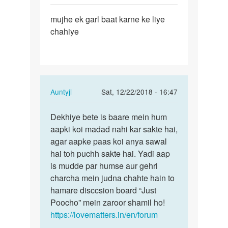
Permalink
mujhe ek garl baat karne ke liye
mujhe
chahiye
ek
garl
baat
karne
ke…
In
Auntyji
Sat, 12/22/2018 - 16:47
reply
Permalink
to
Dekhiye bete is baare mein hum
Dekhiye
mujhe
aapki koi madad nahi kar sakte hai,
bete
ek
agar aapke paas koi anya sawal
is
garl
hai toh puchh sakte hai. Yadi aap
baare
baat
is mudde par humse aur gehri
mein…
karne
charcha mein judna chahte hain to
ke…
hamare disccsion board “Just
by
Poocho” mein zaroor shamil ho!
m
https://lovematters.in/en/forum
a