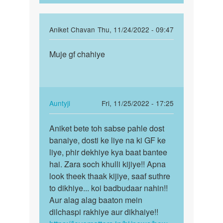
In
Aniket Chavan
Thu, 11/24/2022 - 09:47
reply
Permalink
to
Muje gf chahiye
Muje
Mujhe
gf
girl
chahiye
se
batt
In
Auntyji
Fri, 11/25/2022 - 17:25
karne
reply
Permalink
h
to
Aniket bete toh sabse pahle dost
Aniket
by
Muje
banaiye, dosti ke liye na ki GF ke
bete
Aman
gf
liye, phir dekhiye kya baat bantee
toh
singh
chahiye
hai. Zara soch khulli kijiye!! Apna
sabse
by
look theek thaak kijiye, saaf suthre
pahle…
Aniket
to dikhiye... koi badbudaar nahin!!
Chavan
Aur alag alag baaton mein
dilchaspi rakhiye aur dikhaiye!!