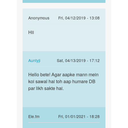
In
Anonymous
Fri, 04/12/2019 - 13:08
reply
Permalink
to
Hii
Hii
mujhe
ek
garl
baat
In
Auntyji
Sat, 04/13/2019 - 17:12
karne
reply
Permalink
ke…
to
Hello bete! Agar aapke mann mein
Hello
by
Hii
koi sawal hai toh aap humare DB
bete!
m
by
par likh sakte hai.
Agar
a
Anonymous
aapke
s
mann…
raaj
In
Ele.fm
Fri, 01/01/2021 - 18:28
reply
Permalink