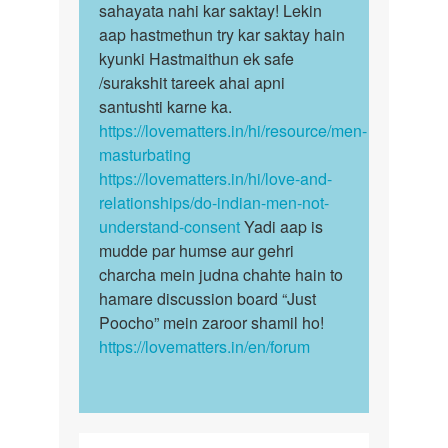
sex
sahayata nahi kar saktay! Lekin
hona
karnah
aap hastmethun try kar saktay hain
bohot
by
kyunki Hastmaithun ek safe
hi…
Raushan
/surakshit tareek ahai apni
mishra
santushti karne ka.
https://lovematters.in/hi/resource/men-
masturbating
https://lovematters.in/hi/love-and-
relationships/do-indian-men-not-
understand-consent
Yadi aap is
mudde par humse aur gehri
charcha mein judna chahte hain to
hamare discussion board “Just
Poocho” mein zaroor shamil ho!
https://lovematters.in/en/forum