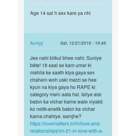
reply
Permalink
to
Age 14 sal h sex kare ya nhi
Age
Hmmm!
14
Akash
sal
bête
h
kyun
sex
In
Auntyji
Sat, 12/21/2019 - 19:49
naa…
kare
reply
Permalink
by
ya
to
Jee nahi bilkul bhee nahi. Suniye
Jee
Auntyji
nhi
Age
bête! 18 saal se kam umar ki
nahi
14
mahila ke saath kiya gaya sex
bilkul
sal
chahein woh uski marzi se hee
bhee
h
kyun na kiya gaya ho RAPE ki
nahi…
sex
category mein aata hai. Isliye aisi
kare
baton ka vichar karne wale viyakti
ya
ko netik-anetik baton ka vichar
nhi
karna chahiye. samjhe?
by
https://lovematters.in/hi/love-and-
Aman
relationships/im-21-in-love-with-a-