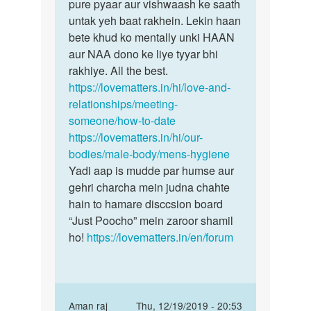
Ek
pure pyaar aur vishwaash ke saath
Akash
ladki
untak yeh baat rakhein. Lekin haan
bête
se
bete khud ko mentally unki HAAN
kyun
me
aur NAA dono ke liye tyyar bhi
naa…
aaj
rakhiye. All the best.
mila
https://lovematters.in/hi/love-and-
usne…
relationships/meeting-
by
someone/how-to-date
Akash
https://lovematters.in/hi/our-
bodies/male-body/mens-hygiene
Yadi aap is mudde par humse aur
gehri charcha mein judna chahte
hain to hamare disccsion board
“Just Poocho” mein zaroor shamil
ho!
https://lovematters.in/en/forum
In
Aman raj
Thu, 12/19/2019 - 20:53