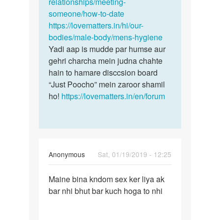
vo…
relationships/meeting-
by
someone/how-to-date
Niketan
https://lovematters.in/hi/our-
bodies/male-body/mens-hygiene
Yadi aap is mudde par humse aur
gehri charcha mein judna chahte
hain to hamare disccsion board
“Just Poocho” mein zaroor shamil
ho!
https://lovematters.in/en/forum
Anonymous
Sat, 01/19/2019 - 12:25
Permalink
Maine bina kndom sex ker liya ak
Maine
bar nhi bhut bar kuch hoga to nhi
bina
kndom
sex