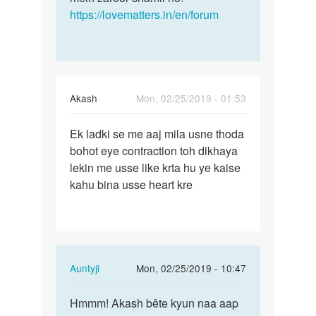
https://lovematters.in/en/forum
Akash
Mon, 02/25/2019 - 01:53
Permalink
Ek ladki se me aaj mila usne thoda
Ek
bohot eye contraction toh dikhaya
ladki
lekin me usse like krta hu ye kaise
se
kahu bina usse heart kre
me
aaj
mila
usne…
In
Auntyji
Mon, 02/25/2019 - 10:47
reply
Permalink
to
Hmmm! Akash bête kyun naa aap
Hmmm!