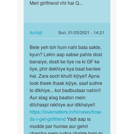
to
Meri girlfriend nhi hai Q...
Meri
Hello
girlfriend
bete!
nhi
Agar
hai
aapke
Q...
In
Auntyji
Sun, 01/03/2021 - 14:21
mann…
reply
Permalink
by
to
Bete yeh toh hum nahi bata sakte,
Bete
Auntyji
Meri
kyun? Lekin aap sabse pahle dost
yeh
girlfriend
banaiye, dosti ke liye na ki GF ke
toh
nhi
liye, phir dekhiye kya baat bantee
hum
hai
hai. Zara soch khulli kijiye!! Apna
nahi
Q...
look theek thaak kijiye, saaf suthre
bata…
by
to dikhiye... koi badbudaar nahin!!
Ele.fm
Aur alag alag baaton mein
dilchaspi rakhiye aur dikhaiye!!
https://lovematters.in/hi/news/how-
do-i-get-girlfriend
Yadi aap is
mudde par humse aur gehri
charcha mein judna chahte hain to