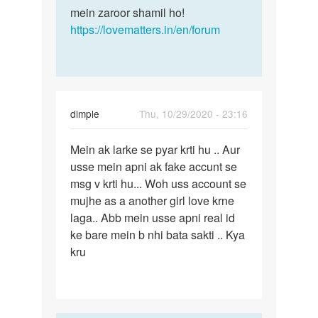
mein zaroor shamil ho!
https://lovematters.in/en/forum
dimple
Thu, 10/29/2020 - 23:16
Permalink
Mein ak larke se pyar krti hu .. Aur
Mein
usse mein apni ak fake accunt se
ak
msg v krti hu... Woh uss account se
larke
mujhe as a another girl love krne
se
laga.. Abb mein usse apni real id
pyar
ke bare mein b nhi bata sakti .. Kya
krti…
kru