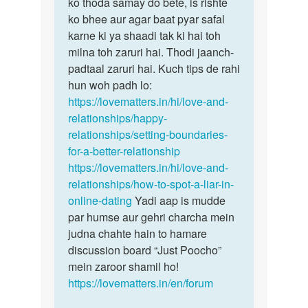
hain…
ko thoda samay do bete, is rishte
by
ko bhee aur agar baat pyar safal
Ismita
karne ki ya shaadi tak ki hai toh
das
milna toh zaruri hai. Thodi jaanch-
padtaal zaruri hai. Kuch tips de rahi
hun woh padh lo:
https://lovematters.in/hi/love-and-
relationships/happy-
relationships/setting-boundaries-
for-a-better-relationship
https://lovematters.in/hi/love-and-
relationships/how-to-spot-a-liar-in-
online-dating
Yadi aap is mudde
par humse aur gehri charcha mein
judna chahte hain to hamare
discussion board “Just Poocho”
mein zaroor shamil ho!
https://lovematters.in/en/forum