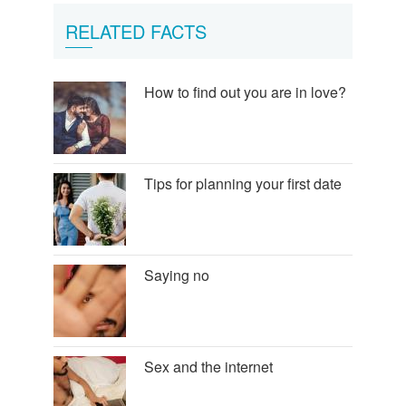
RELATED FACTS
How to find out you are in love?
Tips for planning your first date
Saying no
Sex and the internet