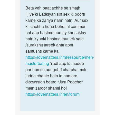
reply
Permalink
to
Beta yeh baat achhe se smajh
Beta
Muze
lijiye ki Ladkiyan sirf sex ki poorti
yeh
ek
karne ka zariya nahn hain, Aur sex
baat
ladki
ki ichchha hona bohot hi common
achhe
chahi
hai aap hastmethun try kar saktay
se
ye
hain kyunki hastmaithun ek safe
smajh…
sex…
/surakshit tareek ahai apni
by
santushti karne ka.
Sonya
https://lovematters.in/hi/resource/men-
masturbating
Yadi aap is mudde
par humse aur gehri charcha mein
judna chahte hain to hamare
discussion board “Just Poocho”
mein zaroor shamil ho!
https://lovematters.in/en/forum