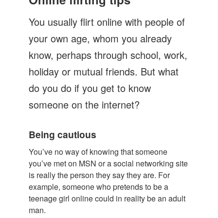
Let's Talk
You usually flirt online with people of
Contact us
your own age, whom you already
know, perhaps through school, work,
holiday or mutual friends. But what
do you do if you get to know
someone on the internet?
Being cautious
You’ve no way of knowing that someone
you’ve met on MSN or a social networking site
is really the person they say they are. For
example, someone who pretends to be a
teenage girl online could in reality be an adult
man.