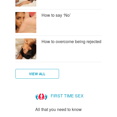
How to say ‘No’
How to overcome being rejected
VIEW ALL
How
to
FIRST TIME SEX
talk
to
All that you need to know
new