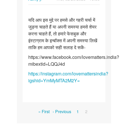
Permalink
यदि
यदि आप इस मुद्दे पर हमसे और गहरी चर्चा में
आप
जुड़ना चाहते हैं या अपनी समस्या हमसे शेयर
इस
करना चाहते हैं, तो हमारे फेसबुक और
मुद्दे
इंस्टाग्राम के इन्बॉक्स में अपनी समस्या लिखें
पर
ताकि हम आपको सही सलाह दे सकें-
हमसे
और…
https://www.facebook.com/lovematters.india?
mibextid=LQQJ4d
https://instagram.com/lovemattersindia?
igshid=YmMyMTA2M2Y=
Pagination
First
Previous
Page
Current
« First
‹ Previous
1
2
page
page
page