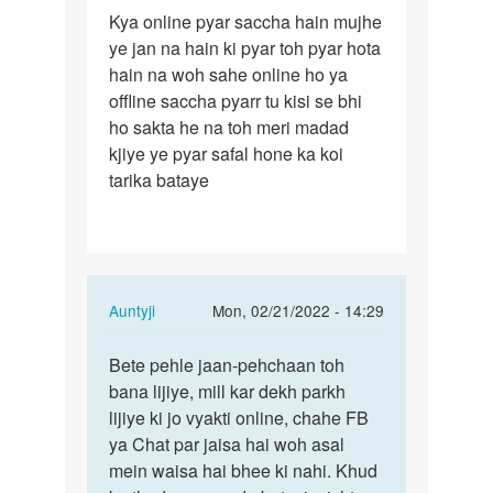
Permalink
Kya online pyar saccha hain mujhe
Kya
ye jan na hain ki pyar toh pyar hota
online
hain na woh sahe online ho ya
pyar
offline saccha pyarr tu kisi se bhi
saccha
ho sakta he na toh meri madad
hain…
kjiye ye pyar safal hone ka koi
tarika bataye
In
Auntyji
Mon, 02/21/2022 - 14:29
reply
Permalink
to
Bete pehle jaan-pehchaan toh
Bete
Kya
bana lijiye, mill kar dekh parkh
pehle
online
lijiye ki jo vyakti online, chahe FB
jaan-
pyar
ya Chat par jaisa hai woh asal
pehchaan
saccha
mein waisa hai bhee ki nahi. Khud
toh…