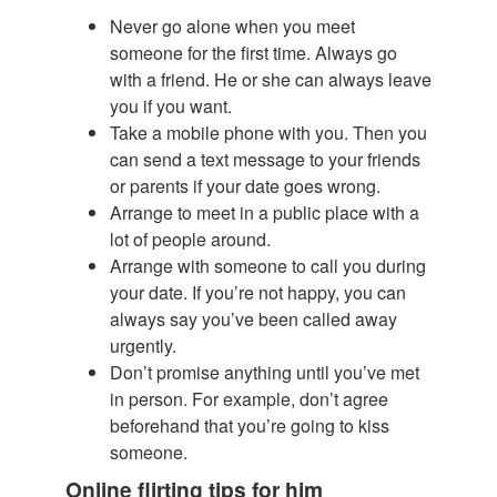
Never go alone when you meet
someone for the first time. Always go
with a friend. He or she can always leave
you if you want.
Take a mobile phone with you. Then you
can send a text message to your friends
or parents if your date goes wrong.
Arrange to meet in a public place with a
lot of people around.
Arrange with someone to call you during
your date. If you’re not happy, you can
always say you’ve been called away
urgently.
Don’t promise anything until you’ve met
in person. For example, don’t agree
beforehand that you’re going to kiss
someone.
Online flirting tips for him