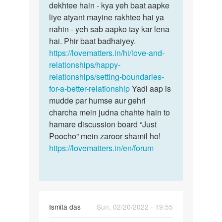
dekhtee hain - kya yeh baat aapke
liye atyant mayine rakhtee hai ya
nahin - yeh sab aapko tay kar lena
hai. Phir baat badhaiyey.
https://lovematters.in/hi/love-and-
relationships/happy-
relationships/setting-boundaries-
for-a-better-relationship
Yadi aap is
mudde par humse aur gehri
charcha mein judna chahte hain to
hamare discussion board “Just
Poocho” mein zaroor shamil ho!
https://lovematters.in/en/forum
Ismita das
Sun, 02/20/2022 - 19:55