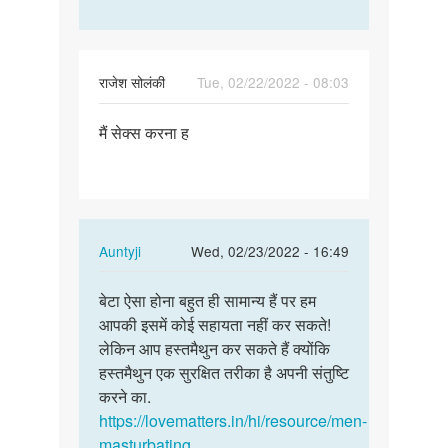
राजेश सोलंकी
Tue, 02/22/2022 - 08:03
Permalink
मैं सेक्स करना ह
मैं
सेक्स
करना
ह
In
Auntyji
Wed, 02/23/2022 - 16:49
reply
Permalink
to
बेटा ऐसा होना बहुत ही सामान्य हैं पर हम
बेटा
मैं
आपकी इसमें कोई सहायता नहीं कर सकते!
ऐसा
सेक्स
लेकिन आप हस्तमैथुन कर सकते हैं क्योंकि
होना
करना
हस्तमैथुन एक सुरक्षित तरीका है अपनी संतुष्टि
बहुत
ह
करने का.
ही…
by
https://lovematters.in/hi/resource/men-
राजेश
masturbating