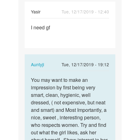
Yasir
Tue, 12/17/2019 - 12:40
Permalink
I need gf
I
need
gf
In
Auntyji
Tue, 12/17/2019 - 19:12
reply
Permalink
to
You may want to make an
You
I
impression by first being very
may
need
smart, clean, hygienic, well
want
gf
dressed, ( not expensive, but neat
to
by
and smart) and Most Importantly, a
make
Yasir
nice, sweet , interesting person,
an…
who respects women. Try and find
out what the girl likes, ask her
about herself.. Show interest in her