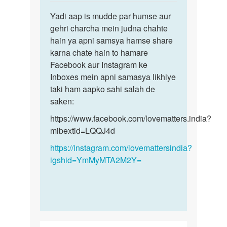
reply
Permalink
to
Yadi aap is mudde par humse aur
Yadi
Sex
gehri charcha mein judna chahte
aap
krna
hain ya apni samsya hamse share
is
h
karna chate hain to hamare
mudde
by
Facebook aur Instagram ke
par
Monu
Inboxes mein apni samasya likhiye
humse…
taki ham aapko sahi salah de
saken:
https://www.facebook.com/lovematters.india?
mibextid=LQQJ4d
https://instagram.com/lovemattersindia?
igshid=YmMyMTA2M2Y=