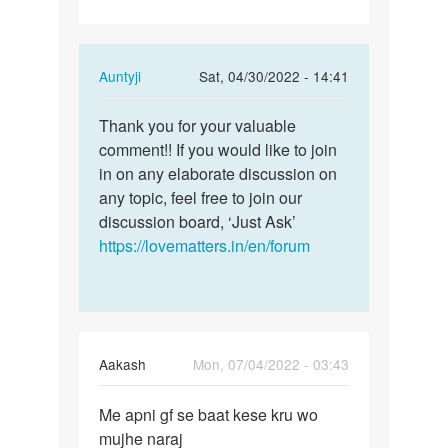
In
Auntyji
Sat, 04/30/2022 - 14:41
reply
Permalink
to
Thank you for your valuable
Thank
Having
comment!! If you would like to join
you
Sex
in on any elaborate discussion on
for
with
any topic, feel free to join our
your
your
discussion board, ‘Just Ask’
valuable…
spouse…
https://lovematters.in/en/forum
by
Lumzinic
ug
Aakash
Mon, 07/04/2022 - 03:43
Permalink
Me apni gf se baat kese kru wo
Me
mujhe naraj
apni