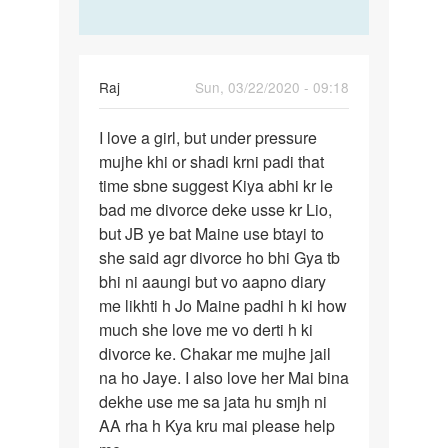
Raj
Sun, 03/22/2020 - 09:18
Permalink
I love a girl, but under pressure
I
mujhe khi or shadi krni padi that
love
time sbne suggest Kiya abhi kr le
a
bad me divorce deke usse kr Lio,
girl,
but JB ye bat Maine use btayi to
but
she said agr divorce ho bhi Gya tb
under…
bhi ni aaungi but vo aapno diary
me likhti h Jo Maine padhi h ki how
much she love me vo derti h ki
divorce ke. Chakar me mujhe jail
na ho Jaye. I also love her Mai bina
dekhe use me sa jata hu smjh ni
AA rha h Kya kru mai please help