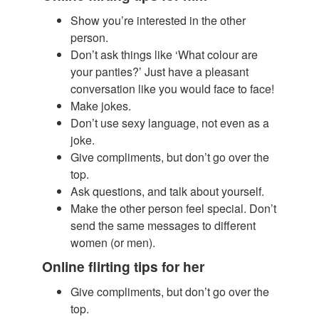
Show you’re interested in the other
person.
​Don’t ask things like ‘What colour are
your panties?’ Just have a pleasant
conversation like you would face to face!
Make jokes.
Don’t use sexy language, not even as a
joke.
Give compliments, but don’t go over the
top.
Ask questions, and talk about yourself.
Make the other person feel special. Don’t
send the same messages to different
women (or men).
Online flirting tips for her
Give compliments, but don’t go over the
top.