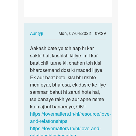
gf
se
baat
kese
In
Auntyji
Mon, 07/04/2022 - 09:29
kru…
reply
Permalink
to
Aakash bate ye toh aap hi kar
Aakash
Me
sakte hai, koshish kijiye, mil kar
bate
apni
baat chit karne ki, chahen toh kisi
ye
gf
bharosemand dost ki madad lijiye.
toh
se
Ek aur baat bete, kisi bhi rishte
aap
baat
men pyar, bharosa, ek dusre ke liye
hi…
kese
samman bahut hi zaruri hota hai,
kru…
ise banaye rakhiye aur apne rishte
by
ko majbut banaeeye, OK!!
Aakash
https://lovematters.in/hi/resource/love-
and-relationships
https://lovematters.in/hi/love-and-
relationships/meeting-