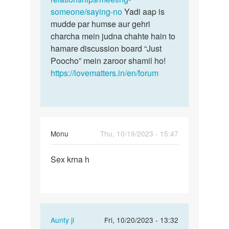
someone/saying-no
Yadi aap is
mudde par humse aur gehri
charcha mein judna chahte hain to
hamare discussion board “Just
Poocho” mein zaroor shamil ho!
https://lovematters.in/en/forum
Monu
Thu, 10/19/2023 - 15:47
Permalink
Sex krna h
Sex
krna
h
In
Aunty ji
Fri, 10/20/2023 - 13:32