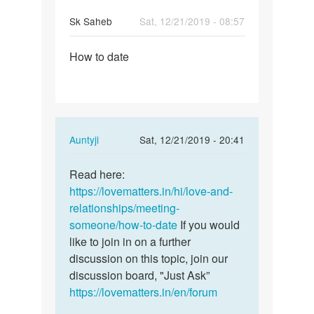
Sk Saheb
Sat, 12/21/2019 - 08:57
Permalink
How to date
How
to
date
In
Auntyji
Sat, 12/21/2019 - 20:41
reply
Permalink
to
Read here:
Read
How
https://lovematters.in/hi/love-and-
here:
to
relationships/meeting-
https:/
date
someone/how-to-date
If you would
…
by
like to join in on a further
Sk
discussion on this topic, join our
Saheb
discussion board, "Just Ask”
https://lovematters.in/en/forum