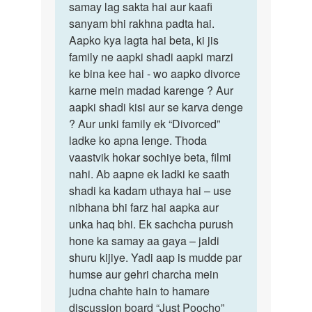
samay lag sakta hai aur kaafi
sanyam bhi rakhna padta hai.
Aapko kya lagta hai beta, ki jis
family ne aapki shadi aapki marzi
ke bina kee hai - wo aapko divorce
karne mein madad karenge ? Aur
aapki shadi kisi aur se karva denge
? Aur unki family ek “Divorced”
ladke ko apna lenge. Thoda
vaastvik hokar sochiye beta, filmi
nahi. Ab aapne ek ladki ke saath
shadi ka kadam uthaya hai – use
nibhana bhi farz hai aapka aur
unka haq bhi. Ek sachcha purush
hone ka samay aa gaya – jaldi
shuru kijiye. Yadi aap is mudde par
humse aur gehri charcha mein
judna chahte hain to hamare
discussion board “Just Poocho”