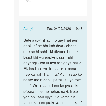
me...
In
Auntyji
Tue, 04/07/2020 - 19:48
reply
Permalink
to
Bete aapki shadi ho gayi hai aur
Bete
I
aapki gf ne bhi kah diya - chahe
aapki
love
darr se hi sahi - ki divorce hone ke
shadi
a
baad bhi wo aapke paas nahi
ho
girl,
aayengi - toh fir kya rah gaya hai ?
gayi
but
Ek tarah se wo toh aapko mana
hai…
under…
hee kar rahi hain na? Aur in sab ke
by
baare mein aapki patni ka kya role
Raj
hai ? Wo to aap dono ke pyaar ke
programme meinphas gayi. Bete
yeh bhi jaan lijiye ki divorce ek
lambi kanuni prakriya hoti hai, kaafi