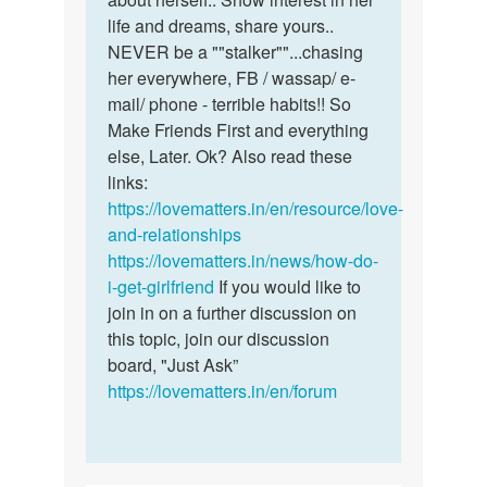
life and dreams, share yours..
NEVER be a ""stalker""...chasing
her everywhere, FB / wassap/ e-
mail/ phone - terrible habits!! So
Make Friends First and everything
else, Later. Ok? Also read these
links:
https://lovematters.in/en/resource/love-
and-relationships
https://lovematters.in/news/how-do-
i-get-girlfriend
If you would like to
join in on a further discussion on
this topic, join our discussion
board, "Just Ask”
https://lovematters.in/en/forum