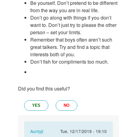
Be yourself. Don’t pretend to be different
from the way you are in real life.
Don’t go along with things if you don’t
want to. Don’t just try to please the other
person – set your limits.
Remember that boys often aren’t such
great talkers. Try and find a topic that
interests both of you.
Don’t fish for compliments too much.
Did you find this useful?
YES
NO
In
Auntyji
Tue, 12/17/2019 - 19:10