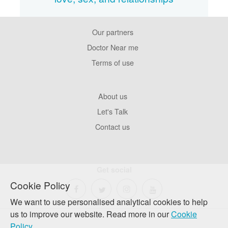
Our partners
Footer
Pages
Doctor Near me
Terms of use
Footer
About us
Company
Let's Talk
Contact us
Get social
Cookie Policy
We want to use personalised analytical cookies to help
us to improve our website. Read more in our
Cookie
Policy