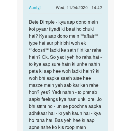
In
Auntyji
Wed, 11/04/2020 - 14:42
reply
Permalink
to
Bete Dimple - kya aap dono mein
Bete
Mein
koi pyaar ityadi ki baat ho chuki
Dimple
ak
hai? Kya aap dono mein ""affair""
-
larke
type hai aur phir bhi woh ek
kya
se
""doosri"" ladki ke sath flirt kar rahe
aap
pyar
hain? Ok. So yadi yeh ho raha hai -
dono…
krti…
to kya aap sure hain ki unhe nahin
by
pata ki aap hee woh ladki hain? ki
dimple
woh bhi aapke saath aise hee
mazze mein yeh sab kar keh rahe
hon? yes? Yadi nahin - to phir ab
aapki feelings kya hain unki ore. Jo
bhi stithi ho - un se poochna aapka
adhikaar hai - ki yeh kaun hai - kya
ho raha hai. Bas yeh hee ki aap
apne rishe ko kis roop mein