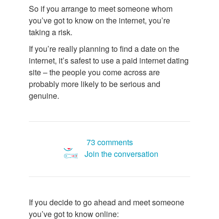
So if you arrange to meet someone whom
you’ve got to know on the internet, you’re
taking a risk.
If you’re really planning to find a date on the
internet, it’s safest to use a paid internet dating
site – the people you come across are
probably more likely to be serious and
genuine.
73 comments
Join the conversation
If you decide to go ahead and meet someone
you’ve got to know online: