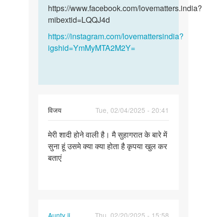
और
और…
https://www.facebook.com/lovematters.india?
हमारी…
mibextid=LQQJ4d
by
https://instagram.com/lovemattersindia?
विनय
igshid=YmMyMTA2M2Y=
विजय
Tue, 02/04/2025 - 20:41
Permalink
मेरी शादी होने वाली है। मै सुहागरात के बारे में
मेरी
सुना हूं उसमे क्या क्या होता है कृपया खुल कर
शादी
बताएं
होने
वाली
है।
मै…
Aunty ji
Thu, 02/20/2025 - 15:58