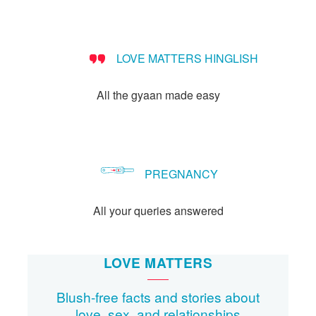
people?
LOVE MATTERS HINGLISH
All the gyaan made easy
PREGNANCY
All your queries answered
LOVE MATTERS
Blush-free facts and stories about
love, sex, and relationships