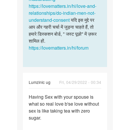
सोलंकी
https://lovematters.in/hi/love-and-
relationships/do-indian-men-not-
understand-consent
यदि इस मुद्दे पर
आप और गहरी चर्चा में जुड़ना चाहते हैं, तो
हमारे डिस्कशन बोर्ड, " जस्ट पूछो" में ज़रूर
शामिल हों.
https://lovematters.in/hi/forum
Lumzinic ug
Fri, 04/29/2022 - 00:34
Permalink
Having Sex with your spouse is
Having
what so real love b'se love without
Sex
sex is like taking tea with zero
with
sugar.
your
spouse…