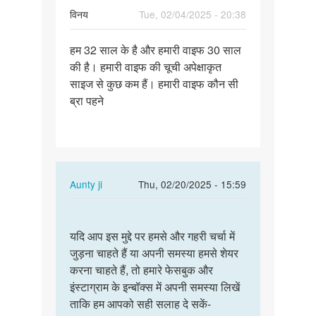
विनय
Tue, 02/04/2025 - 20:38
Permalink
हम 32 साल के है और हमारी वाइफ 30 साल
हम
की है। हमारी वाइफ की चूची अपेक्षाकृत
32
साइज से कुछ कम हैं। हमारी वाइफ कौन सी
साल
ब्रा पहने
के
है
और
हमारी…
In
Aunty ji
Thu, 02/20/2025 - 15:59
reply
Permalink
to
यदि
हम
यदि आप इस मुद्दे पर हमसे और गहरी चर्चा में
आप
32
जुड़ना चाहते हैं या अपनी समस्या हमसे शेयर
इस
साल
करना चाहते हैं, तो हमारे फेसबुक और
मुद्दे
के
इंस्टाग्राम के इन्बॉक्स में अपनी समस्या लिखें
पर
है
ताकि हम आपको सही सलाह दे सकें-
हमसे