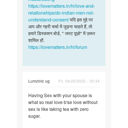
सोलंकी
https://lovematters.in/hi/love-and-
relationships/do-indian-men-not-
understand-consent
यदि इस मुद्दे पर
आप और गहरी चर्चा में जुड़ना चाहते हैं, तो
हमारे डिस्कशन बोर्ड, " जस्ट पूछो" में ज़रूर
शामिल हों.
https://lovematters.in/hi/forum
Lumzinic ug
Fri, 04/29/2022 - 00:34
Permalink
Having Sex with your spouse is
Having
what so real love b'se love without
Sex
sex is like taking tea with zero
with
sugar.
your
spouse…