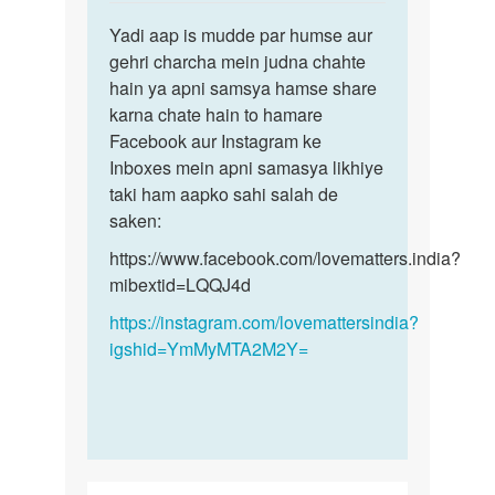
reply
Permalink
to
Yadi aap is mudde par humse aur
Yadi
Sex
gehri charcha mein judna chahte
aap
krna
hain ya apni samsya hamse share
is
h
karna chate hain to hamare
mudde
by
Facebook aur Instagram ke
par
Monu
Inboxes mein apni samasya likhiye
humse…
taki ham aapko sahi salah de
saken:
https://www.facebook.com/lovematters.india?
mibextid=LQQJ4d
https://instagram.com/lovemattersindia?
igshid=YmMyMTA2M2Y=