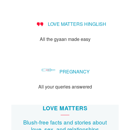
people?
LOVE MATTERS HINGLISH
All the gyaan made easy
PREGNANCY
All your queries answered
LOVE MATTERS
Blush-free facts and stories about
love, sex, and relationships