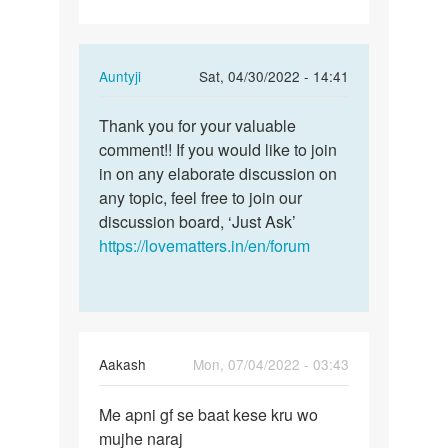
In
Auntyji
Sat, 04/30/2022 - 14:41
reply
Permalink
to
Thank you for your valuable
Thank
Having
comment!! If you would like to join
you
Sex
in on any elaborate discussion on
for
with
any topic, feel free to join our
your
your
discussion board, ‘Just Ask’
valuable…
spouse…
https://lovematters.in/en/forum
by
Lumzinic
ug
Aakash
Mon, 07/04/2022 - 03:43
Permalink
Me apni gf se baat kese kru wo
Me
mujhe naraj
apni