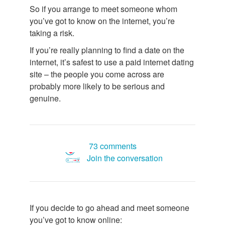
So if you arrange to meet someone whom
you’ve got to know on the internet, you’re
taking a risk.
If you’re really planning to find a date on the
internet, it’s safest to use a paid internet dating
site – the people you come across are
probably more likely to be serious and
genuine.
73 comments
Join the conversation
If you decide to go ahead and meet someone
you’ve got to know online: