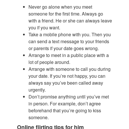
Never go alone when you meet
someone for the first time. Always go
with a friend. He or she can always leave
you if you want.
Take a mobile phone with you. Then you
can send a text message to your friends
or parents if your date goes wrong.
Arrange to meet in a public place with a
lot of people around.
Arrange with someone to call you during
your date. If you’re not happy, you can
always say you’ve been called away
urgently.
Don’t promise anything until you’ve met
in person. For example, don’t agree
beforehand that you’re going to kiss
someone.
Online flirting tips for him