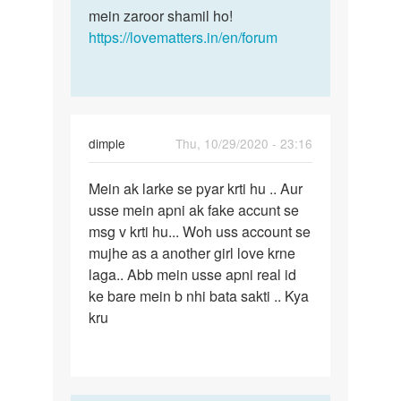
mein zaroor shamil ho!
https://lovematters.in/en/forum
dimple
Thu, 10/29/2020 - 23:16
Permalink
Mein ak larke se pyar krti hu .. Aur
Mein
usse mein apni ak fake accunt se
ak
msg v krti hu... Woh uss account se
larke
mujhe as a another girl love krne
se
laga.. Abb mein usse apni real id
pyar
ke bare mein b nhi bata sakti .. Kya
krti…
kru