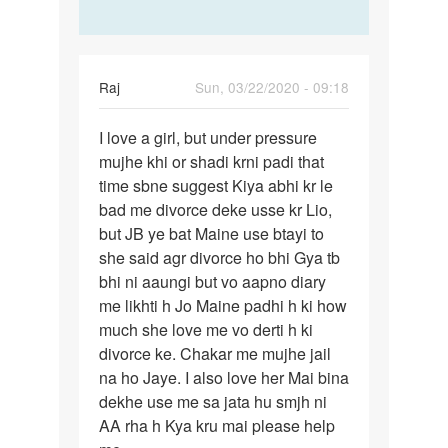
Raj
Sun, 03/22/2020 - 09:18
Permalink
I love a girl, but under pressure
I
mujhe khi or shadi krni padi that
love
time sbne suggest Kiya abhi kr le
a
bad me divorce deke usse kr Lio,
girl,
but JB ye bat Maine use btayi to
but
she said agr divorce ho bhi Gya tb
under…
bhi ni aaungi but vo aapno diary
me likhti h Jo Maine padhi h ki how
much she love me vo derti h ki
divorce ke. Chakar me mujhe jail
na ho Jaye. I also love her Mai bina
dekhe use me sa jata hu smjh ni
AA rha h Kya kru mai please help