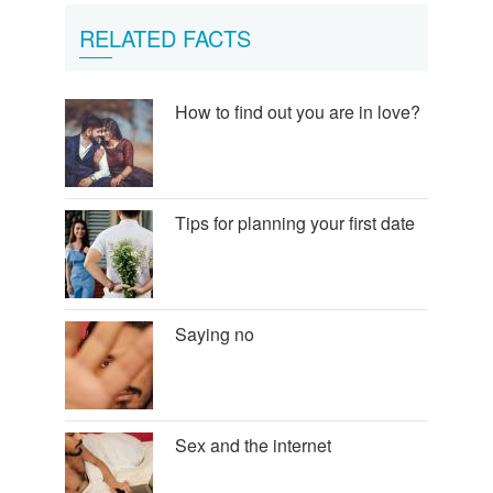
RELATED FACTS
How to find out you are in love?
Tips for planning your first date
Saying no
Sex and the internet