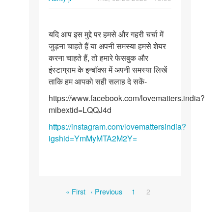
Permalink
यदि
यदि आप इस मुद्दे पर हमसे और गहरी चर्चा में
आप
जुड़ना चाहते हैं या अपनी समस्या हमसे शेयर
इस
करना चाहते हैं, तो हमारे फेसबुक और
मुद्दे
इंस्टाग्राम के इन्बॉक्स में अपनी समस्या लिखें
पर
ताकि हम आपको सही सलाह दे सकें-
हमसे
और…
https://www.facebook.com/lovematters.india?
mibextid=LQQJ4d
https://instagram.com/lovemattersindia?
igshid=YmMyMTA2M2Y=
Pagination
First
Previous
Page
Current
« First
‹ Previous
1
2
page
page
page