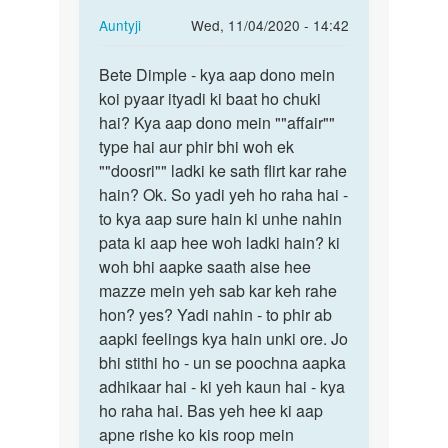
In
Auntyji
Wed, 11/04/2020 - 14:42
reply
Permalink
to
Bete Dimple - kya aap dono mein
Bete
Mein
koi pyaar ityadi ki baat ho chuki
Dimple
ak
hai? Kya aap dono mein ""affair""
-
larke
type hai aur phir bhi woh ek
kya
se
""doosri"" ladki ke sath flirt kar rahe
aap
pyar
hain? Ok. So yadi yeh ho raha hai -
dono…
krti…
to kya aap sure hain ki unhe nahin
by
pata ki aap hee woh ladki hain? ki
dimple
woh bhi aapke saath aise hee
mazze mein yeh sab kar keh rahe
hon? yes? Yadi nahin - to phir ab
aapki feelings kya hain unki ore. Jo
bhi stithi ho - un se poochna aapka
adhikaar hai - ki yeh kaun hai - kya
ho raha hai. Bas yeh hee ki aap
apne rishe ko kis roop mein