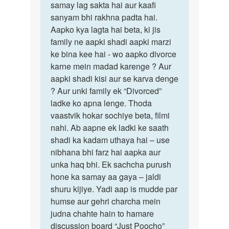
samay lag sakta hai aur kaafi
sanyam bhi rakhna padta hai.
Aapko kya lagta hai beta, ki jis
family ne aapki shadi aapki marzi
ke bina kee hai - wo aapko divorce
karne mein madad karenge ? Aur
aapki shadi kisi aur se karva denge
? Aur unki family ek “Divorced”
ladke ko apna lenge. Thoda
vaastvik hokar sochiye beta, filmi
nahi. Ab aapne ek ladki ke saath
shadi ka kadam uthaya hai – use
nibhana bhi farz hai aapka aur
unka haq bhi. Ek sachcha purush
hone ka samay aa gaya – jaldi
shuru kijiye. Yadi aap is mudde par
humse aur gehri charcha mein
judna chahte hain to hamare
discussion board “Just Poocho”