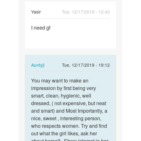
Yasir
Tue, 12/17/2019 - 12:40
Permalink
I need gf
I
need
gf
In
Auntyji
Tue, 12/17/2019 - 19:12
reply
Permalink
to
You may want to make an
You
I
impression by first being very
may
need
smart, clean, hygienic, well
want
gf
dressed, ( not expensive, but neat
to
by
and smart) and Most Importantly, a
make
Yasir
nice, sweet , interesting person,
an…
who respects women. Try and find
out what the girl likes, ask her
about herself.. Show interest in her