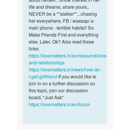
life and dreams, share yours..
NEVER be a ""stalker""...chasing
her everywhere, FB / wassap/ e-
mail/ phone - terrible habits!! So
Make Friends First and everything
else, Later. Ok? Also read these
links:
https://lovematters.in/en/resource/love-
and-relationships
https://lovematters.in/news/how-do-
i-get-girlfriend
If you would like to
join in on a further discussion on
this topic, join our discussion
board, "Just Ask”
https://lovematters.in/en/forum