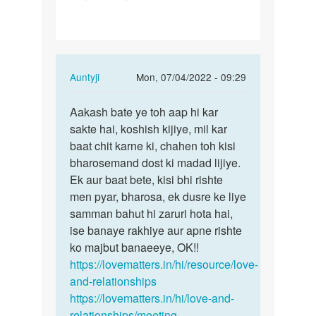
gf
se
baat
kese
In
Auntyji
Mon, 07/04/2022 - 09:29
kru…
reply
Permalink
to
Aakash bate ye toh aap hi kar
Aakash
Me
sakte hai, koshish kijiye, mil kar
bate
apni
baat chit karne ki, chahen toh kisi
ye
gf
bharosemand dost ki madad lijiye.
toh
se
Ek aur baat bete, kisi bhi rishte
aap
baat
men pyar, bharosa, ek dusre ke liye
hi…
kese
samman bahut hi zaruri hota hai,
kru…
ise banaye rakhiye aur apne rishte
by
ko majbut banaeeye, OK!!
Aakash
https://lovematters.in/hi/resource/love-
and-relationships
https://lovematters.in/hi/love-and-
relationships/meeting-