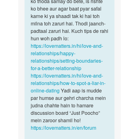
hain…
ko thoda samay do bete, is rishte
by
ko bhee aur agar baat pyar safal
Ismita
karne ki ya shaadi tak ki hai toh
das
milna toh zaruri hai. Thodi jaanch-
padtaal zaruri hai. Kuch tips de rahi
hun woh padh lo:
https://lovematters.in/hi/love-and-
relationships/happy-
relationships/setting-boundaries-
for-a-better-relationship
https://lovematters.in/hi/love-and-
relationships/how-to-spot-a-liar-in-
online-dating
Yadi aap is mudde
par humse aur gehri charcha mein
judna chahte hain to hamare
discussion board “Just Poocho”
mein zaroor shamil ho!
https://lovematters.in/en/forum