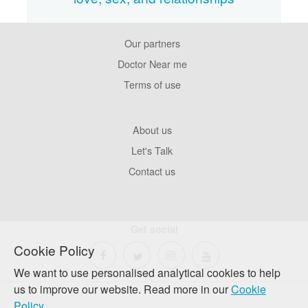
Our partners
Footer
Pages
Doctor Near me
Terms of use
Footer
About us
Company
Let's Talk
Contact us
Get social
Cookie Policy
We want to use personalised analytical cookies to help
us to improve our website. Read more in our
Cookie
Policy