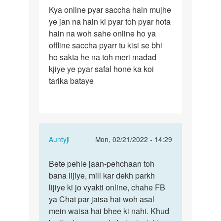
Permalink
Kya online pyar saccha hain mujhe
Kya
ye jan na hain ki pyar toh pyar hota
online
hain na woh sahe online ho ya
pyar
offline saccha pyarr tu kisi se bhi
saccha
ho sakta he na toh meri madad
hain…
kjiye ye pyar safal hone ka koi
tarika bataye
In
Auntyji
Mon, 02/21/2022 - 14:29
reply
Permalink
to
Bete pehle jaan-pehchaan toh
Bete
Kya
bana lijiye, mill kar dekh parkh
pehle
online
lijiye ki jo vyakti online, chahe FB
jaan-
pyar
ya Chat par jaisa hai woh asal
pehchaan
saccha
mein waisa hai bhee ki nahi. Khud
toh…