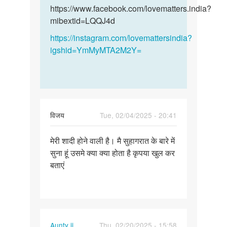
और
और…
https://www.facebook.com/lovematters.india?
हमारी…
mibextid=LQQJ4d
by
https://instagram.com/lovemattersindia?
विनय
igshid=YmMyMTA2M2Y=
विजय
Tue, 02/04/2025 - 20:41
Permalink
मेरी शादी होने वाली है। मै सुहागरात के बारे में
मेरी
सुना हूं उसमे क्या क्या होता है कृपया खुल कर
शादी
बताएं
होने
वाली
है।
मै…
Aunty ji
Thu, 02/20/2025 - 15:58