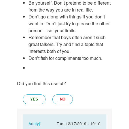
Be yourself. Don’t pretend to be different
from the way you are in real life.
Don’t go along with things if you don’t
want to. Don’t just try to please the other
person – set your limits.
Remember that boys often aren’t such
great talkers. Try and find a topic that
interests both of you.
Don’t fish for compliments too much.
Did you find this useful?
YES
NO
In
Auntyji
Tue, 12/17/2019 - 19:10