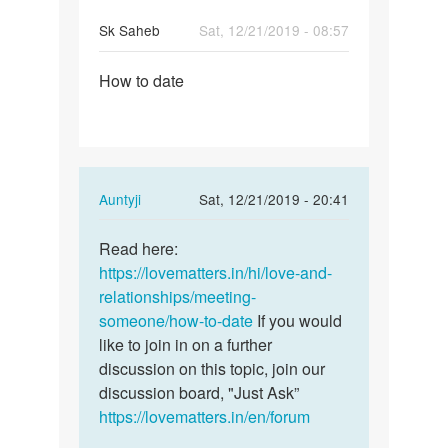
Sk Saheb
Sat, 12/21/2019 - 08:57
Permalink
How to date
How
to
date
In
Auntyji
Sat, 12/21/2019 - 20:41
reply
Permalink
to
Read here:
Read
How
https://lovematters.in/hi/love-and-
here:
to
relationships/meeting-
https:/
date
someone/how-to-date
If you would
…
by
like to join in on a further
Sk
discussion on this topic, join our
Saheb
discussion board, "Just Ask”
https://lovematters.in/en/forum