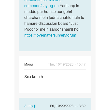
someone/saying-no
Yadi aap is
mudde par humse aur gehri
charcha mein judna chahte hain to
hamare discussion board “Just
Poocho” mein zaroor shamil ho!
https://lovematters.in/en/forum
Monu
Thu, 10/19/2023 - 15:47
Permalink
Sex krna h
Sex
krna
h
In
Aunty ji
Fri, 10/20/2023 - 13:32