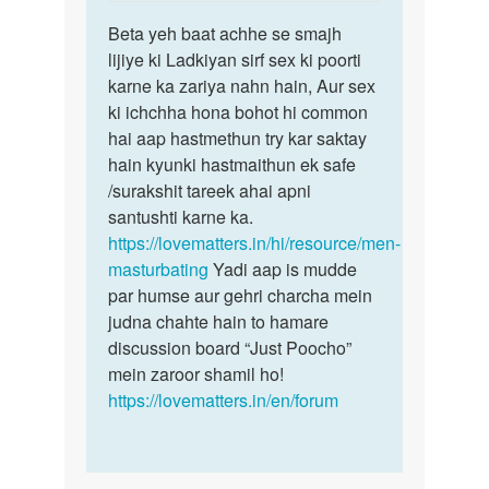
reply
Permalink
to
Beta yeh baat achhe se smajh
Beta
Muze
lijiye ki Ladkiyan sirf sex ki poorti
yeh
ek
karne ka zariya nahn hain, Aur sex
baat
ladki
ki ichchha hona bohot hi common
achhe
chahi
hai aap hastmethun try kar saktay
se
ye
hain kyunki hastmaithun ek safe
smajh…
sex…
/surakshit tareek ahai apni
by
santushti karne ka.
Sonya
https://lovematters.in/hi/resource/men-
masturbating
Yadi aap is mudde
par humse aur gehri charcha mein
judna chahte hain to hamare
discussion board “Just Poocho”
mein zaroor shamil ho!
https://lovematters.in/en/forum