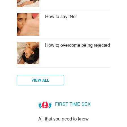
How to say ‘No’
How to overcome being rejected
VIEW ALL
How
to
FIRST TIME SEX
talk
to
All that you need to know
new