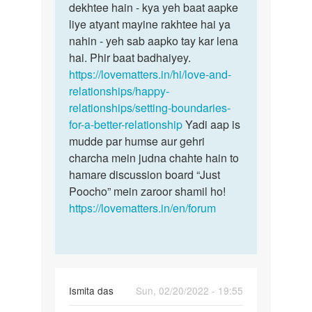
dekhtee hain - kya yeh baat aapke
liye atyant mayine rakhtee hai ya
nahin - yeh sab aapko tay kar lena
hai. Phir baat badhaiyey.
https://lovematters.in/hi/love-and-
relationships/happy-
relationships/setting-boundaries-
for-a-better-relationship
Yadi aap is
mudde par humse aur gehri
charcha mein judna chahte hain to
hamare discussion board “Just
Poocho” mein zaroor shamil ho!
https://lovematters.in/en/forum
Ismita das
Sun, 02/20/2022 - 19:55