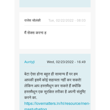
राजेश सोलंकी
Tue, 02/22/2022 - 08:03
Permalink
मैं सेक्स करना ह
मैं
सेक्स
करना
ह
In
Auntyji
Wed, 02/23/2022 - 16:49
reply
Permalink
to
बेटा ऐसा होना बहुत ही सामान्य हैं पर हम
बेटा
मैं
आपकी इसमें कोई सहायता नहीं कर सकते!
ऐसा
सेक्स
लेकिन आप हस्तमैथुन कर सकते हैं क्योंकि
होना
करना
हस्तमैथुन एक सुरक्षित तरीका है अपनी संतुष्टि
बहुत
ह
करने का.
ही…
by
https://lovematters.in/hi/resource/men-
राजेश
masturbating