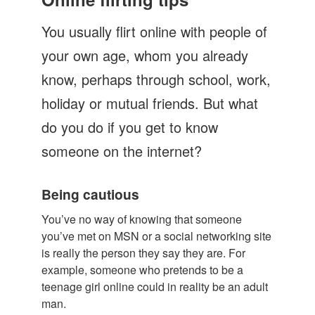
Let's Talk
You usually flirt online with people of
Contact us
your own age, whom you already
know, perhaps through school, work,
holiday or mutual friends. But what
do you do if you get to know
someone on the internet?
Being cautious
You’ve no way of knowing that someone
you’ve met on MSN or a social networking site
is really the person they say they are. For
example, someone who pretends to be a
teenage girl online could in reality be an adult
man.