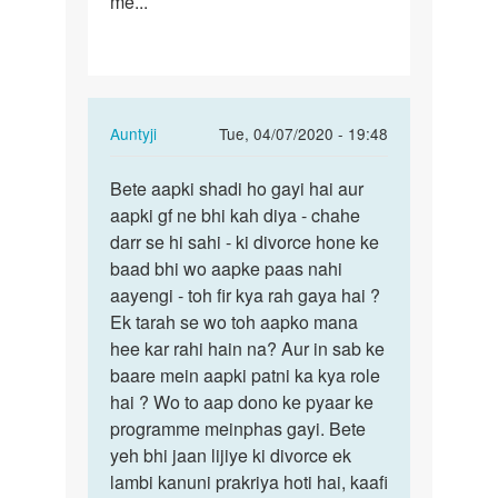
me...
In
Auntyji
Tue, 04/07/2020 - 19:48
reply
Permalink
to
Bete aapki shadi ho gayi hai aur
Bete
I
aapki gf ne bhi kah diya - chahe
aapki
love
darr se hi sahi - ki divorce hone ke
shadi
a
baad bhi wo aapke paas nahi
ho
girl,
aayengi - toh fir kya rah gaya hai ?
gayi
but
Ek tarah se wo toh aapko mana
hai…
under…
hee kar rahi hain na? Aur in sab ke
by
baare mein aapki patni ka kya role
Raj
hai ? Wo to aap dono ke pyaar ke
programme meinphas gayi. Bete
yeh bhi jaan lijiye ki divorce ek
lambi kanuni prakriya hoti hai, kaafi