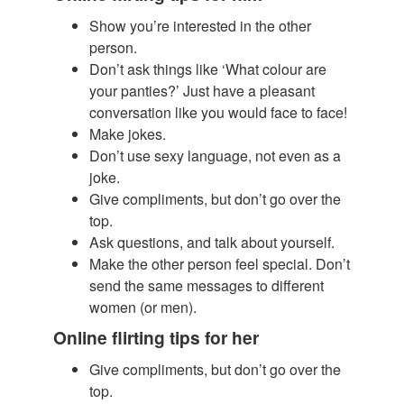
Show you’re interested in the other
person.
​Don’t ask things like ‘What colour are
your panties?’ Just have a pleasant
conversation like you would face to face!
Make jokes.
Don’t use sexy language, not even as a
joke.
Give compliments, but don’t go over the
top.
Ask questions, and talk about yourself.
Make the other person feel special. Don’t
send the same messages to different
women (or men).
Online flirting tips for her
Give compliments, but don’t go over the
top.