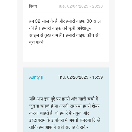
विनय
Tue, 02/04/2025 - 20:38
Permalink
हम 32 साल के है और हमारी वाइफ 30 साल
हम
की है। हमारी वाइफ की चूची अपेक्षाकृत
32
साइज से कुछ कम हैं। हमारी वाइफ कौन सी
साल
ब्रा पहने
के
है
और
हमारी…
In
Aunty ji
Thu, 02/20/2025 - 15:59
reply
Permalink
to
यदि
हम
यदि आप इस मुद्दे पर हमसे और गहरी चर्चा में
आप
32
जुड़ना चाहते हैं या अपनी समस्या हमसे शेयर
इस
साल
करना चाहते हैं, तो हमारे फेसबुक और
मुद्दे
के
इंस्टाग्राम के इन्बॉक्स में अपनी समस्या लिखें
पर
है
ताकि हम आपको सही सलाह दे सकें-
हमसे