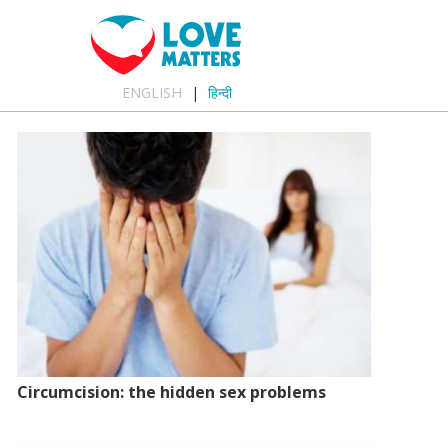
ENGLISH
हिन्दी
Circumcision: the hidden sex problems