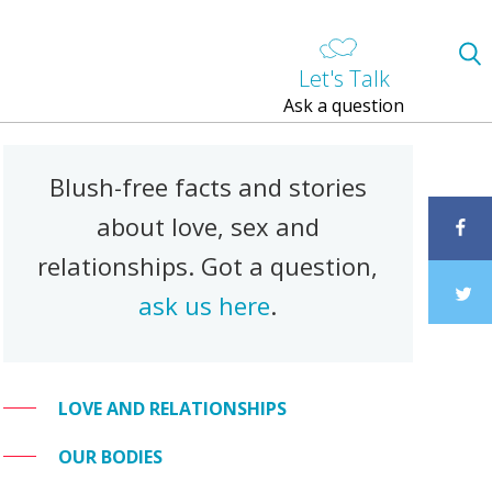
Let's Talk
Ask a question
Blush-free facts and stories
about love, sex and
relationships. Got a question,
ask us here
.
LOVE AND RELATIONSHIPS
OUR BODIES