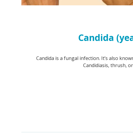
Candida (yea
Candida is a fungal infection. It’s also know
Candidiasis, thrush, or