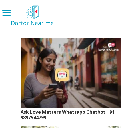
Skip
to
Open
main
menu
Doctor Near me
content
Main
Menu
LOVE AND RELATIONSHIPS
OUR BODIES
facebook
SEXUAL DIVERSITY
MAKING LOVE
twitter
BIRTH CONTROL
PREGNANCY
MARRIAGE
Ask Love Matters Whatsapp Chatbot +91
9897944799
SAFE SEX