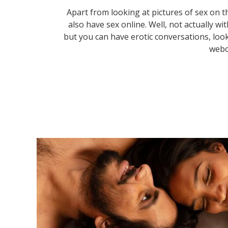
Apart from looking at pictures of sex on t
also have sex online. Well, not actually wi
but you can have erotic conversations, loo
webc