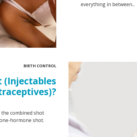
everything in between...
BIRTH CONTROL
 (Injectables
traceptives)?
: the combined shot
 one-hormone shot.