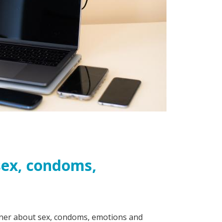
sex, condoms,
tner about sex, condoms, emotions and