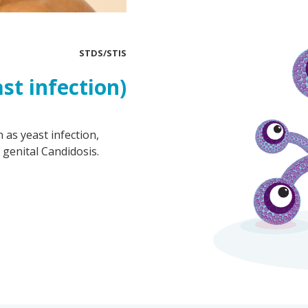
STDS/STIS
st infection)
n as yeast infection,
 genital Candidosis.