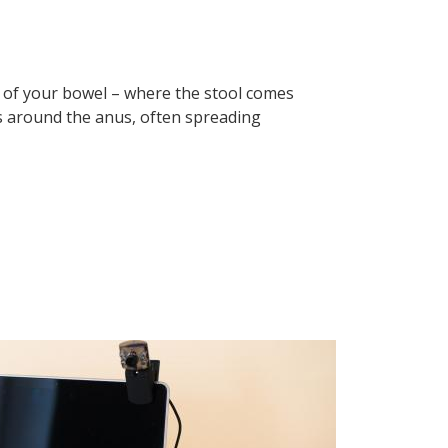
 of your bowel – where the stool comes
irs around the anus, often spreading