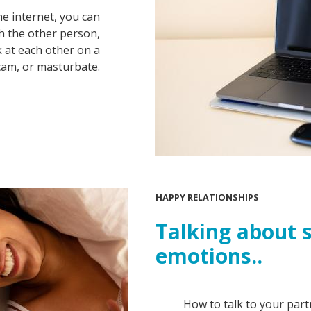
he internet, you can
th the other person,
k at each other on a
am, or masturbate.
HAPPY RELATIONSHIPS
Talking about 
emotions..
How to talk to your par