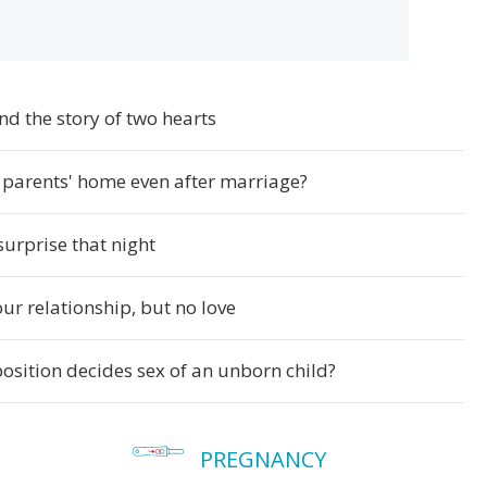
nd the story of two hearts
 parents' home even after marriage?
surprise that night
ur relationship, but no love
position decides sex of an unborn child?
PREGNANCY