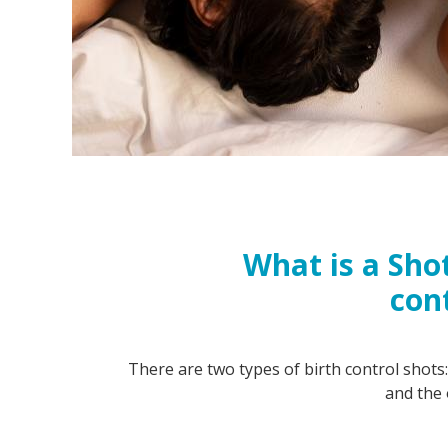
What is a Shot
con
There are two types of birth control shots
and the