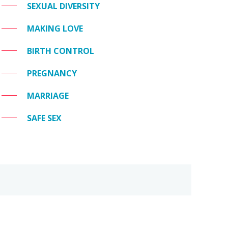
SEXUAL DIVERSITY
MAKING LOVE
BIRTH CONTROL
PREGNANCY
MARRIAGE
SAFE SEX