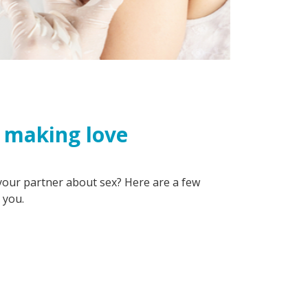
n making love
your partner about sex? Here are a few
 you.