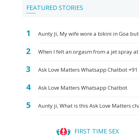
FEATURED STORIES
Aunty Ji, My wife wore a bikini in Goa but 
When I felt an orgasm from a jet spray at
Ask Love Matters Whatsapp Chatbot +9
Ask Love Matters Whatsapp Chatbot
Aunty ji, What is this Ask Love Matters ch
FIRST TIME SEX