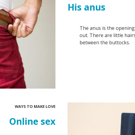
His anus
The anus is the opening
out. There are little ha
between the buttocks.
WAYS TO MAKE LOVE
Online sex