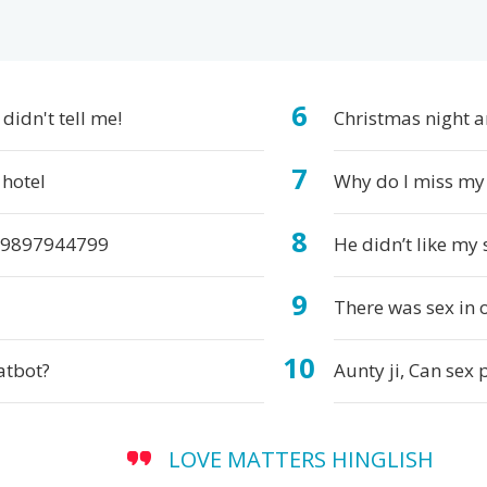
didn't tell me!
Christmas night a
 hotel
Why do I miss my
1 9897944799
He didn’t like my 
There was sex in o
atbot?
Aunty ji, Can sex 
LOVE MATTERS HINGLISH