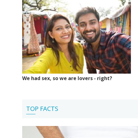
Footer
About us
Let's Talk
Contact us
Company
We had sex, so we are lovers - right?
TOP FACTS