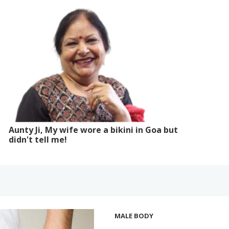
Aunty Ji, My wife wore a bikini in Goa but
didn't tell me!
MALE BODY