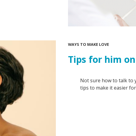
WAYS TO MAKE LOVE
Tips for him o
Not sure how to talk to 
tips to make it easier for