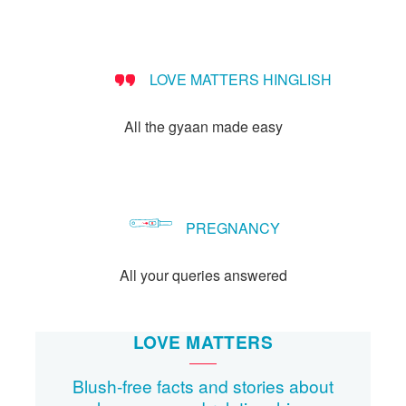
LOVE MATTERS HINGLISH
All the gyaan made easy
PREGNANCY
All your queries answered
LOVE MATTERS
Blush-free facts and stories about