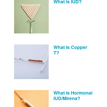
What is IUD?
What is Copper
T?
What is Hormonal
IUD/Mirena?