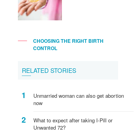
CHOOSING THE RIGHT BIRTH
CONTROL
RELATED STORIES
Unmarried woman can also get abortion
now
What to expect after taking I-Pill or
Unwanted 72?