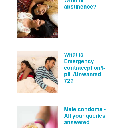
abstinence?
What is
Emergency
contraception/I-
pill /Unwanted
72?
Male condoms -
All your queries
answered