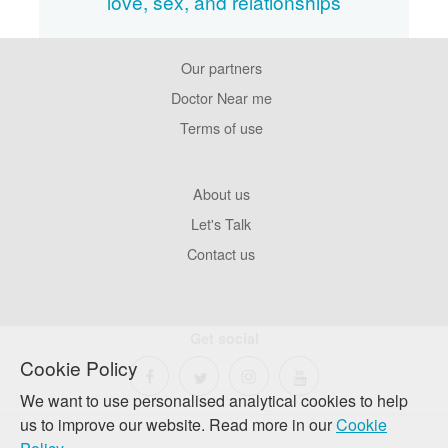
love, sex, and relationships
Our partners
Footer
Pages
Doctor Near me
Terms of use
Footer
About us
Company
Let's Talk
Contact us
Get social
Cookie Policy
We want to use personalised analytical cookies to help
us to improve our website. Read more in our
Cookie