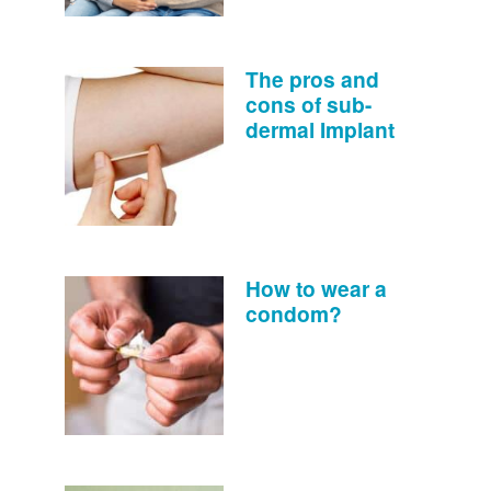
The pros and
cons of sub-
dermal Implant
How to wear a
condom?