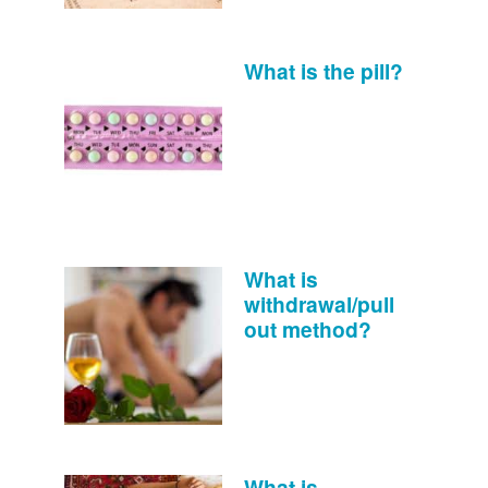
What is the pill?
What is
withdrawal/pull
out method?
What is