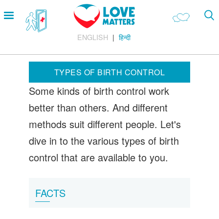
Skip
Open
to
menu
main
ENGLISH
हिन्दी
content
Main
LOVE AND RELATIONSHIPS
Menu
OUR BODIES
TYPES OF BIRTH CONTROL
SEXUAL DIVERSITY
Some kinds of birth control work
MAKING LOVE
better than others. And different
BIRTH CONTROL
methods suit different people. Let's
PREGNANCY
dive in to the various types of birth
control that are available to you.
MARRIAGE
SAFE SEX
FACTS
Footer
About us
Company