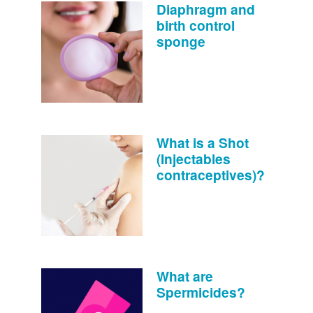
Let's Talk
Diaphragm and
birth control
Contact us
sponge
What is a Shot
(Injectables
contraceptives)?
What are
Spermicides?