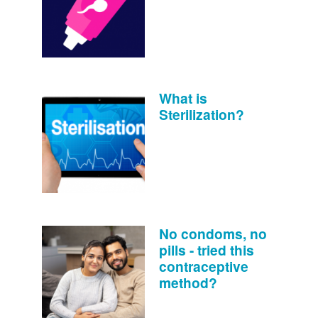
What is
Sterilization?
No condoms, no
pills - tried this
contraceptive
method?