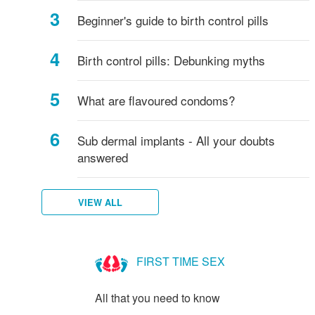
Beginner's guide to birth control pills
Birth control pills: Debunking myths
What are flavoured condoms?
Sub dermal implants - All your doubts
answered
VIEW ALL
FIRST TIME SEX
All that you need to know