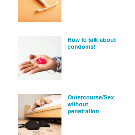
How to talk about
condoms!
Outercourse/Sex
without
penetration