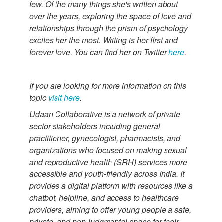
few. Of the many things she's written about
over the years, exploring the space of love and
relationships through the prism of psychology
excites her the most. Writing is her first and
forever love. You can find her on Twitter
here
.
If you are looking for more information on this
topic
visit here
.
Udaan Collaborative is a network of private
sector stakeholders including general
practitioner, gynecologist, pharmacists, and
organizations who focused on making sexual
and reproductive health (SRH) services more
accessible and youth-friendly across India. It
provides a digital platform with resources like a
chatbot, helpline, and access to healthcare
providers, aiming to offer young people a safe,
private, and non-judgmental space for their