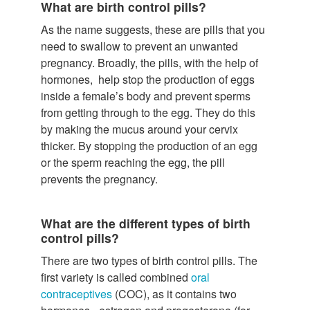
What are birth control pills?
As the name suggests, these are pills that you
need to swallow to prevent an unwanted
pregnancy. Broadly, the pills, with the help of
hormones, help stop the production of eggs
inside a female’s body and prevent sperms
from getting through to the egg. They do this
by making the mucus around your cervix
thicker. By stopping the production of an egg
or the sperm reaching the egg, the pill
prevents the pregnancy.
What are the different types of birth
control pills?
There are two types of birth control pills. The
first variety is called combined
oral
contraceptives
(COC), as it contains two