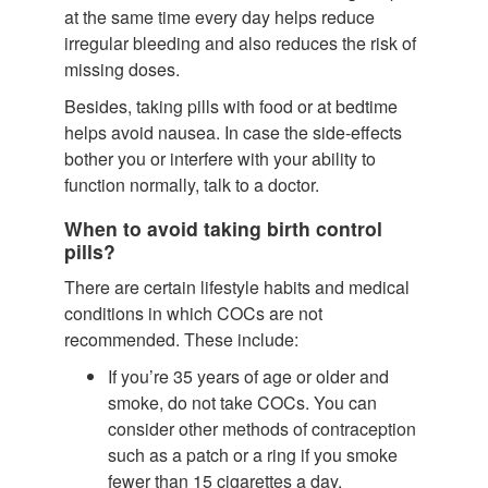
at the same time every day helps reduce
irregular bleeding and also reduces the risk of
missing doses.
Besides, taking pills with food or at bedtime
helps avoid nausea. In case the side-effects
bother you or interfere with your ability to
function normally, talk to a doctor.
When to avoid taking birth control
pills?
There are certain lifestyle habits and medical
conditions in which COCs are not
recommended. These include:
If you’re 35 years of age or older and
smoke, do not take COCs. You can
consider other methods of contraception
such as a patch or a ring if you smoke
fewer than 15 cigarettes a day.