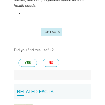
health needs.
TOP FACTS
Did you find this useful?
YES
NO
RELATED FACTS