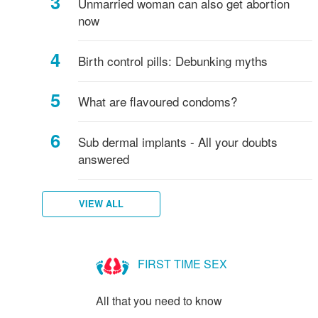
Unmarried woman can also get abortion
now
Birth control pills: Debunking myths
What are flavoured condoms?
Sub dermal implants - All your doubts
answered
VIEW ALL
FIRST TIME SEX
All that you need to know