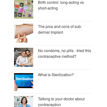
Birth control: long-acting vs
short-acting
The pros and cons of sub-
dermal Implant
No condoms, no pills - tried this
contraceptive method?
What is Sterilization?
Talking to your doctor about
contraception