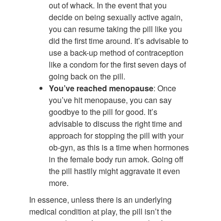
out of whack. In the event that you
decide on being sexually active again,
you can resume taking the pill like you
did the first time around. It’s advisable to
use a back-up method of contraception
like a condom for the first seven days of
going back on the pill.
You’ve reached menopause
: Once
you’ve hit menopause, you can say
goodbye to the pill for good. It’s
advisable to discuss the right time and
approach for stopping the pill with your
ob-gyn, as this is a time when hormones
in the female body run amok. Going off
the pill hastily might aggravate it even
more.
In essence, unless there is an underlying
medical condition at play, the pill isn’t the