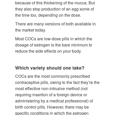
because of this thickening of the mucus. But
they also stop production of an egg some of
the time too, depending on the dose.
There are many versions of both available in
the market today.
Most COCs are low-dose pills in which the
dosage of estrogen is the bare minimum to
reduce the side effects on your body.
Which variety should one take?
COCs are the most commonly prescribed
contraceptive pills, owing to the fact they’re the
most effective non-intrusive method (not
requiring insertion of a foreign device or
administering by a medical professional) of
birth control pills. However, there may be
specific conditions in which the estrogen