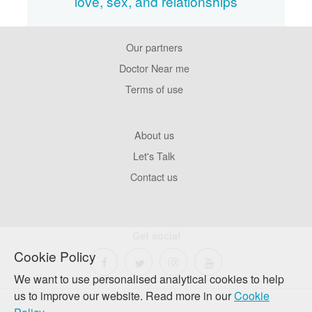
love, sex, and relationships
Our partners
Footer
Pages
Doctor Near me
Terms of use
Footer
About us
Company
Let's Talk
Contact us
Get social
Cookie Policy
We want to use personalised analytical cookies to help
us to improve our website. Read more in our
Cookie