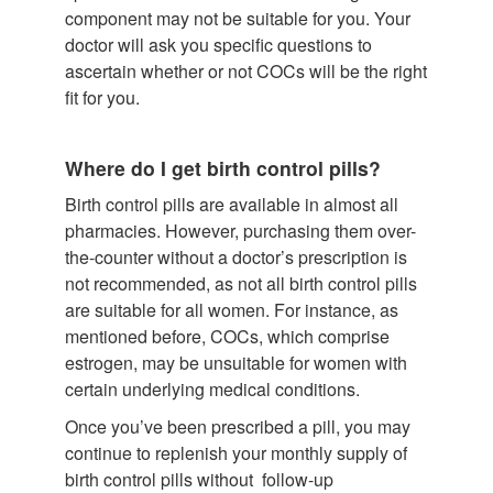
component may not be suitable for you. Your
doctor will ask you specific questions to
ascertain whether or not COCs will be the right
fit for you.
Where do I get birth control pills?
Birth control pills are available in almost all
pharmacies. However, purchasing them over-
the-counter without a doctor’s prescription is
not recommended, as not all birth control pills
are suitable for all women. For instance, as
mentioned before, COCs, which comprise
estrogen, may be unsuitable for women with
certain underlying medical conditions.
Once you’ve been prescribed a pill, you may
continue to replenish your monthly supply of
birth control pills without follow-up