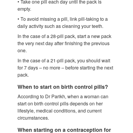
• Take one pill each day until the pack is
empty.
• To avoid missing a pill, link pill-taking to a
daily activity such as cleaning your teeth.
In the case of a 28-pill pack, start a new pack
the very next day after finishing the previous
one.
In the case of a 21-pill pack, you should wait
for 7 days – no more – before starting the next
pack.
When to start on birth control pills?
According to Dr Parikh, when a woman can
start on birth control pills depends on her
lifestyle, medical conditions, and current
circumstances.
When starting on a contraception for