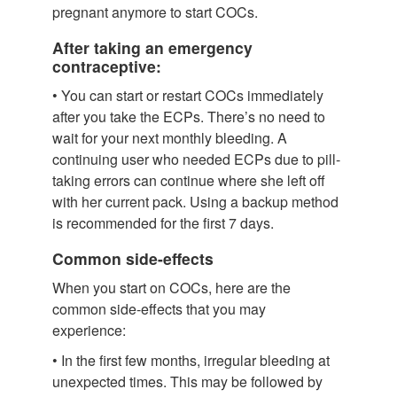
pregnant anymore to start COCs.
After taking an emergency
contraceptive:
• You can start or restart COCs immediately
after you take the ECPs. There’s no need to
wait for your next monthly bleeding. A
continuing user who needed ECPs due to pill-
taking errors can continue where she left off
with her current pack. Using a backup method
is recommended for the first 7 days.
Common side-effects
When you start on COCs, here are the
common side-effects that you may
experience:
• In the first few months, irregular bleeding at
unexpected times. This may be followed by