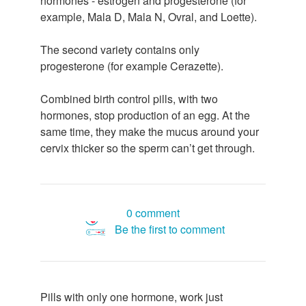
hormones - estrogen and progesterone (for
example, Mala D, Mala N, Ovral, and Loette).
The second variety contains only
progesterone (for example Cerazette).
Combined birth control pills, with two
hormones, stop production of an egg. At the
same time, they make the mucus around your
cervix thicker so the sperm can’t get through.
0 comment
Be the first to comment
Pills with only one hormone, work just