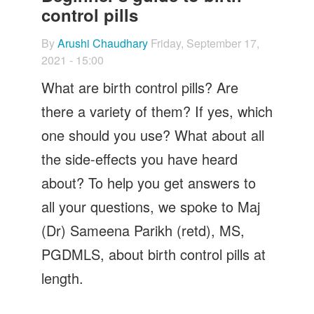
Let's Talk
control pills
Contact us
By
Arushi Chaudhary
Friday, September 17,
2021 - 15:00
What are birth control pills? Are
there a variety of them? If yes, which
one should you use? What about all
the side-effects you have heard
about? To help you get answers to
all your questions, we spoke to Maj
(Dr) Sameena Parikh (retd), MS,
PGDMLS, about birth control pills at
length.