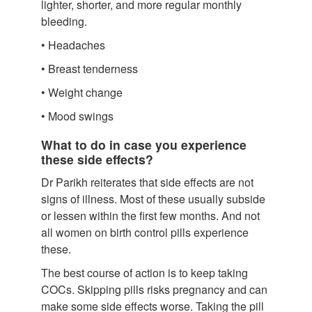
lighter, shorter, and more regular monthly
bleeding.
• Headaches
• Breast tenderness
• Weight change
• Mood swings
What to do in case you experience
these side effects?
Dr Parikh reiterates that side effects are not
signs of illness. Most of these usually subside
or lessen within the first few months. And not
all women on birth control pills experience
these.
The best course of action is to keep taking
COCs. Skipping pills risks pregnancy and can
make some side effects worse. Taking the pill