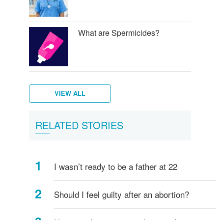
What are Spermicides?
VIEW ALL
What
Diaphragm
RELATED STORIES
is
and
a
birth
Shot
control
I wasn’t ready to be a father at 22
(Injectables
sponge
contraceptives)?
Should I feel guilty after an abortion?