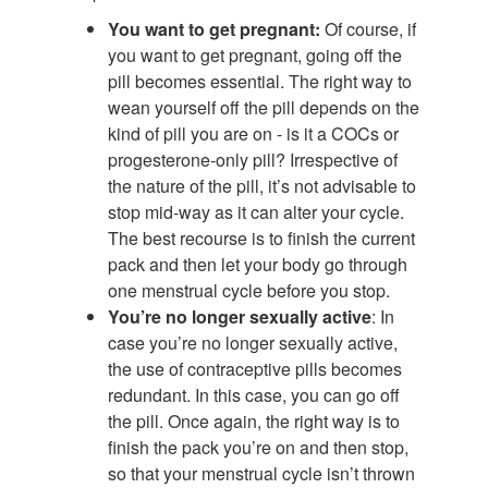
You want to get pregnant:
Of course, if
you want to get pregnant, going off the
pill becomes essential. The right way to
wean yourself off the pill depends on the
kind of pill you are on - is it a COCs or
progesterone-only pill? Irrespective of
the nature of the pill, it’s not advisable to
stop mid-way as it can alter your cycle.
The best recourse is to finish the current
pack and then let your body go through
one menstrual cycle before you stop.
You’re no longer sexually active
: In
case you’re no longer sexually active,
the use of contraceptive pills becomes
redundant. In this case, you can go off
the pill. Once again, the right way is to
finish the pack you’re on and then stop,
so that your menstrual cycle isn’t thrown