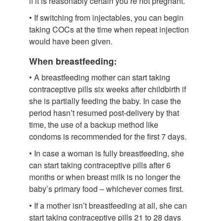
if it is reasonably certain you’re not pregnant.
• If switching from injectables, you can begin
taking COCs at the time when repeat injection
would have been given.
When breastfeeding:
• A breastfeeding mother can start taking
contraceptive pills six weeks after childbirth if
she is partially feeding the baby. In case the
period hasn’t resumed post-delivery by that
time, the use of a backup method like
condoms is recommended for the first 7 days.
• In case a woman is fully breastfeeding, she
can start taking contraceptive pills after 6
months or when breast milk is no longer the
baby’s primary food – whichever comes first.
• If a mother isn’t breastfeeding at all, she can
start taking contraceptive pills 21 to 28 days