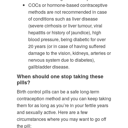
COCs or hormone-based contraceptive
methods are not recommended in case
of conditions such as liver disease
(severe cirrhosis or liver tumour, viral
hepatitis or history of jaundice), high
blood pressure, being diabetic for over
20 years (or in case of having suffered
damage to the vision, kidneys, arteries or
nervous system due to diabetes),
gallbladder disease.
When should one stop taking these
pills?
Birth control pills can be a safe long-term
contraception method and you can keep taking
them for as long as you’re in your fertile years
and sexually active. Here are a few
circumstances where you may want to go off
the pill: