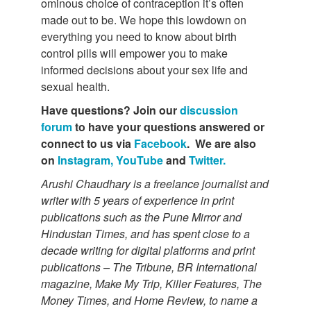
ominous choice of contraception it’s often
made out to be. We hope this lowdown on
everything you need to know about birth
control pills will empower you to make
informed decisions about your sex life and
sexual health.
Have questions? Join our
discussion
forum
to have your questions answered or
connect to us via
Facebook
. We are also
on
Instagram,
YouTube
and
Twitter.
Arushi Chaudhary is a freelance journalist and
writer with 5 years of experience in print
publications such as the Pune Mirror and
Hindustan Times, and has spent close to a
decade writing for digital platforms and print
publications – The Tribune, BR International
magazine, Make My Trip, Killer Features, The
Money Times, and Home Review, to name a