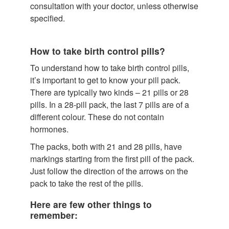
consultation with your doctor, unless otherwise
specified.
How to take birth control pills?
To understand how to take birth control pills,
it’s important to get to know your pill pack.
There are typically two kinds – 21 pills or 28
pills. In a 28-pill pack, the last 7 pills are of a
different colour. These do not contain
hormones.
The packs, both with 21 and 28 pills, have
markings starting from the first pill of the pack.
Just follow the direction of the arrows on the
pack to take the rest of the pills.
Here are few other things to
remember: