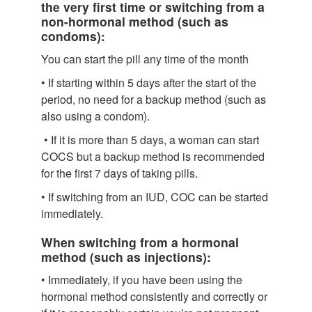
the very first time or switching from a
non-hormonal method (such as
condoms):
You can start the pill any time of the month
• If starting within 5 days after the start of the
period, no need for a backup method (such as
also using a condom).
• If it is more than 5 days, a woman can start
COCS but a backup method is recommended
for the first 7 days of taking pills.
• If switching from an IUD, COC can be started
immediately.
When switching from a hormonal
method (such as injections):
• Immediately, if you have been using the
hormonal method consistently and correctly or