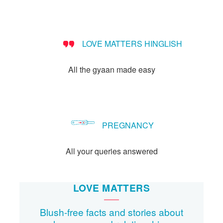
LOVE MATTERS HINGLISH
All the gyaan made easy
PREGNANCY
All your queries answered
LOVE MATTERS
Blush-free facts and stories about