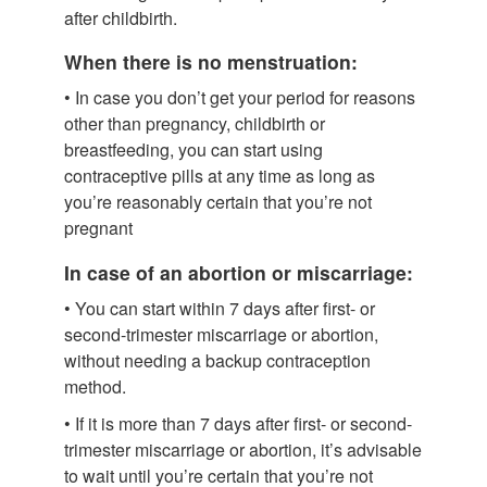
after childbirth.
When there is no menstruation:
• In case you don’t get your period for reasons
other than pregnancy, childbirth or
breastfeeding, you can start using
contraceptive pills at any time as long as
you’re reasonably certain that you’re not
pregnant
In case of an abortion or miscarriage:
• You can start within 7 days after first- or
second-trimester miscarriage or abortion,
without needing a backup contraception
method.
• If it is more than 7 days after first- or second-
trimester miscarriage or abortion, it’s advisable
to wait until you’re certain that you’re not