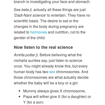
branch is investigating your face and stomach.
See
beta ji,
actually all these things are just
'Dadi-Nani science'
to entertain. They have no
scientific basis. The desire to eat or the
changes in the body during pregnancy are
related to
hormones
and nutrition, not to the
gender of the child.
Now listen to the real science
Amrita puttar ji,
Before believing what the
mohalla
aunties say, just listen to science
once. You might already know this, but every
human body has two
sex
chromosomes. And
those chromosomes are what actually decide
whether the baby will be a boy or a girl.
Mummy always gives X chromosome,
Papa will either give X (for a daughter) or
Y (for a son)