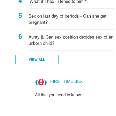
‘What if I had listened to him?’
Sex on last day of periods - Can she get
pregnant?
Aunty ji, Can sex position decides sex of an
unborn child?
VIEW ALL
FIRST TIME SEX
All that you need to know