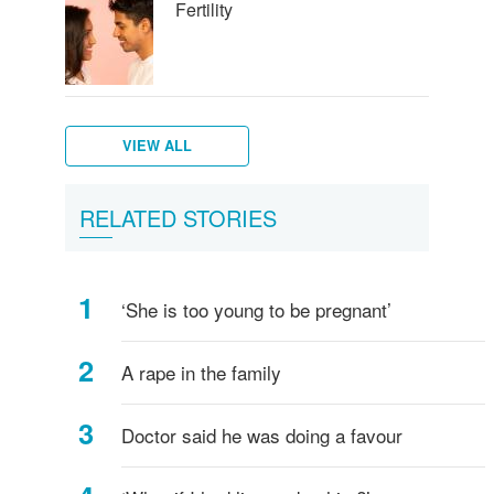
Fertility
VIEW ALL
Tips
Extra
Pregnancy
If
How
Your
FAQs
Mother
Am
RELATED STORIES
to
folic
'side
you
the
body
-
&
I
get
acid
effects'
have
baby
and
Pregnancy
baby
Pregnant?
pregnant
a
develops
your
health
‘She is too young to be pregnant’
miscarriage
during
baby
tips
pregnancy
A rape in the family
Doctor said he was doing a favour