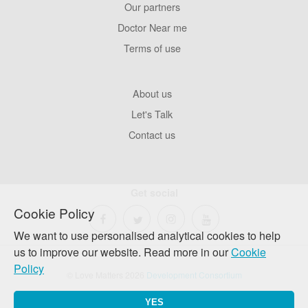
Our partners
Footer
Pages
Doctor Near me
Terms of use
Footer
About us
Company
Let's Talk
Contact us
Get social
Cookie Policy
We want to use personalised analytical cookies to help
us to improve our website. Read more in our
Cookie
Policy
© Love Matters 2026
Development Consortium
YES