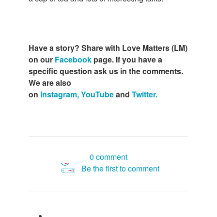
Have a story? Share with Love Matters (LM)
on our
Facebook
page. If you have a
specific question ask us in the comments.
We are also
on
Instagram,
YouTube
and
Twitter.
0 comment
Be the first to comment