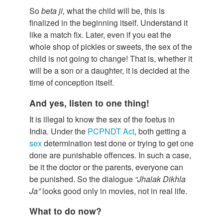
So
beta ji,
what the child will be, this is
finalized in the beginning itself. Understand it
like a match fix. Later, even if you eat the
whole shop of pickles or sweets, the sex of the
child is not going to change! That is, whether it
will be a son or a daughter, it is decided at the
time of conception itself.
And yes, listen to one thing!
It is illegal to know the sex of the foetus in
India. Under the
PCPNDT Act
, both getting a
sex
determination test done or trying to get one
done are punishable offences. In such a case,
be it the doctor or the parents, everyone can
be punished. So the dialogue
“Jhalak Dikhla
Ja”
looks good only in movies, not in real life.
What to do now?