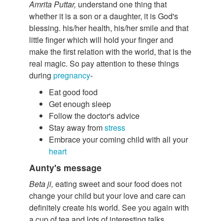
Amrita Puttar,
understand one thing that
whether it is a son or a daughter, it is God's
blessing. his/her health, his/her smile and that
little finger which will hold your finger and
make the first relation with the world, that is the
real magic. So pay attention to these things
during
pregnancy
-
Eat good food
Get enough sleep
Follow the doctor's advice
Stay away from
stress
Embrace your coming child with all your
heart
Aunty's message
Beta ji,
eating sweet and sour food does not
change your child but your love and care can
definitely create his world. See you again with
a cup of tea and lots of interesting talks.