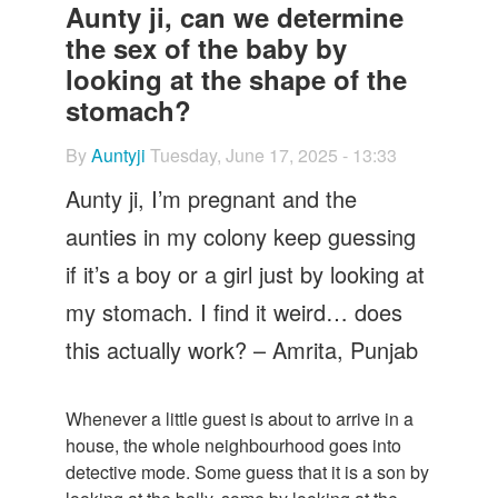
Let's Talk
Aunty ji, can we determine
the sex of the baby by
Contact us
looking at the shape of the
stomach?
By
Auntyji
Tuesday, June 17, 2025 - 13:33
Aunty ji, I’m pregnant and the
aunties in my colony keep guessing
if it’s a boy or a girl just by looking at
my stomach. I find it weird… does
this actually work? – Amrita, Punjab
Whenever a little guest is about to arrive in a
house, the whole neighbourhood goes into
detective mode. Some guess that it is a son by