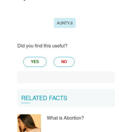
AUNTYJI
Did you find this useful?
YES
NO
RELATED FACTS
What is Abortion?