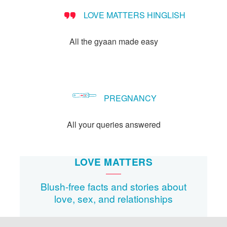
LOVE MATTERS HINGLISH
All the gyaan made easy
PREGNANCY
All your queries answered
LOVE MATTERS
Blush-free facts and stories about
love, sex, and relationships