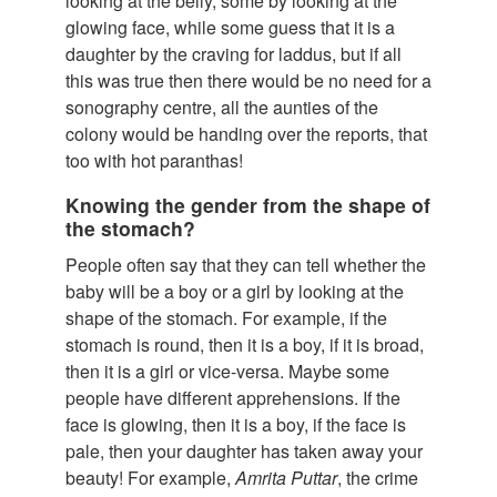
looking at the belly, some by looking at the
glowing face, while some guess that it is a
daughter by the craving for laddus, but if all
this was true then there would be no need for a
sonography centre, all the aunties of the
colony would be handing over the reports, that
too with hot paranthas!
Knowing the gender from the shape of
the stomach?
People often say that they can tell whether the
baby will be a boy or a girl by looking at the
shape of the stomach. For example, if the
stomach is round, then it is a boy, if it is broad,
then it is a girl or vice-versa. Maybe some
people have different apprehensions. If the
face is glowing, then it is a boy, if the face is
pale, then your daughter has taken away your
beauty! For example,
Amrita Puttar
, the crime