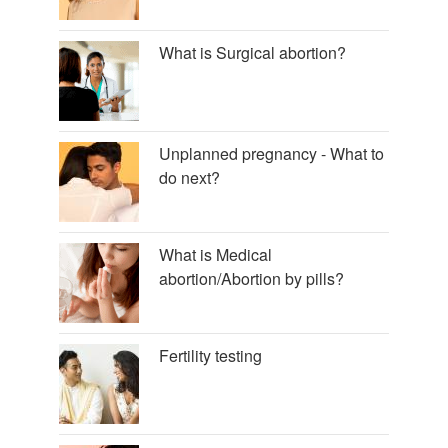
What is Surgical abortion?
Unplanned pregnancy - What to
do next?
What is Medical
abortion/Abortion by pills?
Fertility testing