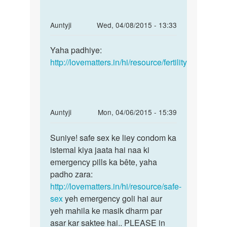
In
Auntyji
Wed, 04/08/2015 - 13:33
reply
Permalink
to
Yaha padhiye:
Yaha
Menc
http://lovematters.in/hi/resource/fertility
padhiye:
hone
http:/
ke
bad
garbh
In
Auntyji
Mon, 04/06/2015 - 15:39
kabse
reply
Permalink
by
to
Suniye! safe sex ke liey condom ka
Suniye!
Anonymous
mai
istemal kiya jaata hai naa ki
safe
apne
emergency pills ka bête, yaha
sex
boyfrnd
padho zara:
ke
k
http://lovematters.in/hi/resource/safe-
liey
saath
sex
yeh emergency goli hai aur
sex
yeh mahila ke masik dharm par
by
asar kar saktee hai.. PLEASE in