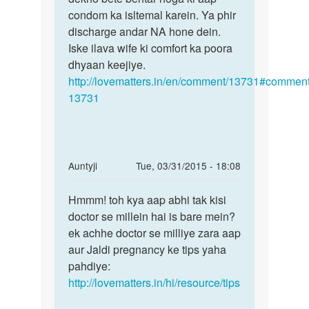
by
condom ka isltemal karein. Ya phir
rohit
discharge andar NA hone dein.
bhai
Iske ilava wife ki comfort ka poora
dhyaan keejiye.
http://lovematters.in/en/comment/13731#comment
13731
In
Auntyji
Tue, 03/31/2015 - 18:08
reply
Permalink
to
Hmmm! toh kya aap abhi tak kisi
Hmmm!
मेरी
doctor se millein hai is bare mein?
toh
पत्नी
ek achhe doctor se milliye zara aap
kya
का
aur Jaldi pregnancy ke tips yaha
aap
गर्भ
pahdiye:
abhi
नहीं
http://lovematters.in/hi/resource/tips
tak
ठहरता