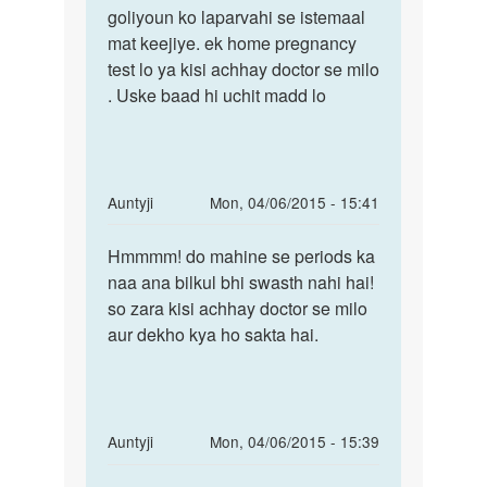
g
goliyoun ko laparvahi se istemaal
mat keejiye. ek home pregnancy
test lo ya kisi achhay doctor se milo
. Uske baad hi uchit madd lo
In
Auntyji
Mon, 04/06/2015 - 15:41
reply
Permalink
to
Hmmmm! do mahine se periods ka
Hmmmm!
2
naa ana bilkul bhi swasth nahi hai!
do
month
so zara kisi achhay doctor se milo
mahine
se
aur dekho kya ho sakta hai.
se
period
periods
nhi
aya
h.
In
Auntyji
Mon, 04/06/2015 - 15:39
by
reply
Permalink