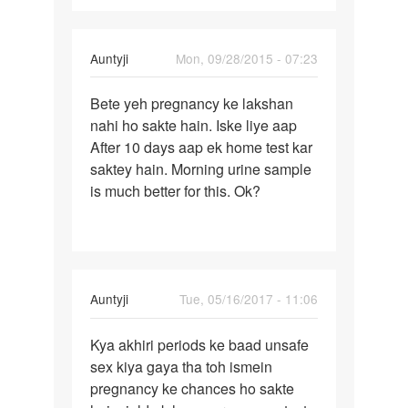
In
Auntyji
Mon, 09/28/2015 - 07:23
reply
Permalink
to
Bete yeh pregnancy ke lakshan
Bete
Meri
nahi ho sakte hain. Iske liye aap
yeh
wife
After 10 days aap ek home test kar
pregnancy
ka
saktey hain. Morning urine sample
ke
mc
is much better for this. Ok?
lakshan
ke
date
se
by
vijay
In
Auntyji
Tue, 05/16/2017 - 11:06
prasad
reply
Permalink
to
Kya akhiri periods ke baad unsafe
Kya
Hello
sex kiya gaya tha toh ismein
akhiri
Mam
pregnancy ke chances ho sakte
periods
main