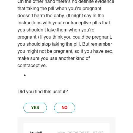
On the other hand there’s no definite evidence
that taking the pill when you’re pregnant
doesn’t harm the baby. (It might say in the
instructions with your contraceptive pills that
you shouldn’t take them when you’re
pregnant.) If you think you could be pregnant,
you should stop taking the pill. But remember
you might not be pregnant, so if you have sex,
make sure you use another kind of
contraceptive.
Did you find this useful?
YES
NO
In
Auntyji
Mon, 09/28/2015 - 07:23