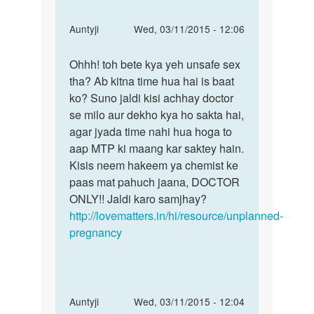
hai
mai
In
Auntyji
Wed, 03/11/2015 - 12:06
by
reply
Permalink
raj
to
Ohhh! toh bete kya yeh unsafe sex
Ohhh!
kumar
Maine
tha? Ab kitna time hua hai is baat
toh
apne
ko? Suno jaldi kisi achhay doctor
bete
bf
se milo aur dekho kya ho sakta hai,
kya
ke
agar jyada time nahi hua hoga to
yeh
sath
aap MTP ki maang kar saktey hain.
unsafe
phle
Kisis neem hakeem ya chemist ke
by
paas mat pahuch jaana, DOCTOR
rosni
ONLY!! Jaldi karo samjhay?
http://lovematters.in/hi/resource/unplanned-
pregnancy
In
Auntyji
Wed, 03/11/2015 - 12:04