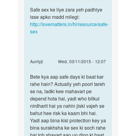
reply
Permalink
to
Safe sex ke liye zara yeh padhiye
Safe
Mai
isse apko madd milegi:
sex
apni
http://lovematters.in/hi/resource/safe-
ke
gf
sex
liye
k
zara
sath
yeh
safe
sex
In
Auntyji
Wed, 03/11/2015 - 12:07
by
reply
Permalink
rohit
to
Bete kya aap safe days ki baat kar
Bete
raj
sex
rahe hain? Actually yeh poori tareh
kya
kese
se na, ladki kee mahavari pe
aap
kare
depend hota hai, yadi who bilkul
safe
jisse
nirdharit hai ya nahin jiski vajeh se
days
ki
bahut hee risk ka kaam bhi hai.
ki
ladki
Yadi aap bina kisi protection key ya
by
bina surakhsha ke sex ki soch rahe
khan
hai toh shayad aap un dino ki baat