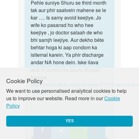
mahi.
to
Pehle suniye Shuru se third month
Pehle
Meri
tak aur phir saatvein mahene se le
suniye
bv
kar …. Is samy avoid keejiye. Jo
Shuru
ko
wife ko pasansd ho who hee
se
3rd
keejiye , jo doctor salaah de who
third
month
bhi samjh leejiye. Aur dekho bête
hai
behtar hoga ki aap condom ka
or
isltemal karein. Ya phir discharge
by
andar NA hone dein. Iske ilava
durgesh
wife ki comfort ka poora dhyaan
keejiye.
Cookie Policy
http://lovematters.in/en/comment/13731#comment
We want to use personalised analytical cookies to help
13731
us to improve our website. Read more in our
Cookie
Policy
YES
In
Auntyji
Sun, 04/12/2015 - 22:48
reply
Permalink
to
Aisa bilkul sambhav hai! So!ab kya
Aisa