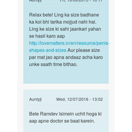
reply
Permalink
to
Relax bete! Ling ka size badhane
Relax
Ling
ka koi bhi tarika mojjud nahi hai.
bete!
bada
Ling ke size ki sahi jaankari yahan
Ling
karna
se hasil karo aap
ka
hai
http://lovematters.in/en/resource/penis-
size
upaay
shapes-and-sizes
Aur please size
due
par mat jao apna andaaz acha karo
by
unke saath time bithao.
vikas
babu
In
Auntyji
Wed, 12/07/2016 - 13:02
reply
Permalink
to
Bete Ramdev lsimein uchit hoga ki
Bete
Meri
aap apne doctor se baat karein.
Ramdev
wife
lsimein