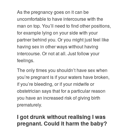
As the pregnancy goes on it can be
uncomfortable to have intercourse with the
man on top. You’ll need to find other positions,
for example lying on your side with your
partner behind you. Or you might just feel like
having sex in other ways without having
intercourse. Or not at all. Just follow your
feelings.
The only times you shouldn’t have sex when
you’re pregnant is if your waters have broken,
if you’re bleeding, or if your midwife or
obstetrician says that for a particular reason
you have an increased risk of giving birth
prematurely.
I got drunk without realising I was
pregnant. Could it harm the baby?