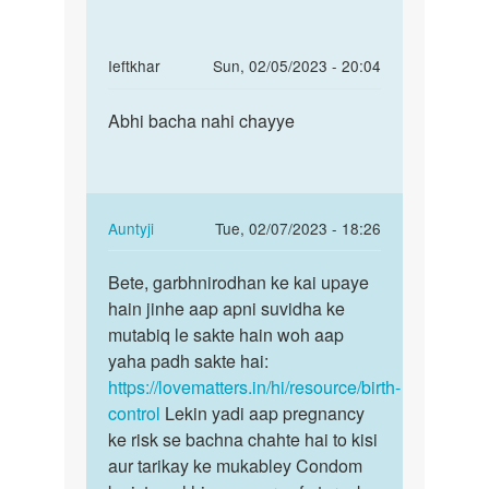
ko
uchit
8th
month
In
Ieftkhar
Sun, 02/05/2023 - 20:04
chal
reply
Permalink
by
to
Abhi bacha nahi chayye
Abhi
Ramdev
2moth
bacha
hone
nahi
wali
chayye
h
In
Auntyji
Tue, 02/07/2023 - 18:26
baby
reply
Permalink
ki
to
Bete, garbhnirodhan ke kai upaye
Bete,
by
Abhi
hain jinhe aap apni suvidha ke
garbhnirodhan
Anonymous
bacha
mutabiq le sakte hain woh aap
ke
nahi
yaha padh sakte hai:
kai…
chayye
https://lovematters.in/hi/resource/birth-
by
control
Lekin yadi aap pregnancy
Ieftkhar
ke risk se bachna chahte hai to kisi
aur tarikay ke mukabley Condom