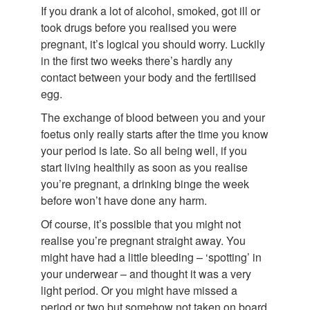
If you drank a lot of alcohol, smoked, got ill or
took drugs before you realised you were
pregnant, it’s logical you should worry. Luckily
in the first two weeks there’s hardly any
contact between your body and the fertilised
egg.
The exchange of blood between you and your
foetus only really starts after the time you know
your period is late. So all being well, if you
start living healthily as soon as you realise
you’re pregnant, a drinking binge the week
before won’t have done any harm.
Of course, it’s possible that you might not
realise you’re pregnant straight away. You
might have had a little bleeding – ‘spotting’ in
your underwear – and thought it was a very
light period. Or you might have missed a
period or two but somehow not taken on board