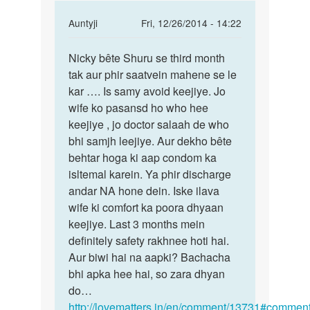
In
Auntyji
Fri, 12/26/2014 - 14:22
reply
Permalink
to
Nicky bête Shuru se third month
Nicky
Meri
tak aur phir saatvein mahene se le
bête
wife
kar …. Is samy avoid keejiye. Jo
Shuru
KO
wife ko pasansd ho who hee
se
8wa
keejiye , jo doctor salaah de who
third
mahina
bhi samjh leejiye. Aur dekho bête
chal
behtar hoga ki aap condom ka
by
isltemal karein. Ya phir discharge
nicky
andar NA hone dein. Iske ilava
wife ki comfort ka poora dhyaan
keejiye. Last 3 months mein
definitely safety rakhnee hoti hai.
Aur biwi hai na aapki? Bachacha
bhi apka hee hai, so zara dhyan
do…
http://lovematters.in/en/comment/13731#comment