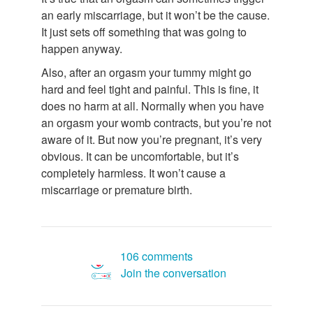
an early miscarriage, but it won’t be the cause.
It just sets off something that was going to
happen anyway.
Also, after an orgasm your tummy might go
hard and feel tight and painful. This is fine, it
does no harm at all. Normally when you have
an orgasm your womb contracts, but you’re not
aware of it. But now you’re pregnant, it’s very
obvious. It can be uncomfortable, but it’s
completely harmless. It won’t cause a
miscarriage or premature birth.
106 comments
Join the conversation