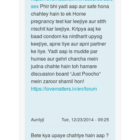
sath
sex
Phir bhi yadi aap aur safe hona
baad
by
chahtey hain to ek Home
billi
pregnancy test kar leejiye aur stith
nischit kar leejiye. Kripya aaj ke
baad condom ka nirdharit upyog
keejiye, apne liye aur apni partner
ke liye. Yadi aap is mudde par
humse aur gehri charcha mein
judna chahte hain toh hamare
discussion board “Just Poocho”
mein zaroor shamil hon!
https://lovematters.in/en/forum
In
Auntyji
Tue, 12/23/2014 - 09:25
reply
Permalink
to
Bete kya upaye chahtye hain aap ?
Bete