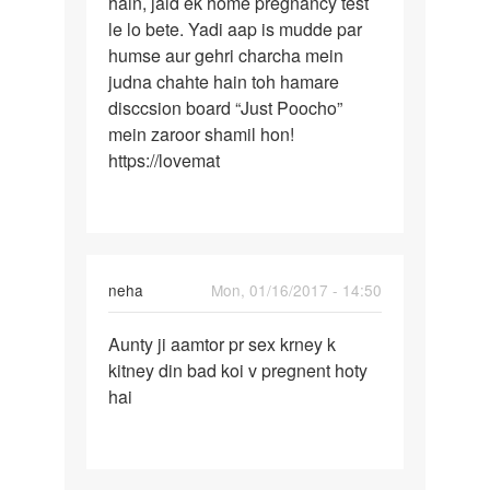
hain, jald ek home pregnancy test
ke
apani
le lo bete. Yadi aap is mudde par
baad
by
humse aur gehri charcha mein
Jaah
judna chahte hain toh hamare
disccsion board “Just Poocho”
mein zaroor shamil hon!
https://lovemat
neha
Mon, 01/16/2017 - 14:50
Permalink
Aunty ji aamtor pr sex krney k
Aunty
kitney din bad koi v pregnent hoty
ji
hai
aamtor
pr
sex
krney