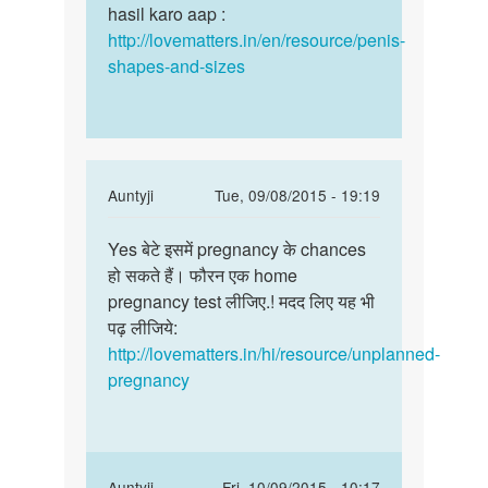
aakar
hasil karo aap :
size
badhana
http://lovematters.in/en/resource/penis-
bada
chahta
shapes-and-sizes
by
mahtab
khan
distt
spn
In
Auntyji
Tue, 09/08/2015 - 19:19
up
reply
Permalink
to
Yes बेटे इसमें pregnancy के chances
Yes
क्या
हो सकते हैं। फौरन एक home
बेटे
पीरियड
pregnancy test लीजिए.! मदद लिए यह भी
इसमें
के
पढ़ लीजिये:
pregnancy
तीन
http://lovematters.in/hi/resource/unplanned-
के
दिन
pregnancy
पहले
by
saanu
In
Auntyji
Fri, 10/09/2015 - 10:17