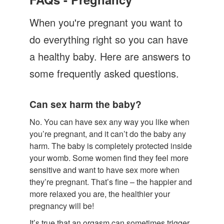
Let's Talk
When you're pregnant you want to
Contact us
do everything right so you can have
a healthy baby. Here are answers to
some frequently asked questions.
Can sex harm the baby?
No. You can have sex any way you like when
you’re pregnant, and it can’t do the baby any
harm. The baby is completely protected inside
your womb. Some women find they feel more
sensitive and want to have sex more when
they’re pregnant. That’s fine – the happier and
more relaxed you are, the healthier your
pregnancy will be!
It’s true that an orgasm can sometimes trigger