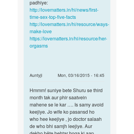
shadi
padhiye:
is
ko
http://lovematters.in/hi/news/first-
ok
15
time-sex-top-five-facts
aur
din
http://lovematters.in/hi/resource/ways-
eh
huye
make-love
bohot
h
https://lovematters.in/hi/resource/her-
by
orgasms
vipin
In
Auntyji
Mon, 03/16/2015 - 16:45
reply
Permalink
to
Hmmm! suniye bete Shuru se third
Hmmm!
Meri
month tak aur phir saatvein
suniye
bivi
mahene se le kar …. Is samy avoid
bete
pergenat
keejiye. Jo wife ko pasansd ho
Shuru
he
who hee keejiye , jo doctor salaah
se
39
de who bhi samjh leejiye. Aur
dey
dekho bête behtar hoga ki aap