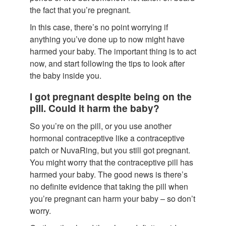
the fact that you’re pregnant.
In this case, there’s no point worrying if
anything you’ve done up to now might have
harmed your baby. The important thing is to act
now, and start following the tips to look after
the baby inside you.
I got pregnant despite being on the
pill. Could it harm the baby?
So you’re on the pill, or you use another
hormonal contraceptive like a contraceptive
patch or NuvaRing, but you still got pregnant.
You might worry that the contraceptive pill has
harmed your baby. The good news is there’s
no definite evidence that taking the pill when
you’re pregnant can harm your baby – so don’t
worry.