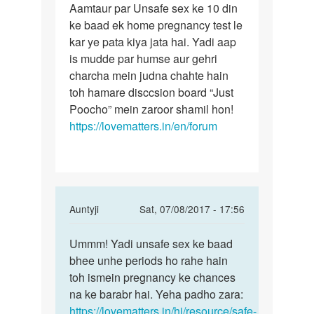
Aamtaur par Unsafe sex ke 10 din
harek
ke baad ek home pregnancy test le
mahila
kar ye pata kiya jata hai. Yadi aap
ke
is mudde par humse aur gehri
charcha mein judna chahte hain
toh hamare disccsion board “Just
Poocho” mein zaroor shamil hon!
https://lovematters.in/en/forum
In
Auntyji
Sat, 07/08/2017 - 17:56
reply
Permalink
to
Ummm! Yadi unsafe sex ke baad
Ummm!
maine
bhee unhe periods ho rahe hain
Yadi
apni
toh ismein pregnancy ke chances
unsafe
girlfring
na ke barabr hai. Yeha padho zara:
sex
ke
https://lovematters.in/hi/resource/safe-
ke