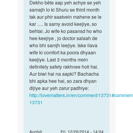
meri
Dekho bête aap yeh achye se yeh
kya
wife
samajh lo ki Shuru se third month
upaye
ko
tak aur phir saatvein mahene se le
chahtye
8months
kar …. Is samy avoid keejiye, so
hain
by
behtar. Jo wife ko pasansd ho who
khan
hee keejiye , jo doctor salaah de
who bhi samjh leejiye. Iske ilava
wife ki comfort ka poora dhyaan
keejiye. Last 3 months mein
definitely safety rakhnee hoti hai.
Aur biwi hai na aapki? Bachacha
bhi apka hee hai, so zara dhyan
dijiye aur yeh zarur padhiye:
http://lovematters.in/en/comment/13731#comment
13731
In
Auntyji
Fri, 12/26/2014 - 14:04