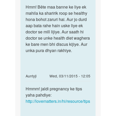
Permalink
to
Hmm! Bête maa banne ke liye ek
Hmm!
aunty
mahila ka sharirik roop se healthy
Bête
ji
hona bohot zaruri hai. Aur jo durd
maa
meri
aap bata rahe hain uske liye ek
banne
wife
doctor se mill lijiye. Aur saath hi
ke
bahut
doctor se unke health diet waghera
liye
week
ke bare men bhi discus kijiye. Aur
by
unka pura dhyan rakhiye.
nikhil
In
Auntyji
Wed, 03/11/2015 - 12:05
reply
Permalink
to
Hmmm! jaldi pregnancy ke tips
Hmmm!
mari
yaha pahdiye:
jaldi
saahdi
http://lovematters.in/hi/resource/tips
pregnancy
ho
ke
gaye