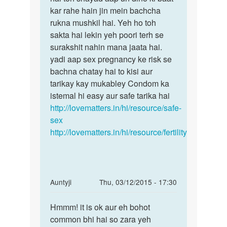
kar rahe hain jin mein bachcha
rukna mushkil hai. Yeh ho toh
sakta hai lekin yeh poori terh se
surakshit nahin mana jaata hai.
yadi aap sex pregnancy ke risk se
bachna chatay hai to kisi aur
tarikay kay mukabley Condom ka
istemal hi easy aur safe tarika hai
http://lovematters.in/hi/resource/safe-
sex
http://lovematters.in/hi/resource/fertility
In
Auntyji
Thu, 03/12/2015 - 17:30
reply
Permalink
to
Hmmm! it is ok aur eh bohot
Hmmm!
meri
common bhi hai so zara yeh
it