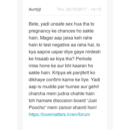
In
Auntyji
Thu, 02/16/2017 - 14:15
reply
Permalink
to
Bete, yadi unsafe sex hua tha to
Bete,
Men
pregnancy ke chances ho sakte
yadi
Maine
hain. Magar aap jaisa keh rahe
unsafe
apni
hain ki test negative aa raha hai, to
sex
gf
kya aapne uspar diye gaye nirdesh
hua
ke
ke hisaab se kiya tha? Periods
tha
sath
miss hone ke aur bhi kaaran ho
sex
sakte hain. Kripya ek panjikrit ko
by
dikhaye confirm karne ke liye. Yadi
Ashish
aap is mudde par humse aur gehri
yadav....
charcha mein judna chahte hain
toh hamare disccsion board “Just
Poocho” mein zaroor shamil hon!
https://lovematters.in/en/forum