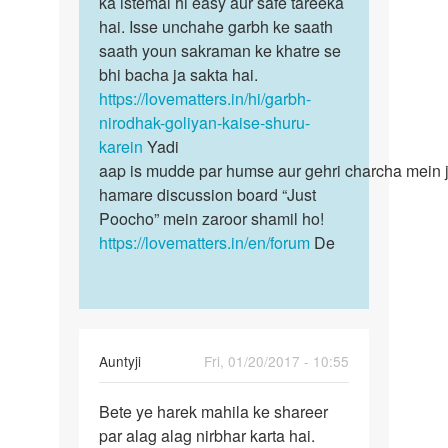
ka istemal hi easy aur safe tareeka
hai. Isse unchahe garbh ke saath
saath youn sakraman ke khatre se
bhi bacha ja sakta hai.
https://lovematters.in/hi/garbh-
nirodhak-goliyan-kaise-shuru-
karein
Yadi
aap is mudde par humse aur gehri charcha mein j
hamare discussion board “Just
Poocho” mein zaroor shamil ho!
https://lovematters.in/en/forum
De
Auntyji
Fri, 01/20/2017 - 10:55
Permalink
Bete ye harek mahila ke shareer
Bete
par alag alag nirbhar karta hai.
ye