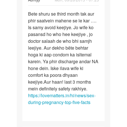
reply
Permalink
to
Bete shuru se third month tak aur
Bete
Meri
phir saatvein mahene se le kar ….
shuru
biwi
Is samy avoid keejiye. Jo wife ko
se
abhi
pasansd ho who hee keejiye , jo
third
prangnant
doctor salaah de who bhi samjh
month
hui
leejiye. Aur dekho bête behtar
tak
by
hoga ki aap condom ka isltemal
arun
karein. Ya phir discharge andar NA
hone dein. Iske ilava wife ki
comfort ka poora dhyaan
keejiye.Aur haan! last 3 months
mein definitely safety rakhiye.
https://lovematters.in/hi/news/sex-
during-pregnancy-top-five-facts