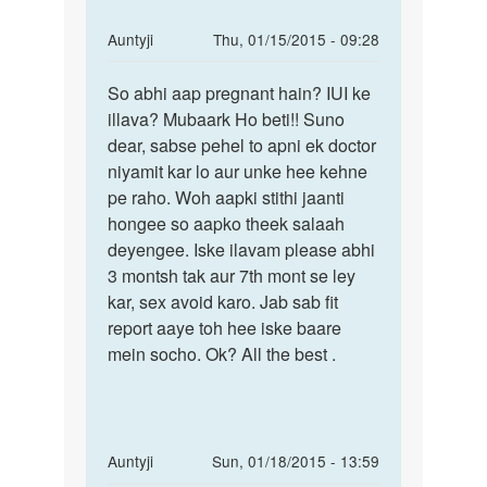
hogye
by
In
Auntyji
Thu, 01/15/2015 - 09:28
pushpa
reply
Permalink
to
So abhi aap pregnant hain? IUI ke
So
mere
illava? Mubaark Ho beti!! Suno
abhi
2
dear, sabse pehel to apni ek doctor
aap
nd
niyamit kar lo aur unke hee kehne
pregnant
month
pe raho. Woh aapki stithi jaanti
hain?
pregnancy
hongee so aapko theek salaah
h
deyengee. Iske ilavam please abhi
by
3 montsh tak aur 7th mont se ley
neelam
kar, sex avoid karo. Jab sab fit
report aaye toh hee iske baare
mein socho. Ok? All the best .
In
Auntyji
Sun, 01/18/2015 - 13:59
reply