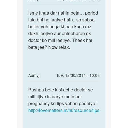
reply
Permalink
to
Isme itnaa dar nahin beta… period
Isme
Aunty
late bhi ho jaatye hain.. so sabse
itnaa
ji
better yeh hoga ki aap kuch roz
dar
meri
dekh leejiye aur phir phoren ek
nahin
shadi
doctor ko mill leejiye. Theek hai
beta…
ko
beta jee? Now relax.
6
by
Rohit
In
Auntyji
Tue, 12/30/2014 - 10:03
reply
Permalink
to
Pushpa bete kisi ache doctor se
Pushpa
Meri
mill lijiye is barye mein aur
bete
sadi
pregnancy ke tips yahan padhiye :
kisi
ko
http://lovematters.in/hi/resource/tips
ache
2
doctor
sales