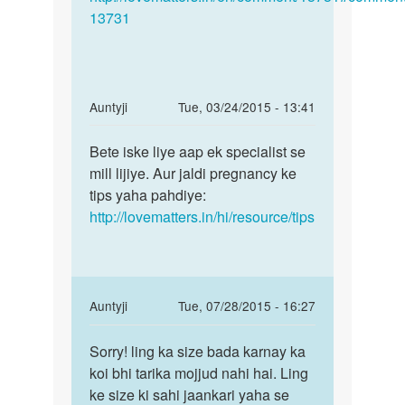
13731
In
Auntyji
Tue, 03/24/2015 - 13:41
reply
Permalink
to
Bete iske liye aap ek specialist se
Bete
Meri
mill lijiye. Aur jaldi pregnancy ke
iske
shadi
tips yaha pahdiye:
liye
ko
http://lovematters.in/hi/resource/tips
aap
3
ek
saal
hu
chuke
In
Auntyji
Tue, 07/28/2015 - 16:27
by
reply
Permalink
sanaa
to
Sorry! ling ka size bada karnay ka
Sorry!
Ling
koi bhi tarika mojjud nahi hai. Ling
ling
ka
ke size ki sahi jaankari yaha se
ka