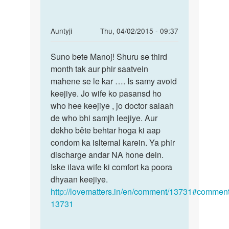
by
राजू
In
Auntyji
Thu, 04/02/2015 - 09:37
reply
Permalink
to
Suno bete Manoj! Shuru se third
Suno
Anti
month tak aur phir saatvein
bete
ji
mahene se le kar …. Is samy avoid
Manoj!
aap
keejiye. Jo wife ko pasansd ho
Shuru
muje
who hee keejiye , jo doctor salaah
se
bataye
de who bhi samjh leejiye. Aur
ki
dekho bête behtar hoga ki aap
by
condom ka isltemal karein. Ya phir
Manoj
discharge andar NA hone dein.
Iske ilava wife ki comfort ka poora
dhyaan keejiye.
http://lovematters.in/en/comment/13731#comment
13731