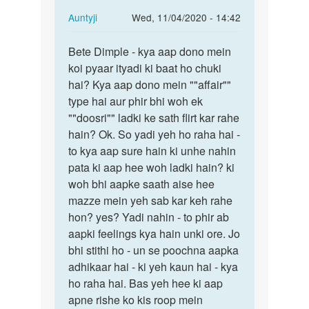
In
Auntyji
Wed, 11/04/2020 - 14:42
reply
Permalink
to
Bete Dimple - kya aap dono mein
Bete
Mein
koi pyaar ityadi ki baat ho chuki
Dimple
ak
hai? Kya aap dono mein ""affair""
-
larke
type hai aur phir bhi woh ek
kya
se
""doosri"" ladki ke sath flirt kar rahe
aap
pyar
hain? Ok. So yadi yeh ho raha hai -
dono…
krti…
to kya aap sure hain ki unhe nahin
by
pata ki aap hee woh ladki hain? ki
dimple
woh bhi aapke saath aise hee
mazze mein yeh sab kar keh rahe
hon? yes? Yadi nahin - to phir ab
aapki feelings kya hain unki ore. Jo
bhi stithi ho - un se poochna aapka
adhikaar hai - ki yeh kaun hai - kya
ho raha hai. Bas yeh hee ki aap
apne rishe ko kis roop mein