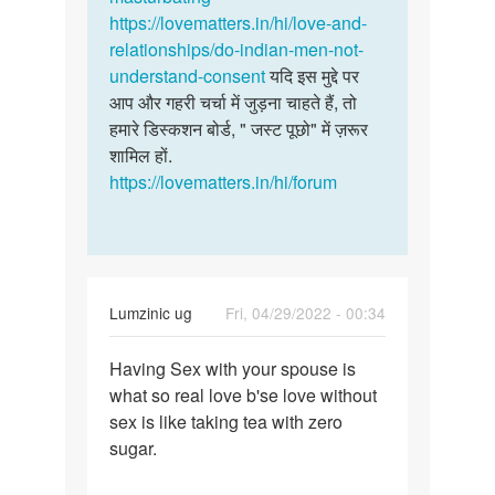
सोलंकी
https://lovematters.in/hi/love-and-
relationships/do-indian-men-not-
understand-consent
यदि इस मुद्दे पर
आप और गहरी चर्चा में जुड़ना चाहते हैं, तो
हमारे डिस्कशन बोर्ड, " जस्ट पूछो" में ज़रूर
शामिल हों.
https://lovematters.in/hi/forum
Lumzinic ug
Fri, 04/29/2022 - 00:34
Permalink
Having Sex with your spouse is
Having
what so real love b'se love without
Sex
sex is like taking tea with zero
with
sugar.
your
spouse…