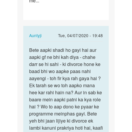
me...
In
Auntyji
Tue, 04/07/2020 - 19:48
reply
Permalink
to
Bete aapki shadi ho gayi hai aur
Bete
I
aapki gf ne bhi kah diya - chahe
aapki
love
darr se hi sahi - ki divorce hone ke
shadi
a
baad bhi wo aapke paas nahi
ho
girl,
aayengi - toh fir kya rah gaya hai ?
gayi
but
Ek tarah se wo toh aapko mana
hai…
under…
hee kar rahi hain na? Aur in sab ke
by
baare mein aapki patni ka kya role
Raj
hai ? Wo to aap dono ke pyaar ke
programme meinphas gayi. Bete
yeh bhi jaan lijiye ki divorce ek
lambi kanuni prakriya hoti hai, kaafi