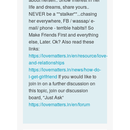
life and dreams, share yours..
NEVER be a ""stalker""...chasing
her everywhere, FB / wassap/ e-
mail/ phone - terrible habits!! So
Make Friends First and everything
else, Later. Ok? Also read these
links:
https://lovematters.in/en/resource/love-
and-relationships
https://lovematters.in/news/how-do-
i-get-girlfriend
If you would like to
join in on a further discussion on
this topic, join our discussion
board, "Just Ask”
https://lovematters.in/en/forum