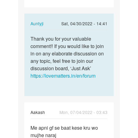
In
Auntyji
Sat, 04/30/2022 - 14:41
reply
Permalink
to
Thank you for your valuable
Thank
Having
comment!! If you would like to join
you
Sex
in on any elaborate discussion on
for
with
any topic, feel free to join our
your
your
discussion board, ‘Just Ask’
valuable…
spouse…
https://lovematters.in/en/forum
by
Lumzinic
ug
Aakash
Mon, 07/04/2022 - 03:43
Permalink
Me apni gf se baat kese kru wo
Me
mujhe naraj
apni