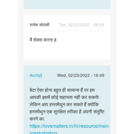
राजेश सोलंकी
Tue, 02/22/2022 - 08:03
Permalink
मैं सेक्स करना ह
मैं
सेक्स
करना
ह
In
Auntyji
Wed, 02/23/2022 - 16:49
reply
Permalink
to
बेटा ऐसा होना बहुत ही सामान्य हैं पर हम
बेटा
मैं
आपकी इसमें कोई सहायता नहीं कर सकते!
ऐसा
सेक्स
लेकिन आप हस्तमैथुन कर सकते हैं क्योंकि
होना
करना
हस्तमैथुन एक सुरक्षित तरीका है अपनी संतुष्टि
बहुत
ह
करने का.
ही…
by
https://lovematters.in/hi/resource/men-
राजेश
masturbating