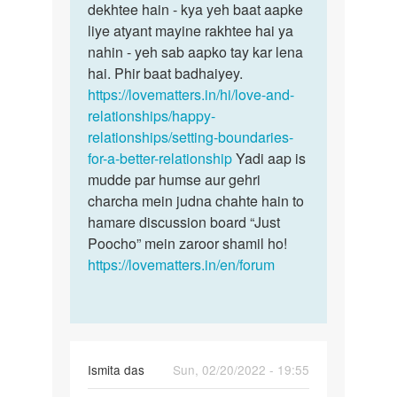
dekhtee hain - kya yeh baat aapke
liye atyant mayine rakhtee hai ya
nahin - yeh sab aapko tay kar lena
hai. Phir baat badhaiyey.
https://lovematters.in/hi/love-and-
relationships/happy-
relationships/setting-boundaries-
for-a-better-relationship
Yadi aap is
mudde par humse aur gehri
charcha mein judna chahte hain to
hamare discussion board “Just
Poocho” mein zaroor shamil ho!
https://lovematters.in/en/forum
Ismita das
Sun, 02/20/2022 - 19:55