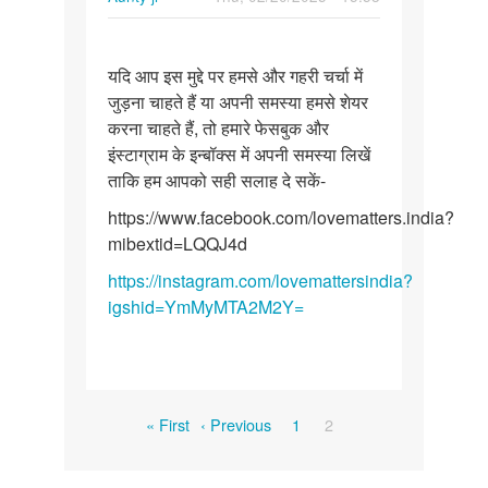
Permalink
यदि
यदि आप इस मुद्दे पर हमसे और गहरी चर्चा में
आप
जुड़ना चाहते हैं या अपनी समस्या हमसे शेयर
इस
करना चाहते हैं, तो हमारे फेसबुक और
मुद्दे
इंस्टाग्राम के इन्बॉक्स में अपनी समस्या लिखें
पर
ताकि हम आपको सही सलाह दे सकें-
हमसे
और…
https://www.facebook.com/lovematters.india?
mibextid=LQQJ4d
https://instagram.com/lovemattersindia?
igshid=YmMyMTA2M2Y=
Pagination
First
Previous
Page
Current
« First
‹ Previous
1
2
page
page
page