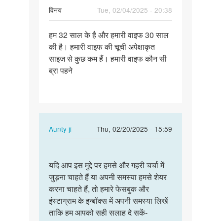
विनय
Tue, 02/04/2025 - 20:38
Permalink
हम 32 साल के है और हमारी वाइफ 30 साल
हम
की है। हमारी वाइफ की चूची अपेक्षाकृत
32
साइज से कुछ कम हैं। हमारी वाइफ कौन सी
साल
ब्रा पहने
के
है
और
हमारी…
In
Aunty ji
Thu, 02/20/2025 - 15:59
reply
Permalink
to
यदि
हम
यदि आप इस मुद्दे पर हमसे और गहरी चर्चा में
आप
32
जुड़ना चाहते हैं या अपनी समस्या हमसे शेयर
इस
साल
करना चाहते हैं, तो हमारे फेसबुक और
मुद्दे
के
इंस्टाग्राम के इन्बॉक्स में अपनी समस्या लिखें
पर
है
ताकि हम आपको सही सलाह दे सकें-
हमसे