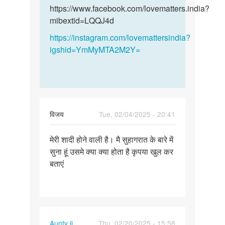
और
और…
https://www.facebook.com/lovematters.india?
हमारी…
mibextid=LQQJ4d
by
https://instagram.com/lovemattersindia?
विनय
igshid=YmMyMTA2M2Y=
विजय
Tue, 02/04/2025 - 20:41
Permalink
मेरी शादी होने वाली है। मै सुहागरात के बारे में
मेरी
सुना हूं उसमे क्या क्या होता है कृपया खुल कर
शादी
बताएं
होने
वाली
है।
मै…
Aunty ji
Thu, 02/20/2025 - 15:58