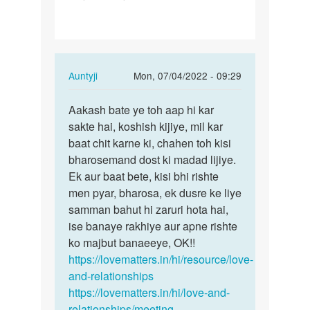
gf
se
baat
kese
In
Auntyji
Mon, 07/04/2022 - 09:29
kru…
reply
Permalink
to
Aakash bate ye toh aap hi kar
Aakash
Me
sakte hai, koshish kijiye, mil kar
bate
apni
baat chit karne ki, chahen toh kisi
ye
gf
bharosemand dost ki madad lijiye.
toh
se
Ek aur baat bete, kisi bhi rishte
aap
baat
men pyar, bharosa, ek dusre ke liye
hi…
kese
samman bahut hi zaruri hota hai,
kru…
ise banaye rakhiye aur apne rishte
by
ko majbut banaeeye, OK!!
Aakash
https://lovematters.in/hi/resource/love-
and-relationships
https://lovematters.in/hi/love-and-
relationships/meeting-