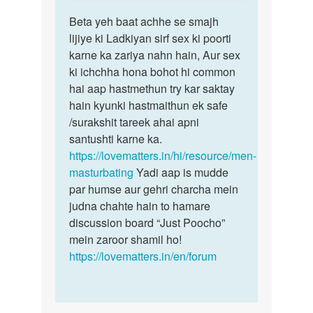
reply
Permalink
to
Beta yeh baat achhe se smajh
Beta
Muze
lijiye ki Ladkiyan sirf sex ki poorti
yeh
ek
karne ka zariya nahn hain, Aur sex
baat
ladki
ki ichchha hona bohot hi common
achhe
chahi
hai aap hastmethun try kar saktay
se
ye
hain kyunki hastmaithun ek safe
smajh…
sex…
/surakshit tareek ahai apni
by
santushti karne ka.
Sonya
https://lovematters.in/hi/resource/men-
masturbating
Yadi aap is mudde
par humse aur gehri charcha mein
judna chahte hain to hamare
discussion board “Just Poocho”
mein zaroor shamil ho!
https://lovematters.in/en/forum