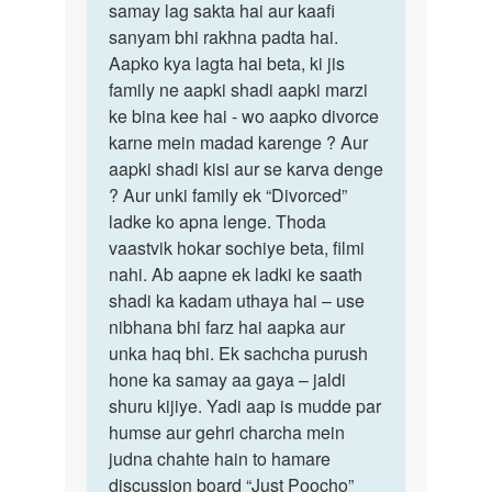
samay lag sakta hai aur kaafi
sanyam bhi rakhna padta hai.
Aapko kya lagta hai beta, ki jis
family ne aapki shadi aapki marzi
ke bina kee hai - wo aapko divorce
karne mein madad karenge ? Aur
aapki shadi kisi aur se karva denge
? Aur unki family ek “Divorced”
ladke ko apna lenge. Thoda
vaastvik hokar sochiye beta, filmi
nahi. Ab aapne ek ladki ke saath
shadi ka kadam uthaya hai – use
nibhana bhi farz hai aapka aur
unka haq bhi. Ek sachcha purush
hone ka samay aa gaya – jaldi
shuru kijiye. Yadi aap is mudde par
humse aur gehri charcha mein
judna chahte hain to hamare
discussion board “Just Poocho”