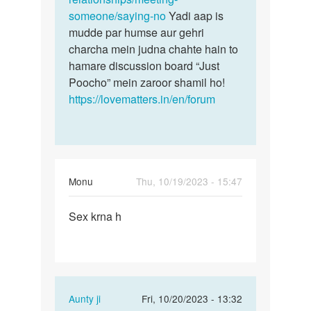
someone/saying-no
Yadi aap is
mudde par humse aur gehri
charcha mein judna chahte hain to
hamare discussion board “Just
Poocho” mein zaroor shamil ho!
https://lovematters.in/en/forum
Monu
Thu, 10/19/2023 - 15:47
Permalink
Sex krna h
Sex
krna
h
In
Aunty ji
Fri, 10/20/2023 - 13:32