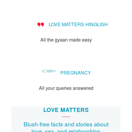
people?
LOVE MATTERS HINGLISH
All the gyaan made easy
PREGNANCY
All your queries answered
LOVE MATTERS
Blush-free facts and stories about
love, sex, and relationships