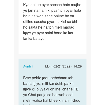
Permalink
Kya online pyar saccha hain mujhe
Kya
ye jan na hain ki pyar toh pyar hota
online
hain na woh sahe online ho ya
pyar
offline saccha pyarr tu kisi se bhi
saccha
ho sakta he na toh meri madad
hain…
kjiye ye pyar safal hone ka koi
tarika bataye
In
Auntyji
Mon, 02/21/2022 - 14:29
reply
Permalink
to
Bete pehle jaan-pehchaan toh
Bete
Kya
bana lijiye, mill kar dekh parkh
pehle
online
lijiye ki jo vyakti online, chahe FB
jaan-
pyar
ya Chat par jaisa hai woh asal
pehchaan
saccha
mein waisa hai bhee ki nahi. Khud
toh…