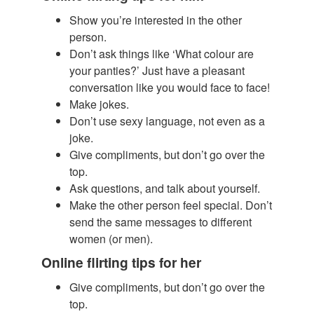
Show you’re interested in the other
person.
​Don’t ask things like ‘What colour are
your panties?’ Just have a pleasant
conversation like you would face to face!
Make jokes.
Don’t use sexy language, not even as a
joke.
Give compliments, but don’t go over the
top.
Ask questions, and talk about yourself.
Make the other person feel special. Don’t
send the same messages to different
women (or men).
Online flirting tips for her
Give compliments, but don’t go over the
top.