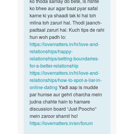
hain…
ko thoda samay do bete, is rishte
by
ko bhee aur agar baat pyar safal
Ismita
karne ki ya shaadi tak ki hai toh
das
milna toh zaruri hai. Thodi jaanch-
padtaal zaruri hai. Kuch tips de rahi
hun woh padh lo:
https://lovematters.in/hi/love-and-
relationships/happy-
relationships/setting-boundaries-
for-a-better-relationship
https://lovematters.in/hi/love-and-
relationships/how-to-spot-a-liar-in-
online-dating
Yadi aap is mudde
par humse aur gehri charcha mein
judna chahte hain to hamare
discussion board “Just Poocho”
mein zaroor shamil ho!
https://lovematters.in/en/forum