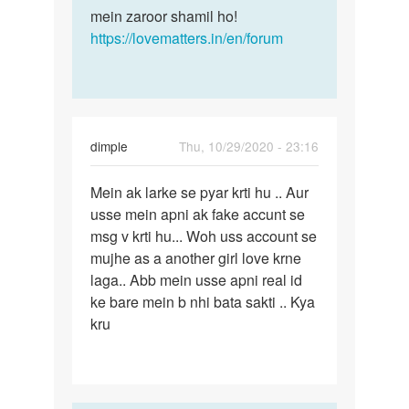
mein zaroor shamil ho!
https://lovematters.in/en/forum
dimple
Thu, 10/29/2020 - 23:16
Permalink
Mein ak larke se pyar krti hu .. Aur
Mein
usse mein apni ak fake accunt se
ak
msg v krti hu... Woh uss account se
larke
mujhe as a another girl love krne
se
laga.. Abb mein usse apni real id
pyar
ke bare mein b nhi bata sakti .. Kya
krti…
kru