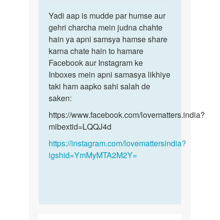
reply
Permalink
to
Yadi aap is mudde par humse aur
Yadi
Sex
gehri charcha mein judna chahte
aap
krna
hain ya apni samsya hamse share
is
h
karna chate hain to hamare
mudde
by
Facebook aur Instagram ke
par
Monu
Inboxes mein apni samasya likhiye
humse…
taki ham aapko sahi salah de
saken:
https://www.facebook.com/lovematters.india?
mibextid=LQQJ4d
https://instagram.com/lovemattersindia?
igshid=YmMyMTA2M2Y=