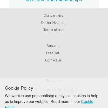
Our partners
Footer
Pages
Doctor Near me
Terms of use
Footer
About us
Company
Let's Talk
Contact us
Get social
Cookie Policy
We want to use personalised analytical cookies to help
us to improve our website. Read more in our
Cookie
Policy