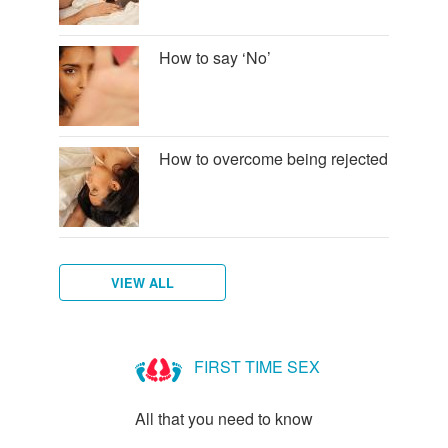
How to say ‘No’
How to overcome being rejected
VIEW ALL
How
to
FIRST TIME SEX
talk
to
All that you need to know
new