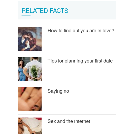
RELATED FACTS
How to find out you are in love?
Tips for planning your first date
Saying no
Sex and the internet