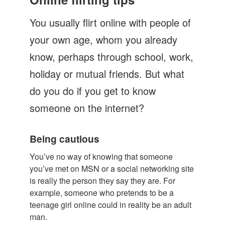
Let's Talk
You usually flirt online with people of
Contact us
your own age, whom you already
know, perhaps through school, work,
holiday or mutual friends. But what
do you do if you get to know
someone on the internet?
Being cautious
You’ve no way of knowing that someone
you’ve met on MSN or a social networking site
is really the person they say they are. For
example, someone who pretends to be a
teenage girl online could in reality be an adult
man.