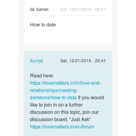
Sk Saheb
Sat, 12/21/2019 - 08:57
Permalink
How to date
How
to
date
In
Auntyji
Sat, 12/21/2019 - 20:41
reply
Permalink
to
Read here:
Read
How
https://lovematters.in/hi/love-and-
here:
to
relationships/meeting-
https:/
date
someone/how-to-date
If you would
…
by
like to join in on a further
Sk
discussion on this topic, join our
Saheb
discussion board, "Just Ask”
https://lovematters.in/en/forum