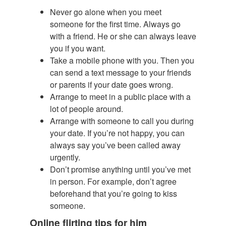
Never go alone when you meet
someone for the first time. Always go
with a friend. He or she can always leave
you if you want.
Take a mobile phone with you. Then you
can send a text message to your friends
or parents if your date goes wrong.
Arrange to meet in a public place with a
lot of people around.
Arrange with someone to call you during
your date. If you’re not happy, you can
always say you’ve been called away
urgently.
Don’t promise anything until you’ve met
in person. For example, don’t agree
beforehand that you’re going to kiss
someone.
Online flirting tips for him