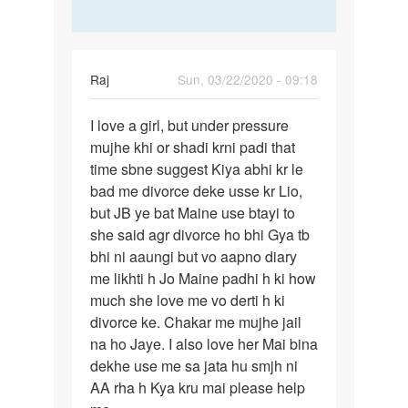
Raj
Sun, 03/22/2020 - 09:18
Permalink
I love a girl, but under pressure
I
mujhe khi or shadi krni padi that
love
time sbne suggest Kiya abhi kr le
a
bad me divorce deke usse kr Lio,
girl,
but JB ye bat Maine use btayi to
but
she said agr divorce ho bhi Gya tb
under…
bhi ni aaungi but vo aapno diary
me likhti h Jo Maine padhi h ki how
much she love me vo derti h ki
divorce ke. Chakar me mujhe jail
na ho Jaye. I also love her Mai bina
dekhe use me sa jata hu smjh ni
AA rha h Kya kru mai please help