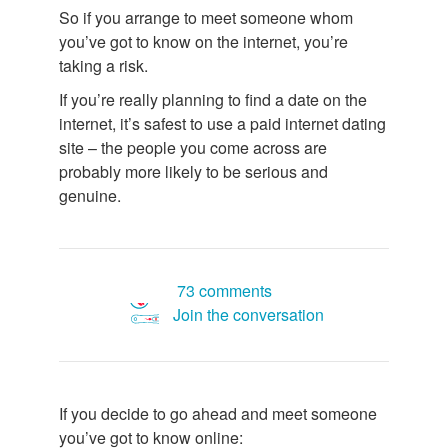
So if you arrange to meet someone whom
you’ve got to know on the internet, you’re
taking a risk.
If you’re really planning to find a date on the
internet, it’s safest to use a paid internet dating
site – the people you come across are
probably more likely to be serious and
genuine.
73 comments
Join the conversation
If you decide to go ahead and meet someone
you’ve got to know online: