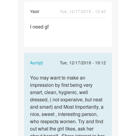
Yasir
Tue, 12/17/2019 - 12:40
Permalink
I need gf
I
need
gf
In
Auntyji
Tue, 12/17/2019 - 19:12
reply
Permalink
to
You may want to make an
You
I
impression by first being very
may
need
smart, clean, hygienic, well
want
gf
dressed, ( not expensive, but neat
to
by
and smart) and Most Importantly, a
make
Yasir
nice, sweet , interesting person,
an…
who respects women. Try and find
out what the girl likes, ask her
about herself.. Show interest in her