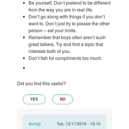
Be yourself. Don’t pretend to be different
from the way you are in real life.
Don’t go along with things if you don’t
want to. Don’t just try to please the other
person – set your limits.
Remember that boys often aren’t such
great talkers. Try and find a topic that
interests both of you.
Don’t fish for compliments too much.
Did you find this useful?
YES
NO
In
Auntyji
Tue, 12/17/2019 - 19:10