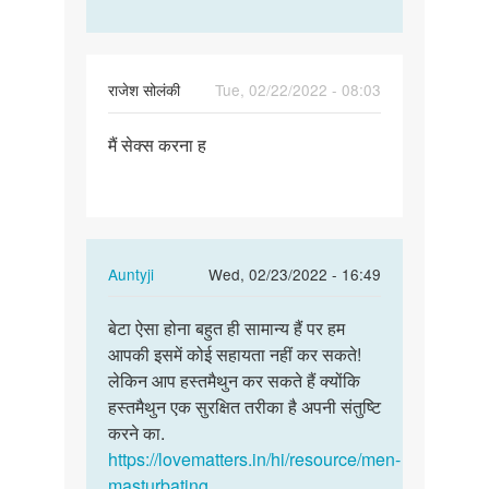
राजेश सोलंकी
Tue, 02/22/2022 - 08:03
Permalink
मैं सेक्स करना ह
मैं
सेक्स
करना
ह
In
Auntyji
Wed, 02/23/2022 - 16:49
reply
Permalink
to
बेटा ऐसा होना बहुत ही सामान्य हैं पर हम
बेटा
मैं
आपकी इसमें कोई सहायता नहीं कर सकते!
ऐसा
सेक्स
लेकिन आप हस्तमैथुन कर सकते हैं क्योंकि
होना
करना
हस्तमैथुन एक सुरक्षित तरीका है अपनी संतुष्टि
बहुत
ह
करने का.
ही…
by
https://lovematters.in/hi/resource/men-
राजेश
masturbating