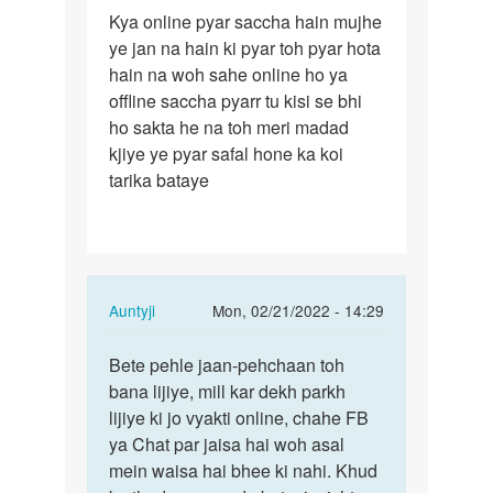
Permalink
Kya online pyar saccha hain mujhe
Kya
ye jan na hain ki pyar toh pyar hota
online
hain na woh sahe online ho ya
pyar
offline saccha pyarr tu kisi se bhi
saccha
ho sakta he na toh meri madad
hain…
kjiye ye pyar safal hone ka koi
tarika bataye
In
Auntyji
Mon, 02/21/2022 - 14:29
reply
Permalink
to
Bete pehle jaan-pehchaan toh
Bete
Kya
bana lijiye, mill kar dekh parkh
pehle
online
lijiye ki jo vyakti online, chahe FB
jaan-
pyar
ya Chat par jaisa hai woh asal
pehchaan
saccha
mein waisa hai bhee ki nahi. Khud
toh…