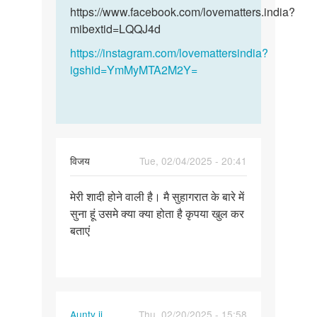
और
और…
https://www.facebook.com/lovematters.india?
हमारी…
mibextid=LQQJ4d
by
https://instagram.com/lovemattersindia?
विनय
igshid=YmMyMTA2M2Y=
विजय
Tue, 02/04/2025 - 20:41
Permalink
मेरी शादी होने वाली है। मै सुहागरात के बारे में
मेरी
सुना हूं उसमे क्या क्या होता है कृपया खुल कर
शादी
बताएं
होने
वाली
है।
मै…
Aunty ji
Thu, 02/20/2025 - 15:58