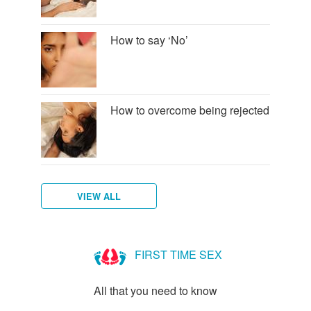
How to say ‘No’
How to overcome being rejected
VIEW ALL
How
to
FIRST TIME SEX
talk
to
All that you need to know
new