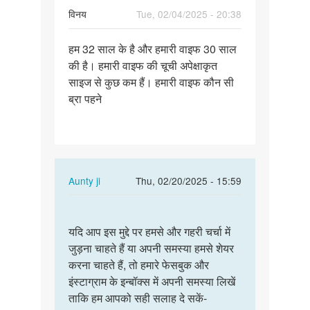
विनय
Tue, 02/04/2025 - 20:38
Permalink
हम 32 साल के है और हमारी वाइफ 30 साल
हम
की है। हमारी वाइफ की चूची अपेक्षाकृत
32
साइज से कुछ कम हैं। हमारी वाइफ कौन सी
साल
ब्रा पहने
के
है
और
हमारी…
In
Aunty ji
Thu, 02/20/2025 - 15:59
reply
Permalink
to
यदि
हम
यदि आप इस मुद्दे पर हमसे और गहरी चर्चा में
आप
32
जुड़ना चाहते हैं या अपनी समस्या हमसे शेयर
इस
साल
करना चाहते हैं, तो हमारे फेसबुक और
मुद्दे
के
इंस्टाग्राम के इन्बॉक्स में अपनी समस्या लिखें
पर
है
ताकि हम आपको सही सलाह दे सकें-
हमसे