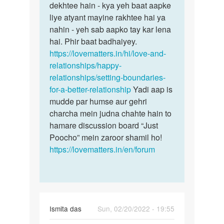
dekhtee hain - kya yeh baat aapke
liye atyant mayine rakhtee hai ya
nahin - yeh sab aapko tay kar lena
hai. Phir baat badhaiyey.
https://lovematters.in/hi/love-and-
relationships/happy-
relationships/setting-boundaries-
for-a-better-relationship
Yadi aap is
mudde par humse aur gehri
charcha mein judna chahte hain to
hamare discussion board “Just
Poocho” mein zaroor shamil ho!
https://lovematters.in/en/forum
Ismita das
Sun, 02/20/2022 - 19:55