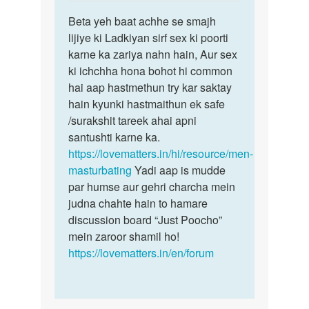
reply
Permalink
to
Beta yeh baat achhe se smajh
Beta
Muze
lijiye ki Ladkiyan sirf sex ki poorti
yeh
ek
karne ka zariya nahn hain, Aur sex
baat
ladki
ki ichchha hona bohot hi common
achhe
chahi
hai aap hastmethun try kar saktay
se
ye
hain kyunki hastmaithun ek safe
smajh…
sex…
/surakshit tareek ahai apni
by
santushti karne ka.
Sonya
https://lovematters.in/hi/resource/men-
masturbating
Yadi aap is mudde
par humse aur gehri charcha mein
judna chahte hain to hamare
discussion board “Just Poocho”
mein zaroor shamil ho!
https://lovematters.in/en/forum