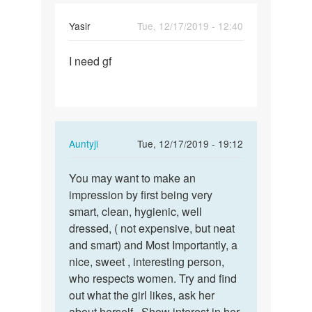
Yasir
Tue, 12/17/2019 - 12:40
Permalink
I need gf
I
need
gf
In
Auntyji
Tue, 12/17/2019 - 19:12
reply
Permalink
to
You may want to make an
You
I
impression by first being very
may
need
smart, clean, hygienic, well
want
gf
dressed, ( not expensive, but neat
to
by
and smart) and Most Importantly, a
make
Yasir
nice, sweet , interesting person,
an…
who respects women. Try and find
out what the girl likes, ask her
about herself.. Show interest in her