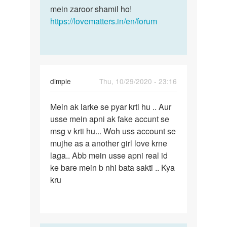
mein zaroor shamil ho!
https://lovematters.in/en/forum
dimple
Thu, 10/29/2020 - 23:16
Permalink
Mein ak larke se pyar krti hu .. Aur
Mein
usse mein apni ak fake accunt se
ak
msg v krti hu... Woh uss account se
larke
mujhe as a another girl love krne
se
laga.. Abb mein usse apni real id
pyar
ke bare mein b nhi bata sakti .. Kya
krti…
kru