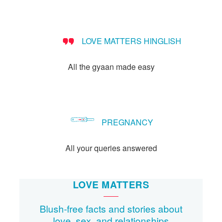
people?
LOVE MATTERS HINGLISH
All the gyaan made easy
PREGNANCY
All your queries answered
LOVE MATTERS
Blush-free facts and stories about
love, sex, and relationships