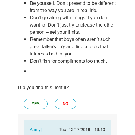
Be yourself. Don’t pretend to be different
from the way you are in real life.
Don’t go along with things if you don’t
want to. Don’t just try to please the other
person – set your limits.
Remember that boys often aren’t such
great talkers. Try and find a topic that
interests both of you.
Don’t fish for compliments too much.
Did you find this useful?
YES
NO
In
Auntyji
Tue, 12/17/2019 - 19:10