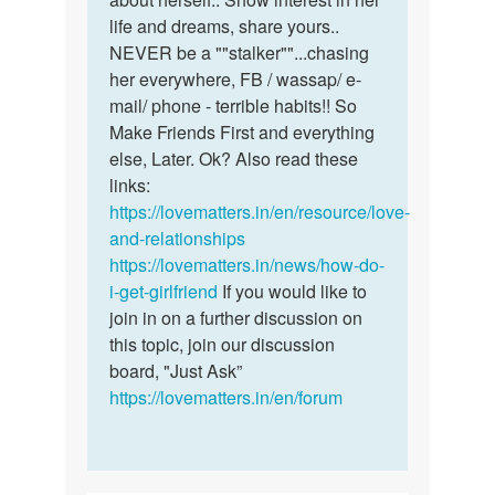
life and dreams, share yours..
NEVER be a ""stalker""...chasing
her everywhere, FB / wassap/ e-
mail/ phone - terrible habits!! So
Make Friends First and everything
else, Later. Ok? Also read these
links:
https://lovematters.in/en/resource/love-
and-relationships
https://lovematters.in/news/how-do-
i-get-girlfriend
If you would like to
join in on a further discussion on
this topic, join our discussion
board, "Just Ask”
https://lovematters.in/en/forum