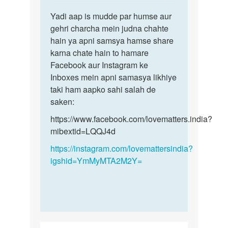
reply
Permalink
to
Yadi aap is mudde par humse aur
Yadi
Sex
gehri charcha mein judna chahte
aap
krna
hain ya apni samsya hamse share
is
h
karna chate hain to hamare
mudde
by
Facebook aur Instagram ke
par
Monu
Inboxes mein apni samasya likhiye
humse…
taki ham aapko sahi salah de
saken:
https://www.facebook.com/lovematters.india?
mibextid=LQQJ4d
https://instagram.com/lovemattersindia?
igshid=YmMyMTA2M2Y=