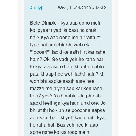
In
Auntyji
Wed, 11/04/2020 - 14:42
reply
Permalink
to
Bete Dimple - kya aap dono mein
Bete
Mein
koi pyaar ityadi ki baat ho chuki
Dimple
ak
hai? Kya aap dono mein ""affair""
-
larke
type hai aur phir bhi woh ek
kya
se
""doosri"" ladki ke sath flirt kar rahe
aap
pyar
hain? Ok. So yadi yeh ho raha hai -
dono…
krti…
to kya aap sure hain ki unhe nahin
by
pata ki aap hee woh ladki hain? ki
dimple
woh bhi aapke saath aise hee
mazze mein yeh sab kar keh rahe
hon? yes? Yadi nahin - to phir ab
aapki feelings kya hain unki ore. Jo
bhi stithi ho - un se poochna aapka
adhikaar hai - ki yeh kaun hai - kya
ho raha hai. Bas yeh hee ki aap
apne rishe ko kis roop mein