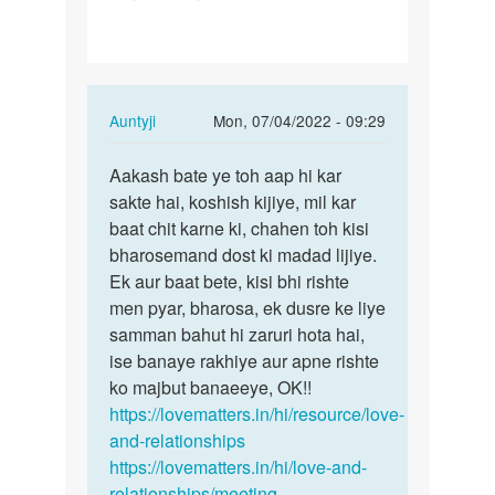
gf
se
baat
kese
In
Auntyji
Mon, 07/04/2022 - 09:29
kru…
reply
Permalink
to
Aakash bate ye toh aap hi kar
Aakash
Me
sakte hai, koshish kijiye, mil kar
bate
apni
baat chit karne ki, chahen toh kisi
ye
gf
bharosemand dost ki madad lijiye.
toh
se
Ek aur baat bete, kisi bhi rishte
aap
baat
men pyar, bharosa, ek dusre ke liye
hi…
kese
samman bahut hi zaruri hota hai,
kru…
ise banaye rakhiye aur apne rishte
by
ko majbut banaeeye, OK!!
Aakash
https://lovematters.in/hi/resource/love-
and-relationships
https://lovematters.in/hi/love-and-
relationships/meeting-