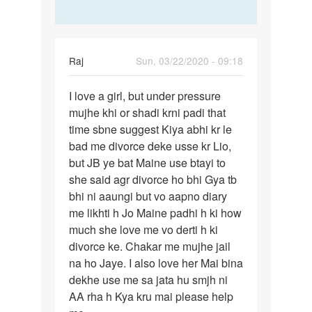
Raj
Sun, 03/22/2020 - 09:18
Permalink
I love a girl, but under pressure
I
mujhe khi or shadi krni padi that
love
time sbne suggest Kiya abhi kr le
a
bad me divorce deke usse kr Lio,
girl,
but JB ye bat Maine use btayi to
but
she said agr divorce ho bhi Gya tb
under…
bhi ni aaungi but vo aapno diary
me likhti h Jo Maine padhi h ki how
much she love me vo derti h ki
divorce ke. Chakar me mujhe jail
na ho Jaye. I also love her Mai bina
dekhe use me sa jata hu smjh ni
AA rha h Kya kru mai please help