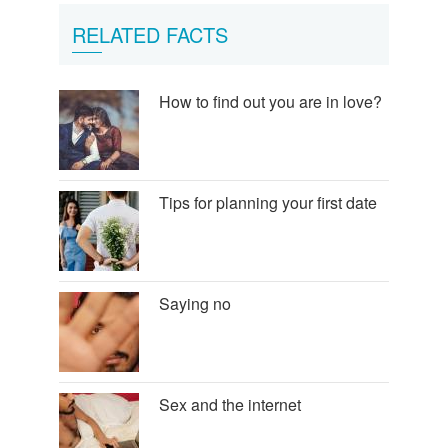
RELATED FACTS
How to find out you are in love?
Tips for planning your first date
Saying no
Sex and the internet