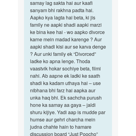
samay lag sakta hai aur kaafi
sanyam bhi rakhna padta hai.
Aapko kya lagta hai beta, ki jis
family ne aapki shadi aapki marzi
ke bina kee hai - wo aapko divorce
karne mein madad karenge ? Aur
aapki shadi kisi aur se karva denge
? Aur unki family ek “Divorced”
ladke ko apna lenge. Thoda
vaastvik hokar sochiye beta, filmi
nahi. Ab aapne ek ladki ke saath
shadi ka kadam uthaya hai – use
nibhana bhi farz hai aapka aur
unka haq bhi. Ek sachcha purush
hone ka samay aa gaya – jaldi
shuru kijiye. Yadi aap is mudde par
humse aur gehri charcha mein
judna chahte hain to hamare
discussion board “Just Poocho”