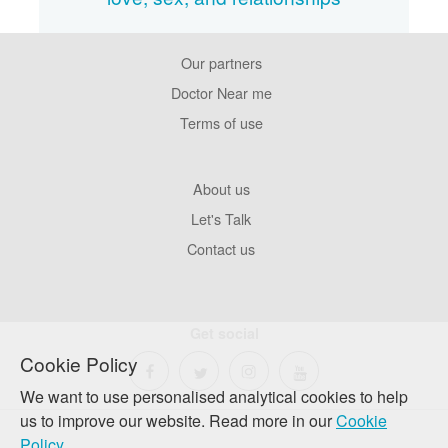
Our partners
Footer
Pages
Doctor Near me
Terms of use
Footer
About us
Company
Let's Talk
Contact us
Get social
Cookie Policy
We want to use personalised analytical cookies to help
us to improve our website. Read more in our
Cookie
Policy