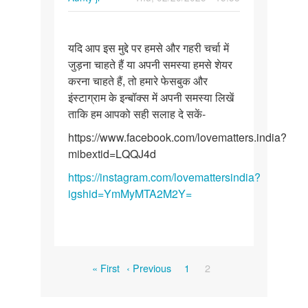
Permalink
यदि
यदि आप इस मुद्दे पर हमसे और गहरी चर्चा में
आप
जुड़ना चाहते हैं या अपनी समस्या हमसे शेयर
इस
करना चाहते हैं, तो हमारे फेसबुक और
मुद्दे
इंस्टाग्राम के इन्बॉक्स में अपनी समस्या लिखें
पर
ताकि हम आपको सही सलाह दे सकें-
हमसे
और…
https://www.facebook.com/lovematters.india?
mibextid=LQQJ4d
https://instagram.com/lovemattersindia?
igshid=YmMyMTA2M2Y=
Pagination
First
Previous
Page
Current
« First
‹ Previous
1
2
page
page
page