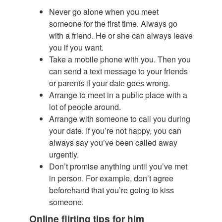
Never go alone when you meet
someone for the first time. Always go
with a friend. He or she can always leave
you if you want.
Take a mobile phone with you. Then you
can send a text message to your friends
or parents if your date goes wrong.
Arrange to meet in a public place with a
lot of people around.
Arrange with someone to call you during
your date. If you’re not happy, you can
always say you’ve been called away
urgently.
Don’t promise anything until you’ve met
in person. For example, don’t agree
beforehand that you’re going to kiss
someone.
Online flirting tips for him