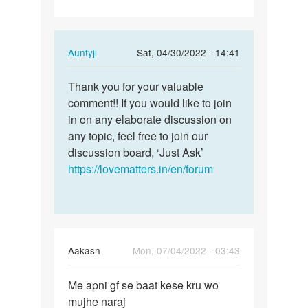
In
Auntyji
Sat, 04/30/2022 - 14:41
reply
Permalink
to
Thank you for your valuable
Thank
Having
comment!! If you would like to join
you
Sex
in on any elaborate discussion on
for
with
any topic, feel free to join our
your
your
discussion board, ‘Just Ask’
valuable…
spouse…
https://lovematters.in/en/forum
by
Lumzinic
ug
Aakash
Mon, 07/04/2022 - 03:43
Permalink
Me apni gf se baat kese kru wo
Me
mujhe naraj
apni