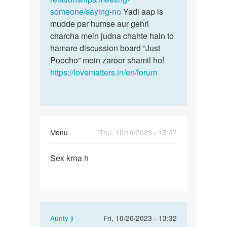
someone/saying-no
Yadi aap is
mudde par humse aur gehri
charcha mein judna chahte hain to
hamare discussion board “Just
Poocho” mein zaroor shamil ho!
https://lovematters.in/en/forum
Monu
Thu, 10/19/2023 - 15:47
Permalink
Sex krna h
Sex
krna
h
In
Aunty ji
Fri, 10/20/2023 - 13:32