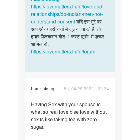
सोलंकी
https://lovematters.in/hi/love-and-
relationships/do-indian-men-not-
understand-consent
यदि इस मुद्दे पर
आप और गहरी चर्चा में जुड़ना चाहते हैं, तो
हमारे डिस्कशन बोर्ड, " जस्ट पूछो" में ज़रूर
शामिल हों.
https://lovematters.in/hi/forum
Lumzinic ug
Fri, 04/29/2022 - 00:34
Permalink
Having Sex with your spouse is
Having
what so real love b'se love without
Sex
sex is like taking tea with zero
with
sugar.
your
spouse…