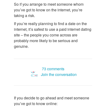
So if you arrange to meet someone whom
you’ve got to know on the internet, you’re
taking a risk.
If you’re really planning to find a date on the
internet, it’s safest to use a paid internet dating
site – the people you come across are
probably more likely to be serious and
genuine.
73 comments
Join the conversation
If you decide to go ahead and meet someone
you’ve got to know online: