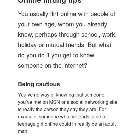
Let's Talk
You usually flirt online with people of
Contact us
your own age, whom you already
know, perhaps through school, work,
holiday or mutual friends. But what
do you do if you get to know
someone on the internet?
Being cautious
You’ve no way of knowing that someone
you’ve met on MSN or a social networking site
is really the person they say they are. For
example, someone who pretends to be a
teenage girl online could in reality be an adult
man.