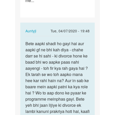
me...
In
Auntyji
Tue, 04/07/2020 - 19:48
reply
Permalink
to
Bete aapki shadi ho gayi hai aur
Bete
I
aapki gf ne bhi kah diya - chahe
aapki
love
darr se hi sahi - ki divorce hone ke
shadi
a
baad bhi wo aapke paas nahi
ho
girl,
aayengi - toh fir kya rah gaya hai ?
gayi
but
Ek tarah se wo toh aapko mana
hai…
under…
hee kar rahi hain na? Aur in sab ke
by
baare mein aapki patni ka kya role
Raj
hai ? Wo to aap dono ke pyaar ke
programme meinphas gayi. Bete
yeh bhi jaan lijiye ki divorce ek
lambi kanuni prakriya hoti hai, kaafi