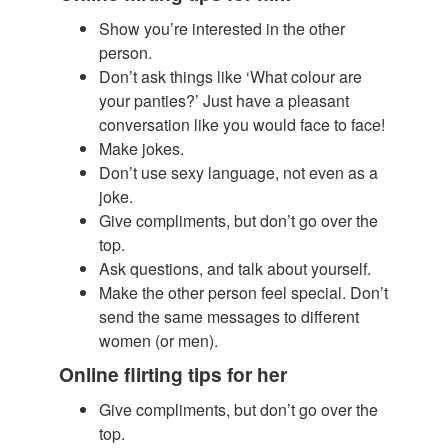
Show you’re interested in the other
person.
​Don’t ask things like ‘What colour are
your panties?’ Just have a pleasant
conversation like you would face to face!
Make jokes.
Don’t use sexy language, not even as a
joke.
Give compliments, but don’t go over the
top.
Ask questions, and talk about yourself.
Make the other person feel special. Don’t
send the same messages to different
women (or men).
Online flirting tips for her
Give compliments, but don’t go over the
top.