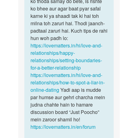
hain…
ko thoda samay do bete, is rishte
by
ko bhee aur agar baat pyar safal
Ismita
karne ki ya shaadi tak ki hai toh
das
milna toh zaruri hai. Thodi jaanch-
padtaal zaruri hai. Kuch tips de rahi
hun woh padh lo:
https://lovematters.in/hi/love-and-
relationships/happy-
relationships/setting-boundaries-
for-a-better-relationship
https://lovematters.in/hi/love-and-
relationships/how-to-spot-a-liar-in-
online-dating
Yadi aap is mudde
par humse aur gehri charcha mein
judna chahte hain to hamare
discussion board “Just Poocho”
mein zaroor shamil ho!
https://lovematters.in/en/forum