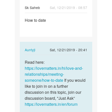
Sk Saheb
Sat, 12/21/2019 - 08:57
Permalink
How to date
How
to
date
In
Auntyji
Sat, 12/21/2019 - 20:41
reply
Permalink
to
Read here:
Read
How
https://lovematters.in/hi/love-and-
here:
to
relationships/meeting-
https:/
date
someone/how-to-date
If you would
…
by
like to join in on a further
Sk
discussion on this topic, join our
Saheb
discussion board, "Just Ask”
https://lovematters.in/en/forum