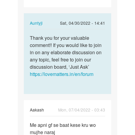
In
Auntyji
Sat, 04/30/2022 - 14:41
reply
Permalink
to
Thank you for your valuable
Thank
Having
comment!! If you would like to join
you
Sex
in on any elaborate discussion on
for
with
any topic, feel free to join our
your
your
discussion board, ‘Just Ask’
valuable…
spouse…
https://lovematters.in/en/forum
by
Lumzinic
ug
Aakash
Mon, 07/04/2022 - 03:43
Permalink
Me apni gf se baat kese kru wo
Me
mujhe naraj
apni