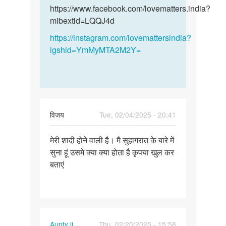
और
और…
https://www.facebook.com/lovematters.india?
हमारी…
mibextid=LQQJ4d
by
https://instagram.com/lovemattersindia?
विनय
igshid=YmMyMTA2M2Y=
विजय
Tue, 02/04/2025 - 20:41
Permalink
मेरी शादी होने वाली है। मै सुहागरात के बारे में
मेरी
सुना हूं उसमे क्या क्या होता है कृपया खुल कर
शादी
बताएं
होने
वाली
है।
मै…
Aunty ji
Thu, 02/20/2025 - 15:58