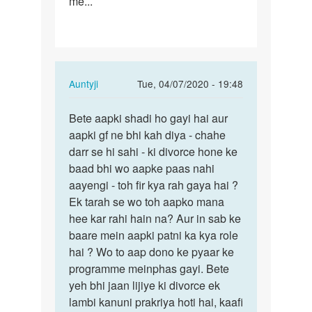
me...
In
Auntyji
Tue, 04/07/2020 - 19:48
reply
Permalink
to
Bete aapki shadi ho gayi hai aur
Bete
I
aapki gf ne bhi kah diya - chahe
aapki
love
darr se hi sahi - ki divorce hone ke
shadi
a
baad bhi wo aapke paas nahi
ho
girl,
aayengi - toh fir kya rah gaya hai ?
gayi
but
Ek tarah se wo toh aapko mana
hai…
under…
hee kar rahi hain na? Aur in sab ke
by
baare mein aapki patni ka kya role
Raj
hai ? Wo to aap dono ke pyaar ke
programme meinphas gayi. Bete
yeh bhi jaan lijiye ki divorce ek
lambi kanuni prakriya hoti hai, kaafi