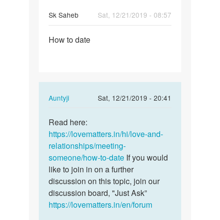
Sk Saheb
Sat, 12/21/2019 - 08:57
Permalink
How to date
How
to
date
In
Auntyji
Sat, 12/21/2019 - 20:41
reply
Permalink
to
Read here:
Read
How
https://lovematters.in/hi/love-and-
here:
to
relationships/meeting-
https:/
date
someone/how-to-date
If you would
…
by
like to join in on a further
Sk
discussion on this topic, join our
Saheb
discussion board, "Just Ask”
https://lovematters.in/en/forum