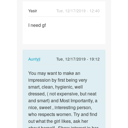
Yasir
Tue, 12/17/2019 - 12:40
Permalink
I need gf
I
need
gf
In
Auntyji
Tue, 12/17/2019 - 19:12
reply
Permalink
to
You may want to make an
You
I
impression by first being very
may
need
smart, clean, hygienic, well
want
gf
dressed, ( not expensive, but neat
to
by
and smart) and Most Importantly, a
make
Yasir
nice, sweet , interesting person,
an…
who respects women. Try and find
out what the girl likes, ask her
about herself.. Show interest in her