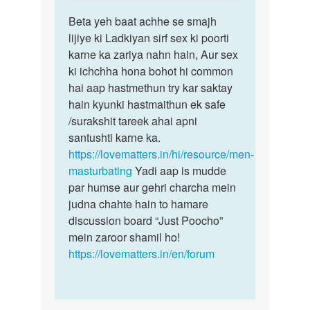
reply
Permalink
to
Beta yeh baat achhe se smajh
Beta
Muze
lijiye ki Ladkiyan sirf sex ki poorti
yeh
ek
karne ka zariya nahn hain, Aur sex
baat
ladki
ki ichchha hona bohot hi common
achhe
chahi
hai aap hastmethun try kar saktay
se
ye
hain kyunki hastmaithun ek safe
smajh…
sex…
/surakshit tareek ahai apni
by
santushti karne ka.
Sonya
https://lovematters.in/hi/resource/men-
masturbating
Yadi aap is mudde
par humse aur gehri charcha mein
judna chahte hain to hamare
discussion board “Just Poocho”
mein zaroor shamil ho!
https://lovematters.in/en/forum