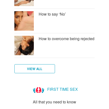
How to say ‘No’
How to overcome being rejected
VIEW ALL
How
to
FIRST TIME SEX
talk
to
All that you need to know
new