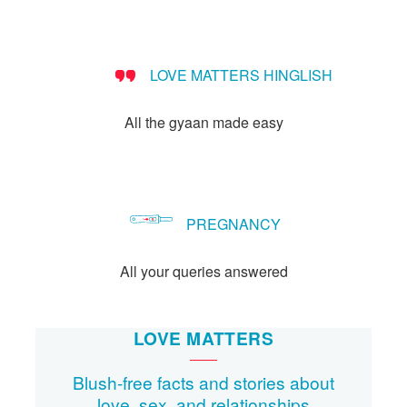
people?
LOVE MATTERS HINGLISH
All the gyaan made easy
PREGNANCY
All your queries answered
LOVE MATTERS
Blush-free facts and stories about
love, sex, and relationships