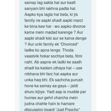
samay lag sakta hai aur kaafi
sanyam bhi rakhna padta hai.
Aapko kya lagta hai beta, ki jis
family ne aapki shadi aapki marzi
ke bina kee hai - wo aapko divorce
karne mein madad karenge ? Aur
aapki shadi kisi aur se karva denge
? Aur unki family ek “Divorced”
ladke ko apna lenge. Thoda
vaastvik hokar sochiye beta, filmi
nahi. Ab aapne ek ladki ke saath
shadi ka kadam uthaya hai – use
nibhana bhi farz hai aapka aur
unka haq bhi. Ek sachcha purush
hone ka samay aa gaya – jaldi
shuru kijiye. Yadi aap is mudde par
humse aur gehri charcha mein
judna chahte hain to hamare
discussion board “Just Poocho”