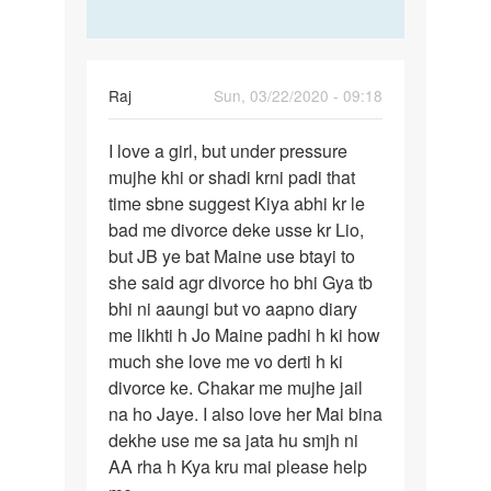
Raj
Sun, 03/22/2020 - 09:18
Permalink
I love a girl, but under pressure
I
mujhe khi or shadi krni padi that
love
time sbne suggest Kiya abhi kr le
a
bad me divorce deke usse kr Lio,
girl,
but JB ye bat Maine use btayi to
but
she said agr divorce ho bhi Gya tb
under…
bhi ni aaungi but vo aapno diary
me likhti h Jo Maine padhi h ki how
much she love me vo derti h ki
divorce ke. Chakar me mujhe jail
na ho Jaye. I also love her Mai bina
dekhe use me sa jata hu smjh ni
AA rha h Kya kru mai please help