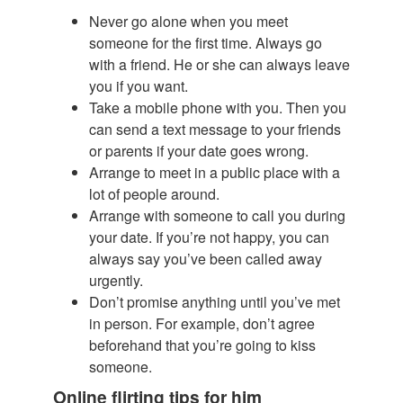
Never go alone when you meet
someone for the first time. Always go
with a friend. He or she can always leave
you if you want.
Take a mobile phone with you. Then you
can send a text message to your friends
or parents if your date goes wrong.
Arrange to meet in a public place with a
lot of people around.
Arrange with someone to call you during
your date. If you’re not happy, you can
always say you’ve been called away
urgently.
Don’t promise anything until you’ve met
in person. For example, don’t agree
beforehand that you’re going to kiss
someone.
Online flirting tips for him