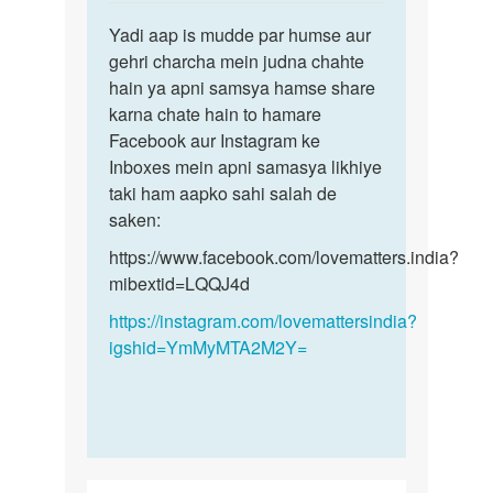
reply
Permalink
to
Yadi aap is mudde par humse aur
Yadi
Sex
gehri charcha mein judna chahte
aap
krna
hain ya apni samsya hamse share
is
h
karna chate hain to hamare
mudde
by
Facebook aur Instagram ke
par
Monu
Inboxes mein apni samasya likhiye
humse…
taki ham aapko sahi salah de
saken:
https://www.facebook.com/lovematters.india?
mibextid=LQQJ4d
https://instagram.com/lovemattersindia?
igshid=YmMyMTA2M2Y=