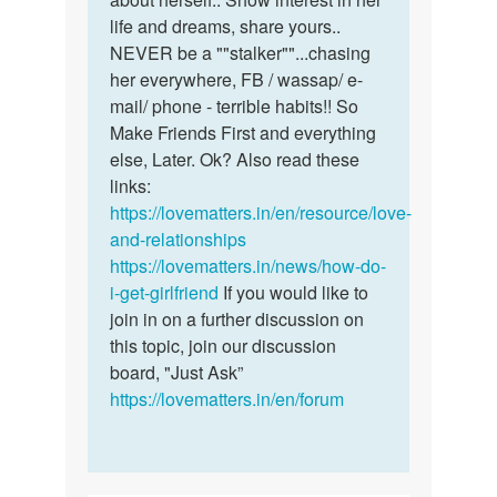
life and dreams, share yours..
NEVER be a ""stalker""...chasing
her everywhere, FB / wassap/ e-
mail/ phone - terrible habits!! So
Make Friends First and everything
else, Later. Ok? Also read these
links:
https://lovematters.in/en/resource/love-
and-relationships
https://lovematters.in/news/how-do-
i-get-girlfriend
If you would like to
join in on a further discussion on
this topic, join our discussion
board, "Just Ask”
https://lovematters.in/en/forum