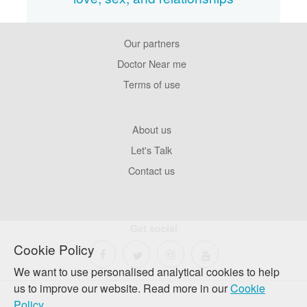
Our partners
Footer
Pages
Doctor Near me
Terms of use
Footer
About us
Company
Let's Talk
Contact us
Get social
Cookie Policy
We want to use personalised analytical cookies to help
us to improve our website. Read more in our
Cookie
Policy