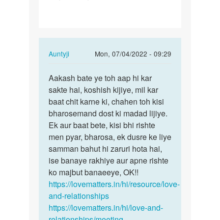
gf
se
baat
kese
In
Auntyji
Mon, 07/04/2022 - 09:29
kru…
reply
Permalink
to
Aakash bate ye toh aap hi kar
Aakash
Me
sakte hai, koshish kijiye, mil kar
bate
apni
baat chit karne ki, chahen toh kisi
ye
gf
bharosemand dost ki madad lijiye.
toh
se
Ek aur baat bete, kisi bhi rishte
aap
baat
men pyar, bharosa, ek dusre ke liye
hi…
kese
samman bahut hi zaruri hota hai,
kru…
ise banaye rakhiye aur apne rishte
by
ko majbut banaeeye, OK!!
Aakash
https://lovematters.in/hi/resource/love-
and-relationships
https://lovematters.in/hi/love-and-
relationships/meeting-