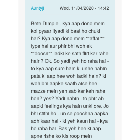
In
Auntyji
Wed, 11/04/2020 - 14:42
reply
Permalink
to
Bete Dimple - kya aap dono mein
Bete
Mein
koi pyaar ityadi ki baat ho chuki
Dimple
ak
hai? Kya aap dono mein ""affair""
-
larke
type hai aur phir bhi woh ek
kya
se
""doosri"" ladki ke sath flirt kar rahe
aap
pyar
hain? Ok. So yadi yeh ho raha hai -
dono…
krti…
to kya aap sure hain ki unhe nahin
by
pata ki aap hee woh ladki hain? ki
dimple
woh bhi aapke saath aise hee
mazze mein yeh sab kar keh rahe
hon? yes? Yadi nahin - to phir ab
aapki feelings kya hain unki ore. Jo
bhi stithi ho - un se poochna aapka
adhikaar hai - ki yeh kaun hai - kya
ho raha hai. Bas yeh hee ki aap
apne rishe ko kis roop mein