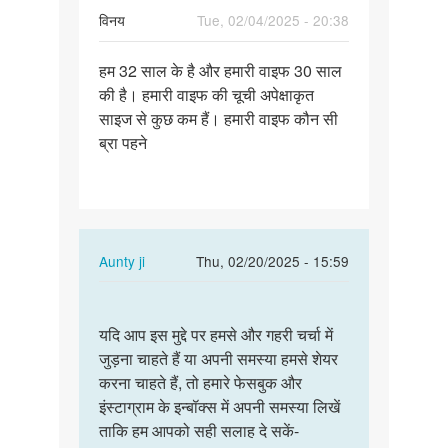
विनय
Tue, 02/04/2025 - 20:38
Permalink
हम 32 साल के है और हमारी वाइफ 30 साल
हम
की है। हमारी वाइफ की चूची अपेक्षाकृत
32
साइज से कुछ कम हैं। हमारी वाइफ कौन सी
साल
ब्रा पहने
के
है
और
हमारी…
In
Aunty ji
Thu, 02/20/2025 - 15:59
reply
Permalink
to
यदि
हम
यदि आप इस मुद्दे पर हमसे और गहरी चर्चा में
आप
32
जुड़ना चाहते हैं या अपनी समस्या हमसे शेयर
इस
साल
करना चाहते हैं, तो हमारे फेसबुक और
मुद्दे
के
इंस्टाग्राम के इन्बॉक्स में अपनी समस्या लिखें
पर
है
ताकि हम आपको सही सलाह दे सकें-
हमसे