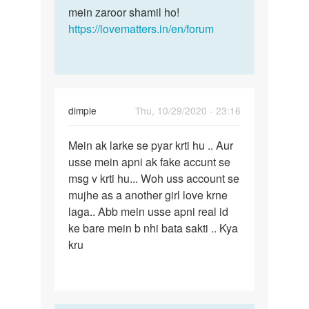
mein zaroor shamil ho!
https://lovematters.in/en/forum
dimple
Thu, 10/29/2020 - 23:16
Permalink
Mein ak larke se pyar krti hu .. Aur
Mein
usse mein apni ak fake accunt se
ak
msg v krti hu... Woh uss account se
larke
mujhe as a another girl love krne
se
laga.. Abb mein usse apni real id
pyar
ke bare mein b nhi bata sakti .. Kya
krti…
kru