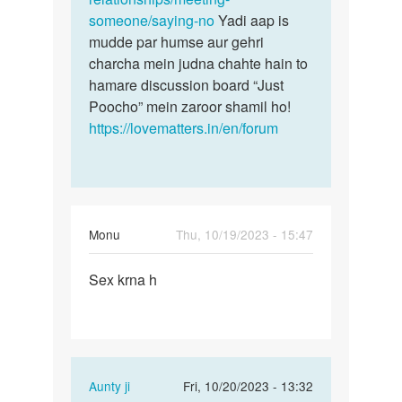
someone/saying-no
Yadi aap is
mudde par humse aur gehri
charcha mein judna chahte hain to
hamare discussion board “Just
Poocho” mein zaroor shamil ho!
https://lovematters.in/en/forum
Monu
Thu, 10/19/2023 - 15:47
Permalink
Sex krna h
Sex
krna
h
In
Aunty ji
Fri, 10/20/2023 - 13:32