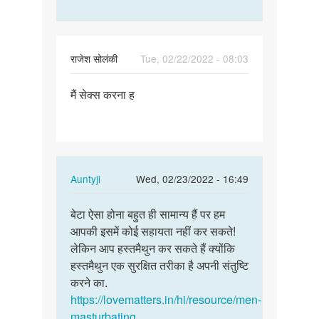
राजेश सोलंकी
Tue, 02/22/2022 - 08:03
Permalink
मैं सेक्स करना ह
मैं
सेक्स
करना
ह
In
Auntyji
Wed, 02/23/2022 - 16:49
reply
Permalink
to
बेटा ऐसा होना बहुत ही सामान्य हैं पर हम
बेटा
मैं
आपकी इसमें कोई सहायता नहीं कर सकते!
ऐसा
सेक्स
लेकिन आप हस्तमैथुन कर सकते हैं क्योंकि
होना
करना
हस्तमैथुन एक सुरक्षित तरीका है अपनी संतुष्टि
बहुत
ह
करने का.
ही…
by
https://lovematters.in/hi/resource/men-
राजेश
masturbating