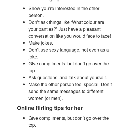
Show you’re interested in the other
person.
​Don’t ask things like ‘What colour are
your panties?’ Just have a pleasant
conversation like you would face to face!
Make jokes.
Don’t use sexy language, not even as a
joke.
Give compliments, but don’t go over the
top.
Ask questions, and talk about yourself.
Make the other person feel special. Don’t
send the same messages to different
women (or men).
Online flirting tips for her
Give compliments, but don’t go over the
top.