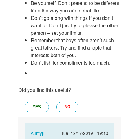
Be yourself. Don’t pretend to be different
from the way you are in real life.
Don’t go along with things if you don’t
want to. Don’t just try to please the other
person – set your limits.
Remember that boys often aren’t such
great talkers. Try and find a topic that
interests both of you.
Don’t fish for compliments too much.
Did you find this useful?
YES
NO
In
Auntyji
Tue, 12/17/2019 - 19:10