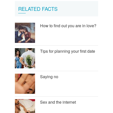
RELATED FACTS
How to find out you are in love?
Tips for planning your first date
Saying no
Sex and the internet