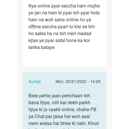
Permalink
Kya online pyar saccha hain mujhe
Kya
ye jan na hain ki pyar toh pyar hota
online
hain na woh sahe online ho ya
pyar
offline saccha pyarr tu kisi se bhi
saccha
ho sakta he na toh meri madad
hain…
kjiye ye pyar safal hone ka koi
tarika bataye
In
Auntyji
Mon, 02/21/2022 - 14:29
reply
Permalink
to
Bete pehle jaan-pehchaan toh
Bete
Kya
bana lijiye, mill kar dekh parkh
pehle
online
lijiye ki jo vyakti online, chahe FB
jaan-
pyar
ya Chat par jaisa hai woh asal
pehchaan
saccha
mein waisa hai bhee ki nahi. Khud
toh…