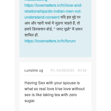
सोलंकी
https://lovematters.in/hi/love-and-
relationships/do-indian-men-not-
understand-consent
यदि इस मुद्दे पर
आप और गहरी चर्चा में जुड़ना चाहते हैं, तो
हमारे डिस्कशन बोर्ड, " जस्ट पूछो" में ज़रूर
शामिल हों.
https://lovematters.in/hi/forum
Lumzinic ug
Fri, 04/29/2022 - 00:34
Permalink
Having Sex with your spouse is
Having
what so real love b'se love without
Sex
sex is like taking tea with zero
with
sugar.
your
spouse…