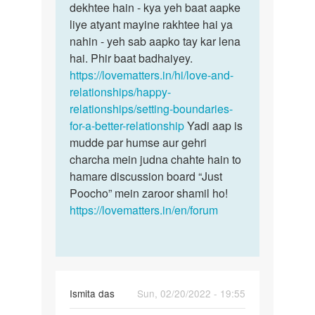
dekhtee hain - kya yeh baat aapke
liye atyant mayine rakhtee hai ya
nahin - yeh sab aapko tay kar lena
hai. Phir baat badhaiyey.
https://lovematters.in/hi/love-and-
relationships/happy-
relationships/setting-boundaries-
for-a-better-relationship
Yadi aap is
mudde par humse aur gehri
charcha mein judna chahte hain to
hamare discussion board “Just
Poocho” mein zaroor shamil ho!
https://lovematters.in/en/forum
Ismita das
Sun, 02/20/2022 - 19:55