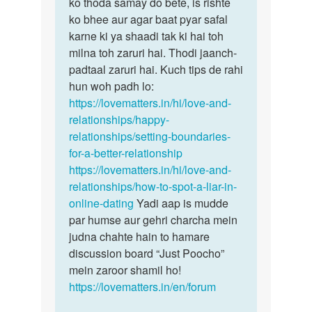
hain…
ko thoda samay do bete, is rishte
by
ko bhee aur agar baat pyar safal
Ismita
karne ki ya shaadi tak ki hai toh
das
milna toh zaruri hai. Thodi jaanch-
padtaal zaruri hai. Kuch tips de rahi
hun woh padh lo:
https://lovematters.in/hi/love-and-
relationships/happy-
relationships/setting-boundaries-
for-a-better-relationship
https://lovematters.in/hi/love-and-
relationships/how-to-spot-a-liar-in-
online-dating
Yadi aap is mudde
par humse aur gehri charcha mein
judna chahte hain to hamare
discussion board “Just Poocho”
mein zaroor shamil ho!
https://lovematters.in/en/forum