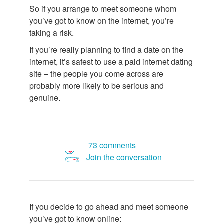
So if you arrange to meet someone whom
you’ve got to know on the internet, you’re
taking a risk.
If you’re really planning to find a date on the
internet, it’s safest to use a paid internet dating
site – the people you come across are
probably more likely to be serious and
genuine.
73 comments
Join the conversation
If you decide to go ahead and meet someone
you’ve got to know online: