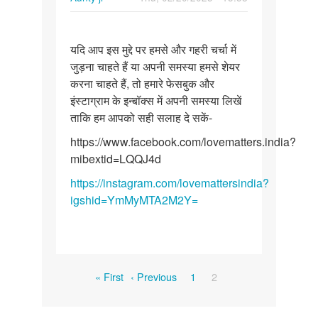
Permalink
यदि
यदि आप इस मुद्दे पर हमसे और गहरी चर्चा में
आप
जुड़ना चाहते हैं या अपनी समस्या हमसे शेयर
इस
करना चाहते हैं, तो हमारे फेसबुक और
मुद्दे
इंस्टाग्राम के इन्बॉक्स में अपनी समस्या लिखें
पर
ताकि हम आपको सही सलाह दे सकें-
हमसे
और…
https://www.facebook.com/lovematters.india?
mibextid=LQQJ4d
https://instagram.com/lovemattersindia?
igshid=YmMyMTA2M2Y=
Pagination
First
Previous
Page
Current
« First
‹ Previous
1
2
page
page
page