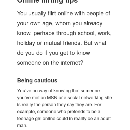
Let's Talk
You usually flirt online with people of
Contact us
your own age, whom you already
know, perhaps through school, work,
holiday or mutual friends. But what
do you do if you get to know
someone on the internet?
Being cautious
You’ve no way of knowing that someone
you’ve met on MSN or a social networking site
is really the person they say they are. For
example, someone who pretends to be a
teenage girl online could in reality be an adult
man.