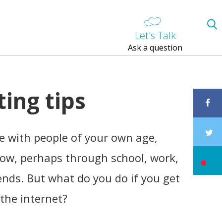
Let's Talk
Ask a question
ting tips
ine with people of your own age,
ow, perhaps through school, work,
ends. But what do you do if you get
the internet?