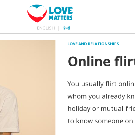
ENGLISH
हिन्दी
LOVE AND RELATIONSHIPS
Online flir
You usually flirt onl
whom you already kn
holiday or mutual fri
to know someone on 