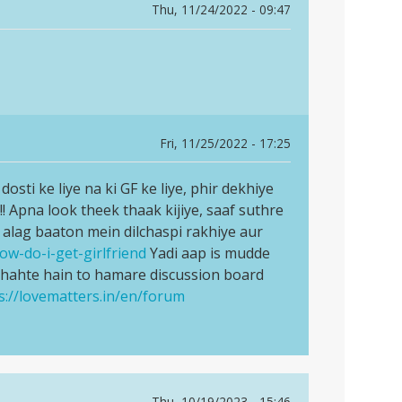
Thu, 11/24/2022 - 09:47
Fri, 11/25/2022 - 17:25
osti ke liye na ki GF ke liye, phir dekhiye
!! Apna look theek thaak kijiye, saaf suthre
g alag baaton mein dilchaspi rakhiye aur
ow-do-i-get-girlfriend
Yadi aap is mudde
chahte hain to hamare discussion board
s://lovematters.in/en/forum
Thu, 10/19/2023 - 15:46