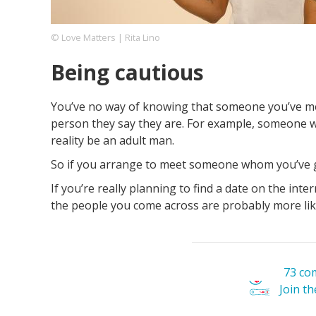
© Love Matters | Rita Lino
Footer
About us
Let's Talk
Contact us
Being cautious
Company
You’ve no way of knowing that someone you’ve met
person they say they are. For example, someone wh
reality be an adult man.
So if you arrange to meet someone whom you’ve got
If you’re really planning to find a date on the intern
the people you come across are probably more lik
73 co
Join t