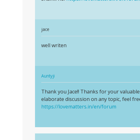
padh…
In
jace
reply
Permalink
to
well writen
well
Peyar.chahia
writen
by
Gyapresadsad
In
Auntyji
reply
Permalink
to
Thank you Jace!! Thanks for your valuable 
Thank
well
elaborate discussion on any topic, feel free
you
writen
https://lovematters.in/en/forum
Jace!!
by
Thanks
jace
for…