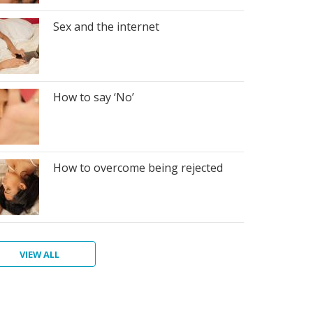
Sex and the internet
How to say ‘No’
How to overcome being rejected
VIEW ALL
w