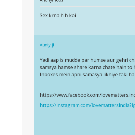
reply
Permalink
to
Sex krna h h koi
Sex
I
krna
want
h
to
h
girl
In
koi
Aunty ji
friends
reply
Permalink
ease…
to
Yadi aap is mudde par humse aur gehri ch
Yadi
by
Sex
samsya hamse share karna chate hain to
aap
Jaswinder
krna
Inboxes mein apni samasya likhiye taki h
is
h
mudde
h
par
https://www.facebook.com/lovematters.in
koi
humse…
by
https://instagram.com/lovemattersindi
Anonymous