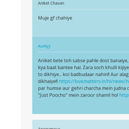
In
Aniket Chavan
reply
Permalink
to
Muje gf chahiye
Muje
Mujhe
gf
girl
chahiye
se
batt
In
Auntyji
karne
reply
Permalink
h
to
Aniket bete toh sabse pahle dost banaiye, d
Aniket
by
Muje
kya baat bantee hai. Zara soch khulli kijiye
bete
Aman
gf
to dikhiye... koi badbudaar nahin!! Aur ala
toh
singh
chahiye
dikhaiye!!
https://lovematters.in/hi/news/h
sabse
by
par humse aur gehri charcha mein judna 
pahle…
Aniket
“Just Poocho” mein zaroor shamil ho!
http
Chavan
In
Anonymous