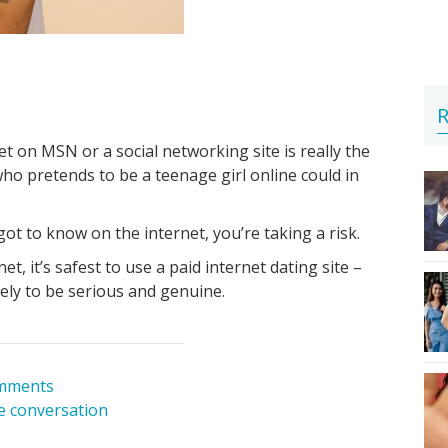
R
 on MSN or a social networking site is really the
o pretends to be a teenage girl online could in
 to know on the internet, you’re taking a risk.
et, it’s safest to use a paid internet dating site –
ely to be serious and genuine.
mments
he conversation