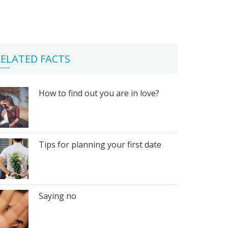
ELATED FACTS
How to find out you are in love?
Tips for planning your first date
Saying no