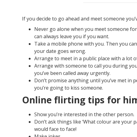
If you decide to go ahead and meet someone you’v
Never go alone when you meet someone for th
can always leave you if you want.
Take a mobile phone with you. Then you can 
your date goes wrong.
Arrange to meet in a public place with a lot 
Arrange with someone to call you during your
you’ve been called away urgently.
Don’t promise anything until you’ve met in 
you’re going to kiss someone.
Online flirting tips for hi
Show you’re interested in the other person.
​Don’t ask things like ‘What colour are your 
would face to face!
Make jokes.