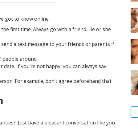
e got to know online:
e first time. Always go with a friend. He or she
send a text message to your friends or parents if
of people around.
 date. If you’re not happy, you can always say
person. For example, don’t agree beforehand that
m
panties?’ Just have a pleasant conversation like you
Ho
to