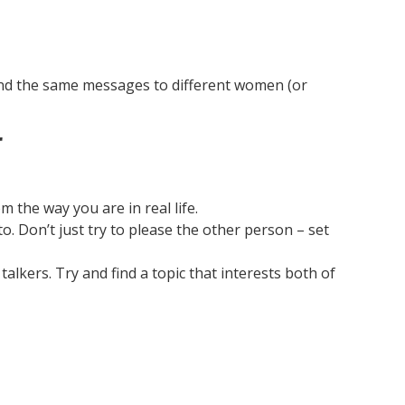
tal
to
ne
pe
end the same messages to different women (or
r
m the way you are in real life.
o. Don’t just try to please the other person – set
lkers. Try and find a topic that interests both of