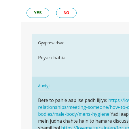
YES
NO
In
Gyapresadsad
reply
Permalink
to
Peyar.chahia
Peyar.chahia
We
can’t
help
you
In
Auntyji
regarding…
reply
Permalink
by
to
Bete to pahle aap ise padh lijiye:
https://l
Bete
Auntyji
Peyar.chahia
relationships/meeting-someone/how-to-
to
by
bodies/male-body/mens-hygiene
Yadi aap
pahle
Gyapresadsad
mein judna chahte hain to hamare discuss
aap
shamil ho!
https://lovematters.in/en/foru
ise