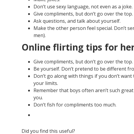
Don’t use sexy language, not even as a joke.
Give compliments, but don’t go over the top.
Ask questions, and talk about yourself.
Make the other person feel special. Don’t s
men).
Online flirting tips for he
Give compliments, but don’t go over the top.
Be yourself. Don’t pretend to be different fro
Don’t go along with things if you don’t want t
your limits.
Remember that boys often aren’t such great ta
you.
Don’t fish for compliments too much.
Did you find this useful?