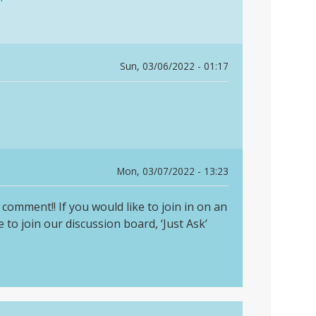
Sun, 03/06/2022 - 01:17
Mon, 03/07/2022 - 13:23
comment!! If you would like to join in on an
 to join our discussion board, ‘Just Ask’