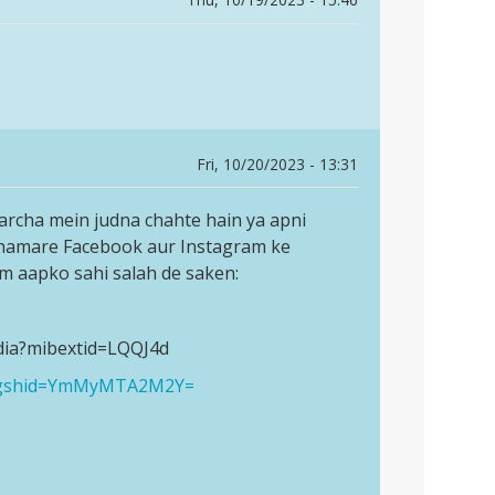
Fri, 10/20/2023 - 13:31
archa mein judna chahte hain ya apni
 hamare Facebook aur Instagram ke
am aapko sahi salah de saken:
dia?mibextid=LQQJ4d
a?igshid=YmMyMTA2M2Y=