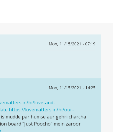
Mon, 11/15/2021 - 07:19
Mon, 11/15/2021 - 14:25
ovematters.in/hi/love-and-
date
https://lovematters.in/hi/our-
 is mudde par humse aur gehri charcha
ion board “Just Poocho” mein zaroor
m