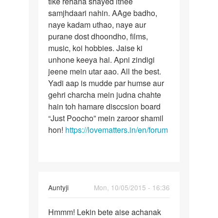
tike rehana shayed itnee
ek
bhulaya
samjhdaari nahin. AAge badho,
rishta
jaye
naye kadam uthao, naye aur
ek
by
purane dost dhoondho, films,
divya
music, koi hobbies. Jaise ki
unhone keeya hai. Apni zindigi
jeene mein utar aao. All the best.
Yadi aap is mudde par humse aur
gehri charcha mein judna chahte
hain toh hamare disccsion board
“Just Poocho” mein zaroor shamil
hon!
https://lovematters.in/en/forum
In
Auntyji
Mon, 10/05/2015 - 16:36
reply
Permalink
to
Hmmm! Lekin bete aise achanak
Hmmm!