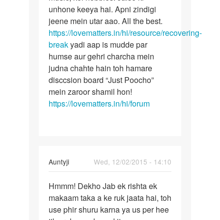
unhone keeya hai. Apni zindigi
jeene mein utar aao. All the best.
https://lovematters.in/hi/resource/recovering-
break
yadi aap is mudde par
humse aur gehri charcha mein
judna chahte hain toh hamare
disccsion board “Just Poocho”
mein zaroor shamil hon!
https://lovematters.in/hi/forum
In
Auntyji
Wed, 12/02/2015 - 14:10
reply
Permalink
to
Hmmm! Dekho Jab ek rishta ek
Hmmm!
kisi
makaam taka a ke ruk jaata hai, toh
Dekho
ko
use phir shuru karna ya us per hee
Jab
kaise