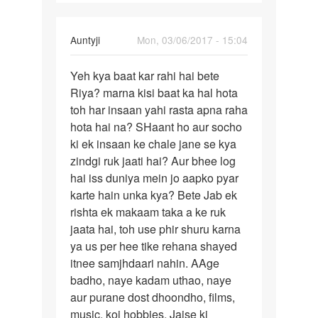
नंबर
by
radhekrishna
In
Auntyji
Mon, 03/06/2017 - 15:04
reply
Permalink
to
Yeh kya baat kar rahi hai bete
Yeh
Mai
Riya? marna kisi baat ka hal hota
kya
marna
toh har insaan yahi rasta apna raha
baat
chahti
hota hai na? SHaant ho aur socho
kar
hu
ki ek insaan ke chale jane se kya
rahi
mai
zindgi ruk jaati hai? Aur bhee log
hai
kisi
hai iss duniya mein jo aapko pyar
by
karte hain unka kya? Bete Jab ek
Riya
rishta ek makaam taka a ke ruk
jaata hai, toh use phir shuru karna
ya us per hee tike rehana shayed
itnee samjhdaari nahin. AAge
badho, naye kadam uthao, naye
aur purane dost dhoondho, films,
music, koi hobbies. Jaise ki