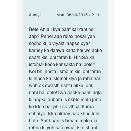
In
Auntyji
Mon, 08/10/2015 - 21:11
reply
Permalink
to
Bete Anjali kya baat kar rahi ho
Bete
hello
aap? Pehel aap relax hokar yeh
Anjali
mam
socho ki jo viyakti aapse pyar
kya
how
karney ka daawa karta hai wo apke
baat
r
saath kisi bhi tarah ki HINSA ka
kar
u
istemal kese kar sakta hai bete?
rahi
mam
Koi bhi rihsta jismeim kisi bhi tarah
hum
ki hinsa ka istemal kiya ja raha hai
ek
woh ek swasth rishta bilkul bhi
by
nahi hai bete! Kya aapko nahi lagta
anjali
ki aapko dubara is rishte mein jane
sharma
ke idea par phir se vihcar karna
chhaiye. Iska nirnay aap khud lein
bête. Aur haan is brham mein mat
rehna ki yeh sab pyaar ki nishani