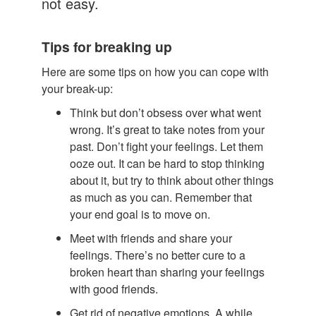
not easy.
Tips for breaking up
Here are some tips on how you can cope with
your break-up:
Think but don’t obsess over what went
wrong. It’s great to take notes from your
past. Don’t fight your feelings. Let them
ooze out. It can be hard to stop thinking
about it, but try to think about other things
as much as you can. Remember that
your end goal is to move on.
Meet with friends and share your
feelings. There’s no better cure to a
broken heart than sharing your feelings
with good friends.
Get rid of negative emotions. A while