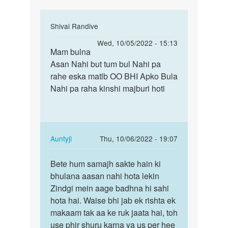
In
Shivai Randive
reply
Permalink
Wed, 10/05/2022 - 15:13
to
Mam bulna
Mam
Mai
Asan Nahi but tum bul Nahi pa
bulna
marna
rahe eska matlb OO BHI Apko Bula
Asan
chahti
Nahi pa raha kinshi majburi hoti
Nahi
hu
but
mai
tum…
kisi
by
In
Auntyji
Thu, 10/06/2022 - 19:07
Riya
reply
Permalink
to
Bete hum samajh sakte hain ki
Bete
Mam
bhulana aasan nahi hota lekin
hum
bulna
Zindgi mein aage badhna hi sahi
samajh
Asan
hota hai. Waise bhi jab ek rishta ek
sakte
Nahi
makaam tak aa ke ruk jaata hai, toh
hain…
but
use phir shuru karna ya us per hee