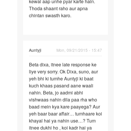
hu
kewal aap unhe pyar karte hain.
by
Thoda shaant raho aur apna
golu
chintan swasth karo.
singj
In
Auntyji
Mon, 09/21/2015 - 15:47
reply
Permalink
to
Beta dixa, itnee late response ke
Bete
mam
liye very sorry. Ok Dixa, suno, aur
Dixa
hum
yeh bhi ki tumhe Auntyji ki baat
aapko
ek
kuch khaas pasand aane waali
pata
ldke
nahin. Beta, jo aadmi abhi
hai
se
vishwaas nahin dila paa rha who
bhut
baad mein kya kare paayega? Aur
pyar
yeh baar baar affair… tumhaare koi
by
khayal hai ya nahin use…? Tum
dixa
itnee dukhi ho , koi kadr hai ya