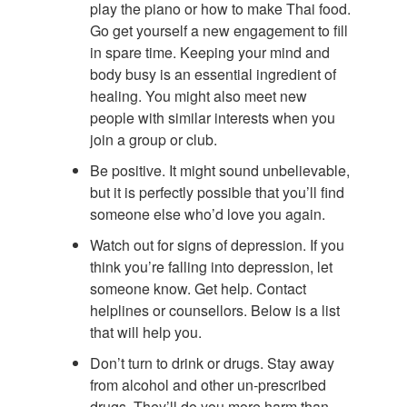
play the piano or how to make Thai food.
Go get yourself a new engagement to fill
in spare time. Keeping your mind and
body busy is an essential ingredient of
healing. You might also meet new
people with similar interests when you
join a group or club.
Be positive. It might sound unbelievable,
but it is perfectly possible that you’ll find
someone else who’d love you again.
Watch out for signs of depression. If you
think you’re falling into depression, let
someone know. Get help. Contact
helplines or counsellors. Below is a list
that will help you.
Don’t turn to drink or drugs. Stay away
from alcohol and other un-prescribed
drugs. They’ll do you more harm than