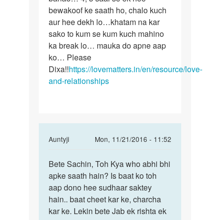
bewakoof ke saath ho, chalo kuch
aur hee dekh lo…khatam na kar
sako to kum se kum kuch mahino
ka break lo… mauka do apne aap
ko… Please
Dixa!!
https://lovematters.in/en/resource/love-
and-relationships
In
Auntyji
Mon, 11/21/2016 - 11:52
reply
Permalink
to
Bete Sachin, Toh Kya who abhi bhi
Bete
Me
apke saath hain? Is baat ko toh
Sachin,
ek
aap dono hee sudhaar saktey
Toh
ldki
hain.. baat cheet kar ke, charcha
Kya
ko
kar ke. Lekin bete Jab ek rishta ek
who