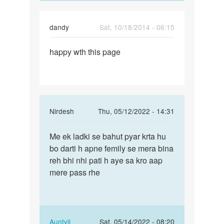
dandy
Sat, 10/18/2014 - 06:15
Permalink
happy wth this page
happy
wth
this
page
In
Nirdesh
Thu, 05/12/2022 - 14:31
reply
Permalink
to
Me ek ladki se bahut pyar krta hu
Me
Mai
bo darti h apne femily se mera bina
ek
marna
reh bhi nhi pati h aye sa kro aap
ladki
chahti
mere pass rhe
se
hu
bahut
mai
pyar…
kisi
by
In
Auntyji
Sat, 05/14/2022 - 08:20