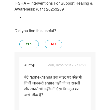
IFSHA – Interventions For Support Healing &
Awareness: (011) 26253289
Did you find this useful?
YES
NO
In
Auntyji
Mon, 02/27/2017 - 14:58
reply
Permalink
to
बेटे radhekrishna इस साइट पर कोई भी
बेटे
आप
निजी जानकरी share नहीं की जा सकती
radhekrishna
अपना
और आपसे भी कहेंगे की ऐसा बिलकुल मत
इस
फोटो
करो. ठीक है?
साइट
और
पर
मुबाईल