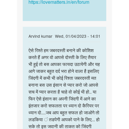
Singh
https://lovematters.in/en/forum
In
Arvind kumar
Wed, 01/04/2023 - 14:01
reply
Permalink
to
ऐसे रिश्ते हम जबरदस्ती बनाने की कोशिश
ऐसे
Main
करते हैं अगर वो आपसे दोस्ती के लिए तैयार
रिश्ते
ek
भी हुई तो बस आपका फायदा उठायेगी और यह
हम
ladki
आगे जाकर बहुत दर्द भरा होने वाला है इसलिए
जबरदस्ती
se
जिंदगी में कभी भी कोई रिश्ता जबरदस्ती मत
बनाने…
dosti
बनाना बस उस इंसान से प्यार करो जो आपसे
karna
सच में प्यार करता है चाहे वो कोई भी हो.. या
by
फिर ऐसे इंसान का अपनी जिंदगी में आने का
Anmol
इंतजार करो सफलता पर ध्यान दो कैरियर पर
jha
ध्यान दो....जब आप बहुत सफल हो जाओगे तो
लडकिया ं तडपेगी आपको पाने के लिए... हो
सके तो इस जवानी की ताकत को जिंदगी