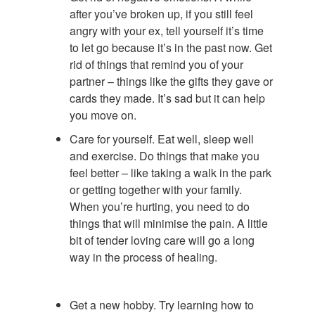
after you’ve broken up, if you still feel
angry with your ex, tell yourself it’s time
to let go because it’s in the past now. Get
rid of things that remind you of your
partner – things like the gifts they gave or
cards they made. It’s sad but it can help
you move on.
Care for yourself. Eat well, sleep well
and exercise. Do things that make you
feel better – like taking a walk in the park
or getting together with your family.
When you’re hurting, you need to do
things that will minimise the pain. A little
bit of tender loving care will go a long
way in the process of healing.
Get a new hobby. Try learning how to