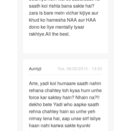
ladki
saath koi rishta bana sakte hai?
karna
se
zara is bare mein vichar kijiye aur
friendship
khud ko hamesha NAA aur HAA
by
dono ke liye mentally tyaar
vikas
rakhiye.All the best.
In
Auntyji
Tue, 06/02/2015 - 13:20
reply
Permalink
to
Arre, yadi koi humaare saath nahin
Arre,
M
rehana chahtey toh kyaa hum unhe
yadi
kisi
force kar saktey hain? Nhain na?!!
koi
girl
dekho bete Yadi who aapke saath
humaare
se
rehna chahtey hain so unhe yeh
saath
love
nirnay lena hai, aap unse sirf isliye
karta
haan nahi karwa sakte kyunki