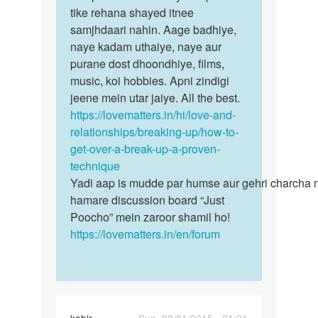
tum…
tike rehana shayed itnee
by
samjhdaari nahin. Aage badhiye,
Shivai
naye kadam uthaiye, naye aur
Randive
purane dost dhoondhiye, films,
music, koi hobbies. Apni zindigi
jeene mein utar jaiye. All the best.
https://lovematters.in/hi/love-and-
relationships/breaking-up/how-to-
get-over-a-break-up-a-proven-
technique
Yadi aap is mudde par humse aur gehri charcha 
hamare discussion board “Just
Poocho” mein zaroor shamil ho!
https://lovematters.in/en/forum