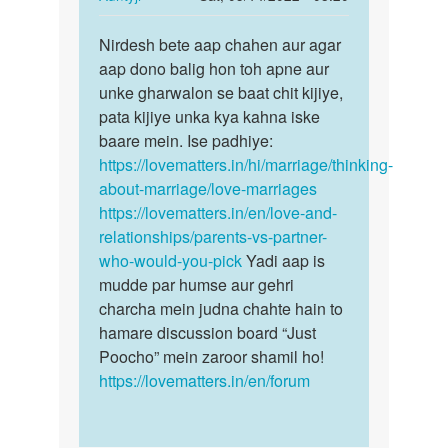
Riya
reply
Permalink
to
Nirdesh bete aap chahen aur agar
Nirdesh
Me
aap dono balig hon toh apne aur
bete
ek
unke gharwalon se baat chit kijiye,
aap
ladki
pata kijiye unka kya kahna iske
chahen
se
baare mein. Ise padhiye:
aur…
bahut
https://lovematters.in/hi/marriage/thinking-
pyar…
about-marriage/love-marriages
by
https://lovematters.in/en/love-and-
Nirdesh
relationships/parents-vs-partner-
who-would-you-pick
Yadi aap is
mudde par humse aur gehri
charcha mein judna chahte hain to
hamare discussion board “Just
Poocho” mein zaroor shamil ho!
https://lovematters.in/en/forum