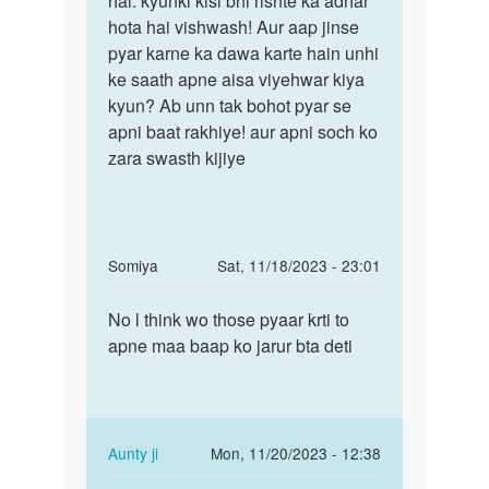
hai. kyunki kisi bhi rishte ka adhar
ak
hota hai vishwash! Aur aap jinse
bete
ladki
pyar karne ka dawa karte hain unhi
galti
she
ke saath apne aisa viyehwar kiya
toh
bahut
kyun? Ab unn tak bohot pyar se
pyar
apni baat rakhiye! aur apni soch ko
by
zara swasth kijiye
mohit
verma
In
Somiya
Sat, 11/18/2023 - 23:01
reply
Permalink
to
No l think wo those pyaar krti to
No
Aunty
apne maa baap ko jarur bta deti
l
Ji
think
Meri
wo
Girlfrnd
those
Ne
pyaar…
In
Aunty ji
Mon, 11/20/2023 - 12:38
by
reply
Permalink