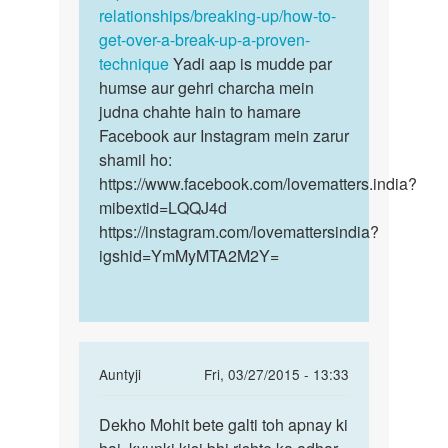
relationships/breaking-up/how-to-
get-over-a-break-up-a-proven-
technique
Yadi aap is mudde par
humse aur gehri charcha mein
judna chahte hain to hamare
Facebook aur Instagram mein zarur
shamil ho:
https://www.facebook.com/lovematters.india?
mibextid=LQQJ4d
https://instagram.com/lovemattersindia?
igshid=YmMyMTA2M2Y=
In
Auntyji
Fri, 03/27/2015 - 13:33
reply
Permalink
to
Dekho Mohit bete galti toh apnay ki
Dekho
Mai
Mohit