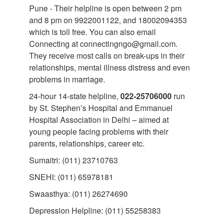
Pune - Their helpline is open between 2 pm
and 8 pm on 9922001122, and 18002094353
which is toll free. You can also email
Connecting at connectingngo@gmail.com.
They receive most calls on break-ups in their
relationships, mental illness distress and even
problems in marriage.
24-hour 14-state helpline,
022-25706000
run
by St. Stephen’s Hospital and Emmanuel
Hospital Association in Delhi – aimed at
young people facing problems with their
parents, relationships, career etc.
Sumaitri: (011) 23710763
SNEHI: (011) 65978181
Swaasthya: (011) 26274690
Depression Helpline: (011) 55258383