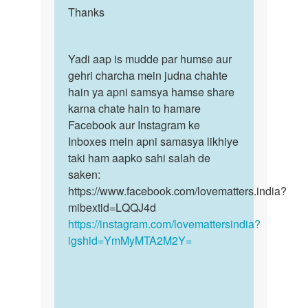
Bhart
to
Thanks
Thanks
Soni
No
l
Yadi
Yadi aap is mudde par humse aur
think
aap
gehri charcha mein judna chahte
wo
is
hain ya apni samsya hamse share
those
mudde…
karna chate hain to hamare
pyaar…
Facebook aur Instagram ke
by
Inboxes mein apni samasya likhiye
Somiya
taki ham aapko sahi salah de
saken:
https://www.facebook.com/lovematters.india?
mibextid=LQQJ4d
https://instagram.com/lovemattersindia?
igshid=YmMyMTA2M2Y=