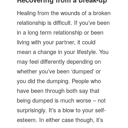
Let's Talk
Healing from the wounds of a broken
Contact us
relationship is difficult. If you’ve been
in a long term relationship or been
living with your partner, it could
mean a change in your lifestyle. You
may feel differently depending on
whether you’ve been ‘dumped’ or
you did the dumping. People who
have been through both say that
being dumped is much worse – not
surprisingly. It’s a blow to your self-
esteem. In either case though, it’s