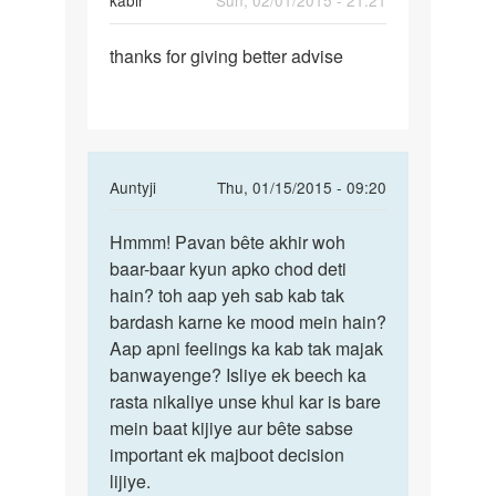
kabir
Sun, 02/01/2015 - 21:21
Permalink
thanks for giving better advise
thanks
for
giving
better
In
Auntyji
Thu, 01/15/2015 - 09:20
reply
Permalink
to
Hmmm! Pavan bête akhir woh
Hmmm!
ek
baar-baar kyun apko chod deti
Pavan
ladki
hain? toh aap yeh sab kab tak
bête
se
bardash karne ke mood mein hain?
akhir
mai
Aap apni feelings ka kab tak majak
woh
bahut
banwayenge? Isliye ek beech ka
lekin
rasta nikaliye unse khul kar is bare
by
mein baat kijiye aur bête sabse
pavan
important ek majboot decision
lijiye.