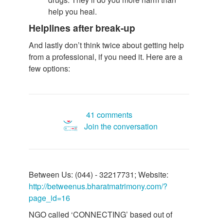
help you heal.
Helplines after break-up
And lastly don’t think twice about getting help
from a professional, if you need it. Here are a
few options:
41 comments
Join the conversation
Between Us: (044) - 32217731; Website:
http://betweenus.bharatmatrimony.com/?
page_id=16
NGO called ‘CONNECTING’ based out of