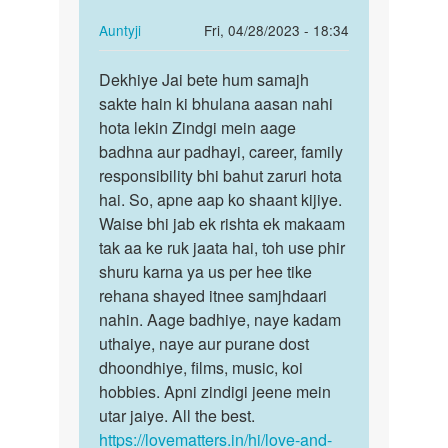
In
Auntyji
Fri, 04/28/2023 - 18:34
reply
Permalink
to
Dekhiye Jai bete hum samajh
Dekhiye
Mai
sakte hain ki bhulana aasan nahi
Jai
ek
hota lekin Zindgi mein aage
bete
ladki
badhna aur padhayi, career, family
hum
bhut
responsibility bhi bahut zaruri hota
samajh…
pyar
hai. So, apne aap ko shaant kijiye.
krta…
Waise bhi jab ek rishta ek makaam
by
tak aa ke ruk jaata hai, toh use phir
Jaikumar
shuru karna ya us per hee tike
rehana shayed itnee samjhdaari
nahin. Aage badhiye, naye kadam
uthaiye, naye aur purane dost
dhoondhiye, films, music, koi
hobbies. Apni zindigi jeene mein
utar jaiye. All the best.
https://lovematters.in/hi/love-and-