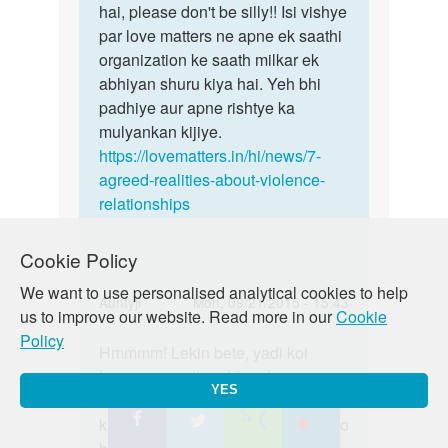
hai, please don't be silly!! Isi vishye
par love matters ne apne ek saathi
organization ke saath milkar ek
abhiyan shuru kiya hai. Yeh bhi
padhiye aur apne rishtye ka
mulyankan kijiye.
https://lovematters.in/hi/news/7-
agreed-realities-about-violence-
relationships
Cookie Policy
We want to use personalised analytical cookies to help
In
Auntyji
Mon, 09/21/2015 - 15:43
us to improve our website. Read more in our
Cookie
reply
Permalink
Policy
to
Hmmmm! Lekin bete, yadi koi
Hmmmm!
Me
humaare saath nahin rehana
Lekin
YES
kisi
chahtey toh kyaa hum unhe force
bete,
girl
kar saktey hain? Nhain na?!! dekho
yadi
se
koi