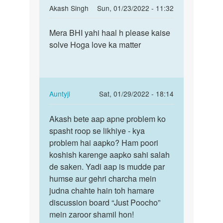
In
Akash Singh
Sun, 01/23/2022 - 11:32
reply
Permalink
to
Mera BHI yahi haal h please kaise
Mera
kisi
solve Hoga love ka matter
BHI
ko
yahi
kaise
haal
bhulaya
h
jaye
please…
In
Auntyji
Sat, 01/29/2022 - 18:14
by
reply
Permalink
divya
to
Akash bete aap apne problem ko
Akash
Mera
spasht roop se likhiye - kya
bete
BHI
problem hai aapko? Ham poori
aap
yahi
koshish karenge aapko sahi salah
apne
haal
de saken. Yadi aap is mudde par
problem…
h
humse aur gehri charcha mein
please…
judna chahte hain toh hamare
by
discussion board “Just Poocho”
Akash
mein zaroor shamil hon!