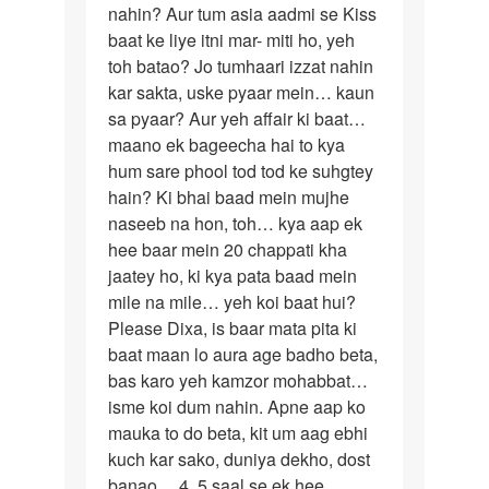
mishra
nahin? Aur tum asia aadmi se Kiss
baat ke liye itni mar- miti ho, yeh
toh batao? Jo tumhaari izzat nahin
kar sakta, uske pyaar mein… kaun
sa pyaar? Aur yeh affair ki baat…
maano ek bageecha hai to kya
hum sare phool tod tod ke suhgtey
hain? Ki bhai baad mein mujhe
naseeb na hon, toh… kya aap ek
hee baar mein 20 chappati kha
jaatey ho, ki kya pata baad mein
mile na mile… yeh koi baat hui?
Please Dixa, is baar mata pita ki
baat maan lo aura age badho beta,
bas karo yeh kamzor mohabbat…
isme koi dum nahin. Apne aap ko
mauka to do beta, kit um aag ebhi
kuch kar sako, duniya dekho, dost
banao… 4, 5 saal se ek hee