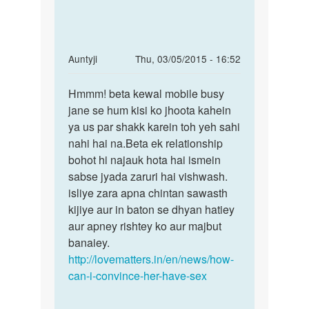
In
Auntyji
Thu, 03/05/2015 - 16:52
reply
Permalink
to
Hmmm! beta kewal mobile busy
Hmmm!
Ma
jane se hum kisi ko jhoota kahein
beta
ek
ya us par shakk karein toh yeh sahi
kewal
larki
nahi hai na.Beta ek relationship
mobile
se
bohot hi najauk hota hai ismein
busy
bhaut
sabse jyada zaruri hai vishwash.
pyar
isliye zara apna chintan sawasth
by
kijiye aur in baton se dhyan hatiey
Dilkhush
aur apney rishtey ko aur majbut
raj
banaiey.
http://lovematters.in/en/news/how-
can-i-convince-her-have-sex