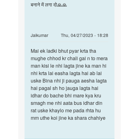
बनाने में लगा दो🙏🙏
In
Jaikumar
Thu, 04/27/2023 - 18:28
reply
Permalink
to
Mai ek ladki bhut pyar krta tha
Mai
Mem
mughe chhod kr chali gai n to mera
ek
me
man kisi le nhi lagta jine ka man hi
ladki
ak
nhi krta lai easha lagta hai ab lai
bhut
sonu
uske Bina nhi ji pauga aesha lagta
pyar
name
hai pagal sh ho jauga lagta hai
krta…
ke
idhar do bache bhi mare kya kru
ldke
smagh me nhi aata bus idhar din
by
rat uske khaylo me pada rhta hu
pari
mm uthe koi jine ka shara chahiye