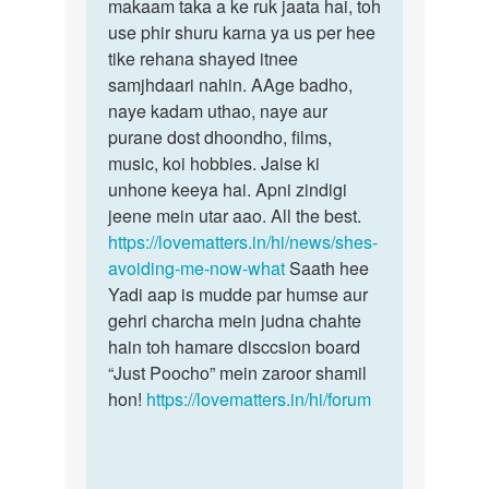
bhulna
makaam taka a ke ruk jaata hai, toh
abhi
chata
use phir shuru karna ya us per hee
Hu
tike rehana shayed itnee
by
samjhdaari nahin. AAge badho,
Sachin
naye kadam uthao, naye aur
purane dost dhoondho, films,
music, koi hobbies. Jaise ki
unhone keeya hai. Apni zindigi
jeene mein utar aao. All the best.
https://lovematters.in/hi/news/shes-
avoiding-me-now-what
Saath hee
Yadi aap is mudde par humse aur
gehri charcha mein judna chahte
hain toh hamare disccsion board
“Just Poocho” mein zaroor shamil
hon!
https://lovematters.in/hi/forum