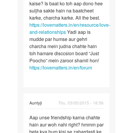
Me
kaise? Is baat ko toh aap dono hee
Lekin
ak
suljha sakte hain na baatcheet
bete
ladake
karke, charcha karke. All the best.
aise
ke
https://lovematters.in/en/resource/love-
achanak
sath
and-relationships
Yadi aap is
pichle
mudde par humse aur gehri
3
charcha mein judna chahte hain
by
toh hamare disccsion board “Just
komal
Poocho” mein zaroor shamil hon!
rathi
https://lovematters.in/en/forum
In
Auntyji
Thu, 03/05/2015 - 16:56
reply
Permalink
to
Aap unse friendship karna chahte
Aap
main
hain aur woh nahi right? hmmm par
unse
ek
beta kya hum kisi se zabardasti ke
friendship