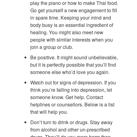
play the piano or how to make Thai food.
Go get yourself a new engagement to fill
in spare time. Keeping your mind and
body busy is an essential ingredient of
healing. You might also meet new
people with similar interests when you
join a group or club.
Be positive. It might sound unbelievable,
but it is perfectly possible that you’ll find
someone else who’d love you again.
Watch out for signs of depression. If you
think you’re falling into depression, let
someone know. Get help. Contact
helplines or counsellors. Below is a list
that will help you.
Don’t turn to drink or drugs. Stay away
from alcohol and other un-prescribed
drugs. They’ll do you more harm than