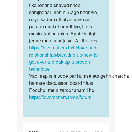
tum…
tike rehana shayed itnee
by
samjhdaari nahin. Aage badhiye,
Shivai
naye kadam uthaiye, naye aur
Randive
purane dost dhoondhiye, films,
music, koi hobbies. Apni zindigi
jeene mein utar jaiye. All the best.
https://lovematters.in/hi/love-and-
relationships/breaking-up/how-to-
get-over-a-break-up-a-proven-
technique
Yadi aap is mudde par humse aur gehri charcha 
hamare discussion board “Just
Poocho” mein zaroor shamil ho!
https://lovematters.in/en/forum