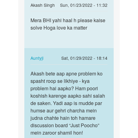
In
Akash Singh
Sun, 01/23/2022 - 11:32
reply
Permalink
to
Mera BHI yahi haal h please kaise
Mera
kisi
solve Hoga love ka matter
BHI
ko
yahi
kaise
haal
bhulaya
h
jaye
please…
In
Auntyji
Sat, 01/29/2022 - 18:14
by
reply
Permalink
divya
to
Akash bete aap apne problem ko
Akash
Mera
spasht roop se likhiye - kya
bete
BHI
problem hai aapko? Ham poori
aap
yahi
koshish karenge aapko sahi salah
apne
haal
de saken. Yadi aap is mudde par
problem…
h
humse aur gehri charcha mein
please…
judna chahte hain toh hamare
by
discussion board “Just Poocho”
Akash
mein zaroor shamil hon!