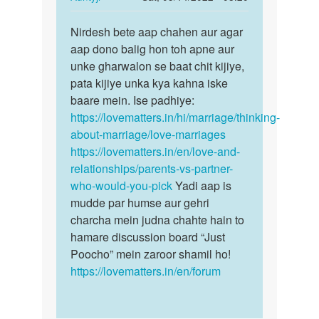
Riya
reply
Permalink
to
Nirdesh bete aap chahen aur agar
Nirdesh
Me
aap dono balig hon toh apne aur
bete
ek
unke gharwalon se baat chit kijiye,
aap
ladki
pata kijiye unka kya kahna iske
chahen
se
baare mein. Ise padhiye:
aur…
bahut
https://lovematters.in/hi/marriage/thinking-
pyar…
about-marriage/love-marriages
by
https://lovematters.in/en/love-and-
Nirdesh
relationships/parents-vs-partner-
who-would-you-pick
Yadi aap is
mudde par humse aur gehri
charcha mein judna chahte hain to
hamare discussion board “Just
Poocho” mein zaroor shamil ho!
https://lovematters.in/en/forum