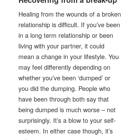
Let's Talk
Healing from the wounds of a broken
Contact us
relationship is difficult. If you’ve been
in a long term relationship or been
living with your partner, it could
mean a change in your lifestyle. You
may feel differently depending on
whether you’ve been ‘dumped’ or
you did the dumping. People who
have been through both say that
being dumped is much worse – not
surprisingly. It’s a blow to your self-
esteem. In either case though, it’s