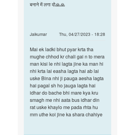
बनाने में लगा दो🙏🙏
In
Jaikumar
Thu, 04/27/2023 - 18:28
reply
Permalink
to
Mai ek ladki bhut pyar krta tha
Mai
Mem
mughe chhod kr chali gai n to mera
ek
me
man kisi le nhi lagta jine ka man hi
ladki
ak
nhi krta lai easha lagta hai ab lai
bhut
sonu
uske Bina nhi ji pauga aesha lagta
pyar
name
hai pagal sh ho jauga lagta hai
krta…
ke
idhar do bache bhi mare kya kru
ldke
smagh me nhi aata bus idhar din
by
rat uske khaylo me pada rhta hu
pari
mm uthe koi jine ka shara chahiye