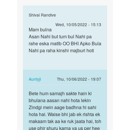
In
Shivai Randive
reply
Permalink
Wed, 10/05/2022 - 15:13
to
Mam bulna
Mam
Mai
Asan Nahi but tum bul Nahi pa
bulna
marna
rahe eska matlb OO BHI Apko Bula
Asan
chahti
Nahi pa raha kinshi majburi hoti
Nahi
hu
but
mai
tum…
kisi
by
In
Auntyji
Thu, 10/06/2022 - 19:07
Riya
reply
Permalink
to
Bete hum samajh sakte hain ki
Bete
Mam
bhulana aasan nahi hota lekin
hum
bulna
Zindgi mein aage badhna hi sahi
samajh
Asan
hota hai. Waise bhi jab ek rishta ek
sakte
Nahi
makaam tak aa ke ruk jaata hai, toh
hain…
but
use phir shuru karna ya us per hee