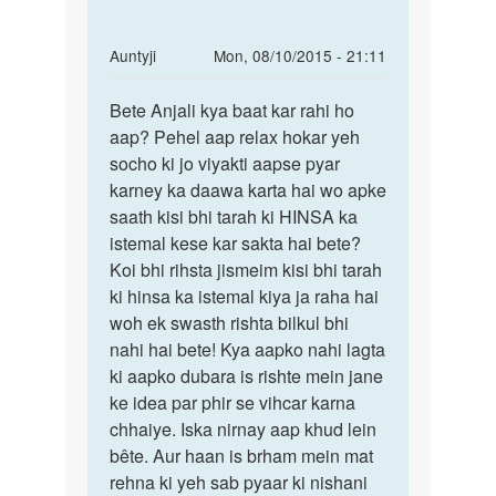
In
Auntyji
Mon, 08/10/2015 - 21:11
reply
Permalink
to
Bete Anjali kya baat kar rahi ho
Bete
hello
aap? Pehel aap relax hokar yeh
Anjali
mam
socho ki jo viyakti aapse pyar
kya
how
karney ka daawa karta hai wo apke
baat
r
saath kisi bhi tarah ki HINSA ka
kar
u
istemal kese kar sakta hai bete?
rahi
mam
Koi bhi rihsta jismeim kisi bhi tarah
hum
ki hinsa ka istemal kiya ja raha hai
ek
woh ek swasth rishta bilkul bhi
by
nahi hai bete! Kya aapko nahi lagta
anjali
ki aapko dubara is rishte mein jane
sharma
ke idea par phir se vihcar karna
chhaiye. Iska nirnay aap khud lein
bête. Aur haan is brham mein mat
rehna ki yeh sab pyaar ki nishani