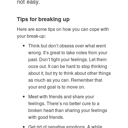
not easy.
Tips for breaking up
Here are some tips on how you can cope with
your break-up:
Think but don’t obsess over what went
wrong. It’s great to take notes from your
past. Don’t fight your feelings. Let them
ooze out. It can be hard to stop thinking
about it, but try to think about other things
as much as you can. Remember that
your end goal is to move on.
Meet with friends and share your
feelings. There’s no better cure to a
broken heart than sharing your feelings
with good friends.
Get rid of negative emotions. A while