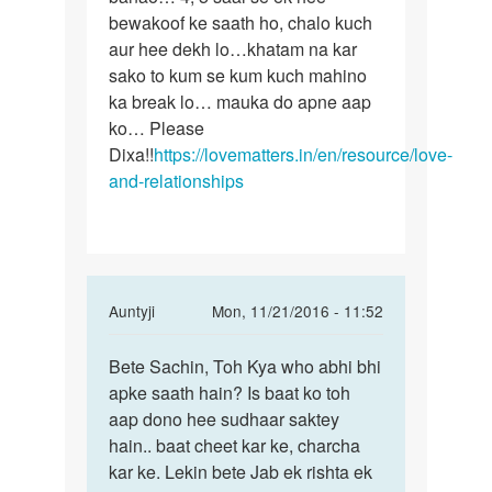
bewakoof ke saath ho, chalo kuch
aur hee dekh lo…khatam na kar
sako to kum se kum kuch mahino
ka break lo… mauka do apne aap
ko… Please
Dixa!!
https://lovematters.in/en/resource/love-
and-relationships
In
Auntyji
Mon, 11/21/2016 - 11:52
reply
Permalink
to
Bete Sachin, Toh Kya who abhi bhi
Bete
Me
apke saath hain? Is baat ko toh
Sachin,
ek
aap dono hee sudhaar saktey
Toh
ldki
hain.. baat cheet kar ke, charcha
Kya
ko
kar ke. Lekin bete Jab ek rishta ek
who