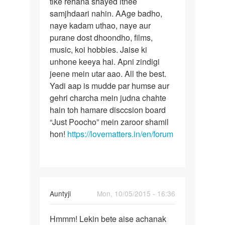
tike rehana shayed itnee
ek
bhulaya
samjhdaari nahin. AAge badho,
rishta
jaye
naye kadam uthao, naye aur
ek
by
purane dost dhoondho, films,
divya
music, koi hobbies. Jaise ki
unhone keeya hai. Apni zindigi
jeene mein utar aao. All the best.
Yadi aap is mudde par humse aur
gehri charcha mein judna chahte
hain toh hamare disccsion board
“Just Poocho” mein zaroor shamil
hon!
https://lovematters.in/en/forum
In
Auntyji
Mon, 10/05/2015 - 16:36
reply
Permalink
to
Hmmm! Lekin bete aise achanak
Hmmm!