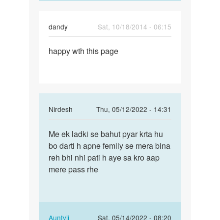
dandy
Sat, 10/18/2014 - 06:15
Permalink
happy wth this page
happy
wth
this
page
In
Nirdesh
Thu, 05/12/2022 - 14:31
reply
Permalink
to
Me ek ladki se bahut pyar krta hu
Me
Mai
bo darti h apne femily se mera bina
ek
marna
reh bhi nhi pati h aye sa kro aap
ladki
chahti
mere pass rhe
se
hu
bahut
mai
pyar…
kisi
by
In
Auntyji
Sat, 05/14/2022 - 08:20