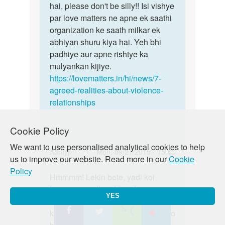
hai, please don't be silly!! Isi vishye
par love matters ne apne ek saathi
organization ke saath milkar ek
abhiyan shuru kiya hai. Yeh bhi
padhiye aur apne rishtye ka
mulyankan kijiye.
https://lovematters.in/hi/news/7-
agreed-realities-about-violence-
relationships
Cookie Policy
We want to use personalised analytical cookies to help
In
Auntyji
Mon, 09/21/2015 - 15:43
us to improve our website. Read more in our
Cookie
reply
Permalink
Policy
to
Hmmmm! Lekin bete, yadi koi
Hmmmm!
Me
humaare saath nahin rehana
Lekin
YES
kisi
chahtey toh kyaa hum unhe force
bete,
girl
kar saktey hain? Nhain na?!! dekho
yadi
se
koi