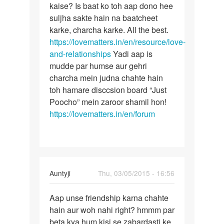
Me
kaise? Is baat ko toh aap dono hee
Lekin
ak
suljha sakte hain na baatcheet
bete
ladake
karke, charcha karke. All the best.
aise
ke
https://lovematters.in/en/resource/love-
achanak
sath
and-relationships
Yadi aap is
pichle
mudde par humse aur gehri
3
charcha mein judna chahte hain
by
toh hamare disccsion board “Just
komal
Poocho” mein zaroor shamil hon!
rathi
https://lovematters.in/en/forum
In
Auntyji
Thu, 03/05/2015 - 16:56
reply
Permalink
to
Aap unse friendship karna chahte
Aap
main
hain aur woh nahi right? hmmm par
unse
ek
beta kya hum kisi se zabardasti ke
friendship