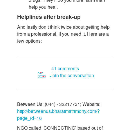
help you heal.
Helplines after break-up
And lastly don’t think twice about getting help
from a professional, if you need it. Here are a
few options:
41 comments
Join the conversation
Between Us: (044) - 32217731; Website:
http://betweenus.bharatmatrimony.com/?
page_id=16
NGO called ‘CONNECTING’ based out of