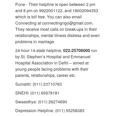
Pune - Their helpline is open between 2 pm
and 8 pm on 9922001122, and 18002094353
which is toll free. You can also email
Connecting at connectingngo@gmail.com.
They receive most calls on break-ups in their
relationships, mental illness distress and even
problems in marriage.
24-hour 14-state helpline,
022-25706000
run
by St. Stephen’s Hospital and Emmanuel
Hospital Association in Delhi – aimed at
young people facing problems with their
parents, relationships, career etc.
Sumaitri: (011) 23710763
SNEHI: (011) 65978181
Swaasthya: (011) 26274690
Depression Helpline: (011) 55258383