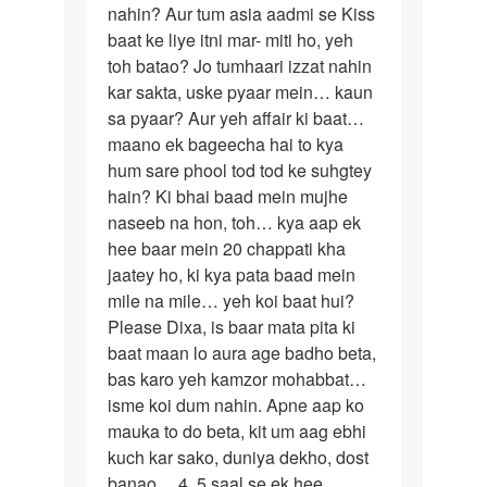
mishra
nahin? Aur tum asia aadmi se Kiss
baat ke liye itni mar- miti ho, yeh
toh batao? Jo tumhaari izzat nahin
kar sakta, uske pyaar mein… kaun
sa pyaar? Aur yeh affair ki baat…
maano ek bageecha hai to kya
hum sare phool tod tod ke suhgtey
hain? Ki bhai baad mein mujhe
naseeb na hon, toh… kya aap ek
hee baar mein 20 chappati kha
jaatey ho, ki kya pata baad mein
mile na mile… yeh koi baat hui?
Please Dixa, is baar mata pita ki
baat maan lo aura age badho beta,
bas karo yeh kamzor mohabbat…
isme koi dum nahin. Apne aap ko
mauka to do beta, kit um aag ebhi
kuch kar sako, duniya dekho, dost
banao… 4, 5 saal se ek hee