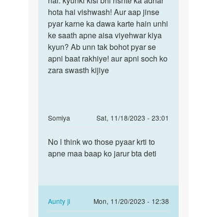
hai. kyunki kisi bhi rishte ka adhar
ak
hota hai vishwash! Aur aap jinse
bete
ladki
pyar karne ka dawa karte hain unhi
galti
she
ke saath apne aisa viyehwar kiya
toh
bahut
kyun? Ab unn tak bohot pyar se
pyar
apni baat rakhiye! aur apni soch ko
by
zara swasth kijiye
mohit
verma
In
Somiya
Sat, 11/18/2023 - 23:01
reply
Permalink
to
No l think wo those pyaar krti to
No
Aunty
apne maa baap ko jarur bta deti
l
Ji
think
Meri
wo
Girlfrnd
those
Ne
pyaar…
In
Aunty ji
Mon, 11/20/2023 - 12:38
by
reply
Permalink