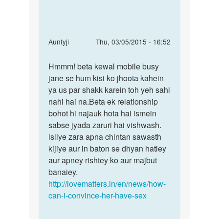
In
Auntyji
Thu, 03/05/2015 - 16:52
reply
Permalink
to
Hmmm! beta kewal mobile busy
Hmmm!
Ma
jane se hum kisi ko jhoota kahein
beta
ek
ya us par shakk karein toh yeh sahi
kewal
larki
nahi hai na.Beta ek relationship
mobile
se
bohot hi najauk hota hai ismein
busy
bhaut
sabse jyada zaruri hai vishwash.
pyar
isliye zara apna chintan sawasth
by
kijiye aur in baton se dhyan hatiey
Dilkhush
aur apney rishtey ko aur majbut
raj
banaiey.
http://lovematters.in/en/news/how-
can-i-convince-her-have-sex