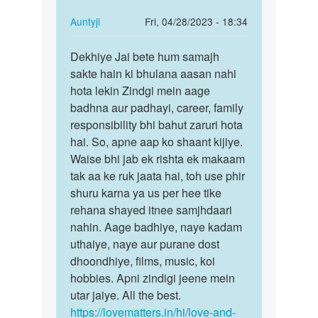
In
Auntyji
Fri, 04/28/2023 - 18:34
reply
Permalink
to
Dekhiye Jai bete hum samajh
Dekhiye
Mai
sakte hain ki bhulana aasan nahi
Jai
ek
hota lekin Zindgi mein aage
bete
ladki
badhna aur padhayi, career, family
hum
bhut
responsibility bhi bahut zaruri hota
samajh…
pyar
hai. So, apne aap ko shaant kijiye.
krta…
Waise bhi jab ek rishta ek makaam
by
tak aa ke ruk jaata hai, toh use phir
Jaikumar
shuru karna ya us per hee tike
rehana shayed itnee samjhdaari
nahin. Aage badhiye, naye kadam
uthaiye, naye aur purane dost
dhoondhiye, films, music, koi
hobbies. Apni zindigi jeene mein
utar jaiye. All the best.
https://lovematters.in/hi/love-and-