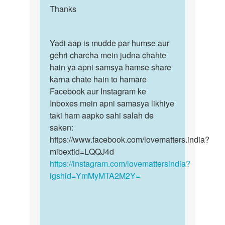
Bhart
to
Thanks
Thanks
Soni
No
l
Yadi
Yadi aap is mudde par humse aur
think
aap
gehri charcha mein judna chahte
wo
is
hain ya apni samsya hamse share
those
mudde…
karna chate hain to hamare
pyaar…
Facebook aur Instagram ke
by
Inboxes mein apni samasya likhiye
Somiya
taki ham aapko sahi salah de
saken:
https://www.facebook.com/lovematters.india?
mibextid=LQQJ4d
https://instagram.com/lovemattersindia?
igshid=YmMyMTA2M2Y=