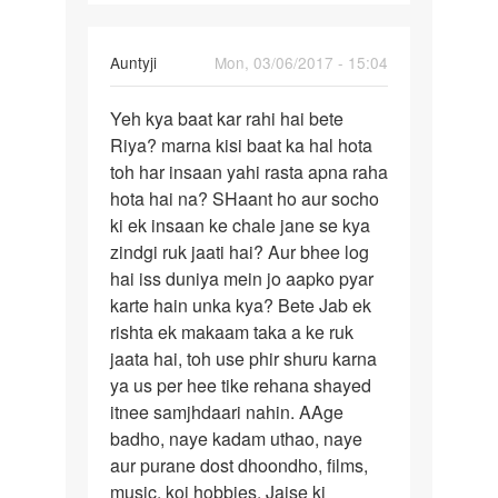
नंबर
by
radhekrishna
In
Auntyji
Mon, 03/06/2017 - 15:04
reply
Permalink
to
Yeh kya baat kar rahi hai bete
Yeh
Mai
Riya? marna kisi baat ka hal hota
kya
marna
toh har insaan yahi rasta apna raha
baat
chahti
hota hai na? SHaant ho aur socho
kar
hu
ki ek insaan ke chale jane se kya
rahi
mai
zindgi ruk jaati hai? Aur bhee log
hai
kisi
hai iss duniya mein jo aapko pyar
by
karte hain unka kya? Bete Jab ek
Riya
rishta ek makaam taka a ke ruk
jaata hai, toh use phir shuru karna
ya us per hee tike rehana shayed
itnee samjhdaari nahin. AAge
badho, naye kadam uthao, naye
aur purane dost dhoondho, films,
music, koi hobbies. Jaise ki