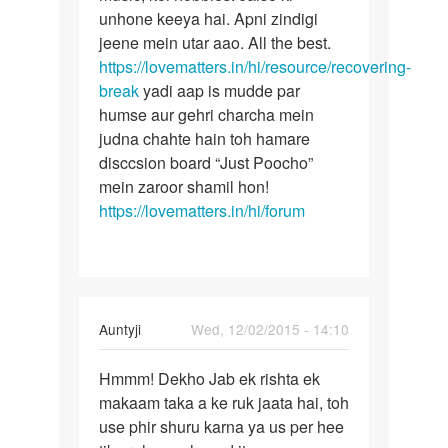
unhone keeya hai. Apni zindigi
jeene mein utar aao. All the best.
https://lovematters.in/hi/resource/recovering-
break
yadi aap is mudde par
humse aur gehri charcha mein
judna chahte hain toh hamare
disccsion board “Just Poocho”
mein zaroor shamil hon!
https://lovematters.in/hi/forum
In
Auntyji
Wed, 12/02/2015 - 14:10
reply
Permalink
to
Hmmm! Dekho Jab ek rishta ek
Hmmm!
kisi
makaam taka a ke ruk jaata hai, toh
Dekho
ko
use phir shuru karna ya us per hee
Jab
kaise