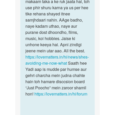
bhulna
makaam taka a ke ruk jaata hai, toh
abhi
chata
use phir shuru karna ya us per hee
Hu
tike rehana shayed itnee
by
samjhdaari nahin. AAge badho,
Sachin
naye kadam uthao, naye aur
purane dost dhoondho, films,
music, koi hobbies. Jaise ki
unhone keeya hai. Apni zindigi
jeene mein utar aao. All the best.
https://lovematters.in/hi/news/shes-
avoiding-me-now-what
Saath hee
Yadi aap is mudde par humse aur
gehri charcha mein judna chahte
hain toh hamare disccsion board
“Just Poocho” mein zaroor shamil
hon!
https://lovematters.in/hi/forum