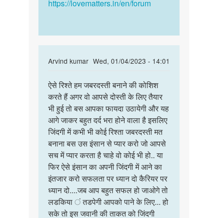
Singh
https://lovematters.in/en/forum
In
Arvind kumar
Wed, 01/04/2023 - 14:01
reply
Permalink
to
ऐसे रिश्ते हम जबरदस्ती बनाने की कोशिश
ऐसे
Main
करते हैं अगर वो आपसे दोस्ती के लिए तैयार
रिश्ते
ek
भी हुई तो बस आपका फायदा उठायेगी और यह
हम
ladki
आगे जाकर बहुत दर्द भरा होने वाला है इसलिए
जबरदस्ती
se
जिंदगी में कभी भी कोई रिश्ता जबरदस्ती मत
बनाने…
dosti
बनाना बस उस इंसान से प्यार करो जो आपसे
karna
सच में प्यार करता है चाहे वो कोई भी हो.. या
by
फिर ऐसे इंसान का अपनी जिंदगी में आने का
Anmol
इंतजार करो सफलता पर ध्यान दो कैरियर पर
jha
ध्यान दो....जब आप बहुत सफल हो जाओगे तो
लडकिया ं तडपेगी आपको पाने के लिए... हो
सके तो इस जवानी की ताकत को जिंदगी