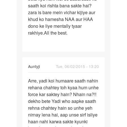
ladki
saath koi rishta bana sakte hai?
karna
se
zara is bare mein vichar kijiye aur
friendship
khud ko hamesha NAA aur HAA
by
dono ke liye mentally tyaar
vikas
rakhiye.All the best.
In
Auntyji
Tue, 06/02/2015 - 13:20
reply
Permalink
to
Arre, yadi koi humaare saath nahin
Arre,
M
rehana chahtey toh kyaa hum unhe
yadi
kisi
force kar saktey hain? Nhain na?!!
koi
girl
dekho bete Yadi who aapke saath
humaare
se
rehna chahtey hain so unhe yeh
saath
love
nirnay lena hai, aap unse sirf isliye
karta
haan nahi karwa sakte kyunki