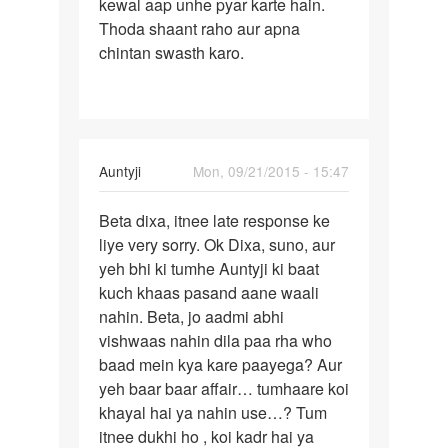
hu
kewal aap unhe pyar karte hain.
by
Thoda shaant raho aur apna
golu
chintan swasth karo.
singj
In
Auntyji
Mon, 09/21/2015 - 15:47
reply
Permalink
to
Beta dixa, itnee late response ke
Bete
mam
liye very sorry. Ok Dixa, suno, aur
Dixa
hum
yeh bhi ki tumhe Auntyji ki baat
aapko
ek
kuch khaas pasand aane waali
pata
ldke
nahin. Beta, jo aadmi abhi
hai
se
vishwaas nahin dila paa rha who
bhut
baad mein kya kare paayega? Aur
pyar
yeh baar baar affair… tumhaare koi
by
khayal hai ya nahin use…? Tum
dixa
itnee dukhi ho , koi kadr hai ya