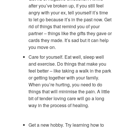
after you’ve broken up, if you still feel
angry with your ex, tell yourself it’s time
to let go because it’s in the past now. Get
rid of things that remind you of your
partner – things like the gifts they gave or
cards they made. It’s sad but it can help
you move on.
Care for yourself. Eat well, sleep well
and exercise. Do things that make you
feel better – like taking a walk in the park
or getting together with your family.
When you’re hurting, you need to do
things that will minimise the pain. A little
bit of tender loving care will go a long
way in the process of healing.
Get a new hobby. Try learning how to