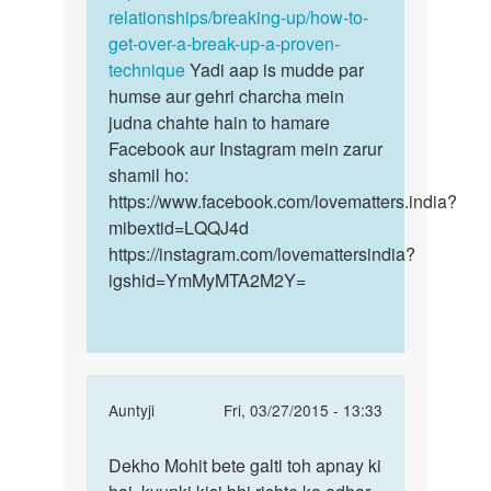
relationships/breaking-up/how-to-
get-over-a-break-up-a-proven-
technique
Yadi aap is mudde par
humse aur gehri charcha mein
judna chahte hain to hamare
Facebook aur Instagram mein zarur
shamil ho:
https://www.facebook.com/lovematters.india?
mibextid=LQQJ4d
https://instagram.com/lovemattersindia?
igshid=YmMyMTA2M2Y=
In
Auntyji
Fri, 03/27/2015 - 13:33
reply
Permalink
to
Dekho Mohit bete galti toh apnay ki
Dekho
Mai
Mohit