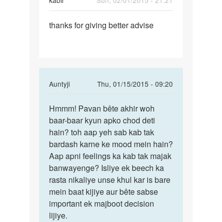
kabir
Sun, 02/01/2015 - 21:21
Permalink
thanks for giving better advise
thanks
for
giving
better
In
Auntyji
Thu, 01/15/2015 - 09:20
reply
Permalink
to
Hmmm! Pavan bête akhir woh
Hmmm!
ek
baar-baar kyun apko chod deti
Pavan
ladki
hain? toh aap yeh sab kab tak
bête
se
bardash karne ke mood mein hain?
akhir
mai
Aap apni feelings ka kab tak majak
woh
bahut
banwayenge? Isliye ek beech ka
lekin
rasta nikaliye unse khul kar is bare
by
mein baat kijiye aur bête sabse
pavan
important ek majboot decision
lijiye.