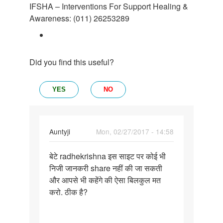
IFSHA – Interventions For Support Healing &
Awareness: (011) 26253289
Did you find this useful?
YES
NO
In
Auntyji
Mon, 02/27/2017 - 14:58
reply
Permalink
to
बेटे radhekrishna इस साइट पर कोई भी
बेटे
आप
निजी जानकरी share नहीं की जा सकती
radhekrishna
अपना
और आपसे भी कहेंगे की ऐसा बिलकुल मत
इस
फोटो
करो. ठीक है?
साइट
और
पर
मुबाईल