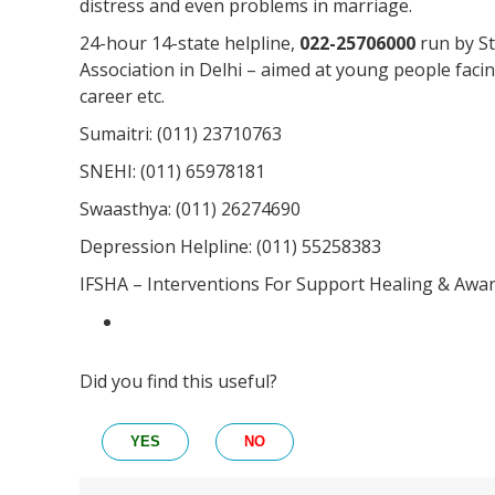
distress and even problems in marriage.
24-hour 14-state helpline,
022-25706000
run by St
Association in Delhi – aimed at young people facin
career etc.
Sumaitri: (011) 23710763
SNEHI: (011) 65978181
Swaasthya: (011) 26274690
Depression Helpline: (011) 55258383
IFSHA – Interventions For Support Healing & Awa
Did you find this useful?
YES
NO