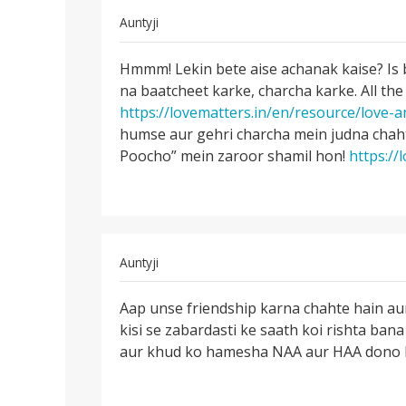
In
Auntyji
reply
Permalink
to
Hmmm! Lekin bete aise achanak kaise? Is 
Hmmm!
Me
na baatcheet karke, charcha karke. All the
Lekin
ak
https://lovematters.in/en/resource/love-a
bete
ladake
humse aur gehri charcha mein judna chaht
aise
ke
Poocho” mein zaroor shamil hon!
https://
achanak
sath
pichle
3
by
komal
In
Auntyji
rathi
reply
Permalink
to
Aap unse friendship karna chahte hain a
Aap
main
kisi se zabardasti ke saath koi rishta bana 
unse
ek
aur khud ko hamesha NAA aur HAA dono ke l
friendship
ladki
karna
se