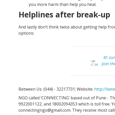
you more harm than help you heal.
Helplines after break-up
And lastly don’t think twice about getting help fro
options:
41 co
Join t
Between Us: (044) - 32217731; Website:
http://be
NGO called ‘CONNECTING’ based out of Pune - The
9922001122, and 18002094353 which is toll free. Y
connectingngo@gmail.com. They receive most calls 