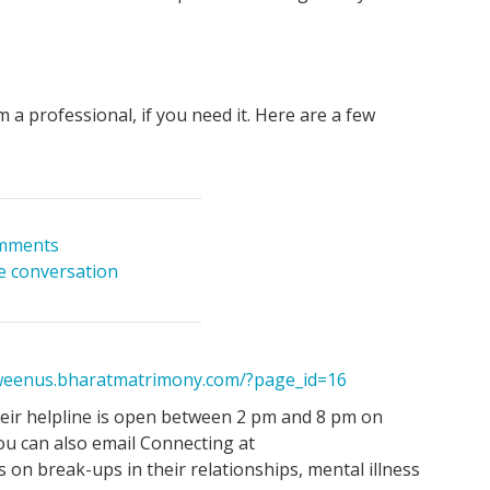
m a professional, if you need it. Here are a few
mments
he conversation
tweenus.bharatmatrimony.com/?page_id=16
ir helpline is open between 2 pm and 8 pm on
ou can also email Connecting at
on break-ups in their relationships, mental illness