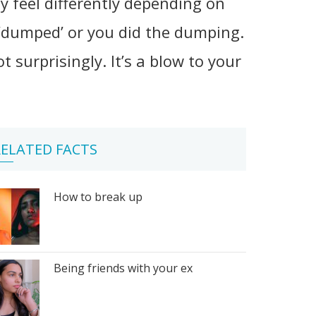
ay feel differently depending on
‘dumped’ or you did the dumping.
urprisingly. It’s a blow to your
ELATED FACTS
How to break up
Being friends with your ex