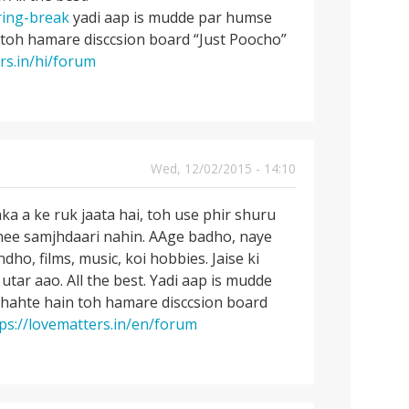
ring-break
yadi aap is mudde par humse
 toh hamare disccsion board “Just Poocho”
rs.in/hi/forum
Wed, 12/02/2015 - 14:10
 a ke ruk jaata hai, toh use phir shuru
tnee samjhdaari nahin. AAge badho, naye
o, films, music, koi hobbies. Jaise ki
utar aao. All the best. Yadi aap is mudde
chahte hain toh hamare disccsion board
ps://lovematters.in/en/forum