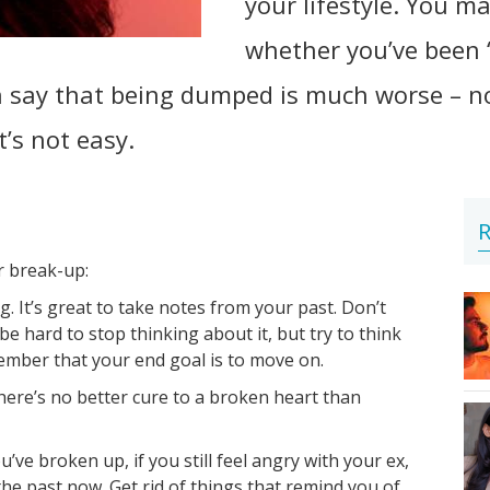
your lifestyle. You m
whether you’ve been 
ay that being dumped is much worse – not s
t’s not easy.
R
r break-up:
 It’s great to take notes from your past. Don’t
 be hard to stop thinking about it, but try to think
mber that your end goal is to move on.
here’s no better cure to a broken heart than
u’ve broken up, if you still feel angry with your ex,
in the past now. Get rid of things that remind you of