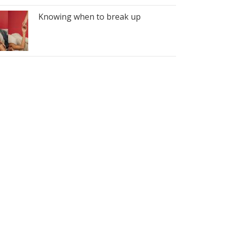
Knowing when to break up