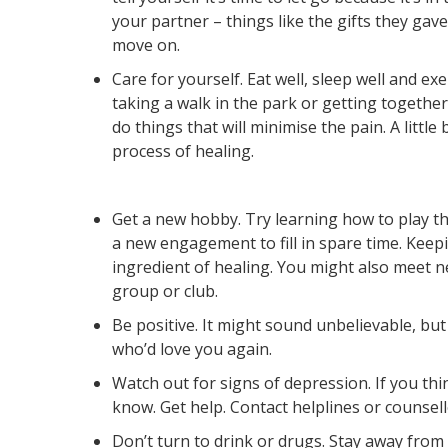
your partner – things like the gifts they gave
move on.
Care for yourself. Eat well, sleep well and ex
taking a walk in the park or getting togethe
do things that will minimise the pain. A little 
process of healing.
Get a new hobby. Try learning how to play t
a new engagement to fill in spare time. Keep
ingredient of healing. You might also meet n
group or club.
Be positive. It might sound unbelievable, but 
who’d love you again.
Watch out for signs of depression. If you thi
know. Get help. Contact helplines or counsellor
Don’t turn to drink or drugs. Stay away from