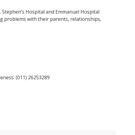
. Stephen’s Hospital and Emmanuel Hospital
g problems with their parents, relationships,
reness: (011) 26253289