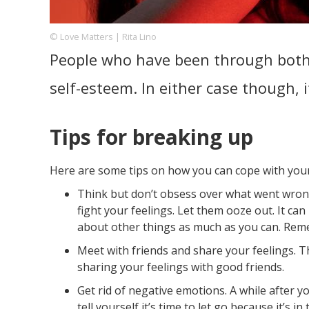
© Love Matters | Rita Lino
People who have been through both s
Footer
About us
Let's Talk
Contact us
Company
self-esteem. In either case though, i
Tips for breaking up
Here are some tips on how you can cope with you
Think but don’t obsess over what went wrong.
fight your feelings. Let them ooze out. It can
about other things as much as you can. Reme
Meet with friends and share your feelings. T
sharing your feelings with good friends.
Get rid of negative emotions. A while after yo
tell yourself it’s time to let go because it’s 