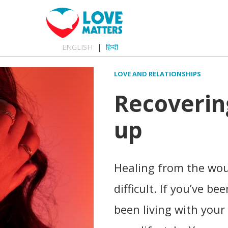
ENGLISH
हिन्दी
LOVE AND RELATIONSHIPS
Recoverin
up
Healing from the wou
difficult. If you’ve b
been living with your