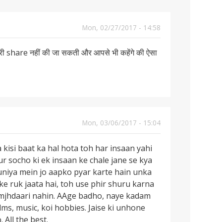
Mon, 02/27/2017 - 14:58
ी share नहीं की जा सकती और आपसे भी कहेंगे की ऐसा
Mon, 03/06/2017 - 15:04
 kisi baat ka hal hota toh har insaan yahi
r socho ki ek insaan ke chale jane se kya
 duniya mein jo aapko pyar karte hain unka
ke ruk jaata hai, toh use phir shuru karna
amjhdaari nahin. AAge badho, naye kadam
ms, music, koi hobbies. Jaise ki unhone
 All the best.