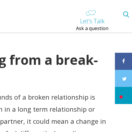
Let's Talk
Ask a question
g from a break-
nds of a broken relationship is
een in a long term relationship or
 partner, it could mean a change in