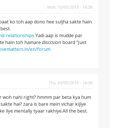
Mon, 10/05/2015 - 16:36
baat ko toh aap dono hee suljha sakte hain
 best.
nd-relationships
Yadi aap is mudde par
e hain toh hamare disccsion board “Just
lovematters.in/en/forum
Thu, 03/05/2015 - 16:56
ur woh nahi right? hmmm par beta kya hum
sakte hai? zara is bare mein vichar kijiye
iye mentally tyaar rakhiye.All the best.