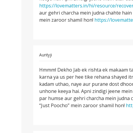
by
https://lovematters.in/hi/resource/recove
Riya
aur gehri charcha mein judna chahte hain
mein zaroor shamil hon!
https://lovematte
In
Auntyji
reply
Permalink
to
Hmmm! Dekho Jab ek rishta ek makaam taka
Hmmm!
kisi
karna ya us per hee tike rehana shayed i
Dekho
ko
kadam uthao, naye aur purane dost dhoondh
Jab
kaise
unhone keeya hai. Apni zindigi jeene mein 
ek
bhulaya
par humse aur gehri charcha mein judna 
rishta
jaye
“Just Poocho” mein zaroor shamil hon!
htt
ek
by
divya