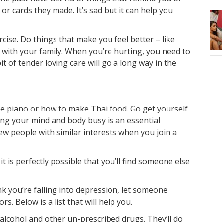
 or cards they made. It’s sad but it can help you
ercise. Do things that make you feel better – like
r with your family. When you’re hurting, you need to
bit of tender loving care will go a long way in the
he piano or how to make Thai food. Go get yourself
ing your mind and body busy is an essential
ew people with similar interests when you join a
it is perfectly possible that you’ll find someone else
nk you’re falling into depression, let someone
s. Below is a list that will help you.
 alcohol and other un-prescribed drugs. They’ll do