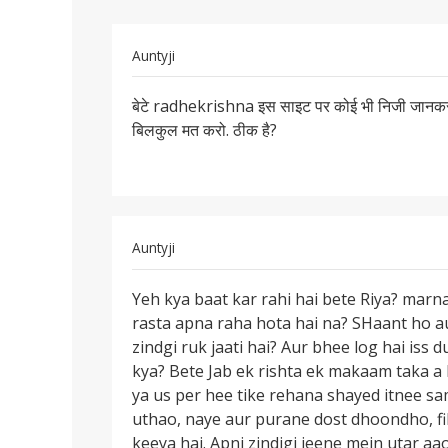
In
Auntyji
reply
Permalink
to
बेटे radhekrishna इस साइट पर कोई भी निजी जानकर
बेटे
आप
बिलकुल मत करो. ठीक है?
radhekrishna
अपना
इस
फोटो
साइट
और
पर
मुबाईल
नंबर
In
Auntyji
by
reply
Permalink
radhekrishna
to
Yeh kya baat kar rahi hai bete Riya? marna
Yeh
Mai
rasta apna raha hota hai na? SHaant ho au
kya
marna
zindgi ruk jaati hai? Aur bhee log hai iss
baat
chahti
kya? Bete Jab ek rishta ek makaam taka a 
kar
hu
ya us per hee tike rehana shayed itnee s
rahi
mai
uthao, naye aur purane dost dhoondho, fil
hai
kisi
keeya hai. Apni zindigi jeene mein utar aao.