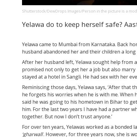
Shutterstock/DewDrops Images/Person in the picture is a mod
Yelawa do to keep herself safe? Aas
Footer
About us
Let's Talk
Contact us
Company
Yelawa came to Mumbai from Karnataka. Back home 
husband abandoned her and their children a long 
After her husband left, Yelawa sought help from 
promised not only to get her a job but also marr
stayed at a hotel in Sangli. He had sex with her eve
Reminiscing those days, Yelawa says, ‘After that t
he forgets his worries when he is with me. When h
said he was going to his hometown in Bihar to get 
him. For the last two years I have had a partner w
together. But now I don’t trust anyone.’
For over ten years, Yelawas worked as a bonded l
‘gharwali
’. However, for three years now, she is 