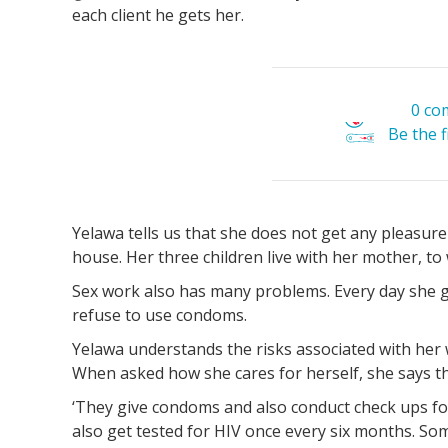
each client he gets her.
0 co
Be the 
Yelawa tells us that she does not get any pleasure 
house. Her three children live with her mother, t
Sex work also has many problems. Every day she ge
refuse to use condoms.
Yelawa understands the risks associated with her w
When asked how she cares for herself, she says th
‘They give condoms and also conduct check ups f
also get tested for HIV once every six months. So