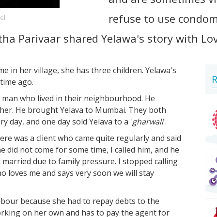
refuse to use condom
el.
tha Parivaar shared Yelawa's story with Lo
in her village, she has three children. Yelawa's
R
time ago.
a man who lived in their neighbourhood. He
y her. He brought Yelava to Mumbai. They both
ry day, and one day sold Yelava to a '
gharwali
'.
here was a client who came quite regularly and said
e did not come for some time, I called him, and he
married due to family pressure. I stopped calling
ho loves me and says very soon we will stay
abour because she had to repay debts to the
working on her own and has to pay the agent for