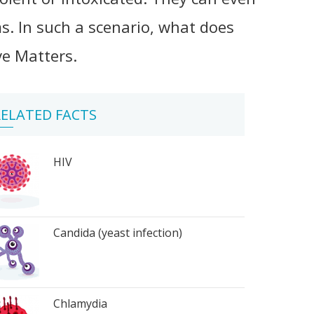
s. In such a scenario, what does
ve Matters.
ELATED FACTS
HIV
Candida (yeast infection)
Chlamydia