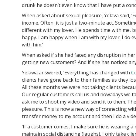
drunk he doesn’t even know that I have put a con
When asked about sexual pleasure, Yelava said, ‘Fo
income. Often, it is just a two-minute act. Sometimes
different with my lover. He spends time with me, br
happy. I am happy when I am with my lover. I do 
with him.’
When asked if she had faced any disruption in he
getting new customers? And if she has noticed an
Yelawa answered, ‘Everything has changed with
C
clients have gone back to their families as they lo
All these months we were not taking clients becaus
Our regular customers call us and nowadays we t
ask me to shoot my video and send it to them. The
pleasure. This is now a new way of connecting wit
transfer money to my account and then I do a video
‘If a customer comes, I make sure he is wearing a
maintain social distancing (laughs). I only take cli