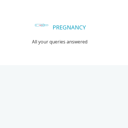
PREGNANCY
All your queries answered