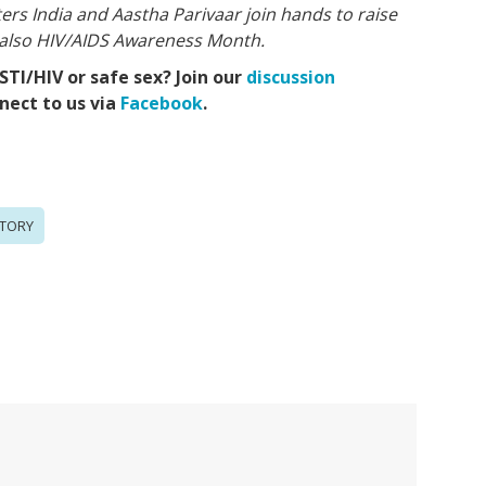
ers India and Aastha Parivaar join hands to raise
 also HIV/AIDS Awareness Month.
TI/HIV or safe sex? Join our
discussion
ect to us via
Facebook
.
TORY