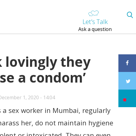
Let's Talk
Ask a question
k lovingly they
use a condom’
ecember 1, 2020 - 14:04
 a sex worker in Mumbai, regularly
arass her, do not maintain hygiene
olent or intoxicated. They can even