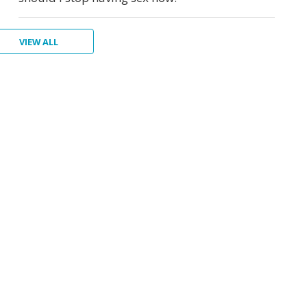
VIEW ALL