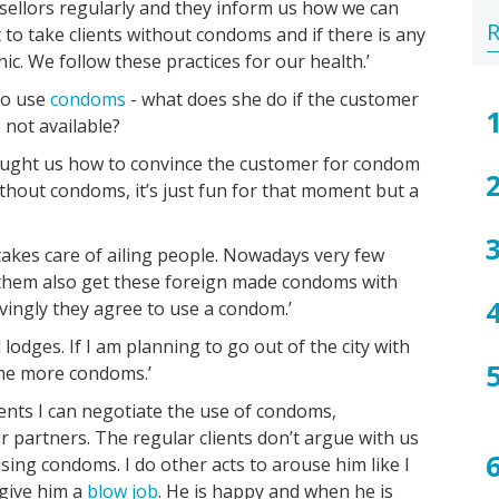
llors regularly and they inform us how we can
Gen
Wa
Hep
Tr
Pu
Sca
Bac
Ty
We
Ho
Sta
R
 to take clients without condoms and if there is any
he
Wa
B
lice
vag
of
is
to
Sa
ic. We follow these practices for our health.’
sex
bet
tal
to use
condoms
- what does she do if the customer
act
ab
 not available?
-
saf
wh
se
taught us how to convince the customer for condom
saf
an
without condoms, it’s just fun for that moment but a
wh
ST
no
kes care of ailing people. Nowadays very few
 them also get these foreign made condoms with
ovingly they agree to use a condom.’
odges. If I am planning to go out of the city with
e me more condoms.’
ients I can negotiate the use of condoms,
 partners. The regular clients don’t argue with us
sing condoms. I do other acts to arouse him like I
 give him a
blow job
. He is happy and when he is