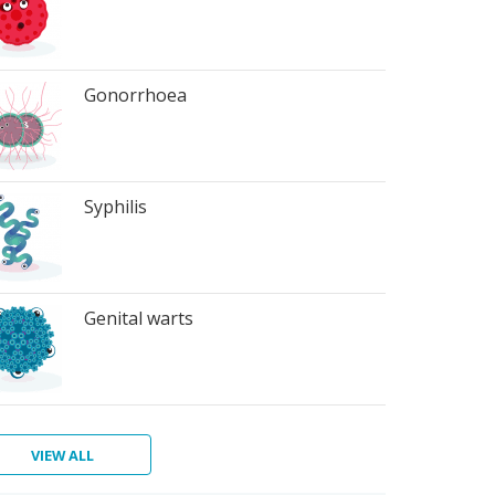
Gonorrhoea
Syphilis
Genital warts
VIEW ALL