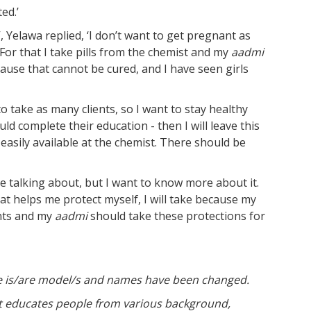
ed.’
 Yelawa replied, ‘I don’t want to get pregnant as
 For that I take pills from the chemist and my
aadmi
cause that cannot be cured, and I have seen girls
o take as many clients, so I want to stay healthy
d complete their education - then I will leave this
easily available at the chemist. There should be
re talking about, but I want to know more about it.
at helps me protect myself, I will take because my
ents and my
aadmi
should take these protections for
ture is/are model/s and names have been changed.
at educates people from various background,