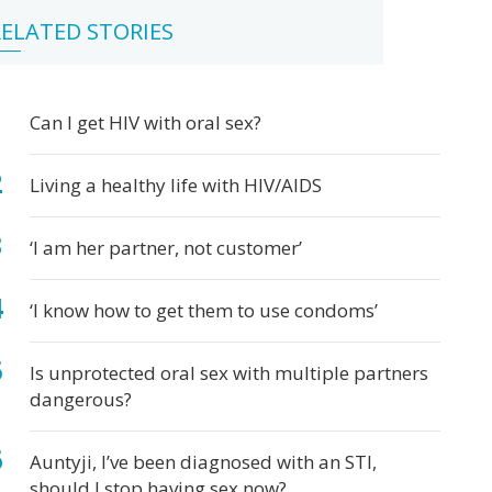
ital
ter
atitis
ichomoniasis
bic
bies
terial
pes
tter
w
ying
ELATED STORIES
rpes
rts
inosis
fe
ual
ter
k
s
out
Can I get HIV with oral sex?
e
at's
x
e,
d
Living a healthy life with HIV/AIDS
at's
Ds
t?
‘I am her partner, not customer’
‘I know how to get them to use condoms’
Is unprotected oral sex with multiple partners
dangerous?
Auntyji, I’ve been diagnosed with an STI,
should I stop having sex now?