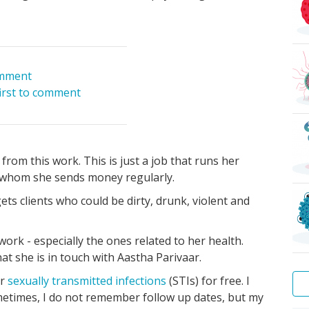
mment
first to comment
from this work. This is just a job that runs her
o whom she sends money regularly.
ts clients who could be dirty, drunk, violent and
ork - especially the ones related to her health.
at she is in touch with Aastha Parivaar.
or
sexually transmitted infections
(STIs) for free. I
metimes, I do not remember follow up dates, but my