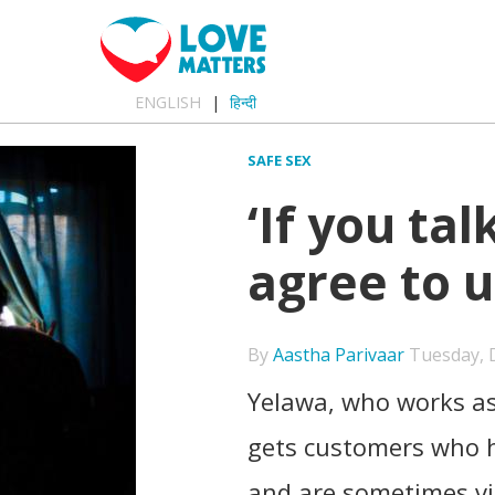
ENGLISH
हिन्दी
SAFE SEX
‘If you tal
agree to 
By
Aastha Parivaar
Tuesday, D
Yelawa, who works as
gets customers who h
and are sometimes vi