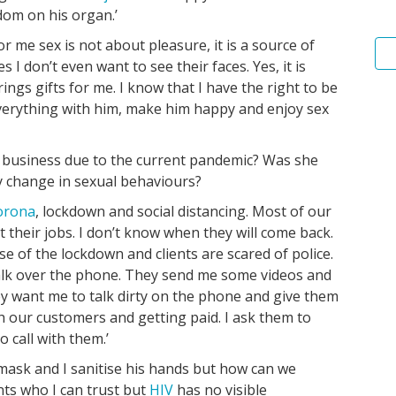
dom on his organ.’
r me sex is not about pleasure, it is a source of
 I don’t even want to see their faces. Yes, it is
ings gifts for me. I know that I have the right to be
everything with him, make him happy and enjoy sex
r business due to the current pandemic? Was she
y change in sexual behaviours?
orona
, lockdown and social distancing. Most of our
st their jobs. I don’t know when they will come back.
e of the lockdown and clients are scared of police.
alk over the phone. They send me some videos and
y want me to talk dirty on the phone and give them
h our customers and getting paid. I ask them to
 call with them.’
 mask and I sanitise his hands but how can we
ents who I can trust but
HIV
has no visible