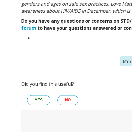
genders and ages on safe sex practices. Love Matt
awareness about HIV/AIDS in
December, which is
Do you have any questions or concerns on STD/S
forum
to have your questions answered or conn
MY S
Did you find this useful?
YES
NO