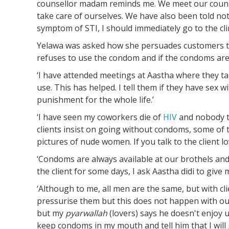
counsellor madam reminds me. We meet our counse
take care of ourselves. We have also been told not
symptom of STI, I should immediately go to the clin
Yelawa was asked how she persuades customers 
refuses to use the condom and if the condoms are
‘I have attended meetings at Aastha where they 
use. This has helped. I tell them if they have sex 
punishment for the whole life.’
‘I have seen my coworkers die of
HIV
and nobody ta
clients insist on going without condoms, some of
pictures of nude women. If you talk to the client l
‘Condoms are always available at our brothels and l
the client for some days, I ask Aastha didi to giv
‘Although to me, all men are the same, but with cl
pressurise them but this does not happen with our
but my
pyarwallah
(lovers) says he doesn't enjoy u
keep condoms in my mouth and tell him that I will