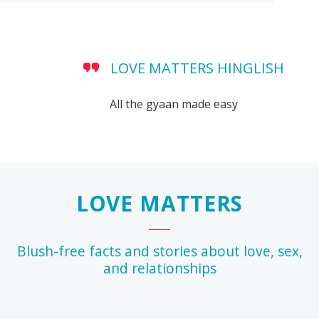
LOVE MATTERS HINGLISH
All the gyaan made easy
LOVE MATTERS
Blush-free facts and stories about love, sex,
and relationships