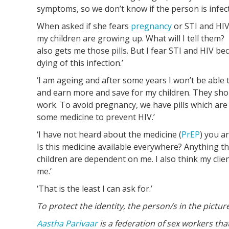
symptoms, so we don’t know if the person is infect
When asked if she fears
pregnancy
or STI and HIV,
my children are growing up. What will I tell them?
also gets me those pills. But I fear STI and HIV be
dying of this infection.’
‘I am ageing and after some years I won’t be able t
and earn more and save for my children. They shoul
work. To avoid pregnancy, we have pills which are 
some medicine to prevent HIV.’
‘I have not heard about the medicine (
PrEP
) you a
Is this medicine available everywhere? Anything th
children are dependent on me. I also think my cli
me.’
‘That is the least I can ask for.’
To protect the identity, the person/s in the pic
Aastha Parivaar
is a federation of sex workers th