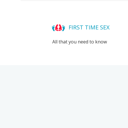
FIRST TIME SEX
All that you need to know