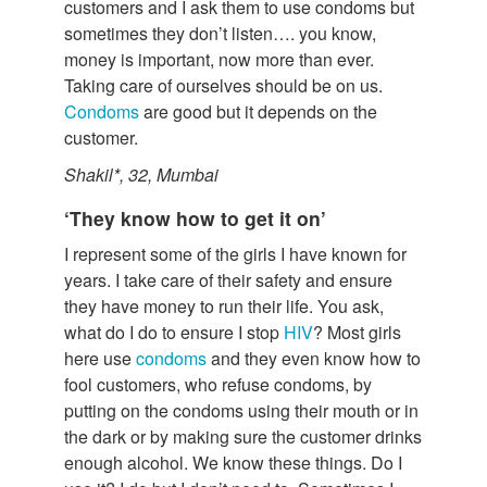
customers and I ask them to use condoms but
sometimes they don’t listen…. you know,
money is important, now more than ever.
Taking care of ourselves should be on us.
Condoms
are good but it depends on the
customer.
Shakil*, 32, Mumbai
‘They know how to get it on’
I represent some of the girls I have known for
years. I take care of their safety and ensure
they have money to run their life. You ask,
what do I do to ensure I stop
HIV
? Most girls
here use
condoms
and they even know how to
fool customers, who refuse condoms, by
putting on the condoms using their mouth or in
the dark or by making sure the customer drinks
enough alcohol. We know these things. Do I