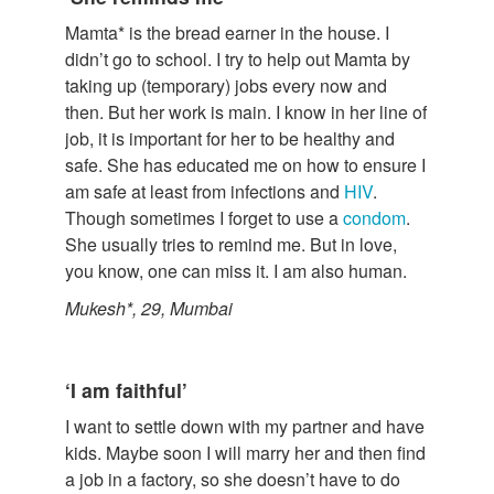
Mamta* is the bread earner in the house. I
didn’t go to school. I try to help out Mamta by
taking up (temporary) jobs every now and
then. But her work is main. I know in her line of
job, it is important for her to be healthy and
safe. She has educated me on how to ensure I
am safe at least from infections and
HIV
.
Though sometimes I forget to use a
condom
.
She usually tries to remind me. But in love,
you know, one can miss it. I am also human.
Mukesh*, 29, Mumbai
‘I am faithful’
I want to settle down with my partner and have
kids. Maybe soon I will marry her and then find
a job in a factory, so she doesn’t have to do