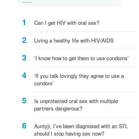
herpes
Warts
B
lice
vaginosis
of
is
to
Safe
sexual
better
talk
acts
about
Can I get HIV with oral sex?
-
safe
what's
sex
safe,
and
Living a healthy life with HIV/AIDS
what's
STDs
not?
‘I know how to get them to use condoms’
‘If you talk lovingly they agree to use a
condom’
Is unprotected oral sex with multiple
partners dangerous?
Auntyji, I’ve been diagnosed with an STI,
should I stop having sex now?