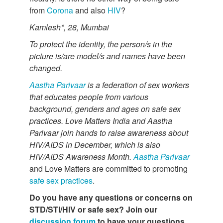
from
Corona
and also
HIV
?
Kamlesh*, 28, Mumbai
To protect the identity, the person/s in the
picture is/are model/s and names have been
changed.
Aastha Parivaar
is a federation of sex workers
that educates people from various
background, genders and ages on safe sex
practices. Love Matters India and Aastha
Parivaar join hands to raise awareness about
HIV/AIDS in
December, which is also
HIV/AIDS Awareness Month.
Aastha Parivaar
and Love Matters are committed to promoting
safe sex practices
.
Do you have any questions or concerns on
STD/STI/HIV or safe sex? Join our
discussion forum
to have your questions