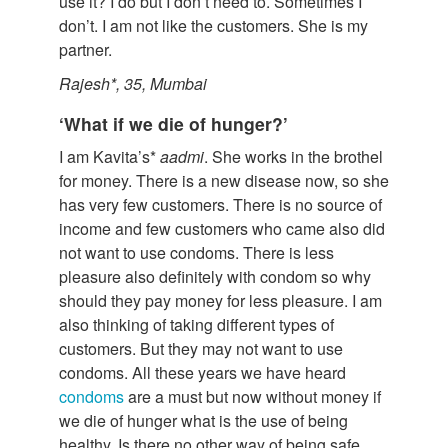
use it? I do but I don’t need to. Sometimes I
don’t. I am not like the customers. She is my
partner.
Rajesh*, 35, Mumbai
‘What if we die of hunger?’
I am Kavita’s*
aadmi
. She works in the brothel
for money. There is a new disease now, so she
has very few customers. There is no source of
income and few customers who came also did
not want to use condoms. There is less
pleasure also definitely with condom so why
should they pay money for less pleasure. I am
also thinking of taking different types of
customers. But they may not want to use
condoms. All these years we have heard
condoms
are a must but now without money if
we die of hunger what is the use of being
healthy. Is there no other way of being safe