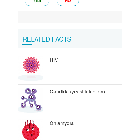
YES
NO
RELATED FACTS
HIV
Candida (yeast infection)
Chlamydia