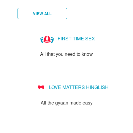
VIEW ALL
FIRST TIME SEX
All that you need to know
LOVE MATTERS HINGLISH
All the gyaan made easy