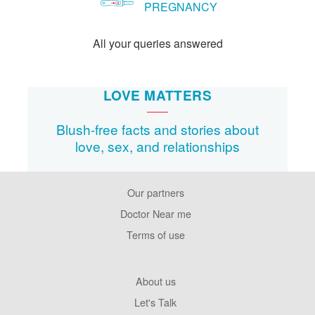
PREGNANCY
All your queries answered
LOVE MATTERS
Blush-free facts and stories about
love, sex, and relationships
Our partners
Footer
Pages
Doctor Near me
Terms of use
Footer
About us
Company
Let's Talk