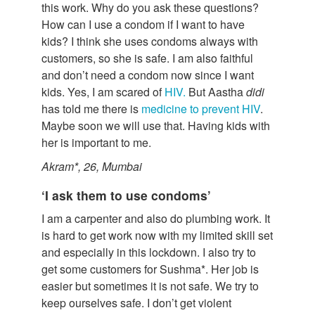
this work. Why do you ask these questions?
How can I use a condom if I want to have
kids? I think she uses condoms always with
customers, so she is safe. I am also faithful
and don’t need a condom now since I want
kids. Yes, I am scared of
HIV.
But Aastha
didi
has told me there is
medicine to prevent HIV
.
Maybe soon we will use that. Having kids with
her is important to me.
Akram*, 26, Mumbai
‘I ask them to use condoms’
I am a carpenter and also do plumbing work. It
is hard to get work now with my limited skill set
and especially in this lockdown. I also try to
get some customers for Sushma*. Her job is
easier but sometimes it is not safe. We try to
keep ourselves safe. I don’t get violent