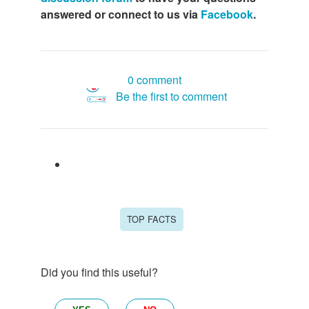
answered or connect to us via
Facebook
.
0 comment
Be the first to comment
TOP FACTS
Did you find this useful?