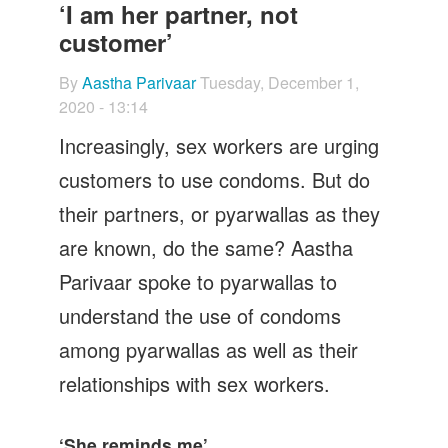
Let's Talk
‘I am her partner, not
customer’
Contact us
By
Aastha Parivaar
Tuesday, December 1,
2020 - 13:14
Increasingly, sex workers are urging
customers to use condoms. But do
their partners, or pyarwallas as they
are known, do the same? Aastha
Parivaar spoke to pyarwallas to
understand the use of condoms
among pyarwallas as well as their
relationships with sex workers.
‘She reminds me’