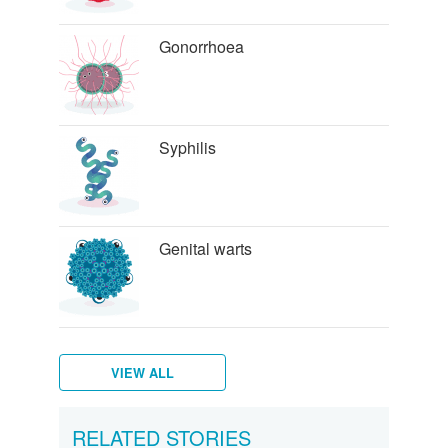
Gonorrhoea
Syphilis
Genital warts
VIEW ALL
Genital
Water
Hepatitis
Trichomoniasis
Pubic
Scabies
Bacterial
Types
Wetter
How
Staying
RELATED STORIES