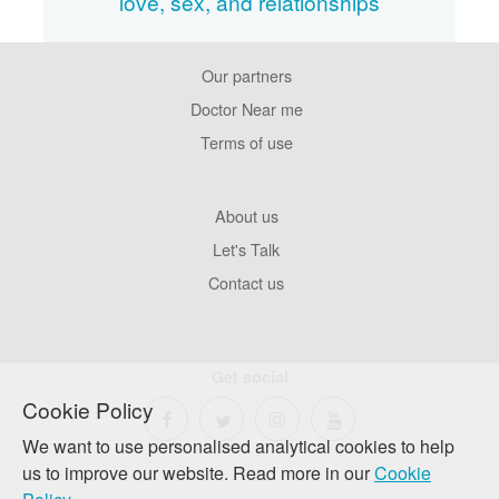
love, sex, and relationships
Our partners
Footer
Pages
Doctor Near me
Terms of use
Footer
About us
Company
Let's Talk
Contact us
Get social
Cookie Policy
We want to use personalised analytical cookies to help
us to improve our website. Read more in our
Cookie