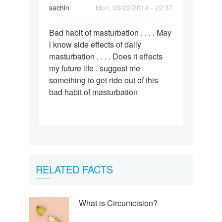
sachin
Mon, 09/22/2014 - 22:37
Permalink
Bad habit of masturbation . . . . May
Bad
i know side effects of daily
habit
masturbation . . . . Does it effects
of
my future life . suggest me
masturbation
something to get ride out of this
.
bad habit of masturbation
.
RELATED FACTS
What is Circumcision?