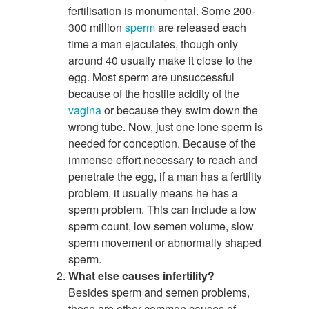
fertilisation is monumental. Some 200-
300 million
sperm
are released each
time a man ejaculates, though only
around 40 usually make it close to the
egg. Most sperm are unsuccessful
because of the hostile acidity of the
vagina
or because they swim down the
wrong tube. Now, just one lone sperm is
needed for conception. Because of the
immense effort necessary to reach and
penetrate the egg, if a man has a fertility
problem, it usually means he has a
sperm problem. This can include a low
sperm count, low semen volume, slow
sperm movement or abnormally shaped
sperm.
What else causes infertility?
Besides sperm and semen problems,
these are other common causes of