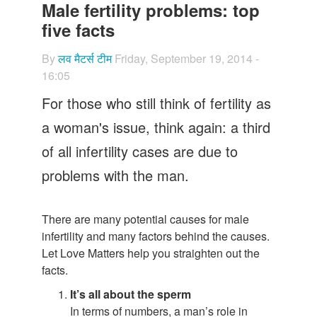
Let's Talk
Male fertility problems: top
five facts
Contact us
By
लव मैटर्स टीम
Friday, September 19, 2014 -
16:05
For those who still think of fertility as
a woman's issue, think again: a third
of all infertility cases are due to
problems with the man.
There are many potential causes for male
infertility and many factors behind the causes.
Let Love Matters help you straighten out the
facts.
It’s all about the sperm
In terms of numbers, a man’s role in