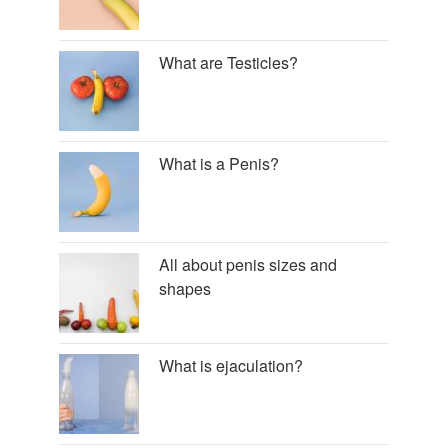
What are Testicles?
What is a Penis?
All about penis sizes and
shapes
What is ejaculation?