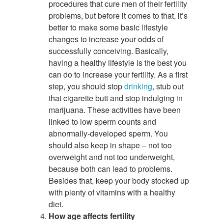
procedures that cure men of their fertility
problems, but before it comes to that, it’s
better to make some basic lifestyle
changes to increase your odds of
successfully conceiving. Basically,
having a healthy lifestyle is the best you
can do to increase your fertility. As a first
step, you should stop
drinking
, stub out
that cigarette butt and stop indulging in
marijuana. These activities have been
linked to low sperm counts and
abnormally-developed sperm. You
should also keep in shape – not too
overweight and not too underweight,
because both can lead to problems.
Besides that, keep your body stocked up
with plenty of vitamins with a healthy
diet.
How age affects fertility