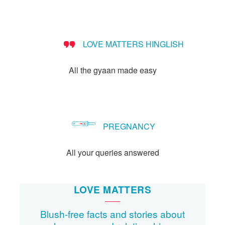
LOVE MATTERS HINGLISH
All the gyaan made easy
PREGNANCY
All your queries answered
LOVE MATTERS
Blush-free facts and stories about