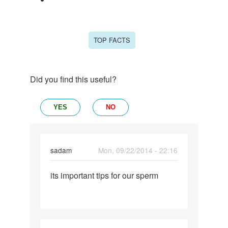
TOP FACTS
Did you find this useful?
YES
NO
sadam
Mon, 09/22/2014 - 22:16
Permalink
its important tips for our sperm
its
important
tips
for
our