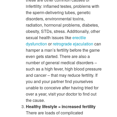
infertility: inflamed testes, problems with
the sperm-delivering tubes, genetic
disorders, environmental toxins,
radiation, hormonal problems, diabetes,
obesity, STDs, stress. Additionally, other
sexual health issues like
erectile
dysfunction
or
retrograde ejaculation
can
hamper a man’s fertility before the game
even gets started. There are also a
number of general medical disorders –
such as a high fever, high blood pressure
and cancer – that may reduce fertility. If
you and your partner find yourselves
unable to conceive after having tried for
over a year, visit your doctor to find out
the cause.
Healthy lifestyle = increased fertility
There are loads of complicated