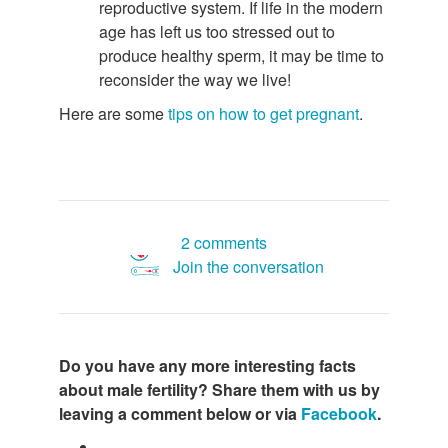
reproductive system. If life in the modern
age has left us too stressed out to
produce healthy sperm, it may be time to
reconsider the way we live!
Here are some
tips on how to get pregnant
.
2 comments
Join the conversation
Do you have any more interesting facts
about male fertility? Share them with us by
leaving a comment below or via
Facebook
.