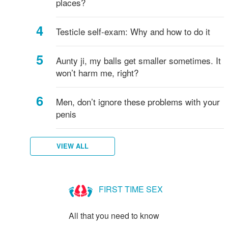
places?
Testicle self-exam: Why and how to do it
Aunty ji, my balls get smaller sometimes. It
won’t harm me, right?
Men, don’t ignore these problems with your
penis
VIEW ALL
FIRST TIME SEX
All that you need to know