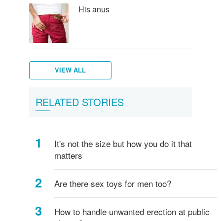
His anus
VIEW ALL
Puberty
Men's
RELATED STORIES
in
hygiene
boys
It's not the size but how you do it that
matters
Are there sex toys for men too?
How to handle unwanted erection at public