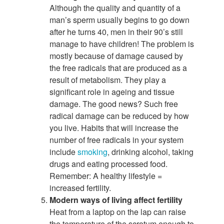
Although the quality and quantity of a
man’s sperm usually begins to go down
after he turns 40, men in their 90’s still
manage to have children! The problem is
mostly because of damage caused by
the free radicals that are produced as a
result of metabolism. They play a
significant role in ageing and tissue
damage. The good news? Such free
radical damage can be reduced by how
you live. Habits that will increase the
number of free radicals in your system
include
smoking
, drinking alcohol, taking
drugs and eating processed food.
Remember: A healthy lifestyle =
increased fertility.
Modern ways of living affect fertility
Heat from a laptop on the lap can raise
the temperature of the scrotum enough to