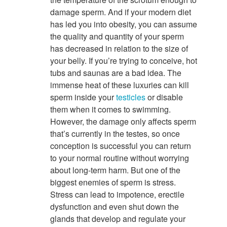
damage sperm. And if your modern diet
has led you into obesity, you can assume
the quality and quantity of your sperm
has decreased in relation to the size of
your belly. If you’re trying to conceive, hot
tubs and saunas are a bad idea. The
immense heat of these luxuries can kill
sperm inside your
testicles
or disable
them when it comes to swimming.
However, the damage only affects sperm
that’s currently in the testes, so once
conception is successful you can return
to your normal routine without worrying
about long-term harm. But one of the
biggest enemies of sperm is stress.
Stress can lead to impotence, erectile
dysfunction and even shut down the
glands that develop and regulate your