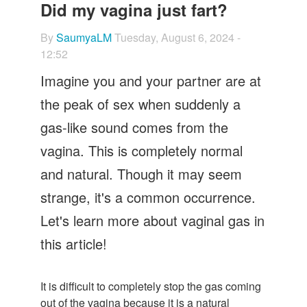
Let's Talk
Did my vagina just fart?
Contact us
By
SaumyaLM
Tuesday, August 6, 2024 -
12:52
Imagine you and your partner are at
the peak of sex when suddenly a
gas-like sound comes from the
vagina. This is completely normal
and natural. Though it may seem
strange, it's a common occurrence.
Let's learn more about vaginal gas in
this article!
It is difficult to completely stop the gas coming
out of the vagina because it is a natural