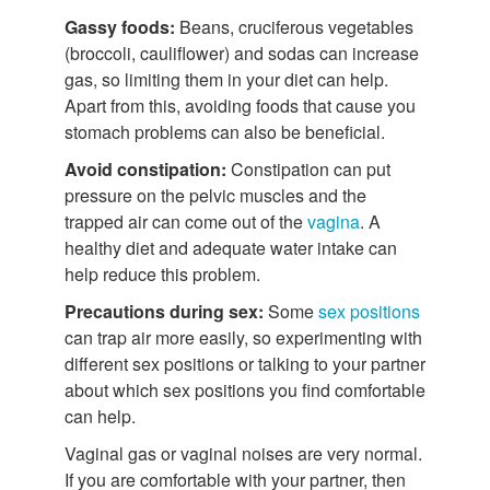
Gassy foods:
Beans, cruciferous vegetables
(broccoli, cauliflower) and sodas can increase
gas, so limiting them in your diet can help.
Apart from this, avoiding foods that cause you
stomach problems can also be beneficial.
Avoid constipation:
Constipation can put
pressure on the pelvic muscles and the
trapped air can come out of the
vagina
. A
healthy diet and adequate water intake can
help reduce this problem.
Precautions during sex:
Some
sex positions
can trap air more easily, so experimenting with
different sex positions or talking to your partner
about which sex positions you find comfortable
can help.
Vaginal gas or vaginal noises are very normal.
If you are comfortable with your partner, then