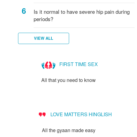
Is it normal to have severe hip pain during
periods?
VIEW ALL
FIRST TIME SEX
All that you need to know
LOVE MATTERS HINGLISH
All the gyaan made easy