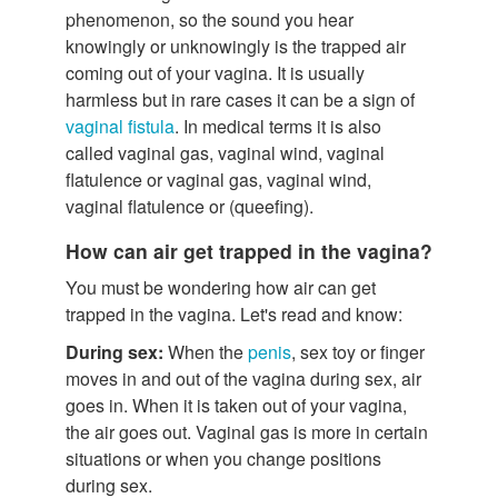
phenomenon, so the sound you hear
knowingly or unknowingly is the trapped air
coming out of your vagina. It is usually
harmless but in rare cases it can be a sign of
vaginal fistula
. In medical terms it is also
called vaginal gas, vaginal wind, vaginal
flatulence or vaginal gas, vaginal wind,
vaginal flatulence or (queefing).
How can air get trapped in the vagina?
You must be wondering how air can get
trapped in the vagina. Let's read and know:
During sex:
When the
penis
, sex toy or finger
moves in and out of the vagina during sex, air
goes in. When it is taken out of your vagina,
the air goes out. Vaginal gas is more in certain
situations or when you change positions
during sex.