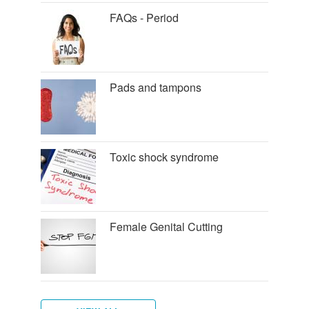
FAQs - Period
Pads and tampons
Toxic shock syndrome
Female Genital Cutting