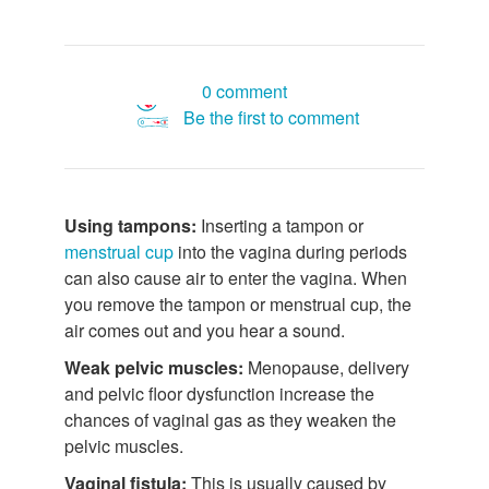
0 comment
Be the first to comment
Using tampons:
Inserting a tampon or
menstrual cup
into the vagina during periods
can also cause air to enter the vagina. When
you remove the tampon or menstrual cup, the
air comes out and you hear a sound.
Weak pelvic muscles:
Menopause, delivery
and pelvic floor dysfunction increase the
chances of vaginal gas as they weaken the
pelvic muscles.
Vaginal fistula:
This is usually caused by