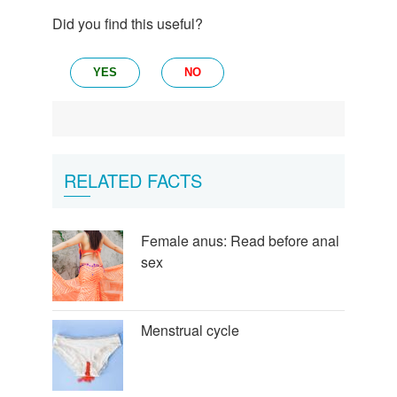
Did you find this useful?
YES
NO
RELATED FACTS
Female anus: Read before anal
sex
Menstrual cycle