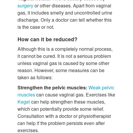
surgery
or other diseases. Apart from vaginal
gas, it includes smelly and uncontrolled urine
discharge. Only a doctor can tell whether this
is the case or not.
How can it be reduced?
Although this is a completely normal process,
it cannot be cured. It is not a serious problem
unless vaginal gas is caused by some other
reason. However, some measures can be
taken as follows:
Strengthen the pelvic muscles:
Weak pelvic
muscles
can cause vaginal gas. Exercises like
Kegel
can help strengthen these muscles,
which can potentially provide some relief.
Consultation with a doctor or physiotherapist
can help if the problem persists even after
exercises.