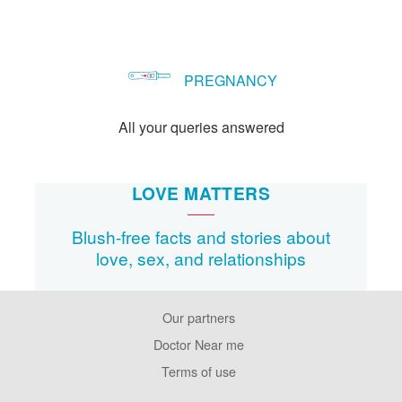
PREGNANCY
All your queries answered
LOVE MATTERS
Blush-free facts and stories about
love, sex, and relationships
Our partners
Footer
Pages
Doctor Near me
Terms of use