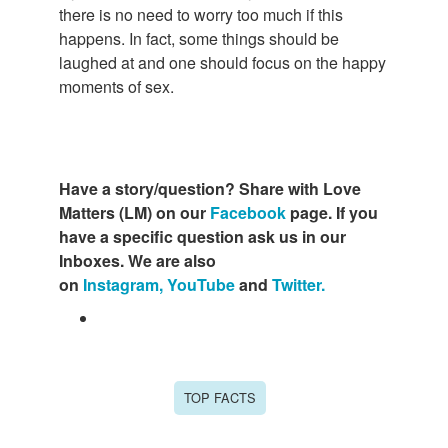
there is no need to worry too much if this
happens. In fact, some things should be
laughed at and one should focus on the happy
moments of sex.
Have a story/question? Share with Love
Matters (LM) on our
Facebook
page. If you
have a specific question ask us in our
Inboxes. We are also
on
Instagram,
YouTube
and
Twitter.
TOP FACTS