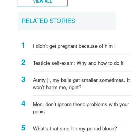
VIEW ALL
Female
What
Vulva,
Starting
Period
Menstruation
How
Women's
What
What
What
All
What
His
Puberty
Men's
RELATED STORIES
breasts
is
Clitoris
your
pains
myths
do
hygiene
is
are
is
about
is
anus
in
hygiene
-
Vagina?
and
periods
I
Circumcision?
Testicles?
a
penis
ejaculation?
boys
everything
more
know
Penis?
sizes
I didn’t get pregnant because of him !
you
if
and
need
I've
shapes
to
started
Testicle self-exam: Why and how to do it
know!
puberty?
Aunty ji, my balls get smaller sometimes. It
won’t harm me, right?
Men, don’t ignore these problems with your
penis
What’s that smell in my period blood?