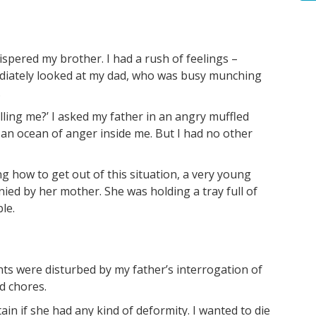
hispered my brother. I had a rush of feelings –
mediately looked at my dad, who was busy munching
s.
lling me?’ I asked my father in an angry muffled
 an ocean of anger inside me. But I had no other
 how to get out of this situation, a very young
ied by her mother. She was holding a tray full of
le.
ts were disturbed by my father’s interrogation of
d chores.
in if she had any kind of deformity. I wanted to die