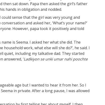
d then sat down. Papa then asked the girl’s father
 his hands in obligation and nodded.
 could sense that the girl was very young and
he conversation and asked her, ‘What’s your name?’
yone. However, papa took it positively and told
s name is Seema. I asked her what she did. The
e household work, what else will she do?’, he said. I
ll quiet, including my talkative dad. They started
en answered, ‘
Ladkiyon
se
unki
umar
nahi
poochte
geable age but I wanted to hear it from her. So I
 Seema in private. After a long pause, I was allowed
ersation by first telling her about myself. I then