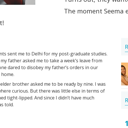
The moment Seema en
t!
R
nts sent me to Delhi for my post-graduate studies.
 my father asked me to take a week’s leave from
ne dared to disobey my father’s orders in our
d home.
elder brother asked me to be ready by nine. I was
ere curious. But there was little else in terms of
ned tight-lipped. And since I didn’t have much
R
s told.