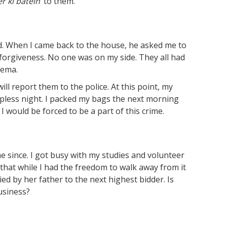
er
ki
batein
’ to them.
d. When I came back to the house, he asked me to
forgiveness. No one was on my side. They all had
eema.
ill report them to the police. At this point, my
epless night. I packed my bags the next morning
 I would be forced to be a part of this crime.
e since. I got busy with my studies and volunteer
that while I had the freedom to walk away from it
ed by her father to the next highest bidder. Is
usiness?