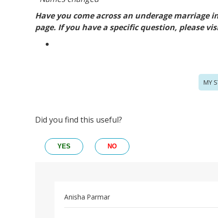
Have you come across an underage marriage in 
page. If you have a specific question, please vis
MY S
Did you find this useful?
YES
NO
Anisha Parmar
Permalink