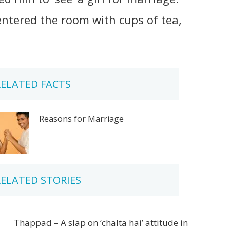
tered the room with cups of tea,
ELATED FACTS
Reasons for Marriage
ELATED STORIES
Thappad – A slap on ‘chalta hai’ attitude in