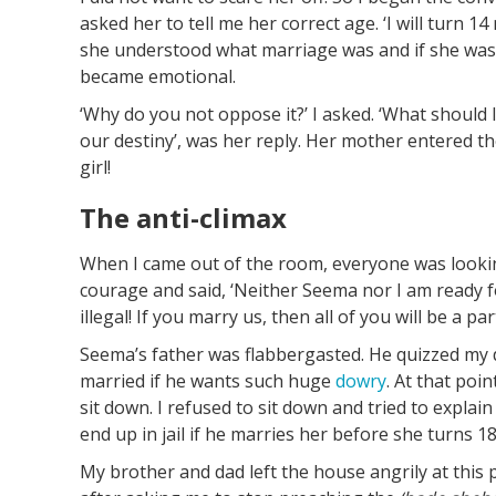
asked her to tell me her correct age. ‘I will turn 1
she understood what marriage was and if she was r
became emotional.
‘Why do you not oppose it?’ I asked. ‘What should I
our destiny’, was her reply. Her mother entered th
girl!
The anti-climax
When I came out of the room, everyone was looking
courage and said, ‘Neither Seema nor I am ready f
illegal! If you marry us, then all of you will be a par
Seema’s father was flabbergasted. He quizzed my d
married if he wants such huge
dowry
. At that poi
sit down. I refused to sit down and tried to explai
end up in jail if he marries her before she turns 18
My brother and dad left the house angrily at this