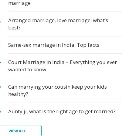
marriage
Arranged marriage, love marriage: what’s
best?
Same-sex marriage in India: Top facts
Court Marriage in India – Everything you ever
wanted to know
Can marrying your cousin keep your kids
healthy?
Aunty ji, what is the right age to get married?
VIEW ALL