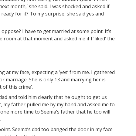
4 next month,’ she said. I was shocked and asked if
eady for it? To my surprise, she said yes and
 oppose? I have to get married at some point. It’s
e room at that moment and asked me if I ‘liked’ the
 at my face, expecting a ‘yes’ from me. I gathered
or marriage. She is only 13 and marrying her is
t of this crime’.
ad and told him clearly that he ought to get us
nt, my father pulled me by my hand and asked me to
n one more time to Seema’s father that he too will
.
 point. Seema’s dad too banged the door in my face