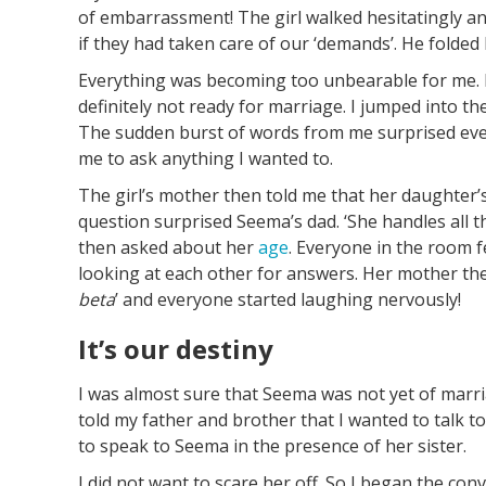
of embarrassment! The girl walked hesitatingly an
if they had taken care of our ‘demands’. He folded
Everything was becoming too unbearable for me. I
definitely not ready for marriage. I jumped into t
The sudden burst of words from me surprised ever
me to ask anything I wanted to.
The girl’s mother then told me that her daughter’
question surprised Seema’s dad. ‘She handles all th
then asked about her
age
. Everyone in the room fe
looking at each other for answers. Her mother th
beta
’ and everyone started laughing nervously!
It’s our destiny
I was almost sure that Seema was not yet of marria
told my father and brother that I wanted to talk to
to speak to Seema in the presence of her sister.
I did not want to scare her off. So I began the conv