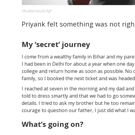
Shutterstock/AJP
Priyank felt something was not righ
Footer
About us
Let's Talk
Contact us
Company
My ‘secret’ journey
I come from a wealthy family in Bihar and my pare
I had been in Delhi for about a year when one day
college and return home as soon as possible. No o
family, so I booked the next ticket and was heade
I reached at seven in the morning and my dad and 
told to dress smartly and that we had to go somewh
details. I tried to ask my brother but he too remai
courage to question our father, I just did what I wa
What’s going on?