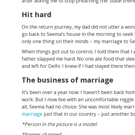
after asking me to stop preaching the
‘bade
sheh
Hit hard
On the return journey, my dad did not utter a wor
go back to Seema’s house in the morning to seek 
only one thing on their minds – my marriage to S
When things got out to control, I told them that I w
father slapped me hard. No one ate food that sle
and left for Delhi. I knew if I had stayed there then
The business of marriage
It’s been over a year now. I haven’t been back hom
work. But I now live with an uncomfortable niggle 
all, Seema had no choice. She was most likely marri
marriage
just that in our country – just another b
*Person in the picture is a model
*Names changed