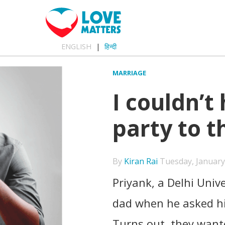
ENGLISH
हिन्दी
MARRIAGE
I couldn’t
party to t
By
Kiran Rai
Tuesday, January 
Priyank, a Delhi Unive
dad when he asked h
Turns out, they wante