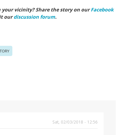
your vicinity? Share the story on our
Facebook
it our
discussion forum
.
TORY
Sat, 02/03/2018 - 12:56