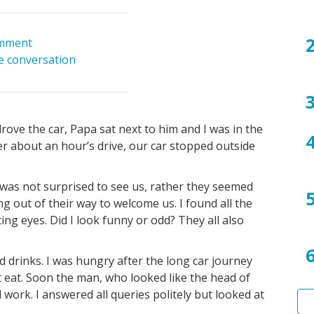
mment
he conversation
ove the car, Papa sat next to him and I was in the
er about an hour’s drive, our car stopped outside
y was not surprised to see us, rather they seemed
g out of their way to welcome us. I found all the
ing eyes. Did I look funny or odd? They all also
d drinks. I was hungry after the long car journey
t eat. Soon the man, who looked like the head of
work. I answered all queries politely but looked at