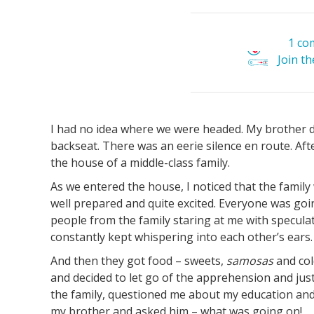
1 co
Join t
I had no idea where we were headed. My brother dr
backseat. There was an eerie silence en route. Aft
the house of a middle-class family.
As we entered the house, I noticed that the famil
well prepared and quite excited. Everyone was goin
people from the family staring at me with speculat
constantly kept whispering into each other’s ears.
And then they got food – sweets,
samosas
and col
and decided to let go of the apprehension and jus
the family, questioned me about my education and 
my brother and asked him – what was going on!