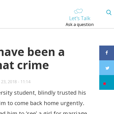
Let's Talk
Ask a question
 have been a
hat crime
23, 2018 - 11:14
rsity student, blindly trusted his
im to come back home urgently.
d him to ‘see’ a girl for marriage.