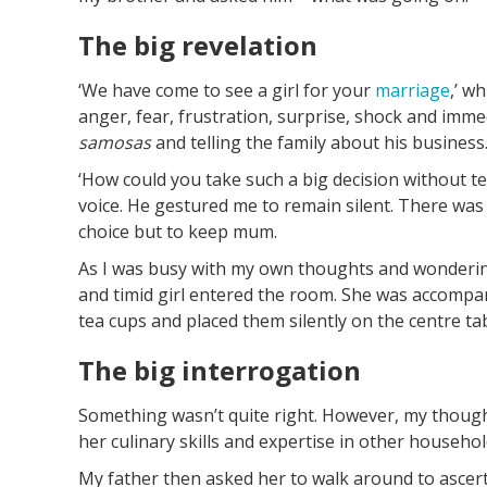
The big revelation
‘We have come to see a girl for your
marriage
,’ w
anger, fear, frustration, surprise, shock and im
samosas
and telling the family about his busines
‘How could you take such a big decision without te
voice. He gestured me to remain silent. There was
choice but to keep mum.
As I was busy with my own thoughts and wondering
and timid girl entered the room. She was accompan
tea cups and placed them silently on the centre tab
The big interrogation
Something wasn’t quite right. However, my though
her culinary skills and expertise in other househol
My father then asked her to walk around to ascerta