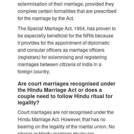
solemnisation of their marriage, provided they
complete certain formalities that are prescribed
for the marriage by the Act.
The Special Marriage Act, 1954, has proven to
be especially beneficial for the NRIs because
it provides for the appointment of diplomatic
and consular officers as marriage officers
(registrars) for solemnising and registering
marriages between citizens of India in a
foreign country.
Are court marriages recognised under
the Hindu Marriage Act or does a
couple need to follow Hindu ritual for
legality?
Court marriages are not recognised under the
Hindu Marriage Act. However, that has no
bearing on the legality of the marital union. No
pheras
or Hindu marriage rituals are