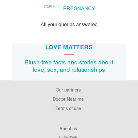
PREGNANCY
All your queries answered
LOVE MATTERS
Blush-free facts and stories about
love, sex, and relationships
Our partners
Footer
Pages
Doctor Near me
Terms of use
Footer
About us
Company
Let's Talk