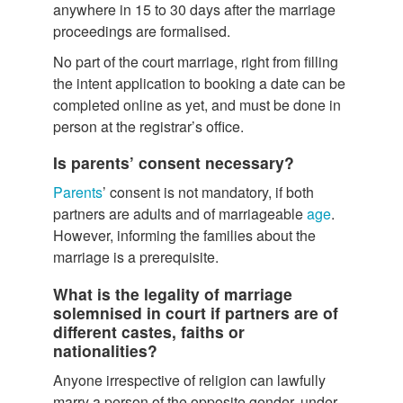
anywhere in 15 to 30 days after the marriage
proceedings are formalised.
No part of the court marriage, right from filling
the intent application to booking a date can be
completed online as yet, and must be done in
person at the registrar’s office.
Is parents’ consent necessary?
Parents
’ consent is not mandatory, if both
partners are adults and of marriageable
age
.
However, informing the families about the
marriage is a prerequisite.
What is the legality of marriage
solemnised in court if partners are of
different castes, faiths or
nationalities?
Anyone irrespective of religion can lawfully
marry a person of the opposite gender, under