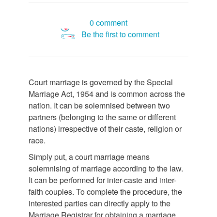
0 comment
Be the first to comment
Court marriage is governed by the Special
Marriage Act, 1954 and is common across the
nation. It can be solemnised between two
partners (belonging to the same or different
nations) irrespective of their caste, religion or
race.
Simply put, a court marriage means
solemnising of marriage according to the law.
It can be performed for inter-caste and inter-
faith couples. To complete the procedure, the
interested parties can directly apply to the
Marriage Registrar for obtaining a marriage