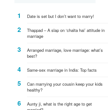
Date is set but I don’t want to marry!
Thappad – A slap on ‘chalta hai’ attitude in
marriage
Arranged marriage, love marriage: what’s
best?
Same-sex marriage in India: Top facts
Can marrying your cousin keep your kids
healthy?
Aunty ji, what is the right age to get
married?