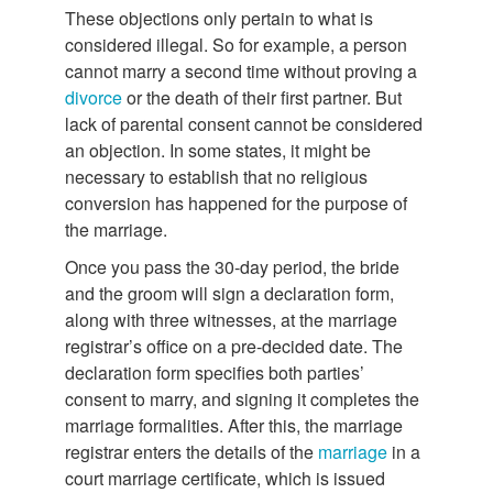
These objections only pertain to what is
considered illegal. So for example, a person
cannot marry a second time without proving a
divorce
or the death of their first partner. But
lack of parental consent cannot be considered
an objection. In some states, it might be
necessary to establish that no religious
conversion has happened for the purpose of
the marriage.
Once you pass the 30-day period, the bride
and the groom will sign a declaration form,
along with three witnesses, at the marriage
registrar’s office on a pre-decided date. The
declaration form specifies both parties’
consent to marry, and signing it completes the
marriage formalities. After this, the marriage
registrar enters the details of the
marriage
in a
court marriage certificate, which is issued