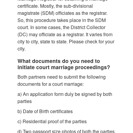
certificate. M
ostly, the sub-divisional
magistrate (SDM) officiates as the registrar.
So, this procedure takes place in the SDM
court. In some cases, the District Collector
(DC) may officiate as a registrar. It varies from
city to city, state to state. Please check for your
city.
What documents do you need to
initiate court marriage proceedings?
Both partners need to submit the following
documents for a court marriage:
a)
An application form duly be signed by both
parties
b)
Date of Birth certificates
c)
Residential proof of the parties
d)
Two passport size photos of both the parties