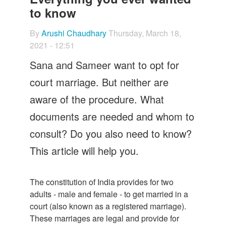
Let's Talk
to know
Contact us
By
Arushi Chaudhary
Thursday, March 18,
2021 - 12:51
Sana and Sameer want to opt for
court marriage. But neither are
aware of the procedure. What
documents are needed and whom to
consult? Do you also need to know?
This article will help you.
The constitution of India provides for two
adults - male and female - to get married in a
court (also known as a registered marriage).
These marriages are legal and provide for