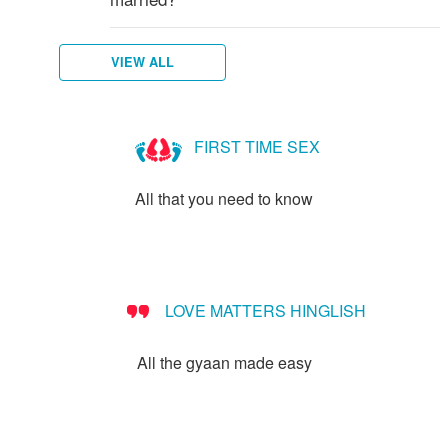
VIEW ALL
FIRST TIME SEX
All that you need to know
LOVE MATTERS HINGLISH
All the gyaan made easy