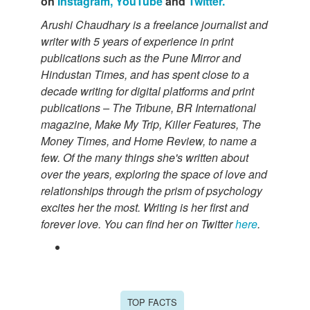
on
Instagram,
YouTube
and
Twitter.
Arushi Chaudhary is a freelance journalist and
writer with 5 years of experience in print
publications such as the Pune Mirror and
Hindustan Times, and has spent close to a
decade writing for digital platforms and print
publications – The Tribune, BR International
magazine, Make My Trip, Killer Features, The
Money Times, and Home Review, to name a
few. Of the many things she's written about
over the years, exploring the space of love and
relationships through the prism of psychology
excites her the most. Writing is her first and
forever love. You can find her on Twitter
here
.
TOP FACTS