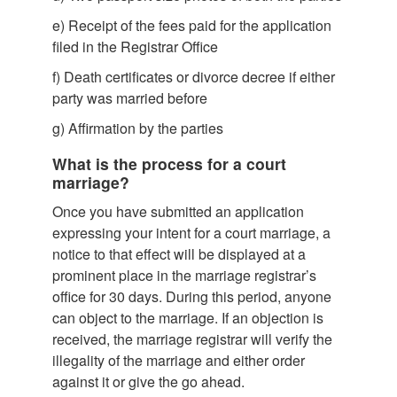
e)
Receipt of the fees paid for the application
filed in the Registrar Office
f)
Death certificates or divorce decree if either
party was married before
g)
Affirmation by the parties
What is the process for a court
marriage?
Once you have submitted an application
expressing your intent for a court marriage, a
notice to that effect will be displayed at a
prominent place in the marriage registrar’s
office for 30 days. During this period, anyone
can object to the marriage. If an objection is
received, the marriage registrar will verify the
illegality of the marriage and either order
against it or give the go ahead.