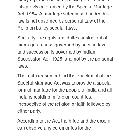
this provision granted by the Special Marriage
Act, 1954. A marriage solemnised under this
law is not governed by personal Law of the
Religion but by secular laws.
Similarly, the rights and duties arising out of
marriage are also governed by secular law,
and succession is governed by Indian
Succession Act, 1925, and not by the personal
laws.
The main reason behind the enactment of the
Special Marriage Act was to provide a special
form of marriage for the people of India and all
Indians residing in foreign countries,
irrespective of the religion or faith followed by
either party.
According to the Act, the bride and the groom
can observe any ceremonies for the