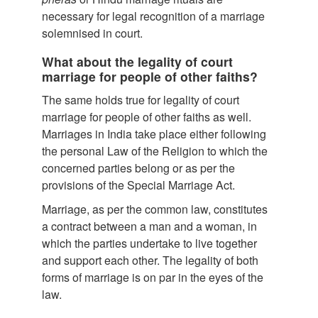
necessary for legal recognition of a marriage
solemnised in court.
What about the legality of court
marriage for people of other faiths?
The same holds true for legality of court
marriage for people of other faiths as well.
Marriages in India take place either following
the personal Law of the Religion to which the
concerned parties belong or as per the
provisions of the Special Marriage Act.
Marriage, as per the common law, constitutes
a contract between a man and a woman, in
which the parties undertake to live together
and support each other. The legality of both
forms of marriage is on par in the eyes of the
law.