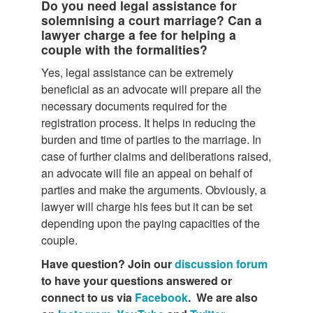
Do you need legal assistance for
solemnising a court marriage? Can a
lawyer charge a fee for helping a
couple with the formalities?
Yes, legal assistance can be extremely
beneficial as an advocate will prepare all the
necessary documents required for the
registration process. It helps in reducing the
burden and time of parties to the marriage. In
case of further claims and deliberations raised,
an advocate will file an appeal on behalf of
parties and make the arguments. Obviously, a
lawyer will charge his fees but it can be set
depending upon the paying capacities of the
couple.
Have question? Join our
discussion forum
to have your questions answered or
connect to us via
Facebook
. We are also