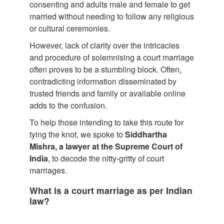
consenting and adults male and female to get
married without needing to follow any religious
or cultural ceremonies.
However, lack of clarity over the intricacies
and procedure of solemnising a court marriage
often proves to be a stumbling block. Often,
contradicting information disseminated by
trusted friends and family or available online
adds to the confusion.
To help those intending to take this route for
tying the knot, we spoke to
Siddhartha
Mishra, a lawyer at the Supreme Court of
India
, to decode the nitty-gritty of court
marriages.
What is a court marriage as per Indian
law?