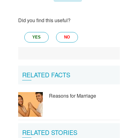
Did you find this useful?
YES
NO
RELATED FACTS
Reasons for Marriage
RELATED STORIES