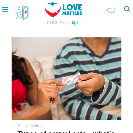
Skip
Open
to
menu
main
ENGLISH
हिन्दी
content
Main
LOVE AND RELATIONSHIPS
Menu
OUR BODIES
SEXUAL DIVERSITY
MAKING LOVE
BIRTH CONTROL
PREGNANCY
MARRIAGE
SAFE SEX
Footer
About us
© Love Matters
Company