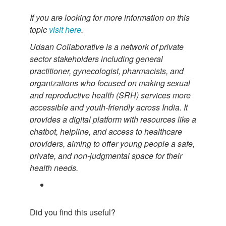
If you are looking for more information on this
topic
visit here
.
Udaan Collaborative is a network of private
sector stakeholders including general
practitioner, gynecologist, pharmacists, and
organizations who focused on making sexual
and reproductive health (SRH) services more
accessible and youth-friendly across India. It
provides a digital platform with resources like a
chatbot, helpline, and access to healthcare
providers, aiming to offer young people a safe,
private, and non-judgmental space for their
health needs.
Did you find this useful?