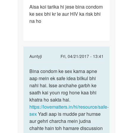
Permalink
Aisa koi tarika hi jese bina condom
Aisa
ke sex bhi kr le aur HIV ka risk bhi
koi
na ho
tarika
hi
jese
bina
In
Auntyji
Fri, 04/21/2017 - 13:41
reply
Permalink
to
Bina condom ke sex karna apne
Bina
Aisa
aap mein ek safe idea bilkul bhi
condom
koi
nahi hai. Isse anchahe garbh ke
ke
tarika
saath kai youn rog hone kaa bhi
sex
hi
khatra ho sakta hai.
karna
jese
https://lovematters.in/hi/resource/safe-
apne
bina
sex
Yadi aap is mudde par humse
by
aur gehri charcha mein judna
aaa
chahte hain toh hamare discussion