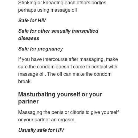
Stroking or kneading each others bodies,
perhaps using massage oil
Safe for HIV
Safe for other sexually transmitted
diseases
Safe for pregnancy
If you have intercourse after massaging, make
sure the condom doesn’t come in contact with
massage oil. The oil can make the condom
break.
Masturbating yourself or your
partner
Massaging the penis or clitoris to give yourself
or your partner an orgasm.
Usually safe for HIV