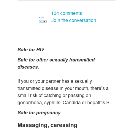
134 comments
Join the conversation
Safe for HIV
Safe for other sexually transmitted
diseases.
If you or your partner has a sexually
transmitted disease in your mouth, there’s a
small risk of catching or passing on
gonorrhoea, syphilis, Candida or hepatitis B.
Safe for pregnancy
Massaging, caressing