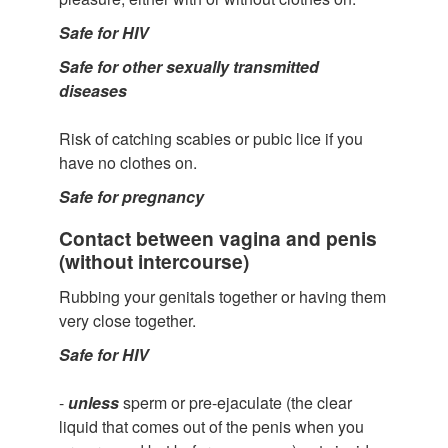
Safe for HIV
Safe for other sexually transmitted
diseases
Risk of catching scabies or pubic lice if you
have no clothes on.
Safe for pregnancy
Contact between vagina and penis
(without intercourse)
Rubbing your genitals together or having them
very close together.
Safe for HIV
-
unless
sperm or pre-ejaculate (the clear
liquid that comes out of the penis when you