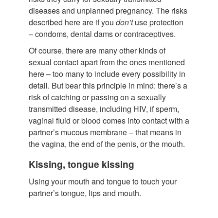
diseases and unplanned pregnancy. The risks
described here are if you
don’t
use protection
– condoms, dental dams or contraceptives.
Of course, there are many other kinds of
sexual contact apart from the ones mentioned
here – too many to include every possibility in
detail. But bear this principle in mind: there’s a
risk of catching or passing on a sexually
transmitted disease, including HIV, if sperm,
vaginal fluid or blood comes into contact with a
partner’s mucous membrane – that means in
the vagina, the end of the penis, or the mouth.
Kissing, tongue kissing
Using your mouth and tongue to touch your
partner’s tongue, lips and mouth.