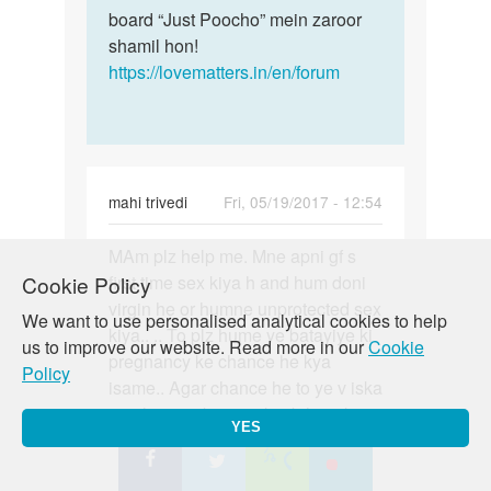
board “Just Poocho” mein zaroor
shamil hon!
https://lovematters.in/en/forum
mahi trivedi
Fri, 05/19/2017 - 12:54
Permalink
MAm plz help me. Mne apni gf s
MAm
Cookie Policy
first time sex kiya h and hum doni
plz
virgin he or humne unprotected sex
help
We want to use personalised analytical cookies to help
kiya.. .. To plz hume ye batayiye ki
me.
us to improve our website. Read more in our
Cookie
pregnancy ke chance he kya
Policy
isame.. Agar chance he to ye v iska
resolution v bataiye ki ab hum kya
YES
kare?? ?