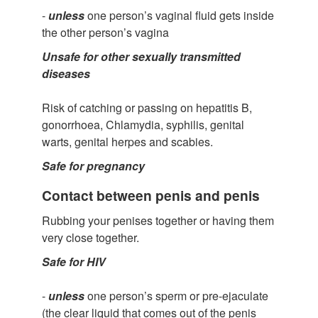
-
unless
one person’s vaginal fluid gets inside
the other person’s vagina
Unsafe for other sexually transmitted
diseases
Risk of catching or passing on hepatitis B,
gonorrhoea, Chlamydia, syphilis, genital
warts, genital herpes and scabies.
Safe for pregnancy
Contact between penis and penis
Rubbing your penises together or having them
very close together.
Safe for HIV
-
unless
one person’s sperm or pre-ejaculate
(the clear liquid that comes out of the penis