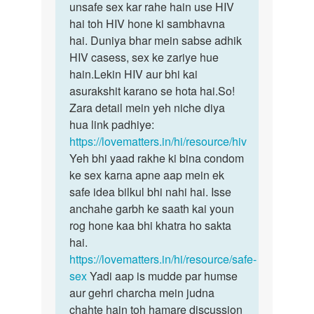
Mai
unsafe sex kar rahe hain use HIV
Yadi
apni
hai toh HIV hone ki sambhavna
jis
bhabhi
hai. Duniya bhar mein sabse adhik
viykati
ke
HIV casess, sex ke zariye hue
ke
saath
hain.Lekin HIV aur bhi kai
by
asurakshit karano se hota hai.So!
pinku
Zara detail mein yeh niche diya
mehata
hua link padhiye:
https://lovematters.in/hi/resource/hiv
Yeh bhi yaad rakhe ki bina condom
ke sex karna apne aap mein ek
safe idea bilkul bhi nahi hai. Isse
anchahe garbh ke saath kai youn
rog hone kaa bhi khatra ho sakta
hai.
https://lovematters.in/hi/resource/safe-
sex
Yadi aap is mudde par humse
aur gehri charcha mein judna
chahte hain toh hamare discussion