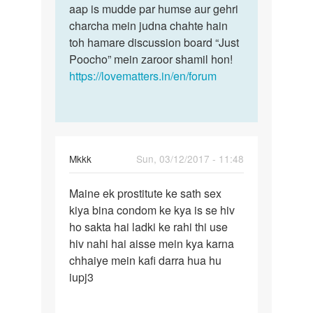
aap is mudde par humse aur gehri
charcha mein judna chahte hain
toh hamare discussion board “Just
Poocho” mein zaroor shamil hon!
https://lovematters.in/en/forum
Mkkk
Sun, 03/12/2017 - 11:48
Permalink
Maine ek prostitute ke sath sex
Maine
kiya bina condom ke kya is se hiv
ek
ho sakta hai ladki ke rahi thi use
prostitute
hiv nahi hai aisse mein kya karna
ke
chhaiye mein kafi darra hua hu
sath
iupj3