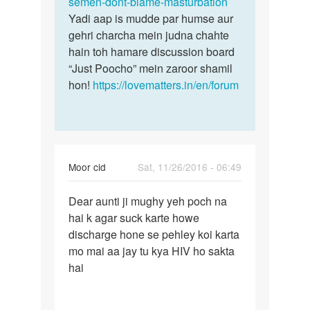
semen-dont-blame-masturbation
Yadi aap is mudde par humse aur
gehri charcha mein judna chahte
hain toh hamare discussion board
“Just Poocho” mein zaroor shamil
hon!
https://lovematters.in/en/forum
Moor cid
Sat, 11/26/2016 - 06:49
Permalink
Dear aunti ji mughy yeh poch na
Dear
hai k agar suck karte howe
aunti
discharge hone se pehley koi karta
ji
mo mai aa jay tu kya HIV ho sakta
mughy
hai
yeh
poch