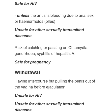
Safe for HIV
-
unless
the anus is bleeding due to anal sex
or haemorrhoids (piles)
Unsafe for other sexually transmitted
diseases
Risk of catching or passing on Chlamydia,
gonorrhoea, syphilis or hepatitis A.
Safe for pregnancy
Withdrawal
Having intercourse but pulling the penis out of
the vagina before ejaculation
Unsafe for HIV
Unsafe for other sexually transmitted
diseases