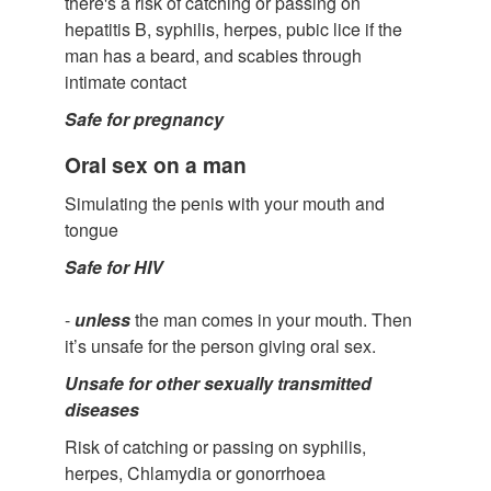
there's a risk of catching or passing on
hepatitis B, syphilis, herpes, pubic lice if the
man has a beard, and scabies through
intimate contact
Safe for pregnancy
Oral sex on a man
Simulating the penis with your mouth and
tongue
Safe for HIV
-
unless
the man comes in your mouth. Then
it’s unsafe for the person giving oral sex.
Unsafe for other sexually transmitted
diseases
Risk of catching or passing on syphilis,
herpes, Chlamydia or gonorrhoea