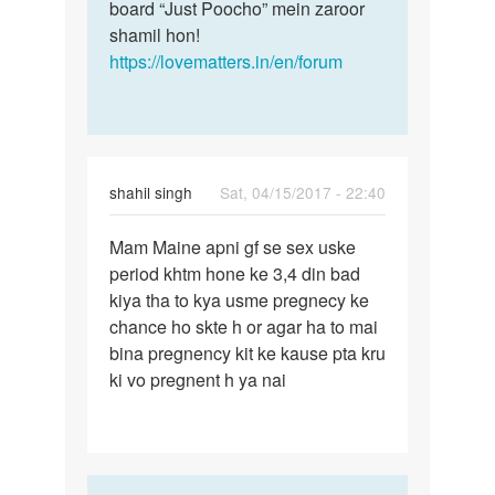
board “Just Poocho” mein zaroor
shamil hon!
https://lovematters.in/en/forum
shahil singh
Sat, 04/15/2017 - 22:40
Permalink
Mam Maine apni gf se sex uske
Mam
period khtm hone ke 3,4 din bad
Maine
kiya tha to kya usme pregnecy ke
apni
chance ho skte h or agar ha to mai
gf
bina pregnency kit ke kause pta kru
se
ki vo pregnent h ya nai
sex
uske