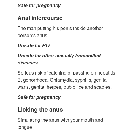
Safe for pregnancy
Anal intercourse
The man putting his penis inside another
person’s anus
Unsafe for HIV
Unsafe for other sexually transmitted
diseases
Serious risk of catching or passing on hepatitis
B, gonorrhoea, Chlamydia, syphilis, genital
warts, genital herpes, pubic lice and scabies.
Safe for pregnancy
Licking the anus
Simulating the anus with your mouth and
tongue