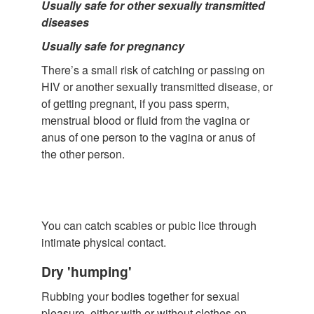
Usually safe for other sexually transmitted
diseases
Usually safe for pregnancy
There’s a small risk of catching or passing on
HIV or another sexually transmitted disease, or
of getting pregnant, if you pass sperm,
menstrual blood or fluid from the vagina or
anus of one person to the vagina or anus of
the other person.
You can catch scabies or pubic lice through
intimate physical contact.
Dry 'humping'
Rubbing your bodies together for sexual
pleasure, either with or without clothes on.