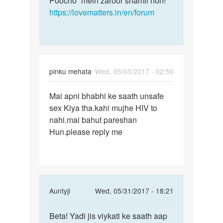
Poocho” mein zaroor shamil hon!
https://lovematters.in/en/forum
pinku mehata
Wed, 05/03/2017 - 02:50
Permalink
Mai apni bhabhi ke saath unsafe
Mai
sex Kiya tha.kahi mujhe HIV to
apni
nahi.mai bahut pareshan
bhabhi
Hun.please reply me
ke
saath
In
Auntyji
Wed, 05/31/2017 - 18:21
reply
Permalink
to
Beta! Yadi jis viykati ke saath aap
Beta!