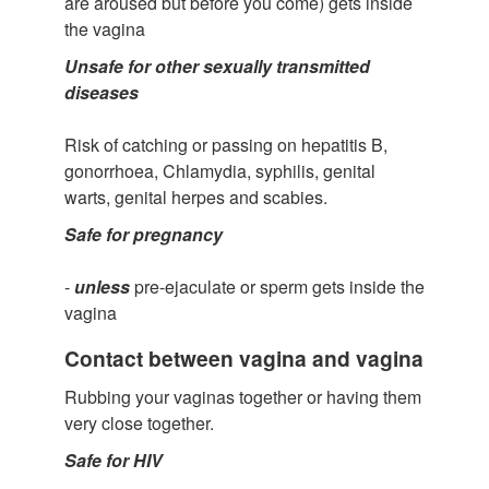
are aroused but before you come) gets inside
the vagina
Unsafe for other sexually transmitted
diseases
Risk of catching or passing on hepatitis B,
gonorrhoea, Chlamydia, syphilis, genital
warts, genital herpes and scabies.
Safe for pregnancy
-
unless
pre-ejaculate or sperm gets inside the
vagina
Contact between vagina and vagina
Rubbing your vaginas together or having them
very close together.
Safe for HIV