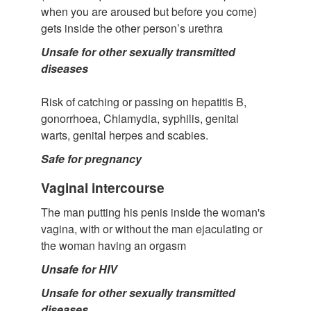
when you are aroused but before you come)
gets inside the other person’s urethra
Unsafe for other sexually transmitted
diseases
Risk of catching or passing on hepatitis B,
gonorrhoea, Chlamydia, syphilis, genital
warts, genital herpes and scabies.
Safe for pregnancy
Vaginal intercourse
The man putting his penis inside the woman's
vagina, with or without the man ejaculating or
the woman having an orgasm
Unsafe for HIV
Unsafe for other sexually transmitted
diseases