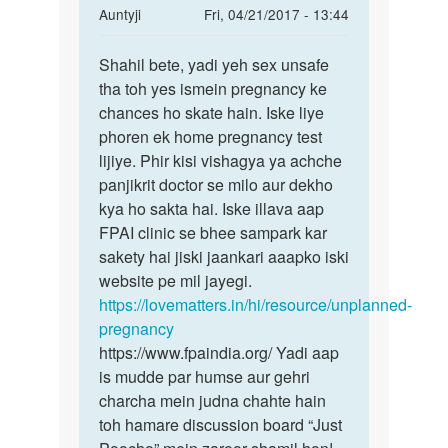
In
Auntyji
Fri, 04/21/2017 - 13:44
reply
Permalink
to
Shahil bete, yadi yeh sex unsafe
Shahil
Mam
tha toh yes ismein pregnancy ke
bete,
Maine
chances ho skate hain. Iske liye
yadi
apni
phoren ek home pregnancy test
yeh
gf
lijiye. Phir kisi vishagya ya achche
sex
se
panjikrit doctor se milo aur dekho
sex
kya ho sakta hai. Iske illava aap
uske
FPAI clinic se bhee sampark kar
by
sakety hai jiski jaankari aaapko iski
shahil
website pe mil jayegi.
singh
https://lovematters.in/hi/resource/unplanned-
pregnancy
https://www.fpaindia.org/ Yadi aap
is mudde par humse aur gehri
charcha mein judna chahte hain
toh hamare discussion board “Just