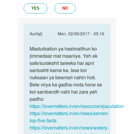
YES
NO
In
Auntyji
Mon, 02/06/2017 - 05:16
reply
Permalink
to
Masturbation ya hastmaithun ko
Masturbation
main
jimmedaar mat maaniye. Yeh ek
ya
15
safe/surakshit tareeka hai apni
hastmaithun
saal
santushti karne ka. Isse koi
ka
nuksaan ya beemari nahin hoti.
tha
Bete virya ka gadha-mota hone se
tabse
koi sambandh nahi hai zara yeh
by
padho:
Aji
https://lovematters.in/en/resource/ejaculation
https://lovematters.in/en/news/semen-
top-five-facts
https://lovematters.in/en/news/watery-