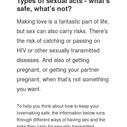
Types of sexual acts - what's
Let's Talk
safe, what's not?
Contact us
Making love is a fantastic part of life,
but sex can also carry risks. There’s
the risk of catching or passing on
HIV or other sexually transmitted
diseases. And also of getting
pregnant, or getting your partner
pregnant, when that’s not something
you want.
To help you think about how to keep your
lovemaking safe, the information below runs
through different ways of having sex and the
risks they carry for sexually transmitted