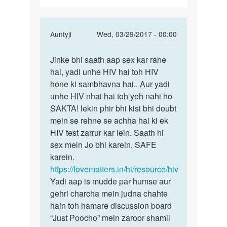
In
Auntyji
Wed, 03/29/2017 - 00:00
reply
Permalink
to
Jinke bhi saath aap sex kar rahe
Jinke
Maine
hai, yadi unhe HIV hai toh HIV
bhi
ek
hone ki sambhavna hai.. Aur yadi
saath
prostitute
unhe HIV nhai hai toh yeh nahi ho
aap
ke
SAKTA! lekin phir bhi kisi bhi doubt
sex
sath
mein se rehne se achha hai ki ek
kar
by
HIV test zarrur kar lein. Saath hi
Mkkk
sex mein Jo bhi karein, SAFE
karein.
https://lovematters.in/hi/resource/hiv
Yadi aap is mudde par humse aur
gehri charcha mein judna chahte
hain toh hamare discussion board
“Just Poocho” mein zaroor shamil