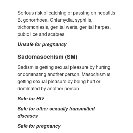
Serious risk of catching or passing on hepatitis
B, gonorrhoea, Chlamydia, syphilis,
trichomoniasis, genital warts, genital herpes,
pubic lice and scabies.
Unsafe for pregnancy
Sadomasochism (SM)
Sadism is getting sexual pleasure by hurting
or dominating another person. Masochism is
getting sexual pleasure by being hurt or
dominated by another person.
Safe for HIV
Safe for other sexually transmitted
diseases
Safe for pregnancy