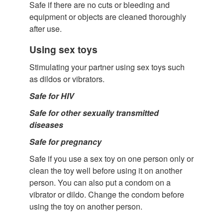
Safe if there are no cuts or bleeding and
equipment or objects are cleaned thoroughly
after use.
Using sex toys
Stimulating your partner using sex toys such
as dildos or vibrators.
Safe for HIV
Safe for other sexually transmitted
diseases
Safe for pregnancy
Safe if you use a sex toy on one person only or
clean the toy well before using it on another
person. You can also put a condom on a
vibrator or dildo. Change the condom before
using the toy on another person.