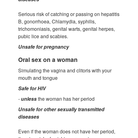
Serious risk of catching or passing on hepatitis
B, gonorrhoea, Chlamydia, syphilis,
trichomoniasis, genital warts, genital herpes,
pubic lice and scabies.
Unsafe for pregnancy
Oral sex on a woman
Simulating the vagina and clitoris with your
mouth and tongue
Safe for HIV
-
unless
the woman has her period
Unsafe for other sexually transmitted
diseases
Even if the woman does not have her period,