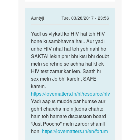
In
Auntyji
Tue, 03/28/2017 - 23:56
reply
Permalink
to
Yadi us viykati ko HIV hai toh HIV
Yadi
Dear
hone ki sambhavna hai.. Aur yadi
us
aunti
unhe HIV nhai hai toh yeh nahi ho
viykati
ji
SAKTA! lekin phir bhi kisi bhi doubt
ko
mughy
mein se rehne se achha hai ki ek
HIV
yeh
HIV test zarrur kar lein. Saath hi
hai
poch
sex mein Jo bhi karein, SAFE
by
karein.
Moor
https://lovematters.in/hi/resource/hiv
cid
Yadi aap is mudde par humse aur
gehri charcha mein judna chahte
hain toh hamare discussion board
“Just Poocho” mein zaroor shamil
hon!
https://lovematters.in/en/forum