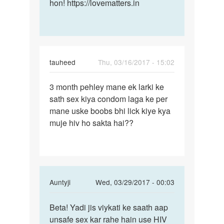
hon! https://lovematters.in
tauheed
Thu, 03/16/2017 - 15:02
Permalink
3 month pehley mane ek larki ke
3
sath sex kiya condom laga ke per
month
mane uske boobs bhi lick kiye kya
pehley
muje hiv ho sakta hai??
mane
ek
larki
In
Auntyji
Wed, 03/29/2017 - 00:03
reply
Permalink
to
Beta! Yadi jis viykati ke saath aap
Beta!
3
unsafe sex kar rahe hain use HIV
Yadi