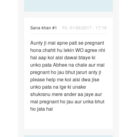
Sana khan #1
Fri, 01/06/2017 - 17:16
Permalink
Aunty ji mai apne pati se pregnant
Aunty
hona chahti hu lekin WO agree nhi
ji
hai aap koi aisi dawai btaye ki
mai
unko pata Abhee na chale aur mai
apne
pregnant ho jau bhut jaruri anty ji
pati
please help me koi aisi dwa jise
se
unko pata na lge ki unake
shukranu mere ander aa jaye aur
mai pregnant ho jau aur unka bhut
ho jata hai