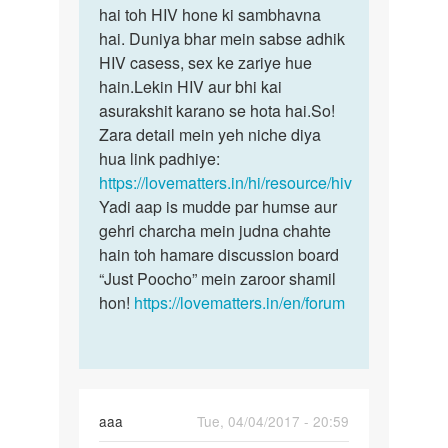
month
hai toh HIV hone ki sambhavna
jis
pehley
hai. Duniya bhar mein sabse adhik
viykati
mane
HIV casess, sex ke zariye hue
ke
ek
hain.Lekin HIV aur bhi kai
larki
asurakshit karano se hota hai.So!
by
Zara detail mein yeh niche diya
tauheed
hua link padhiye:
https://lovematters.in/hi/resource/hiv
Yadi aap is mudde par humse aur
gehri charcha mein judna chahte
hain toh hamare discussion board
“Just Poocho” mein zaroor shamil
hon!
https://lovematters.in/en/forum
aaa
Tue, 04/04/2017 - 20:59