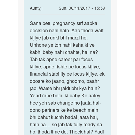
In
Auntyji
Sun, 06/11/2017 - 15:59
reply
Permalink
to
Sana beti, pregnancy sirf aapka
Sana
Aunty
decision nahi hain. Aap thoda wait
beti,
ji
kijiye jab unki bhi marzi ho.
pregnancy
mai
Unhone ye toh nahi kaha ki ve
sirf
apne
kabhi baby nahi chahte, hai na?
pati
Tab tak apne career par focus
se
kijiye, apne rishte pe focus kijiye,
by
financial stability pe focus kijiye. ek
Sana
doosre ko jaano, ghoomo, baahr
khan
jao. Waise bhi jaldi bhi kya hain?
#1
Yaad rahe beta, ki baby Ke aatey
hee yeh sab change ho jaata hai-
dono partners ke ke beech mein
bhi bahut kuchh badal jaata hai,
hain na… so jab tak fully ready na
ho, thoda time do. Theek hai? Yadi