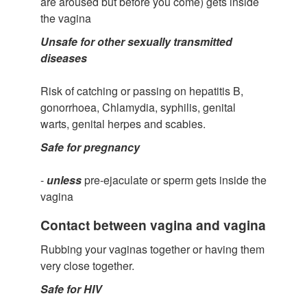
are aroused but before you come) gets inside
the vagina
Unsafe for other sexually transmitted
diseases
Risk of catching or passing on hepatitis B,
gonorrhoea, Chlamydia, syphilis, genital
warts, genital herpes and scabies.
Safe for pregnancy
-
unless
pre-ejaculate or sperm gets inside the
vagina
Contact between vagina and vagina
Rubbing your vaginas together or having them
very close together.
Safe for HIV