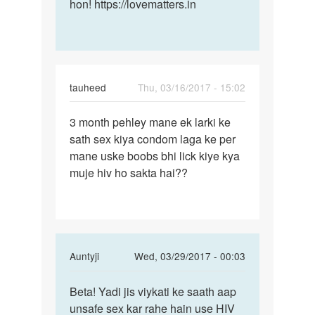
hon! https://lovematters.in
tauheed
Thu, 03/16/2017 - 15:02
Permalink
3 month pehley mane ek larki ke
3
sath sex kiya condom laga ke per
month
mane uske boobs bhi lick kiye kya
pehley
muje hiv ho sakta hai??
mane
ek
larki
In
Auntyji
Wed, 03/29/2017 - 00:03
reply
Permalink
to
Beta! Yadi jis viykati ke saath aap
Beta!
3
unsafe sex kar rahe hain use HIV
Yadi