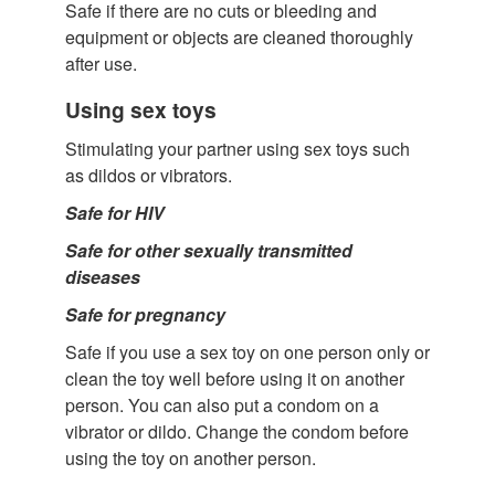
Safe if there are no cuts or bleeding and
equipment or objects are cleaned thoroughly
after use.
Using sex toys
Stimulating your partner using sex toys such
as dildos or vibrators.
Safe for HIV
Safe for other sexually transmitted
diseases
Safe for pregnancy
Safe if you use a sex toy on one person only or
clean the toy well before using it on another
person. You can also put a condom on a
vibrator or dildo. Change the condom before
using the toy on another person.