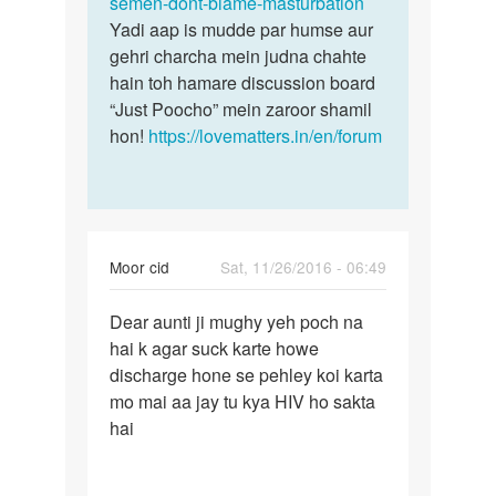
semen-dont-blame-masturbation
Yadi aap is mudde par humse aur
gehri charcha mein judna chahte
hain toh hamare discussion board
“Just Poocho” mein zaroor shamil
hon!
https://lovematters.in/en/forum
Moor cid
Sat, 11/26/2016 - 06:49
Permalink
Dear aunti ji mughy yeh poch na
Dear
hai k agar suck karte howe
aunti
discharge hone se pehley koi karta
ji
mo mai aa jay tu kya HIV ho sakta
mughy
hai
yeh
poch