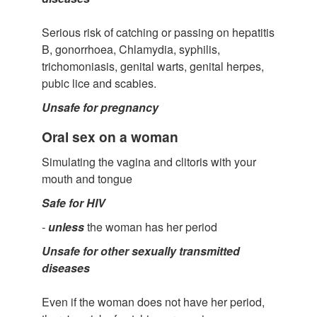
Serious risk of catching or passing on hepatitis
B, gonorrhoea, Chlamydia, syphilis,
trichomoniasis, genital warts, genital herpes,
pubic lice and scabies.
Unsafe for pregnancy
Oral sex on a woman
Simulating the vagina and clitoris with your
mouth and tongue
Safe for HIV
-
unless
the woman has her period
Unsafe for other sexually transmitted
diseases
Even if the woman does not have her period,