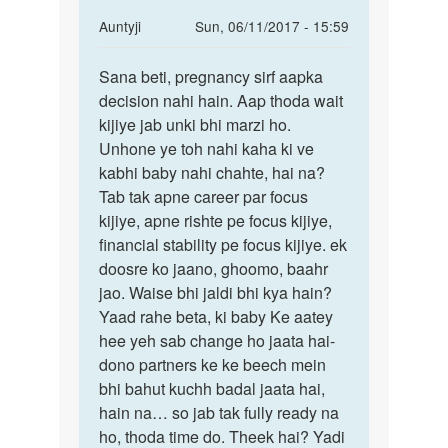
In
Auntyji
Sun, 06/11/2017 - 15:59
reply
Permalink
to
Sana beti, pregnancy sirf aapka
Sana
Aunty
decision nahi hain. Aap thoda wait
beti,
ji
kijiye jab unki bhi marzi ho.
pregnancy
mai
Unhone ye toh nahi kaha ki ve
sirf
apne
kabhi baby nahi chahte, hai na?
pati
Tab tak apne career par focus
se
kijiye, apne rishte pe focus kijiye,
by
financial stability pe focus kijiye. ek
Sana
doosre ko jaano, ghoomo, baahr
khan
jao. Waise bhi jaldi bhi kya hain?
#1
Yaad rahe beta, ki baby Ke aatey
hee yeh sab change ho jaata hai-
dono partners ke ke beech mein
bhi bahut kuchh badal jaata hai,
hain na… so jab tak fully ready na
ho, thoda time do. Theek hai? Yadi