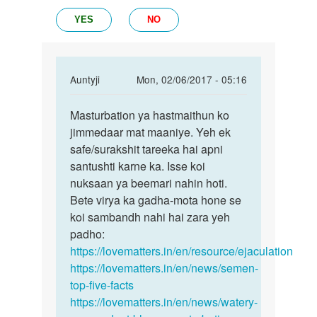
YES
NO
In
Auntyji
Mon, 02/06/2017 - 05:16
reply
Permalink
to
Masturbation ya hastmaithun ko
Masturbation
main
jimmedaar mat maaniye. Yeh ek
ya
15
safe/surakshit tareeka hai apni
hastmaithun
saal
santushti karne ka. Isse koi
ka
nuksaan ya beemari nahin hoti.
tha
Bete virya ka gadha-mota hone se
tabse
koi sambandh nahi hai zara yeh
by
padho:
Aji
https://lovematters.in/en/resource/ejaculation
https://lovematters.in/en/news/semen-
top-five-facts
https://lovematters.in/en/news/watery-