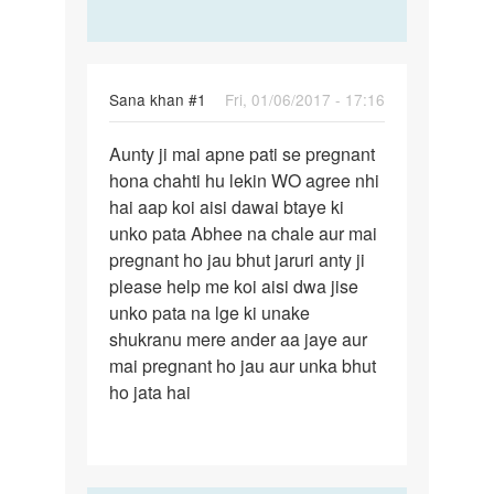
Sana khan #1
Fri, 01/06/2017 - 17:16
Permalink
Aunty ji mai apne pati se pregnant
Aunty
hona chahti hu lekin WO agree nhi
ji
hai aap koi aisi dawai btaye ki
mai
unko pata Abhee na chale aur mai
apne
pregnant ho jau bhut jaruri anty ji
pati
please help me koi aisi dwa jise
se
unko pata na lge ki unake
shukranu mere ander aa jaye aur
mai pregnant ho jau aur unka bhut
ho jata hai