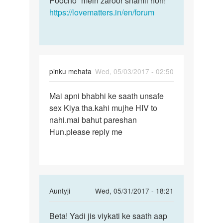
Poocho” mein zaroor shamil hon!
https://lovematters.in/en/forum
pinku mehata
Wed, 05/03/2017 - 02:50
Permalink
Mai apni bhabhi ke saath unsafe
Mai
sex Kiya tha.kahi mujhe HIV to
apni
nahi.mai bahut pareshan
bhabhi
Hun.please reply me
ke
saath
In
Auntyji
Wed, 05/31/2017 - 18:21
reply
Permalink
to
Beta! Yadi jis viykati ke saath aap
Beta!