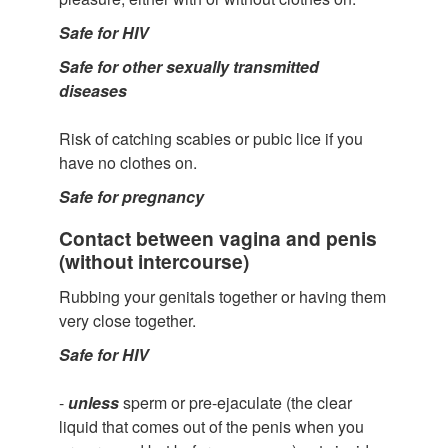
Safe for HIV
Safe for other sexually transmitted
diseases
Risk of catching scabies or pubic lice if you
have no clothes on.
Safe for pregnancy
Contact between vagina and penis
(without intercourse)
Rubbing your genitals together or having them
very close together.
Safe for HIV
-
unless
sperm or pre-ejaculate (the clear
liquid that comes out of the penis when you