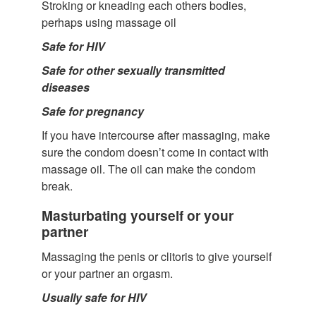
Stroking or kneading each others bodies,
perhaps using massage oil
Safe for HIV
Safe for other sexually transmitted
diseases
Safe for pregnancy
If you have intercourse after massaging, make
sure the condom doesn’t come in contact with
massage oil. The oil can make the condom
break.
Masturbating yourself or your
partner
Massaging the penis or clitoris to give yourself
or your partner an orgasm.
Usually safe for HIV