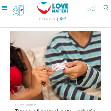
Skip
Open
to
menu
main
ENGLISH
हिन्दी
content
Main
LOVE AND RELATIONSHIPS
Menu
OUR BODIES
SEXUAL DIVERSITY
MAKING LOVE
BIRTH CONTROL
PREGNANCY
MARRIAGE
SAFE SEX
Footer
About us
© Love Matters
Company