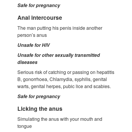
Safe for pregnancy
Anal intercourse
The man putting his penis inside another
person’s anus
Unsafe for HIV
Unsafe for other sexually transmitted
diseases
Serious risk of catching or passing on hepatitis
B, gonorrhoea, Chlamydia, syphilis, genital
warts, genital herpes, pubic lice and scabies.
Safe for pregnancy
Licking the anus
Simulating the anus with your mouth and
tongue