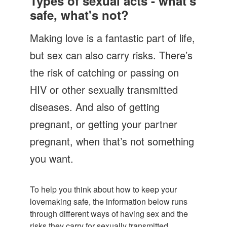
Types of sexual acts - what's
Let's Talk
safe, what's not?
Contact us
Making love is a fantastic part of life,
but sex can also carry risks. There’s
the risk of catching or passing on
HIV or other sexually transmitted
diseases. And also of getting
pregnant, or getting your partner
pregnant, when that’s not something
you want.
To help you think about how to keep your
lovemaking safe, the information below runs
through different ways of having sex and the
risks they carry for sexually transmitted