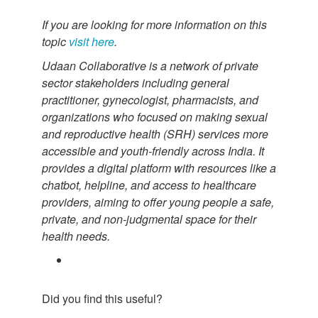
If you are looking for more information on this
topic
visit here
.
Udaan Collaborative is a network of private
sector stakeholders including general
practitioner, gynecologist, pharmacists, and
organizations who focused on making sexual
and reproductive health (SRH) services more
accessible and youth-friendly across India. It
provides a digital platform with resources like a
chatbot, helpline, and access to healthcare
providers, aiming to offer young people a safe,
private, and non-judgmental space for their
health needs.
Did you find this useful?