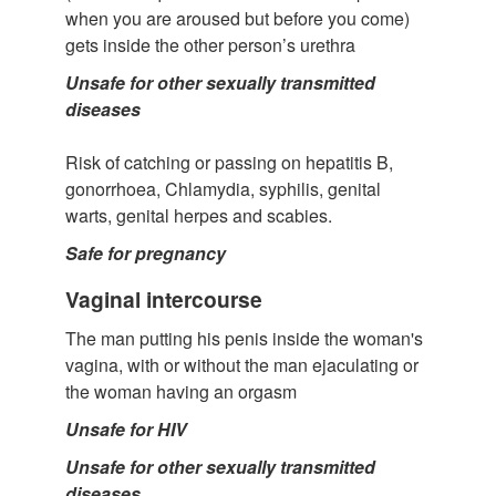
when you are aroused but before you come)
gets inside the other person’s urethra
Unsafe for other sexually transmitted
diseases
Risk of catching or passing on hepatitis B,
gonorrhoea, Chlamydia, syphilis, genital
warts, genital herpes and scabies.
Safe for pregnancy
Vaginal intercourse
The man putting his penis inside the woman's
vagina, with or without the man ejaculating or
the woman having an orgasm
Unsafe for HIV
Unsafe for other sexually transmitted
diseases