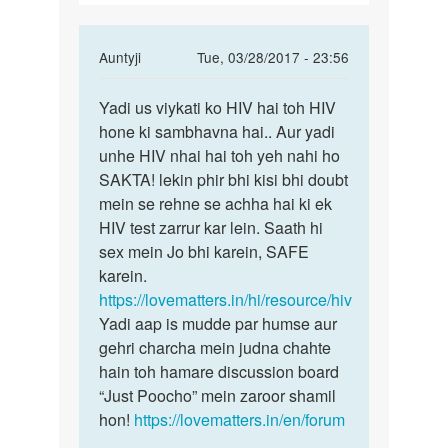
In
Auntyji
Tue, 03/28/2017 - 23:56
reply
Permalink
to
Yadi us viykati ko HIV hai toh HIV
Yadi
Dear
hone ki sambhavna hai.. Aur yadi
us
aunti
unhe HIV nhai hai toh yeh nahi ho
viykati
ji
SAKTA! lekin phir bhi kisi bhi doubt
ko
mughy
mein se rehne se achha hai ki ek
HIV
yeh
HIV test zarrur kar lein. Saath hi
hai
poch
sex mein Jo bhi karein, SAFE
by
karein.
Moor
https://lovematters.in/hi/resource/hiv
cid
Yadi aap is mudde par humse aur
gehri charcha mein judna chahte
hain toh hamare discussion board
“Just Poocho” mein zaroor shamil
hon!
https://lovematters.in/en/forum