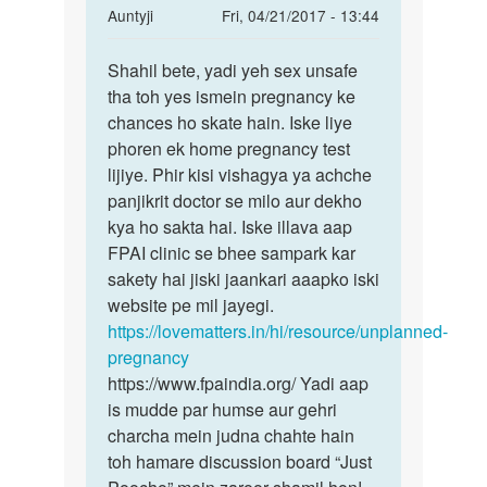
In
Auntyji
Fri, 04/21/2017 - 13:44
reply
Permalink
to
Shahil bete, yadi yeh sex unsafe
Shahil
Mam
tha toh yes ismein pregnancy ke
bete,
Maine
chances ho skate hain. Iske liye
yadi
apni
phoren ek home pregnancy test
yeh
gf
lijiye. Phir kisi vishagya ya achche
sex
se
panjikrit doctor se milo aur dekho
sex
kya ho sakta hai. Iske illava aap
uske
FPAI clinic se bhee sampark kar
by
sakety hai jiski jaankari aaapko iski
shahil
website pe mil jayegi.
singh
https://lovematters.in/hi/resource/unplanned-
pregnancy
https://www.fpaindia.org/ Yadi aap
is mudde par humse aur gehri
charcha mein judna chahte hain
toh hamare discussion board “Just