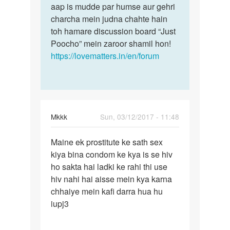
aap is mudde par humse aur gehri
charcha mein judna chahte hain
toh hamare discussion board “Just
Poocho” mein zaroor shamil hon!
https://lovematters.in/en/forum
Mkkk
Sun, 03/12/2017 - 11:48
Permalink
Maine ek prostitute ke sath sex
Maine
kiya bina condom ke kya is se hiv
ek
ho sakta hai ladki ke rahi thi use
prostitute
hiv nahi hai aisse mein kya karna
ke
chhaiye mein kafi darra hua hu
sath
iupj3