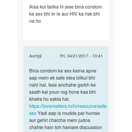
Permalink
Aisa koi tarika hi jese bina condom
Aisa
ke sex bhi kr le aur HIV ka risk bhi
koi
na ho
tarika
hi
jese
bina
In
Auntyji
Fri, 04/21/2017 - 13:41
reply
Permalink
to
Bina condom ke sex karna apne
Bina
Aisa
aap mein ek safe idea bilkul bhi
condom
koi
nahi hai. Isse anchahe garbh ke
ke
tarika
saath kai youn rog hone kaa bhi
sex
hi
khatra ho sakta hai.
karna
jese
https://lovematters.in/hi/resource/safe-
apne
bina
sex
Yadi aap is mudde par humse
by
aur gehri charcha mein judna
aaa
chahte hain toh hamare discussion