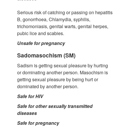
Serious risk of catching or passing on hepatitis
B, gonorrhoea, Chlamydia, syphilis,
trichomoniasis, genital warts, genital herpes,
pubic lice and scabies.
Unsafe for pregnancy
Sadomasochism (SM)
Sadism is getting sexual pleasure by hurting
or dominating another person. Masochism is
getting sexual pleasure by being hurt or
dominated by another person.
Safe for HIV
Safe for other sexually transmitted
diseases
Safe for pregnancy