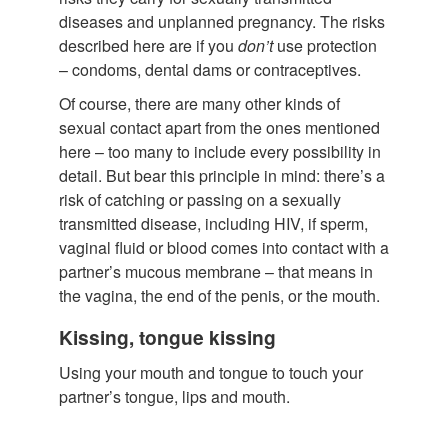
diseases and unplanned pregnancy. The risks
described here are if you
don’t
use protection
– condoms, dental dams or contraceptives.
Of course, there are many other kinds of
sexual contact apart from the ones mentioned
here – too many to include every possibility in
detail. But bear this principle in mind: there’s a
risk of catching or passing on a sexually
transmitted disease, including HIV, if sperm,
vaginal fluid or blood comes into contact with a
partner’s mucous membrane – that means in
the vagina, the end of the penis, or the mouth.
Kissing, tongue kissing
Using your mouth and tongue to touch your
partner’s tongue, lips and mouth.