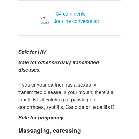
134 comments
Join the conversation
Safe for HIV
Safe for other sexually transmitted
diseases.
If you or your partner has a sexually
transmitted disease in your mouth, there’s a
small risk of catching or passing on
gonorrhoea, syphilis, Candida or hepatitis B.
Safe for pregnancy
Massaging, caressing