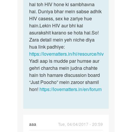
month
hai toh HIV hone ki sambhavna
jis
pehley
hai. Duniya bhar mein sabse adhik
viykati
mane
HIV casess, sex ke zariye hue
ke
ek
hain.Lekin HIV aur bhi kai
larki
asurakshit karano se hota hai.So!
by
Zara detail mein yeh niche diya
tauheed
hua link padhiye:
https://lovematters.in/hi/resource/hiv
Yadi aap is mudde par humse aur
gehri charcha mein judna chahte
hain toh hamare discussion board
“Just Poocho” mein zaroor shamil
hon!
https://lovematters.in/en/forum
aaa
Tue, 04/04/2017 - 20:59