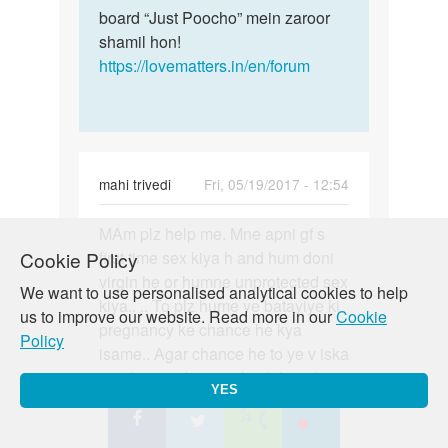
board “Just Poocho” mein zaroor
shamil hon!
https://lovematters.in/en/forum
mahi trivedi
Fri, 05/19/2017 - 12:54
Permalink
MAm plz help me. Mne apni gf s
MAm
Cookie Policy
first time sex kiya h and hum doni
plz
virgin he or humne unprotected sex
help
We want to use personalised analytical cookies to help
kiya.. .. To plz hume ye batayiye ki
me.
us to improve our website. Read more in our
Cookie
pregnancy ke chance he kya
Policy
isame.. Agar chance he to ye v iska
resolution v bataiye ki ab hum kya
YES
kare?? ?