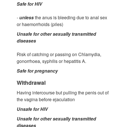
Safe for HIV
-
unless
the anus is bleeding due to anal sex
or haemorrhoids (piles)
Unsafe for other sexually transmitted
diseases
Risk of catching or passing on Chlamydia,
gonorrhoea, syphilis or hepatitis A.
Safe for pregnancy
Withdrawal
Having intercourse but pulling the penis out of
the vagina before ejaculation
Unsafe for HIV
Unsafe for other sexually transmitted
diseases