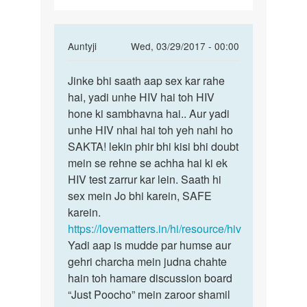
In
Auntyji
Wed, 03/29/2017 - 00:00
reply
Permalink
to
Jinke bhi saath aap sex kar rahe
Jinke
Maine
hai, yadi unhe HIV hai toh HIV
bhi
ek
hone ki sambhavna hai.. Aur yadi
saath
prostitute
unhe HIV nhai hai toh yeh nahi ho
aap
ke
SAKTA! lekin phir bhi kisi bhi doubt
sex
sath
mein se rehne se achha hai ki ek
kar
by
HIV test zarrur kar lein. Saath hi
Mkkk
sex mein Jo bhi karein, SAFE
karein.
https://lovematters.in/hi/resource/hiv
Yadi aap is mudde par humse aur
gehri charcha mein judna chahte
hain toh hamare discussion board
“Just Poocho” mein zaroor shamil