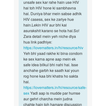
Mai
unsafe sex kar rahe hain use HIV
Yadi
apni
hai toh HIV hone ki sambhavna
jis
bhabhi
hai. Duniya bhar mein sabse adhik
viykati
ke
HIV casess, sex ke zariye hue
ke
saath
hain.Lekin HIV aur bhi kai
by
asurakshit karano se hota hai.So!
pinku
Zara detail mein yeh niche diya
mehata
hua link padhiye:
https://lovematters.in/hi/resource/hiv
Yeh bhi yaad rakhe ki bina condom
ke sex karna apne aap mein ek
safe idea bilkul bhi nahi hai. Isse
anchahe garbh ke saath kai youn
rog hone kaa bhi khatra ho sakta
hai.
https://lovematters.in/hi/resource/safe-
sex
Yadi aap is mudde par humse
aur gehri charcha mein judna
chahte hain toh hamare discussion