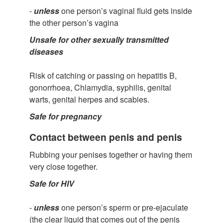
-
unless
one person’s vaginal fluid gets inside
the other person’s vagina
Unsafe for other sexually transmitted
diseases
Risk of catching or passing on hepatitis B,
gonorrhoea, Chlamydia, syphilis, genital
warts, genital herpes and scabies.
Safe for pregnancy
Contact between penis and penis
Rubbing your penises together or having them
very close together.
Safe for HIV
-
unless
one person’s sperm or pre-ejaculate
(the clear liquid that comes out of the penis