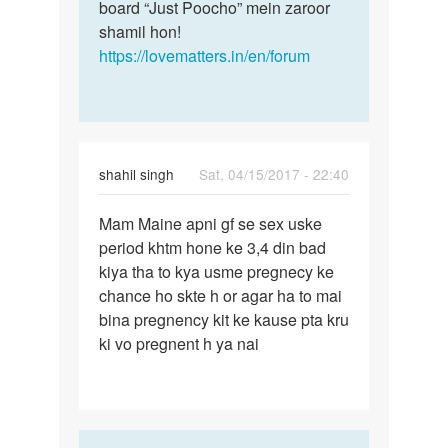
board “Just Poocho” mein zaroor
shamil hon!
https://lovematters.in/en/forum
shahil singh
Sat, 04/15/2017 - 22:40
Permalink
Mam Maine apni gf se sex uske
Mam
period khtm hone ke 3,4 din bad
Maine
kiya tha to kya usme pregnecy ke
apni
chance ho skte h or agar ha to mai
gf
bina pregnency kit ke kause pta kru
se
ki vo pregnent h ya nai
sex
uske