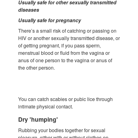
Usually safe for other sexually transmitted
diseases
Usually safe for pregnancy
There’s a small risk of catching or passing on
HIV or another sexually transmitted disease, or
of getting pregnant, if you pass sperm,
menstrual blood or fluid from the vagina or
anus of one person to the vagina or anus of
the other person.
You can catch scabies or pubic lice through
intimate physical contact.
Dry 'humping'
Rubbing your bodies together for sexual
pleasure, either with or without clothes on.