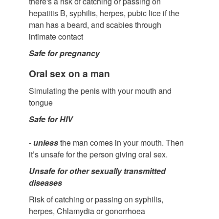
there's a risk of catching or passing on
hepatitis B, syphilis, herpes, pubic lice if the
man has a beard, and scabies through
intimate contact
Safe for pregnancy
Oral sex on a man
Simulating the penis with your mouth and
tongue
Safe for HIV
-
unless
the man comes in your mouth. Then
it’s unsafe for the person giving oral sex.
Unsafe for other sexually transmitted
diseases
Risk of catching or passing on syphilis,
herpes, Chlamydia or gonorrhoea