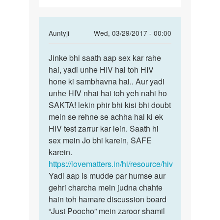
In
Auntyji
Wed, 03/29/2017 - 00:00
reply
Permalink
to
Jinke bhi saath aap sex kar rahe
Jinke
Maine
hai, yadi unhe HIV hai toh HIV
bhi
ek
hone ki sambhavna hai.. Aur yadi
saath
prostitute
unhe HIV nhai hai toh yeh nahi ho
aap
ke
SAKTA! lekin phir bhi kisi bhi doubt
sex
sath
mein se rehne se achha hai ki ek
kar
by
HIV test zarrur kar lein. Saath hi
Mkkk
sex mein Jo bhi karein, SAFE
karein.
https://lovematters.in/hi/resource/hiv
Yadi aap is mudde par humse aur
gehri charcha mein judna chahte
hain toh hamare discussion board
“Just Poocho” mein zaroor shamil