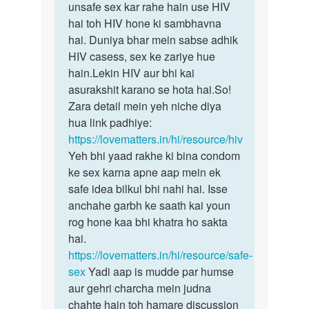
Mai
unsafe sex kar rahe hain use HIV
Yadi
apni
hai toh HIV hone ki sambhavna
jis
bhabhi
hai. Duniya bhar mein sabse adhik
viykati
ke
HIV casess, sex ke zariye hue
ke
saath
hain.Lekin HIV aur bhi kai
by
asurakshit karano se hota hai.So!
pinku
Zara detail mein yeh niche diya
mehata
hua link padhiye:
https://lovematters.in/hi/resource/hiv
Yeh bhi yaad rakhe ki bina condom
ke sex karna apne aap mein ek
safe idea bilkul bhi nahi hai. Isse
anchahe garbh ke saath kai youn
rog hone kaa bhi khatra ho sakta
hai.
https://lovematters.in/hi/resource/safe-
sex
Yadi aap is mudde par humse
aur gehri charcha mein judna
chahte hain toh hamare discussion