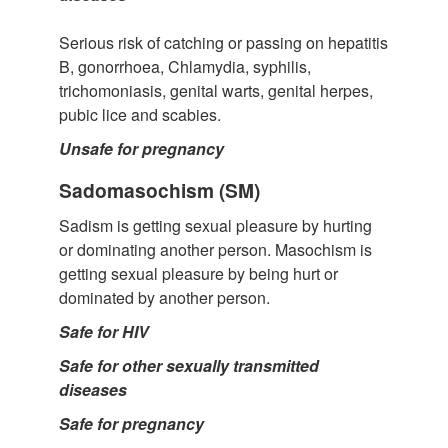
Serious risk of catching or passing on hepatitis
B, gonorrhoea, Chlamydia, syphilis,
trichomoniasis, genital warts, genital herpes,
pubic lice and scabies.
Unsafe for pregnancy
Sadomasochism (SM)
Sadism is getting sexual pleasure by hurting
or dominating another person. Masochism is
getting sexual pleasure by being hurt or
dominated by another person.
Safe for HIV
Safe for other sexually transmitted
diseases
Safe for pregnancy