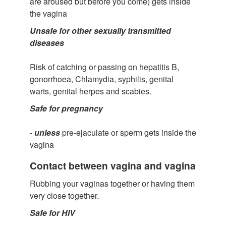
are aroused but before you come) gets inside
the vagina
Unsafe for other sexually transmitted
diseases
Risk of catching or passing on hepatitis B,
gonorrhoea, Chlamydia, syphilis, genital
warts, genital herpes and scabies.
Safe for pregnancy
-
unless
pre-ejaculate or sperm gets inside the
vagina
Contact between vagina and vagina
Rubbing your vaginas together or having them
very close together.
Safe for HIV