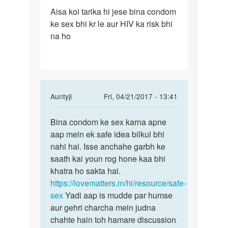
Permalink
Aisa koi tarika hi jese bina condom
Aisa
ke sex bhi kr le aur HIV ka risk bhi
koi
na ho
tarika
hi
jese
bina
In
Auntyji
Fri, 04/21/2017 - 13:41
reply
Permalink
to
Bina condom ke sex karna apne
Bina
Aisa
aap mein ek safe idea bilkul bhi
condom
koi
nahi hai. Isse anchahe garbh ke
ke
tarika
saath kai youn rog hone kaa bhi
sex
hi
khatra ho sakta hai.
karna
jese
https://lovematters.in/hi/resource/safe-
apne
bina
sex
Yadi aap is mudde par humse
by
aur gehri charcha mein judna
aaa
chahte hain toh hamare discussion