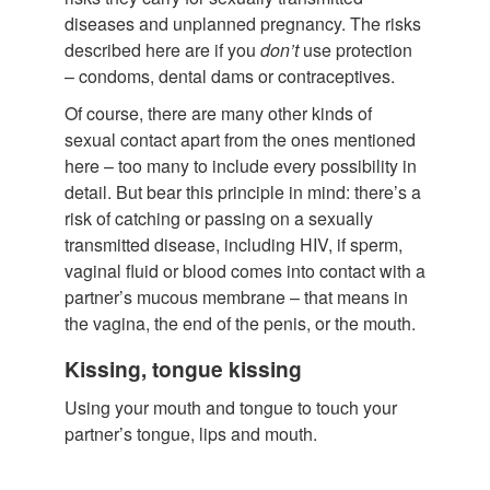
diseases and unplanned pregnancy. The risks
described here are if you
don’t
use protection
– condoms, dental dams or contraceptives.
Of course, there are many other kinds of
sexual contact apart from the ones mentioned
here – too many to include every possibility in
detail. But bear this principle in mind: there’s a
risk of catching or passing on a sexually
transmitted disease, including HIV, if sperm,
vaginal fluid or blood comes into contact with a
partner’s mucous membrane – that means in
the vagina, the end of the penis, or the mouth.
Kissing, tongue kissing
Using your mouth and tongue to touch your
partner’s tongue, lips and mouth.