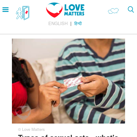
Skip
Open
to
menu
main
ENGLISH
हिन्दी
content
Main
LOVE AND RELATIONSHIPS
Menu
OUR BODIES
SEXUAL DIVERSITY
MAKING LOVE
BIRTH CONTROL
PREGNANCY
MARRIAGE
SAFE SEX
Footer
About us
© Love Matters
Company