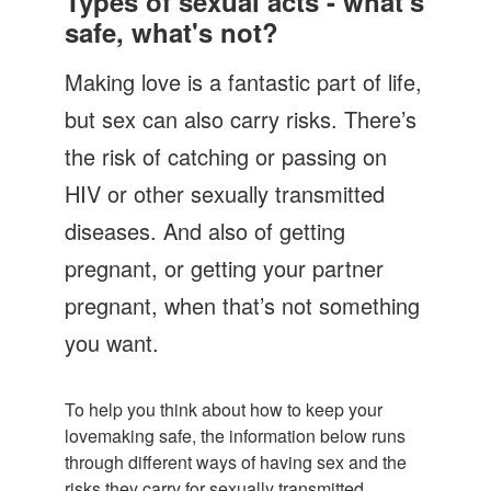
Types of sexual acts - what's
Let's Talk
safe, what's not?
Contact us
Making love is a fantastic part of life,
but sex can also carry risks. There’s
the risk of catching or passing on
HIV or other sexually transmitted
diseases. And also of getting
pregnant, or getting your partner
pregnant, when that’s not something
you want.
To help you think about how to keep your
lovemaking safe, the information below runs
through different ways of having sex and the
risks they carry for sexually transmitted