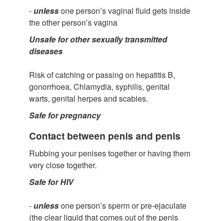
-
unless
one person’s vaginal fluid gets inside
the other person’s vagina
Unsafe for other sexually transmitted
diseases
Risk of catching or passing on hepatitis B,
gonorrhoea, Chlamydia, syphilis, genital
warts, genital herpes and scabies.
Safe for pregnancy
Contact between penis and penis
Rubbing your penises together or having them
very close together.
Safe for HIV
-
unless
one person’s sperm or pre-ejaculate
(the clear liquid that comes out of the penis