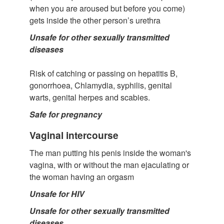
when you are aroused but before you come)
gets inside the other person’s urethra
Unsafe for other sexually transmitted
diseases
Risk of catching or passing on hepatitis B,
gonorrhoea, Chlamydia, syphilis, genital
warts, genital herpes and scabies.
Safe for pregnancy
Vaginal intercourse
The man putting his penis inside the woman's
vagina, with or without the man ejaculating or
the woman having an orgasm
Unsafe for HIV
Unsafe for other sexually transmitted
diseases