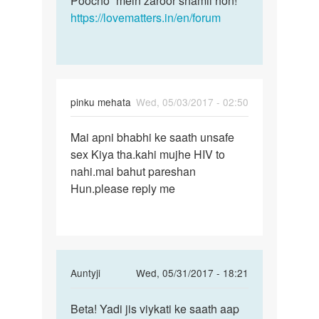
Poocho” mein zaroor shamil hon!
https://lovematters.in/en/forum
pinku mehata
Wed, 05/03/2017 - 02:50
Permalink
Mai apni bhabhi ke saath unsafe
Mai
sex Kiya tha.kahi mujhe HIV to
apni
nahi.mai bahut pareshan
bhabhi
Hun.please reply me
ke
saath
In
Auntyji
Wed, 05/31/2017 - 18:21
reply
Permalink
to
Beta! Yadi jis viykati ke saath aap
Beta!