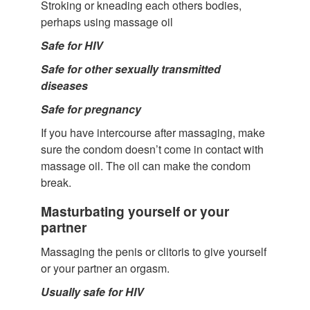
Stroking or kneading each others bodies,
perhaps using massage oil
Safe for HIV
Safe for other sexually transmitted
diseases
Safe for pregnancy
If you have intercourse after massaging, make
sure the condom doesn’t come in contact with
massage oil. The oil can make the condom
break.
Masturbating yourself or your
partner
Massaging the penis or clitoris to give yourself
or your partner an orgasm.
Usually safe for HIV