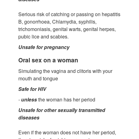
Serious risk of catching or passing on hepatitis
B, gonorrhoea, Chlamydia, syphilis,
trichomoniasis, genital warts, genital herpes,
pubic lice and scabies.
Unsafe for pregnancy
Oral sex on a woman
Simulating the vagina and clitoris with your
mouth and tongue
Safe for HIV
-
unless
the woman has her period
Unsafe for other sexually transmitted
diseases
Even if the woman does not have her period,