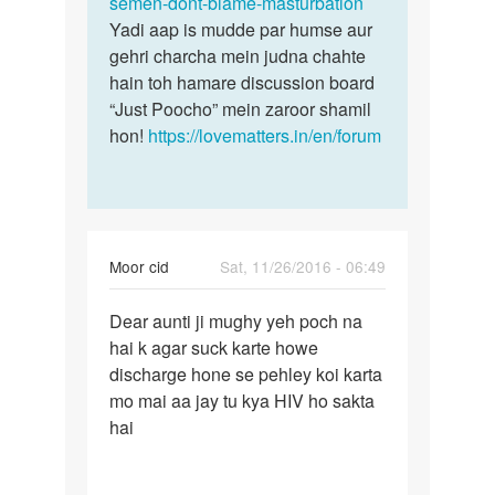
semen-dont-blame-masturbation
Yadi aap is mudde par humse aur
gehri charcha mein judna chahte
hain toh hamare discussion board
“Just Poocho” mein zaroor shamil
hon!
https://lovematters.in/en/forum
Moor cid
Sat, 11/26/2016 - 06:49
Permalink
Dear aunti ji mughy yeh poch na
Dear
hai k agar suck karte howe
aunti
discharge hone se pehley koi karta
ji
mo mai aa jay tu kya HIV ho sakta
mughy
hai
yeh
poch