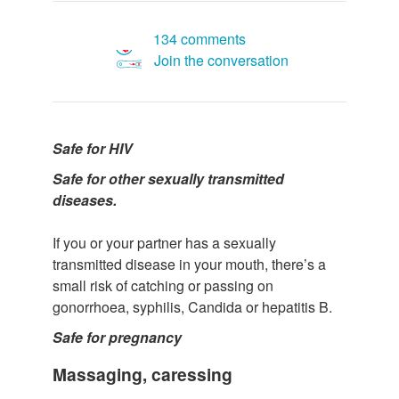
134 comments
Join the conversation
Safe for HIV
Safe for other sexually transmitted
diseases.
If you or your partner has a sexually
transmitted disease in your mouth, there’s a
small risk of catching or passing on
gonorrhoea, syphilis, Candida or hepatitis B.
Safe for pregnancy
Massaging, caressing