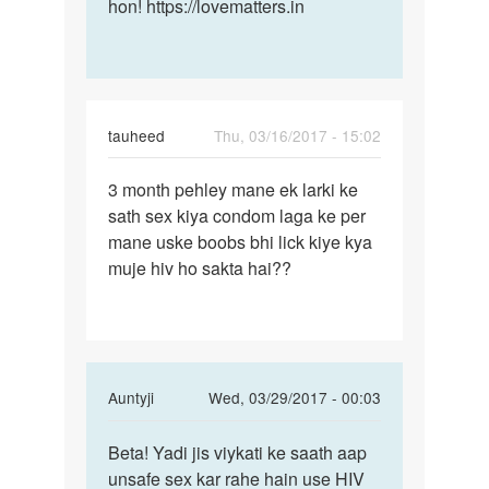
hon! https://lovematters.in
tauheed
Thu, 03/16/2017 - 15:02
Permalink
3 month pehley mane ek larki ke
3
sath sex kiya condom laga ke per
month
mane uske boobs bhi lick kiye kya
pehley
muje hiv ho sakta hai??
mane
ek
larki
In
Auntyji
Wed, 03/29/2017 - 00:03
reply
Permalink
to
Beta! Yadi jis viykati ke saath aap
Beta!
3
unsafe sex kar rahe hain use HIV
Yadi