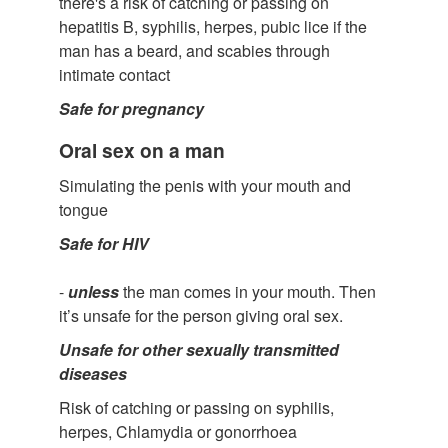
there's a risk of catching or passing on
hepatitis B, syphilis, herpes, pubic lice if the
man has a beard, and scabies through
intimate contact
Safe for pregnancy
Oral sex on a man
Simulating the penis with your mouth and
tongue
Safe for HIV
-
unless
the man comes in your mouth. Then
it’s unsafe for the person giving oral sex.
Unsafe for other sexually transmitted
diseases
Risk of catching or passing on syphilis,
herpes, Chlamydia or gonorrhoea