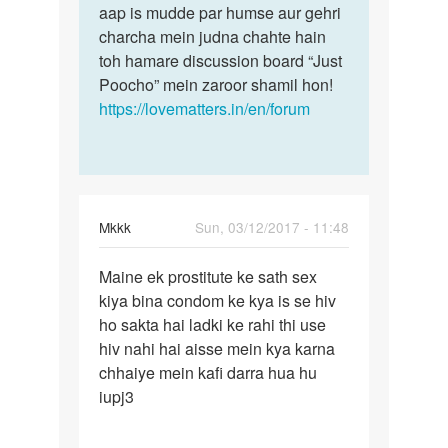
aap is mudde par humse aur gehri
charcha mein judna chahte hain
toh hamare discussion board “Just
Poocho” mein zaroor shamil hon!
https://lovematters.in/en/forum
Mkkk
Sun, 03/12/2017 - 11:48
Permalink
Maine ek prostitute ke sath sex
Maine
kiya bina condom ke kya is se hiv
ek
ho sakta hai ladki ke rahi thi use
prostitute
hiv nahi hai aisse mein kya karna
ke
chhaiye mein kafi darra hua hu
sath
iupj3