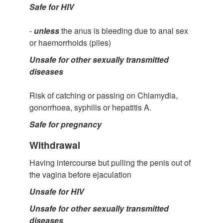
Safe for HIV
-
unless
the anus is bleeding due to anal sex
or haemorrhoids (piles)
Unsafe for other sexually transmitted
diseases
Risk of catching or passing on Chlamydia,
gonorrhoea, syphilis or hepatitis A.
Safe for pregnancy
Withdrawal
Having intercourse but pulling the penis out of
the vagina before ejaculation
Unsafe for HIV
Unsafe for other sexually transmitted
diseases