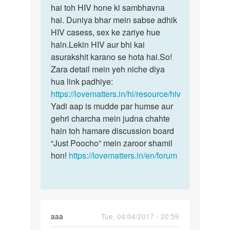
month
hai toh HIV hone ki sambhavna
jis
pehley
hai. Duniya bhar mein sabse adhik
viykati
mane
HIV casess, sex ke zariye hue
ke
ek
hain.Lekin HIV aur bhi kai
larki
asurakshit karano se hota hai.So!
by
Zara detail mein yeh niche diya
tauheed
hua link padhiye:
https://lovematters.in/hi/resource/hiv
Yadi aap is mudde par humse aur
gehri charcha mein judna chahte
hain toh hamare discussion board
“Just Poocho” mein zaroor shamil
hon!
https://lovematters.in/en/forum
aaa
Tue, 04/04/2017 - 20:59