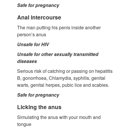
Safe for pregnancy
Anal intercourse
The man putting his penis inside another
person’s anus
Unsafe for HIV
Unsafe for other sexually transmitted
diseases
Serious risk of catching or passing on hepatitis
B, gonorrhoea, Chlamydia, syphilis, genital
warts, genital herpes, pubic lice and scabies.
Safe for pregnancy
Licking the anus
Simulating the anus with your mouth and
tongue