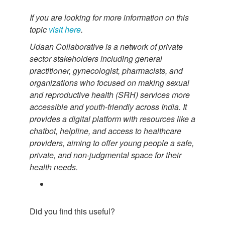
If you are looking for more information on this
topic
visit here
.
Udaan Collaborative is a network of private
sector stakeholders including general
practitioner, gynecologist, pharmacists, and
organizations who focused on making sexual
and reproductive health (SRH) services more
accessible and youth-friendly across India. It
provides a digital platform with resources like a
chatbot, helpline, and access to healthcare
providers, aiming to offer young people a safe,
private, and non-judgmental space for their
health needs.
Did you find this useful?