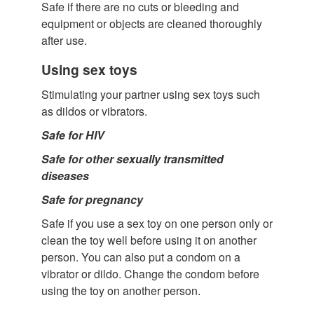
Safe if there are no cuts or bleeding and
equipment or objects are cleaned thoroughly
after use.
Using sex toys
Stimulating your partner using sex toys such
as dildos or vibrators.
Safe for HIV
Safe for other sexually transmitted
diseases
Safe for pregnancy
Safe if you use a sex toy on one person only or
clean the toy well before using it on another
person. You can also put a condom on a
vibrator or dildo. Change the condom before
using the toy on another person.