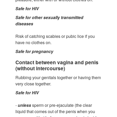
Safe for HIV
Safe for other sexually transmitted
diseases
Risk of catching scabies or pubic lice if you
have no clothes on.
Safe for pregnancy
Contact between vagina and penis
(without intercourse)
Rubbing your genitals together or having them
very close together.
Safe for HIV
-
unless
sperm or pre-ejaculate (the clear
liquid that comes out of the penis when you