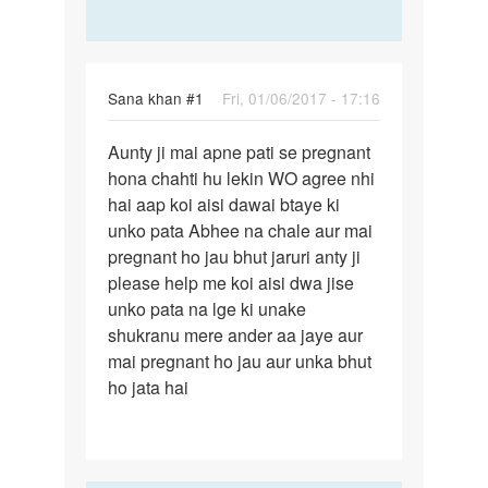
Sana khan #1
Fri, 01/06/2017 - 17:16
Permalink
Aunty ji mai apne pati se pregnant
Aunty
hona chahti hu lekin WO agree nhi
ji
hai aap koi aisi dawai btaye ki
mai
unko pata Abhee na chale aur mai
apne
pregnant ho jau bhut jaruri anty ji
pati
please help me koi aisi dwa jise
se
unko pata na lge ki unake
shukranu mere ander aa jaye aur
mai pregnant ho jau aur unka bhut
ho jata hai