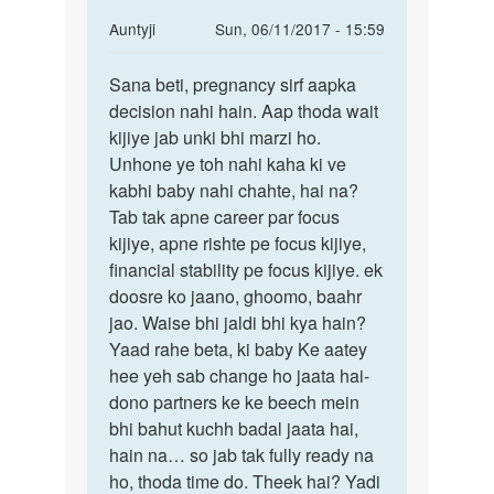
In
Auntyji
Sun, 06/11/2017 - 15:59
reply
Permalink
to
Sana beti, pregnancy sirf aapka
Sana
Aunty
decision nahi hain. Aap thoda wait
beti,
ji
kijiye jab unki bhi marzi ho.
pregnancy
mai
Unhone ye toh nahi kaha ki ve
sirf
apne
kabhi baby nahi chahte, hai na?
pati
Tab tak apne career par focus
se
kijiye, apne rishte pe focus kijiye,
by
financial stability pe focus kijiye. ek
Sana
doosre ko jaano, ghoomo, baahr
khan
jao. Waise bhi jaldi bhi kya hain?
#1
Yaad rahe beta, ki baby Ke aatey
hee yeh sab change ho jaata hai-
dono partners ke ke beech mein
bhi bahut kuchh badal jaata hai,
hain na… so jab tak fully ready na
ho, thoda time do. Theek hai? Yadi