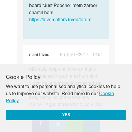
board “Just Poocho” mein zaroor
shamil hon!
https://lovematters.in/en/forum
mahi trivedi
Fri, 05/19/2017 - 12:54
Permalink
MAm plz help me. Mne apni gf s
MAm
Cookie Policy
first time sex kiya h and hum doni
plz
virgin he or humne unprotected sex
help
We want to use personalised analytical cookies to help
kiya.. .. To plz hume ye batayiye ki
me.
us to improve our website. Read more in our
Cookie
pregnancy ke chance he kya
Policy
isame.. Agar chance he to ye v iska
resolution v bataiye ki ab hum kya
YES
kare?? ?