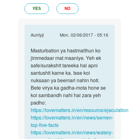
YES
NO
In
Auntyji
Mon, 02/06/2017 - 05:16
reply
Permalink
to
Masturbation ya hastmaithun ko
Masturbation
main
jimmedaar mat maaniye. Yeh ek
ya
15
safe/surakshit tareeka hai apni
hastmaithun
saal
santushti karne ka. Isse koi
ka
nuksaan ya beemari nahin hoti.
tha
Bete virya ka gadha-mota hone se
tabse
koi sambandh nahi hai zara yeh
by
padho:
Aji
https://lovematters.in/en/resource/ejaculation
https://lovematters.in/en/news/semen-
top-five-facts
https://lovematters.in/en/news/watery-