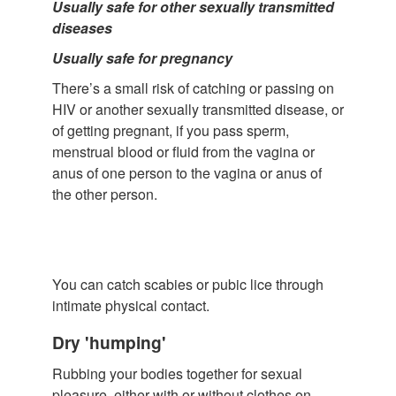
Usually safe for other sexually transmitted
diseases
Usually safe for pregnancy
There’s a small risk of catching or passing on
HIV or another sexually transmitted disease, or
of getting pregnant, if you pass sperm,
menstrual blood or fluid from the vagina or
anus of one person to the vagina or anus of
the other person.
You can catch scabies or pubic lice through
intimate physical contact.
Dry 'humping'
Rubbing your bodies together for sexual
pleasure, either with or without clothes on.