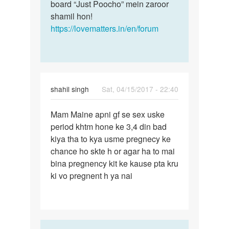
board “Just Poocho” mein zaroor
shamil hon!
https://lovematters.in/en/forum
shahil singh
Sat, 04/15/2017 - 22:40
Permalink
Mam Maine apni gf se sex uske
Mam
period khtm hone ke 3,4 din bad
Maine
kiya tha to kya usme pregnecy ke
apni
chance ho skte h or agar ha to mai
gf
bina pregnency kit ke kause pta kru
se
ki vo pregnent h ya nai
sex
uske