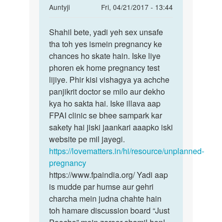
In
Auntyji
Fri, 04/21/2017 - 13:44
reply
Permalink
to
Shahil bete, yadi yeh sex unsafe
Shahil
Mam
tha toh yes ismein pregnancy ke
bete,
Maine
chances ho skate hain. Iske liye
yadi
apni
phoren ek home pregnancy test
yeh
gf
lijiye. Phir kisi vishagya ya achche
sex
se
panjikrit doctor se milo aur dekho
sex
kya ho sakta hai. Iske illava aap
uske
FPAI clinic se bhee sampark kar
by
sakety hai jiski jaankari aaapko iski
shahil
website pe mil jayegi.
singh
https://lovematters.in/hi/resource/unplanned-
pregnancy
https://www.fpaindia.org/ Yadi aap
is mudde par humse aur gehri
charcha mein judna chahte hain
toh hamare discussion board “Just