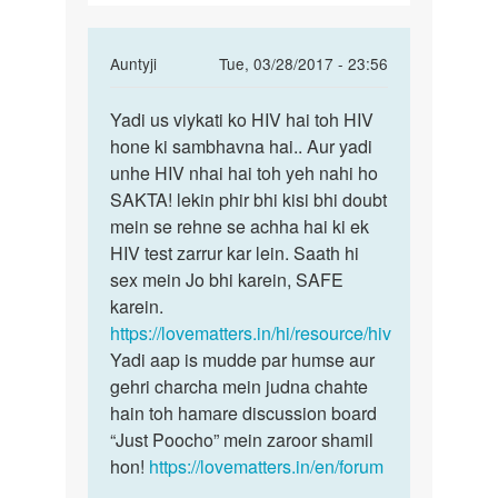
In
Auntyji
Tue, 03/28/2017 - 23:56
reply
Permalink
to
Yadi us viykati ko HIV hai toh HIV
Yadi
Dear
hone ki sambhavna hai.. Aur yadi
us
aunti
unhe HIV nhai hai toh yeh nahi ho
viykati
ji
SAKTA! lekin phir bhi kisi bhi doubt
ko
mughy
mein se rehne se achha hai ki ek
HIV
yeh
HIV test zarrur kar lein. Saath hi
hai
poch
sex mein Jo bhi karein, SAFE
by
karein.
Moor
https://lovematters.in/hi/resource/hiv
cid
Yadi aap is mudde par humse aur
gehri charcha mein judna chahte
hain toh hamare discussion board
“Just Poocho” mein zaroor shamil
hon!
https://lovematters.in/en/forum