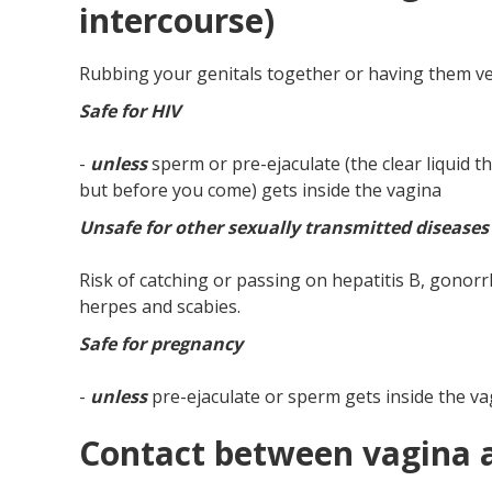
intercourse)
Rubbing your genitals together or having them ve
Safe for HIV
-
unless
sperm or pre-ejaculate (the clear liquid
but before you come) gets inside the vagina
Unsafe for other sexually transmitted diseases
Risk of catching or passing on hepatitis B, gonorrh
herpes and scabies.
Safe for pregnancy
-
unless
pre-ejaculate or sperm gets inside the va
Contact between vagina 