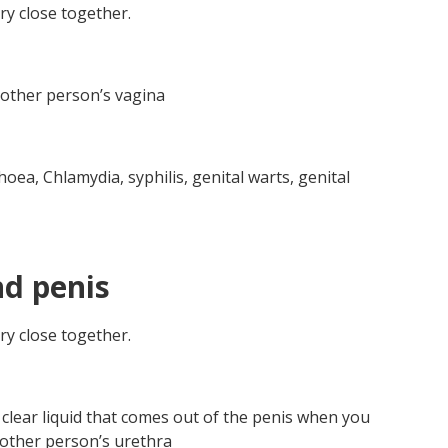
y close together.
e other person’s vagina
oea, Chlamydia, syphilis, genital warts, genital
nd penis
y close together.
clear liquid that comes out of the penis when you
 other person’s urethra