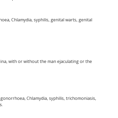
oea, Chlamydia, syphilis, genital warts, genital
na, with or without the man ejaculating or the
, gonorrhoea, Chlamydia, syphilis, trichomoniasis,
s.