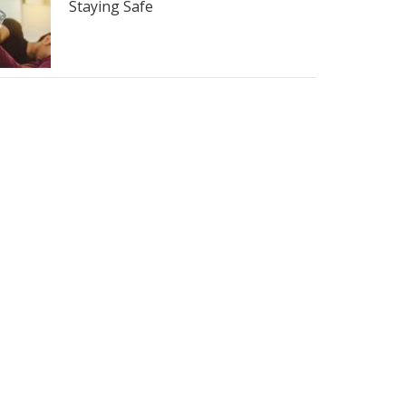
Staying Safe