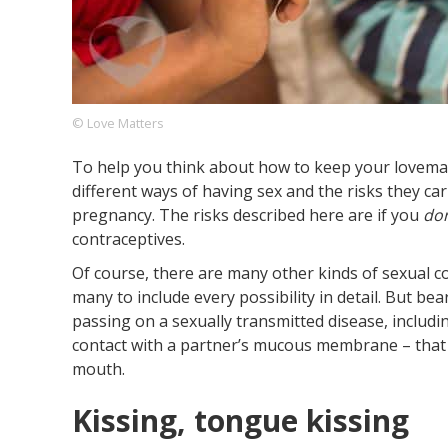
Footer
About us
Let's Talk
Contact us
Company
© Love Matters
To help you think about how to keep your lovema
different ways of having sex and the risks they ca
pregnancy. The risks described here are if you
don
contraceptives.
Of course, there are many other kinds of sexual 
many to include every possibility in detail. But bear
passing on a sexually transmitted disease, includin
contact with a partner’s mucous membrane – that m
mouth.
Kissing, tongue kissing