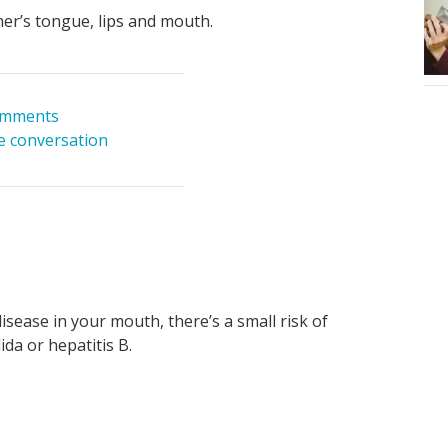
er’s tongue, lips and mouth.
omments
he conversation
isease in your mouth, there’s a small risk of
da or hepatitis B.