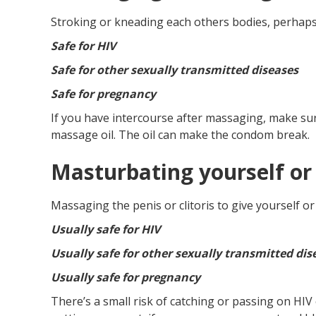
Stroking or kneading each others bodies, perhaps
Safe for HIV
Safe for other sexually transmitted diseases
Safe for pregnancy
If you have intercourse after massaging, make su
massage oil. The oil can make the condom break.
Masturbating yourself or
Massaging the penis or clitoris to give yourself o
Usually safe for HIV
Usually safe for other sexually transmitted dis
Usually safe for pregnancy
There’s a small risk of catching or passing on HIV