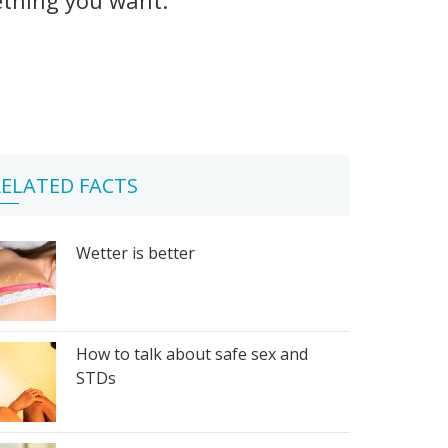
ELATED FACTS
Wetter is better
How to talk about safe sex and
STDs