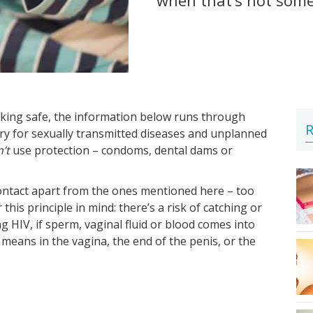
king safe, the information below runs through
R
rry for sexually transmitted diseases and unplanned
’t
use protection – condoms, dental dams or
contact apart from the ones mentioned here – too
 this principle in mind: there’s a risk of catching or
g HIV, if sperm, vaginal fluid or blood comes into
eans in the vagina, the end of the penis, or the