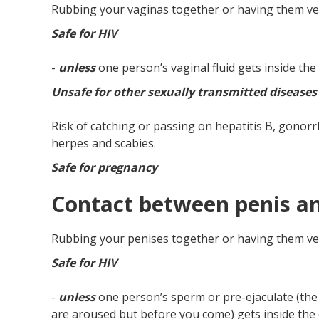
Rubbing your vaginas together or having them ver
Safe for HIV
-
unless
one person’s vaginal fluid gets inside th
Unsafe for other sexually transmitted diseases
Risk of catching or passing on hepatitis B, gonorrh
herpes and scabies.
Safe for pregnancy
Contact between penis a
Rubbing your penises together or having them ver
Safe for HIV
-
unless
one person’s sperm or pre-ejaculate (the 
are aroused but before you come) gets inside the