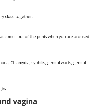
ry close together.
 that comes out of the penis when you are aroused
oea, Chlamydia, syphilis, genital warts, genital
gina
and vagina