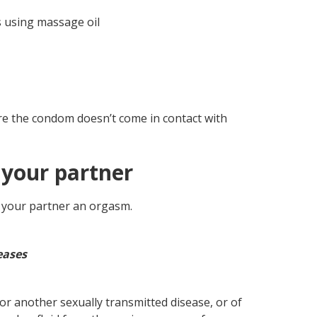
 using massage oil
re the condom doesn’t come in contact with
 your partner
r your partner an orgasm.
eases
 or another sexually transmitted disease, or of