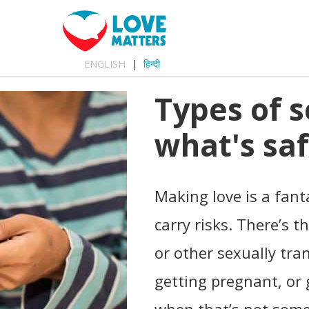
ENGLISH
हिन्दी
Types of s
what's saf
Making love is a fanta
carry risks. There’s t
or other sexually tra
getting pregnant, or 
when that’s not some