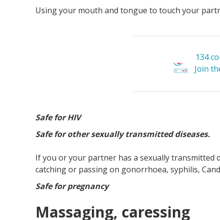
Using your mouth and tongue to touch your partn
134 c
Join t
Safe for HIV
Safe for other sexually transmitted diseases.
If you or your partner has a sexually transmitted d
catching or passing on gonorrhoea, syphilis, Candi
Safe for pregnancy
Massaging, caressing