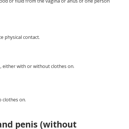
ood or fluid from the vagina or anus of one person
e physical contact.
 either with or without clothes on.
o clothes on.
nd penis (without