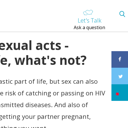
Let's Talk
Ask a question
exual acts -
e, what's not?
stic part of life, but sex can also
he risk of catching or passing on HIV
nsmitted diseases. And also of
getting your partner pregnant,
thing you want.