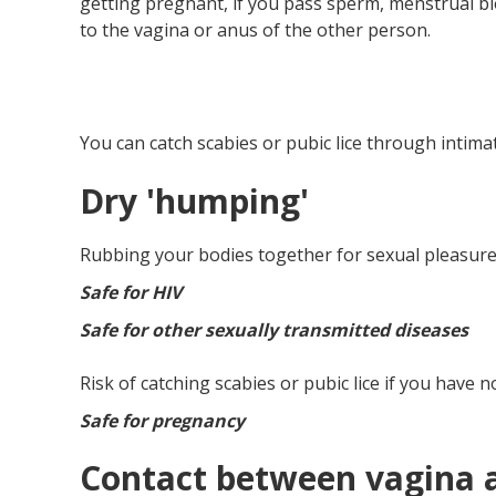
getting pregnant, if you pass sperm, menstrual bl
to the vagina or anus of the other person.
You can catch scabies or pubic lice through intimat
Dry 'humping'
Rubbing your bodies together for sexual pleasure,
Safe for HIV
Safe for other sexually transmitted diseases
Risk of catching scabies or pubic lice if you have n
Safe for pregnancy
Contact between vagina a