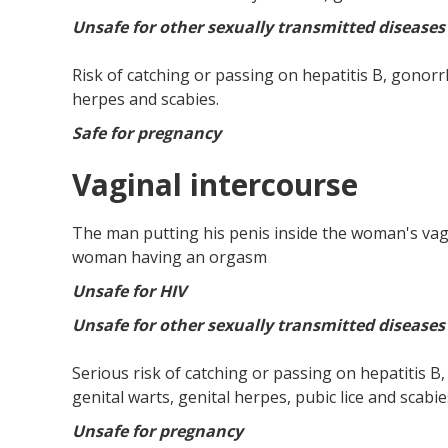
Unsafe for other sexually transmitted diseases
Risk of catching or passing on hepatitis B, gonorrh
herpes and scabies.
Safe for pregnancy
Vaginal intercourse
The man putting his penis inside the woman's vagi
woman having an orgasm
Unsafe for HIV
Unsafe for other sexually transmitted diseases
Serious risk of catching or passing on hepatitis B
genital warts, genital herpes, pubic lice and scabie
Unsafe for pregnancy