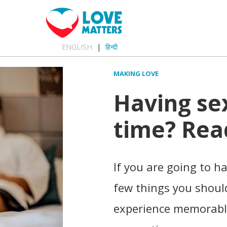
ENGLISH
हिन्दी
MAKING LOVE
Having sex
time? Read
If you are going to ha
few things you shoul
experience memorabl