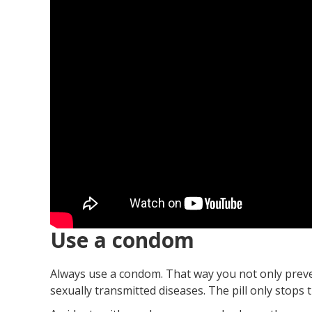
Use a condom
Always use a condom. That way you not only prev
sexually transmitted diseases. The pill only stops 