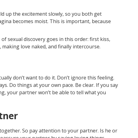
ld up the excitement slowly, so you both get
vagina becomes moist. This is important, because
f sexual discovery goes in this order: first kiss,
 making love naked, and finally intercourse.
ally don’t want to do it. Don’t ignore this feeling.
s. Do things at your own pace. Be clear. If you say
ng, your partner won’t be able to tell what you
tner
together. So pay attention to your partner. Is he or
 reassure your partner by saying loving things.