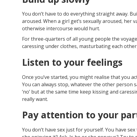
You don’t have to do everything straight away. Bui
aroused. When a girl get’s sexually aroused, her 
otherwise intercourse would hurt.
For three-quarters of all young people the voyage o
caressing under clothes, masturbating each other,
Listen to your feelings
Once you’ve started, you might realise that you actu
You can always stop, whatever the other person say
‘no’ but at the same time keep kissing and caressi
really want.
Pay attention to your par
You don’t have sex just for yourself. You have sex 
she enjoying it? Ask. Is he or she nervous? Try to