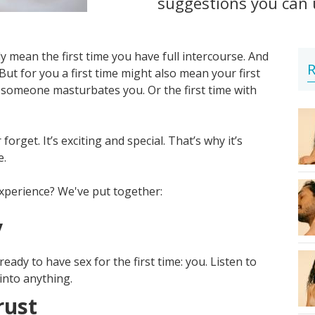
suggestions you can 
ly mean the first time you have full intercourse. And
R
 But for you a first time might also mean your first
 someone masturbates you. Or the first time with
 forget. It’s exciting and special. That’s why it’s
e.
experience? We've put together:
y
eady to have sex for the first time: you. Listen to
into anything.
rust