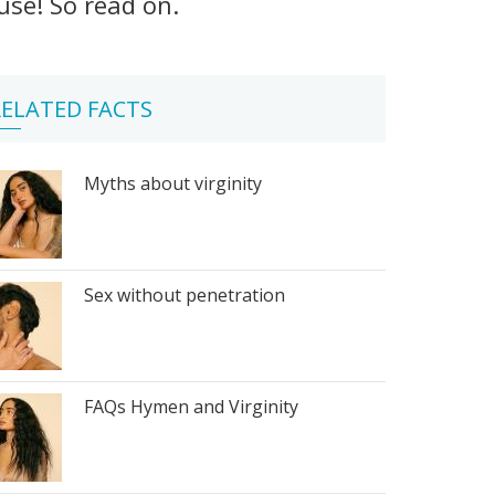
use! So read on.
ELATED FACTS
Myths about virginity
Sex without penetration
FAQs Hymen and Virginity