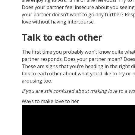
Does your partner feel insecure about you seeing
your partner doesn’t want to go any further? Resp
love without having intercourse.
Talk to each other
The first time you probably won’t know quite what
partner responds. Does your partner moan? Does h
These are signs that you’re heading in the right dir
talk to each other about what you’d like to try or n
arousing too.
If you are still confused about making love to a 
Ways to make love to her