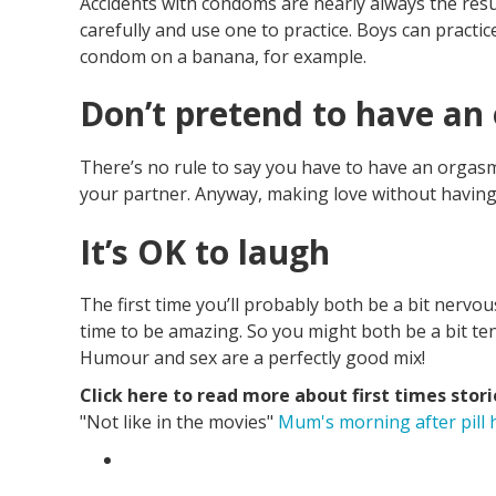
Accidents with condoms are nearly always the resu
carefully and use one to practice. Boys can practic
condom on a banana, for example.
Don’t pretend to have an
There’s no rule to say you have to have an orgasm.
your partner. Anyway, making love without having
It’s OK to laugh
The first time you’ll probably both be a bit nervou
time to be amazing. So you might both be a bit ten
Humour and sex are a perfectly good mix!
Click here to read more about first times stori
"Not like in the movies"
Mum's morning after pill 