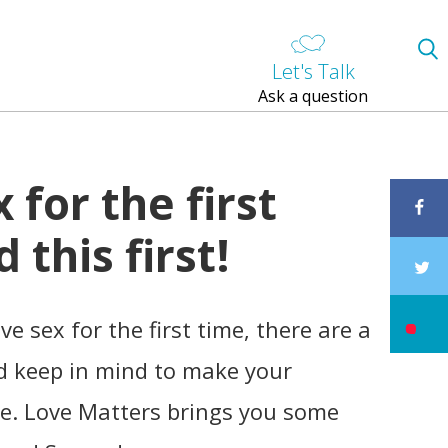
Let's Talk
Ask a question
 for the first
 this first!
ve sex for the first time, there are a
d keep in mind to make your
e. Love Matters brings you some