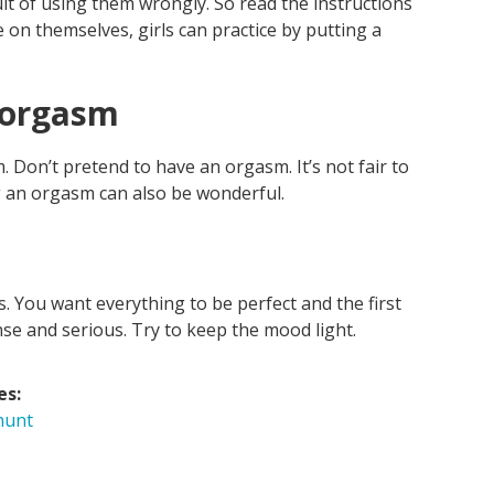
lt of using them wrongly. So read the instructions
e on themselves, girls can practice by putting a
 orgasm
 Don’t pretend to have an orgasm. It’s not fair to
 an orgasm can also be wonderful.
s. You want everything to be perfect and the first
se and serious. Try to keep the mood light.
es:
hunt