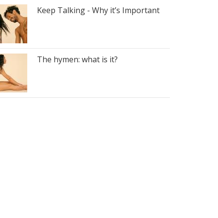
Keep Talking - Why it’s Important
The hymen: what is it?