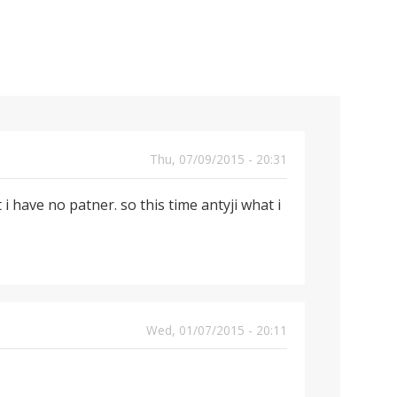
Thu, 07/09/2015 - 20:31
t i have no patner. so this time antyji what i
Wed, 01/07/2015 - 20:11