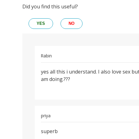
Did you find this useful?
YES
NO
Rabin
Permalink
yes all this i understand. I also love sex bu
yes
am doing.???
all
this
i
understand.
priya
Permalink
superb
superb