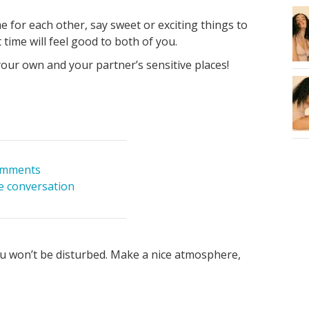
e for each other, say sweet or exciting things to
t time will feel good to both of you.
your own and your partner’s sensitive places!
omments
he conversation
ou won’t be disturbed. Make a nice atmosphere,