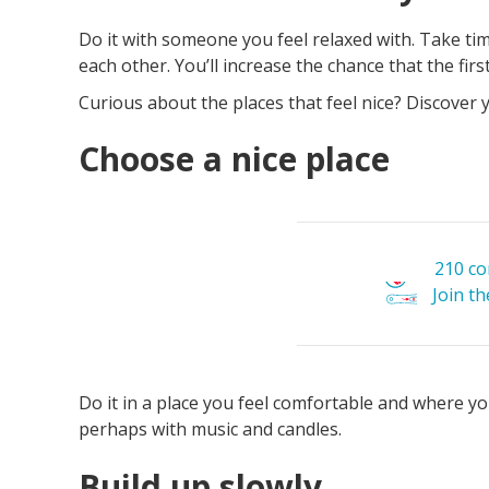
Do it with someone you feel relaxed with. Take tim
each other. You’ll increase the chance that the firs
Curious about the places that feel nice? Discover 
Choose a nice place
210 c
Join t
Do it in a place you feel comfortable and where y
perhaps with music and candles.
Build up slowly