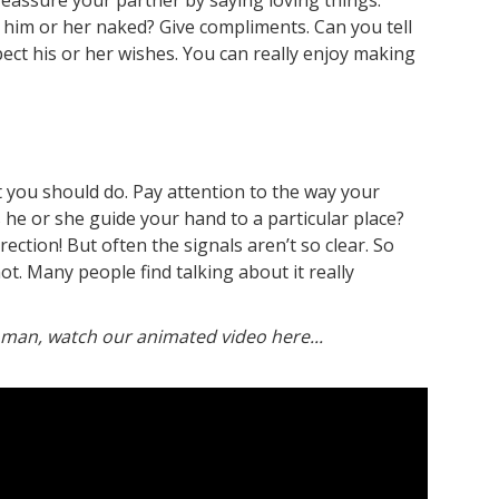
 him or her naked? Give compliments. Can you tell
ect his or her wishes. You can really enjoy making
 you should do. Pay attention to the way your
e or she guide your hand to a particular place?
ection! But often the signals aren’t so clear. So
ot. Many people find talking about it really
woman, watch our animated video here...