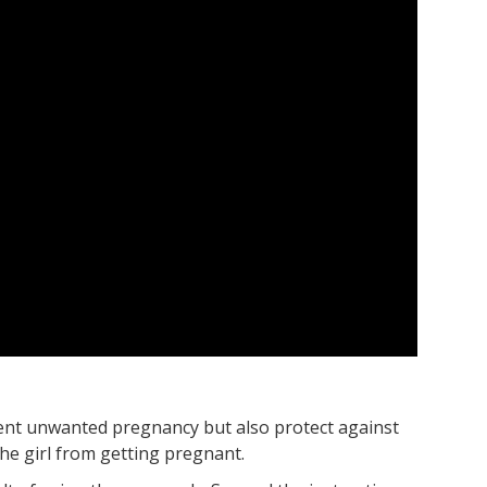
ent unwanted pregnancy but also protect against
the girl from getting pregnant.