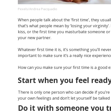
Pexels/Andrea Piacquadio
When people talk about the ‘first time’, they usual
Footer
About us
Let's Talk
Contact us
that’s what people mean by ‘losing your virginity’.
Company
kiss, or the first time you masturbate someone or
your new partner.
Whatever first time it is, it’s something you’ll never
important to make sure it’s a really nice experienc
How can you make sure your first time is a good 
Start when you feel read
There is only one person who can decide if you’re r
your own feelings and don’t let yourself be talked 
Do it with someone you t