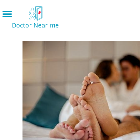
Skip
to
Open
main
menu
Doctor Near me
content
Breadcrumb
Main
Menu
LOVE AND RELATIONSHIPS
OUR BODIES
facebook
SEXUAL DIVERSITY
MAKING LOVE
twitter
BIRTH CONTROL
mail
PREGNANCY
MARRIAGE
SAFE SEX