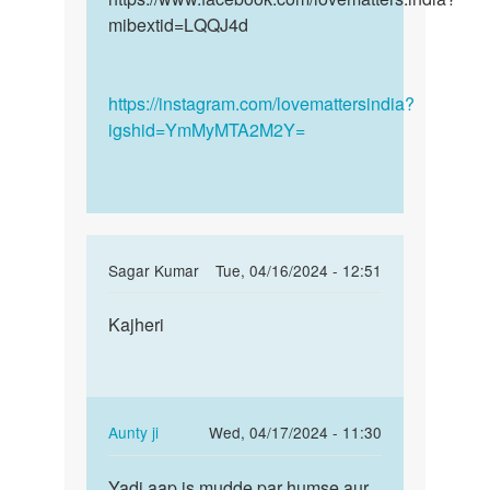
mibextid=LQQJ4d
https://instagram.com/lovemattersindia?
igshid=YmMyMTA2M2Y=
In
Sagar Kumar
Tue, 04/16/2024 - 12:51
reply
Permalink
to
Kajheri
Kajheri
mai
appni
gf
k
In
Aunty ji
Wed, 04/17/2024 - 11:30
shath
reply
Permalink
sex…
to
Yadi aap is mudde par humse aur
Yadi