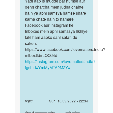
to
Yadi aap is mudde par humse aur
Yadi
by
Apna
gehri charcha mein judna chahte
aap
Pretti
number
hain ya apni samsya hamse share
is
digiye
karna chate hain to hamare
mudde
ham…
Facebook aur Instagram ke
par
by
Inboxes mein apni samasya likhiye
humse…
Shubham
taki ham aapko sahi salah de
saken:
https://www.facebook.com/lovematters.india?
mibextid=LQQJ4d
https://instagram.com/lovemattersindia?
igshid=YmMyMTA2M2Y=
In
अज्ञात
Sun, 10/09/2022 - 22:34
reply
Permalink
to