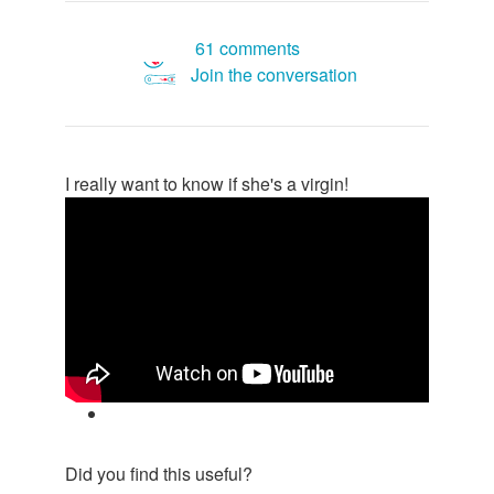
61 comments
Join the conversation
I really want to know if she's a virgin!
Did you find this useful?