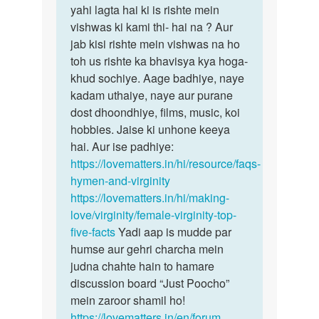
yahi lagta hai ki is rishte mein
vishwas ki kami thi- hai na ? Aur
jab kisi rishte mein vishwas na ho
toh us rishte ka bhavisya kya hoga-
khud sochiye. Aage badhiye, naye
kadam uthaiye, naye aur purane
dost dhoondhiye, films, music, koi
hobbies. Jaise ki unhone keeya
hai. Aur ise padhiye:
https://lovematters.in/hi/resource/faqs-
hymen-and-virginity
https://lovematters.in/hi/making-
love/virginity/female-virginity-top-
five-facts
Yadi aap is mudde par
humse aur gehri charcha mein
judna chahte hain to hamare
discussion board “Just Poocho”
mein zaroor shamil ho!
https://lovematters.in/en/forum