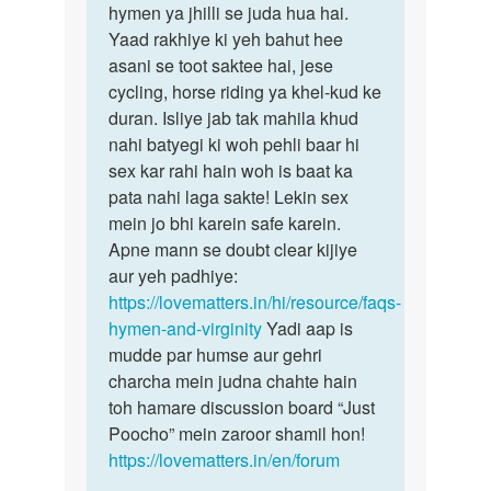
saadi
hymen ya jhilli se juda hua hai.
worry,
sa
Yaad rakhiye ki yeh bahut hee
Seema
phal
asani se toot saktee hai, jese
beti…
sex
cycling, horse riding ya khel-kud ke
ho…
duran. Isliye jab tak mahila khud
by
nahi batyegi ki woh pehli baar hi
seema
sex kar rahi hain woh is baat ka
pata nahi laga sakte! Lekin sex
mein jo bhi karein safe karein.
Apne mann se doubt clear kijiye
aur yeh padhiye:
https://lovematters.in/hi/resource/faqs-
hymen-and-virginity
Yadi aap is
mudde par humse aur gehri
charcha mein judna chahte hain
toh hamare discussion board “Just
Poocho” mein zaroor shamil hon!
https://lovematters.in/en/forum