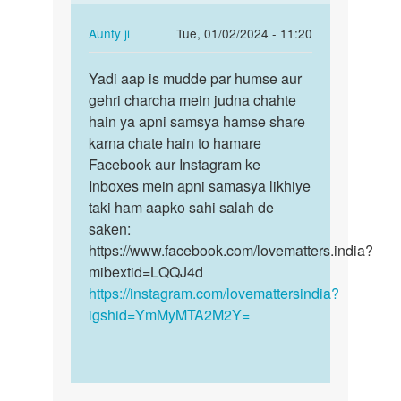
gf
k
In
Aunty ji
Tue, 01/02/2024 - 11:20
shath
reply
Permalink
sex…
to
Yadi aap is mudde par humse aur
Yadi
by
Sex
gehri charcha mein judna chahte
aap
sagar
by
hain ya apni samsya hamse share
is
Amit
karna chate hain to hamare
mudde
jadhav
Facebook aur Instagram ke
par
Inboxes mein apni samasya likhiye
humse…
taki ham aapko sahi salah de
saken:
https://www.facebook.com/lovematters.india?
mibextid=LQQJ4d
https://instagram.com/lovemattersindia?
igshid=YmMyMTA2M2Y=