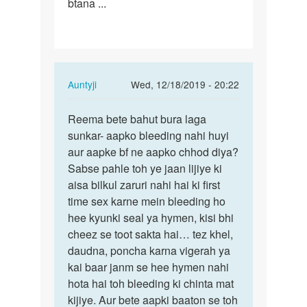
btana ...
In
Auntyji
Wed, 12/18/2019 - 20:22
reply
Permalink
to
Reema bete bahut bura laga
Reema
Aunty
sunkar- aapko bleeding nahi huyi
bete
g
aur aapke bf ne aapko chhod diya?
bahut
many
Sabse pahle toh ye jaan lijiye ki
bura
first
aisa bilkul zaruri nahi hai ki first
laga…
tym
time sex karne mein bleeding ho
apny…
hee kyunki seal ya hymen, kisi bhi
by
cheez se toot sakta hai… tez khel,
Reema
daudna, poncha karna vigerah ya
kai baar janm se hee hymen nahi
hota hai toh bleeding ki chinta mat
kijiye. Aur bete aapki baaton se toh