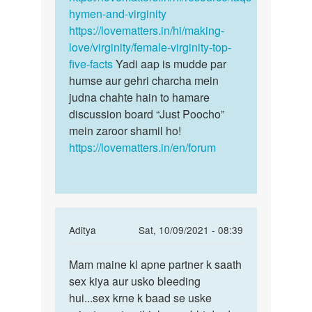
hymen-and-virginity
https://lovematters.in/hi/making-
love/virginity/female-virginity-top-
five-facts
Yadi aap is mudde par
humse aur gehri charcha mein
judna chahte hain to hamare
discussion board “Just Poocho”
mein zaroor shamil ho!
https://lovematters.in/en/forum
In
Aditya
Sat, 10/09/2021 - 08:39
reply
Permalink
to
Mam maine kl apne partner k saath
Mam
Aunty
sex kiya aur usko bleeding
maine
g
hui...sex krne k baad se uske
kl