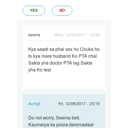
YES
NO
seema
Wed, 12/06/2017 - 10:56
Permalink
Kya saadi sa phal sex ho Chuka ho
Kya
to kya mare husband Ko PTA chal
saadi
Sakta yha doctor PTA lag Sakta
sa
yha Ko test
phal
sex
ho…
In
Auntyji
Fri, 12/08/2017 - 23:15
reply
Permalink
to
Do not worry, Seema beti.
Do
Kya
Kaumarya ka poora daromadaar
not