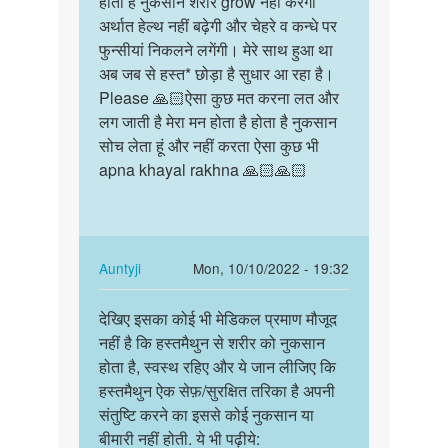
होता है नुकसान शरीर grow नहीं करेगा
होता
Sex
अर्थात हेल्थ नहीं बढ़ेगी और चेहरे व कन्धे पर
है
ki
फुन्सीयां निकलने लगेंगी। मेरे साथ हुआ था
नुकसान
ichha
अब जब से हस्त* छोड़ा है सुधार आ रहा है।
शरीर
hona
Please 🙏🏻ऐसा कुछ मत करना लत और
grow…
bohot
लग जाती है मेरा मन होता है होता है नुकसान
hee…
सोच लेता हूं और नहीं करता ऐसा कुछ भी
by
apna khayal rakhna 🙏🏻🙏🏻
Auntyji
In
Auntyji
Mon, 10/10/2022 - 19:32
reply
Permalink
to
देखिए इसका कोई भी मेडिकल प्रमाण मौजूद
देखिए
होता
नहीं है कि हस्तमैथुन से शरीर को नुकसान
इसका
है
होता है, स्वस्थ रहिए और ये जान लीजिए कि
कोई
नुकसान
हस्तमैथुन ऐक सेफ़/सुरक्षित तरिका है अपनी
भी
शरीर
संतुष्टि करने का इससे कोई नुकसान या
मेडिकल…
grow…
बीमारी नहीं होती. ये भी पढ़ीये: