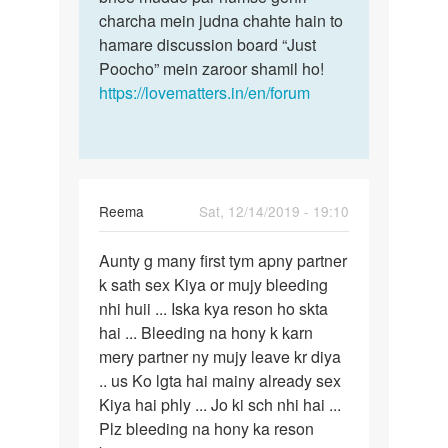
charcha mein judna chahte hain to
me…
hamare discussion board “Just
Poocho” mein zaroor shamil ho!
https://lovematters.in/en/forum
Reema
Sat, 12/14/2019 - 19:10
Permalink
Aunty g many first tym apny partner
Aunty
k sath sex Kiya or mujy bleeding
g
nhi huii ... Iska kya reson ho skta
many
hai ... Bleeding na hony k karn
first
mery partner ny mujy leave kr diya
tym
.. us Ko lgta hai mainy already sex
apny…
Kiya hai phly ... Jo ki sch nhi hai ...
Plz bleeding na hony ka reson