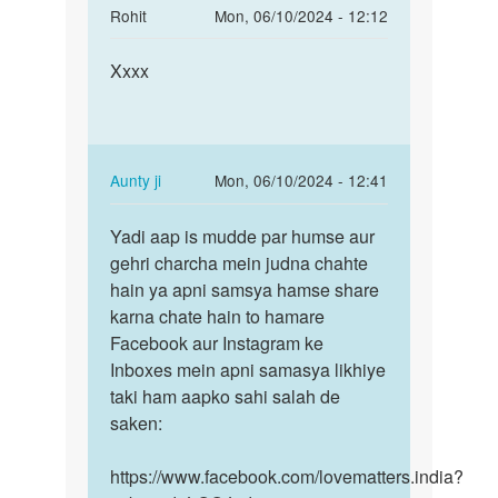
In
Rohit
Mon, 06/10/2024 - 12:12
reply
Permalink
to
Xxxx
Xxxx
mai
appni
gf
k
In
Aunty ji
Mon, 06/10/2024 - 12:41
shath
reply
Permalink
sex…
to
Yadi aap is mudde par humse aur
Yadi
by
Xxxx
gehri charcha mein judna chahte
aap
sagar
by
hain ya apni samsya hamse share
is
Rohit
karna chate hain to hamare
mudde
Facebook aur Instagram ke
par
Inboxes mein apni samasya likhiye
humse…
taki ham aapko sahi salah de
saken:
https://www.facebook.com/lovematters.india?