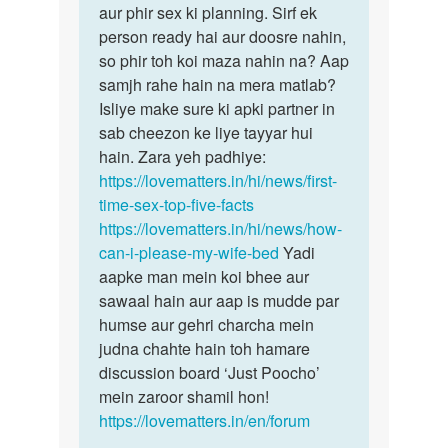
aur phir sex ki planning. Sirf ek
person ready hai aur doosre nahin,
so phir toh koi maza nahin na? Aap
samjh rahe hain na mera matlab?
Isliye make sure ki apki partner in
sab cheezon ke liye tayyar hui
hain. Zara yeh padhiye:
https://lovematters.in/hi/news/first-
time-sex-top-five-facts
https://lovematters.in/hi/news/how-
can-i-please-my-wife-bed
Yadi
aapke man mein koi bhee aur
sawaal hain aur aap is mudde par
humse aur gehri charcha mein
judna chahte hain toh hamare
discussion board ‘Just Poocho’
mein zaroor shamil hon!
https://lovematters.in/en/forum