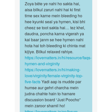
to
Zoya bête ye nahi ho sakta hai,
Zoya
Maine
aisa bilkul zaruri nahi hai ki first
bête
first
time sex karne mein bleeding ho
ye
time
hee kyunki seal ya hymen, kisi bhi
nahi
apne
cheez se toot sakta hai… tez khel,
ho
bf
daudna, poncha karna vigerah ya
sakta…
k…
kai baar janm se hee hymen nahi
by
hota hai toh bleeding ki chinta mat
Zoya
kijiye. Bilkul relaxed rahiye.
https://lovematters.in/hi/resource/faqs-
hymen-and-virginity
https://lovematters.in/hi/making-
love/virginity/female-virginity-top-
five-facts
Yadi aap is mudde par
humse aur gehri charcha mein
judna chahte hain to hamare
discussion board “Just Poocho”
mein zaroor shamil ho!
https://lovematters.in/en/forum