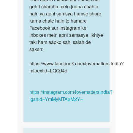
by
Kajheri
gehri charcha mein judna chahte
aap
sagar
by
hain ya apni samsya hamse share
is
Sagar
karna chate hain to hamare
mudde
Kumar
Facebook aur Instagram ke
par
Inboxes mein apni samasya likhiye
humse…
taki ham aapko sahi salah de
saken:
https://www.facebook.com/lovematters.india?
mibextid=LQQJ4d
https://instagram.com/lovemattersindia?
igshid=YmMyMTA2M2Y=