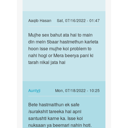
In
Aaqib Hasan
Sat, 07/16/2022 - 01:47
reply
Permalink
to
Mujhe sex bahut ata hai to main
Mujhe
Dekhiye
din mein 5baar hastmethun karleta
sex
bete!
hoon isse mujhe koi problem to
bahut
kisi
nahi hogi or Mera beerya pani ki
ata
bhi…
tarah nikal jata hai
hai
by
to…
Auntyji
In
Auntyji
Mon, 07/18/2022 - 10:25
reply
Permalink
to
Bete hastmaithun ek safe
Bete
Mujhe
/surakshit tareeka hai apni
hastmaithun
sex
santushti karne ka. Isse koi
ek
bahut
nuksaan ya beemari nahin hoti.
safe