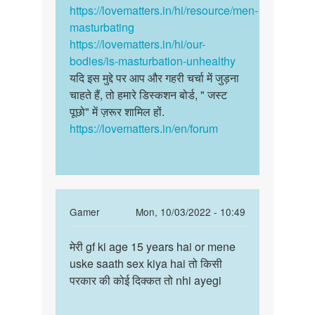
by
https://lovematters.in/hi/resource/men-
अज्ञात
masturbating
https://lovematters.in/hi/our-
bodies/is-masturbation-unhealthy
यदि इस मुद्दे पर आप और गहरी चर्चा में जुड़ना
चाहते हैं, तो हमारे डिस्कशन बोर्ड, " जस्ट
पूछो" में ज़रूर शामिल हों.
https://lovematters.in/en/forum
In
Gamer
Mon, 10/03/2022 - 10:49
reply
Permalink
to
मेरी gf ki age 15 years hai or mene
मेरी
Dharmendra
uske saath sex kiya hai तो किसी
gf
bete
परकार की कोई दिक्कत तो nhi ayegi
ki
jaldi
age
ho
15