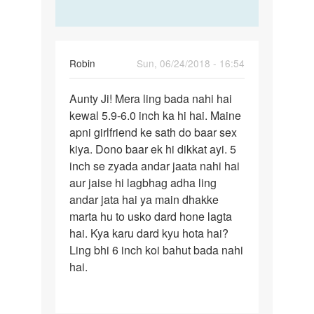
Robin
Sun, 06/24/2018 - 16:54
Permalink
Aunty Ji! Mera ling bada nahi hai
Aunty
kewal 5.9-6.0 inch ka hi hai. Maine
Ji!
apni girlfriend ke sath do baar sex
Mera
kiya. Dono baar ek hi dikkat ayi. 5
ling
inch se zyada andar jaata nahi hai
bada…
aur jaise hi lagbhag adha ling
andar jata hai ya main dhakke
marta hu to usko dard hone lagta
hai. Kya karu dard kyu hota hai?
Ling bhi 6 inch koi bahut bada nahi
hai.