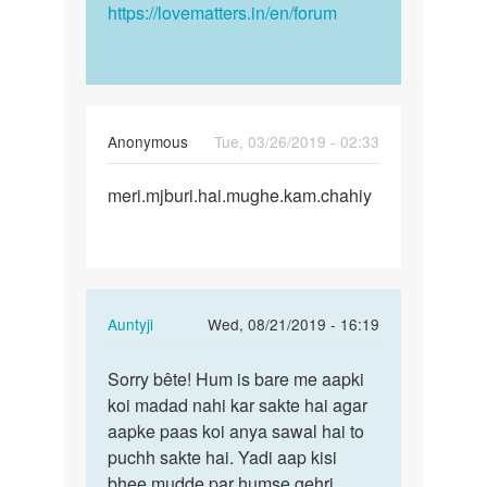
https://lovematters.in/en/forum
Anonymous
Tue, 03/26/2019 - 02:33
Permalink
meri.mjburi.hai.mughe.kam.chahiy
meri.mjburi.hai.mughe.kam…
In
Auntyji
Wed, 08/21/2019 - 16:19
reply
Permalink
to
Sorry bête! Hum is bare me aapki
Sorry
meri.mjburi.hai.mughe.kam…
koi madad nahi kar sakte hai agar
bête!
by
aapke paas koi anya sawal hai to
Hum
Anonymous
puchh sakte hai. Yadi aap kisi
is
bhee mudde par humse gehri
bare