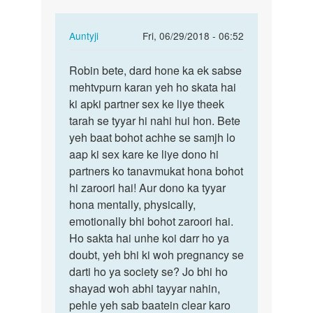
In
Auntyji
Fri, 06/29/2018 - 06:52
reply
Permalink
to
Robin bete, dard hone ka ek sabse
Robin
Aunty
mehtvpurn karan yeh ho skata hai
bete,
Ji!
ki apki partner sex ke liye theek
dard
Mera
tarah se tyyar hi nahi hui hon. Bete
hone
ling
yeh baat bohot achhe se samjh lo
ka
bada…
aap ki sex kare ke liye dono hi
ek…
by
partners ko tanavmukat hona bohot
Robin
hi zaroori hai! Aur dono ka tyyar
hona mentally, physically,
emotionally bhi bohot zaroori hai.
Ho sakta hai unhe koi darr ho ya
doubt, yeh bhi ki woh pregnancy se
darti ho ya society se? Jo bhi ho
shayad woh abhi tayyar nahin,
pehle yeh sab baatein clear karo