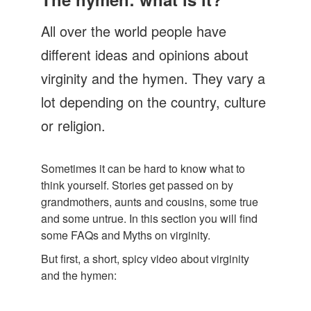
Let's Talk
All over the world people have
Contact us
different ideas and opinions about
virginity and the hymen. They vary a
lot depending on the country, culture
or religion.
Sometimes it can be hard to know what to
think yourself. Stories get passed on by
grandmothers, aunts and cousins, some true
and some untrue. In this section you will find
some FAQs and Myths on virginity.
But first, a short, spicy video about virginity
and the hymen: