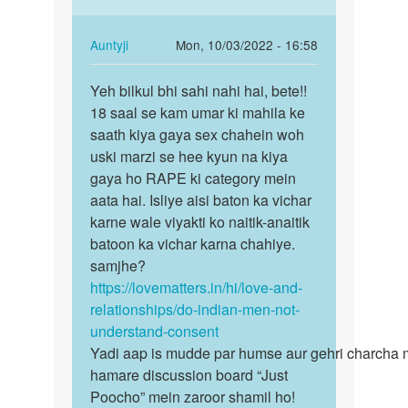
ne…
years
by
hai…
In
Auntyji
Mon, 10/03/2022 - 16:58
Auntyji
reply
Permalink
to
Yeh bilkul bhi sahi nahi hai, bete!!
Yeh
मेरी
18 saal se kam umar ki mahila ke
bilkul
gf
saath kiya gaya sex chahein woh
bhi
ki
uski marzi se hee kyun na kiya
sahi
age
gaya ho RAPE ki category mein
nahi
15
aata hai. Isliye aisi baton ka vichar
hai…
years
karne wale viyakti ko naitik-anaitik
hai…
batoon ka vichar karna chahiye.
by
samjhe?
Gamer
https://lovematters.in/hi/love-and-
relationships/do-indian-men-not-
understand-consent
Yadi aap is mudde par humse aur gehri charcha 
hamare discussion board “Just
Poocho” mein zaroor shamil ho!