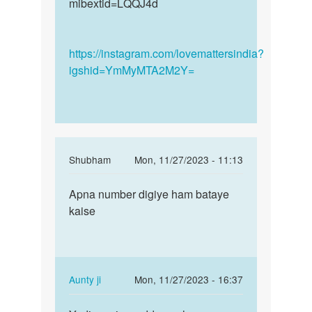
mibextid=LQQJ4d
https://instagram.com/lovemattersindia?
igshid=YmMyMTA2M2Y=
In
Shubham
Mon, 11/27/2023 - 11:13
reply
Permalink
to
Apna number digiye ham bataye
Apna
Mane
kaise
number
kai
digiye
bar
ham…
sex
kiya
In
Aunty ji
Mon, 11/27/2023 - 16:37
h
reply
Permalink
yoni…