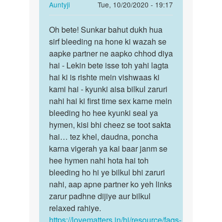
In
Auntyji
Tue, 10/20/2020 - 19:17
reply
Permalink
to
Oh bete! Sunkar bahut dukh hua
Oh
Aunty
sirf bleeding na hone ki wazah se
bete!
g
aapke partner ne aapko chhod diya
Sunkar
many
hai - Lekin bete isse toh yahi lagta
bahut
first
hai ki is rishte mein vishwaas ki
dukh…
tym
kami hai - kyunki aisa bilkul zaruri
apny…
nahi hai ki first time sex karne mein
by
bleeding ho hee kyunki seal ya
Antima
hymen, kisi bhi cheez se toot sakta
hai… tez khel, daudna, poncha
karna vigerah ya kai baar janm se
hee hymen nahi hota hai toh
bleeding ho hi ye bilkul bhi zaruri
nahi, aap apne partner ko yeh links
zarur padhne dijiye aur bilkul
relaxed rahiye.
https://lovematters.in/hi/resource/faqs-