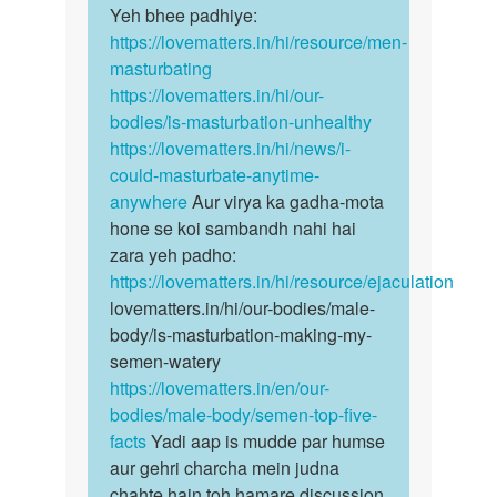
ata
Yeh bhee padhiye:
…
hai
https://lovematters.in/hi/resource/men-
to…
masturbating
by
https://lovematters.in/hi/our-
Aaqib
bodies/is-masturbation-unhealthy
Hasan
https://lovematters.in/hi/news/i-
could-masturbate-anytime-
anywhere
Aur virya ka gadha-mota
hone se koi sambandh nahi hai
zara yeh padho:
https://lovematters.in/hi/resource/ejaculation
lovematters.in/hi/our-bodies/male-
body/is-masturbation-making-my-
semen-watery
https://lovematters.in/en/our-
bodies/male-body/semen-top-five-
facts
Yadi aap is mudde par humse
aur gehri charcha mein judna
chahte hain toh hamare discussion