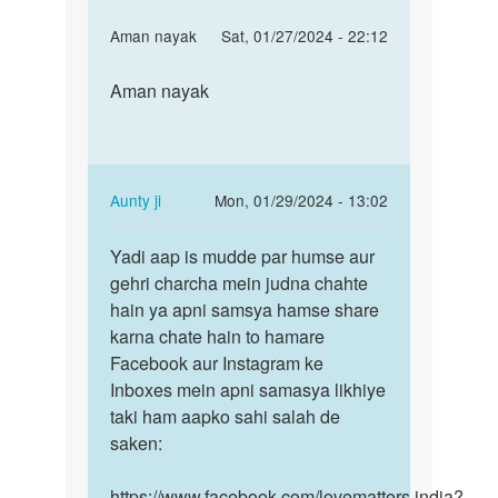
In
Aman nayak
Sat, 01/27/2024 - 22:12
reply
Permalink
to
Aman nayak
Aman
mai
nayak
appni
gf
k
In
Aunty ji
Mon, 01/29/2024 - 13:02
shath
reply
Permalink
sex…
to
Yadi aap is mudde par humse aur
Yadi
by
Aman
gehri charcha mein judna chahte
aap
sagar
nayak
hain ya apni samsya hamse share
is
by
karna chate hain to hamare
mudde
Aman
Facebook aur Instagram ke
par
nayak
Inboxes mein apni samasya likhiye
humse…
taki ham aapko sahi salah de
saken:
https://www.facebook.com/lovematters.india?