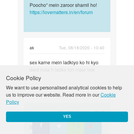
Poocho” mein zaroor shamil ho!
https://lovematters.in/en/forum
ak
Tue, 08/18/2020 - 10:40
Permalink
sex karne mein ladkiyo ko hi kyo
sex
dard hota h ladke toh maje lete
karne
why
Cookie Policy
mein
ladkiyo
We want to use personalised analytical cookies to help
ko
us to improve our website. Read more in our
Cookie
hi…
Policy
In
Auntyji
Tue, 08/18/2020 - 17:27
YES
reply
Permalink
to
Bete aisa nahi hai - ladkon ko bhi
Bete
sex