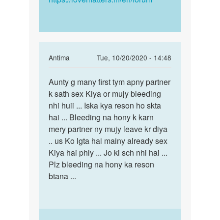
In
Antima
Tue, 10/20/2020 - 14:48
reply
Permalink
to
Aunty g many first tym apny partner
Aunty
Aunty
k sath sex Kiya or mujy bleeding
g
g
nhi huii ... Iska kya reson ho skta
many
many
hai ... Bleeding na hony k karn
first
first
mery partner ny mujy leave kr diya
tym
tym
.. us Ko lgta hai mainy already sex
apny…
apny…
Kiya hai phly ... Jo ki sch nhi hai ...
by
Plz bleeding na hony ka reson
Reema
btana ...