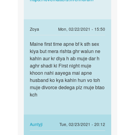
In
Zoya
Mon, 02/22/2021 - 15:50
reply
Permalink
to
Maine first time apne bf k sth sex
Maine
Reema
kiya but mera rishta ghr walun ne
first
bete
kahin aur kr diya h ab muje dar h
time
bahut
aghr shadi ki First night muje
apne
bura
khoon nahi aayega mai apne
bf
laga…
husband ko kya kahin hun vo toh
k…
by
muje divorce dedega plz muje btao
Auntyji
kch
In
Auntyji
Tue, 02/23/2021 - 20:12
reply
Permalink