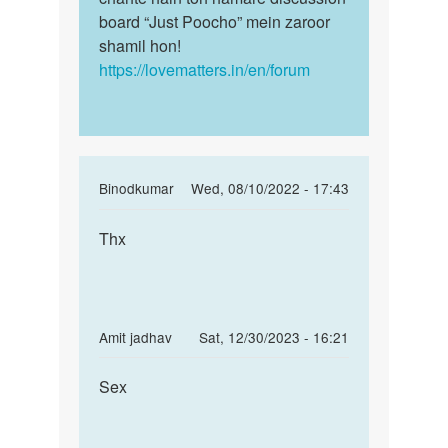
board “Just Poocho” mein zaroor
shamil hon!
https://lovematters.in/en/forum
In
Binodkumar
Wed, 08/10/2022 - 17:43
reply
Permalink
to
Thx
Thx
mai
appni
gf
k
In
Amit jadhav
Sat, 12/30/2023 - 16:21
shath
reply
Permalink
sex…
to
Sex
Sex
by
mai
sagar
appni