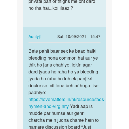
many
private part or thighs me bht dard
apne
first
ho rha hai...koi ilaaz ?
partner
tym
k…
apny…
by
Reema
In
Auntyji
Sat, 10/09/2021 - 15:47
reply
Permalink
to
Bete pahli baar sex ke baad halki
Bete
Mam
bleeding hona common hai aur ye
pahli
maine
thik ho jana chahiye, lekin agar
baar
kl
dard jyada ho raha ho ya bleeding
sex
apne
jyada ho raha ho toh ek panjikrit
ke
partner
doctor se mil lena behtar hoga. Ise
baad…
k…
padhiye:
by
https://lovematters.in/hi/resource/faqs-
Aditya
hymen-and-virginity
Yadi aap is
mudde par humse aur gehri
charcha mein judna chahte hain to
hamare discussion board “Just