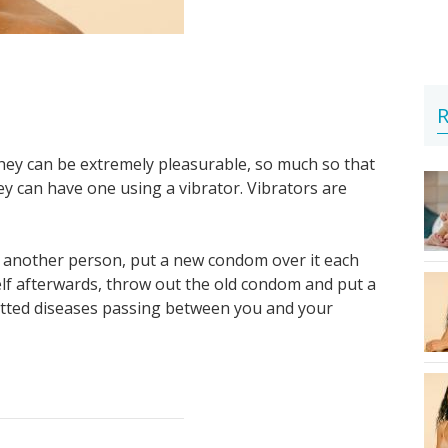
R
They can be extremely pleasurable, so much so that
 can have one using a vibrator. Vibrators are
th another person, put a new condom over it each
elf afterwards, throw out the old condom and put a
itted diseases passing between you and your