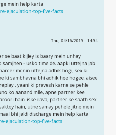
arge mein help karta
e-ejaculation-top-five-facts
Thu, 04/16/2015 - 14:54
r se baat kijiey is baary mein unhay
 samjhen - usko time de. aapki uttejna jab
hareer menin uttejna adhik hogi, sex ki
e ki sambhavna bhi adhik hee hogee. aisee
replay , yaani ki pravesh karne se pehle
 dono ko aanand mile, apne partner kee
roori hain. iske ilava, partner ke saath sex
saktey hain, utne samay pehele jitne mein
aal bhi jaldi discharge mein help karta
e-ejaculation-top-five-facts