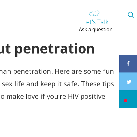
Let's Talk
Ask a question
ut penetration
than penetration! Here are some fun
sex life and keep it safe. These tips
o make love if you’re HIV positive