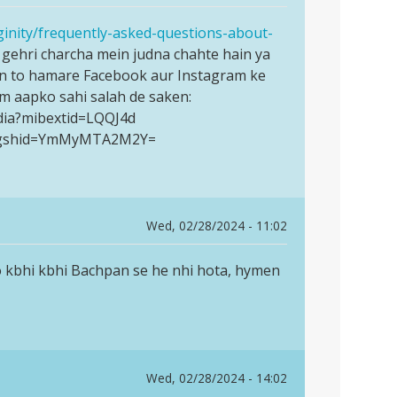
ginity/frequently-asked-questions-about-
gehri charcha mein judna chahte hain ya
in to hamare Facebook aur Instagram ke
am aapko sahi salah de saken:
dia?mibextid=LQQJ4d
ia?igshid=YmMyMTA2M2Y=
Wed, 02/28/2024 - 11:02
to kbhi kbhi Bachpan se he nhi hota, hymen
Wed, 02/28/2024 - 14:02