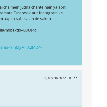
archa mein judna chahte hain ya apni
 hamare Facebook aur Instagram ke
am aapko sahi salah de saken:
dia?mibextid=LQQJ4d
a?igshid=YmMyMTA2M2Y=
Sat, 02/26/2022 - 01:56