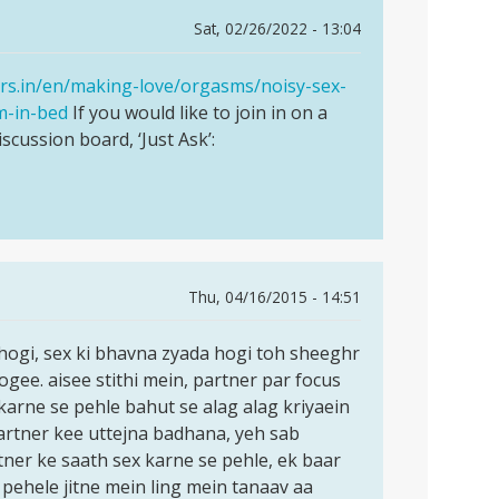
Sat, 02/26/2022 - 13:04
ers.in/en/making-love/orgasms/noisy-sex-
m-in-bed
If you would like to join in on a
iscussion board, ‘Just Ask’:
Thu, 04/16/2015 - 14:51
ogi, sex ki bhavna zyada hogi toh sheeghr
ee. aisee stithi mein, partner par focus
karne se pehle bahut se alag alag kriyaein
artner kee uttejna badhana, yeh sab
artner ke saath sex karne se pehle, ek baar
pehele jitne mein ling mein tanaav aa