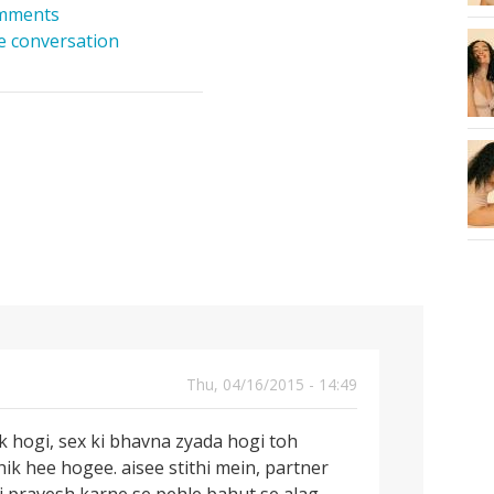
mments
he conversation
Thu, 04/16/2015 - 14:49
 hogi, sex ki bhavna zyada hogi toh
k hee hogee. aisee stithi mein, partner
ki pravesh karne se pehle bahut se alag