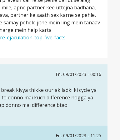
d mile, apne partner kee uttejna badhana,
ilava, partner ke saath sex karne se pehle,
e samay pehele jitne mein ling mein tanaav
charge mein help karta
e-ejaculation-top-five-facts
Fri, 09/01/2023 - 00:16
reak kiyya thikke our ak ladki ki cycle ya
n to donno mai kuch difference hogga ya
ap donno mai difference btao
Fri, 09/01/2023 - 11:25