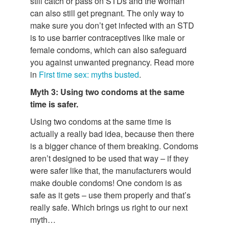
still catch or pass on STDs and the woman
can also still get pregnant. The only way to
make sure you don’t get infected with an STD
is to use barrier contraceptives like male or
female condoms, which can also safeguard
you against unwanted pregnancy. Read more
in
First time sex: myths busted
.
Myth 3: Using two condoms at the same
time is safer.
Using two condoms at the same time is
actually a really bad idea, because then there
is a bigger chance of them breaking. Condoms
aren’t designed to be used that way – if they
were safer like that, the manufacturers would
make double condoms! One condom is as
safe as it gets – use them properly and that’s
really safe. Which brings us right to our next
myth…