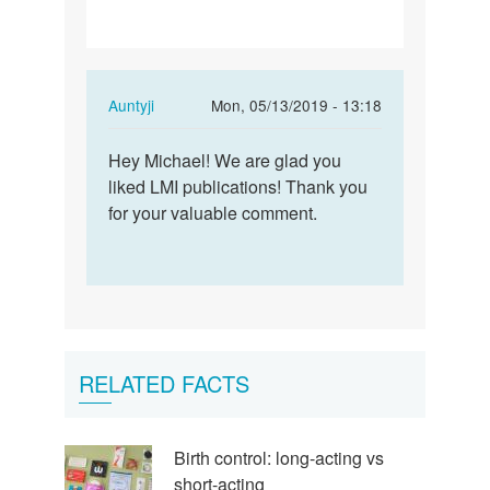
In
Auntyji
Mon, 05/13/2019 - 13:18
reply
Permalink
to
Hey Michael! We are glad you
Hey
I
liked LMI publications! Thank you
Michael!
wish
for your valuable comment.
We
to
are
get
glad
across
you…
my…
by
michael
RELATED FACTS
kors
handbags
sale
Birth control: long-acting vs
short-acting