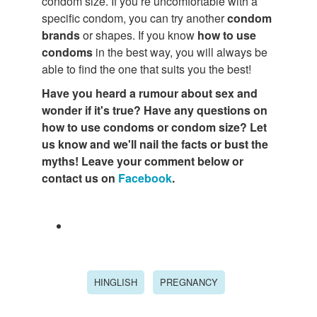
condom size. If you’re uncomfortable with a
specific condom, you can try another
condom
brands
or shapes. If you know
how to use
condoms
in the best way, you will always be
able to find the one that suits you the best!
Have you heard a rumour about sex and
wonder if it's true? Have any questions on
how to use condoms or condom size? Let
us know and we'll nail the facts or bust the
myths! Leave your comment below or
contact us on
Facebook
.
HINGLISH
PREGNANCY