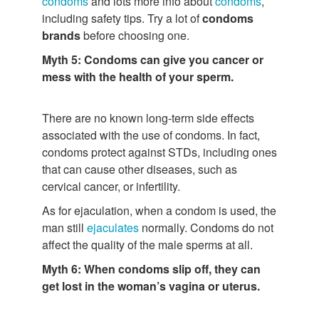
condoms
and lots more info about
condoms
,
including safety tips. Try a lot of
condoms
brands
before choosing one.
Myth 5: Condoms can give you cancer or
mess with the health of your sperm.
There are no known long-term side effects
associated with the use of condoms. In fact,
condoms protect against STDs, including ones
that can cause other diseases, such as
cervical cancer, or infertility.
As for ejaculation, when a condom is used, the
man still
ejaculates
normally. Condoms do not
affect the quality of the male sperms at all.
Myth 6: When condoms slip off, they can
get lost in the woman’s vagina or uterus.