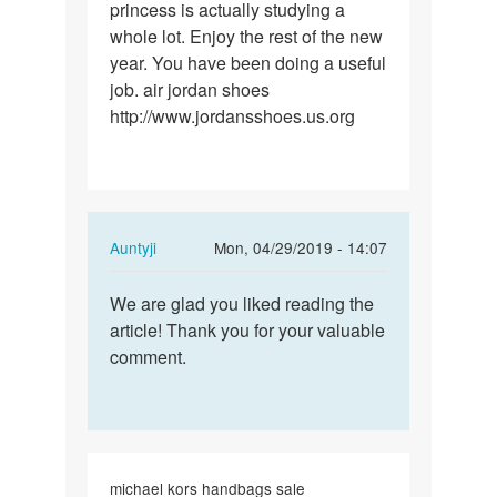
princess is actually studying a
whole lot. Enjoy the rest of the new
year. You have been doing a useful
job. air jordan shoes
http://www.jordansshoes.us.org
In
Auntyji
Mon, 04/29/2019 - 14:07
reply
Permalink
to
We are glad you liked reading the
We
I
article! Thank you for your valuable
are
enjoy
comment.
glad
you
you
because
liked…
of
your…
by
michael kors handbags sale