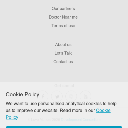
Our partners
Footer
Pages
Doctor Near me
Terms of use
Footer
About us
Company
Let's Talk
Contact us
Get social
Cookie Policy
We want to use personalised analytical cookies to help
us to improve our website. Read more in our
Cookie
Policy
© Love Matters 2026
Development Consortium