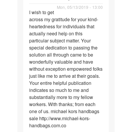
air
Permalink
Mon, 05/13/2019 - 13:00
jordan
I wish to get
I
shoes
across my gratitude for your kind-
wish
heartedness for individuals that
to
actually need help on this
get
particular subject matter. Your
across
special dedication to passing the
my…
solution all through came to be
wonderfully valuable and have
without exception empowered folks
just like me to arrive at their goals.
Your entire helpful publication
indicates so much to me and
substantially more to my fellow
workers. With thanks; from each
one of us. michael kors handbags
sale http://www.michael-kors-
handbags.com.co