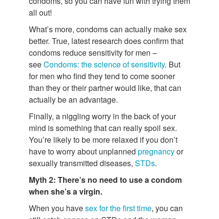
condoms, so you can have fun with trying them
all out!
What’s more, condoms can actually make sex
better. True, latest research does confirm that
condoms reduce sensitivity for men –
see
Condoms: the science of sensitivity
. But
for men who find they tend to come sooner
than they or their partner would like, that can
actually be an advantage.
Finally, a niggling worry in the back of your
mind is something that can really spoil sex.
You’re likely to be more relaxed if you don’t
have to worry about unplanned
pregnancy
or
sexually transmitted diseases,
STDs
.
Myth 2: There’s no need to use a condom
when she’s a virgin.
When you have
sex for the first time
, you can