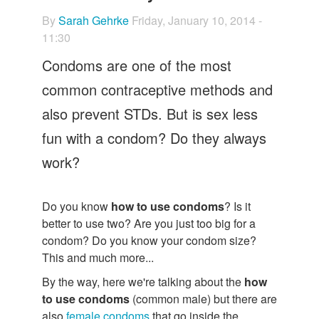
Let's Talk
By
Sarah Gehrke
Friday, January 10, 2014 -
Contact us
11:30
Condoms are one of the most
common contraceptive methods and
also prevent STDs. But is sex less
fun with a condom? Do they always
work?
Do you know
how to use condoms
? Is it
better to use two? Are you just too big for a
condom? Do you know your condom size?
This and much more...
By the way, here we're talking about the
how
to use condoms
(common male) but there are
also
female condoms
that go inside the