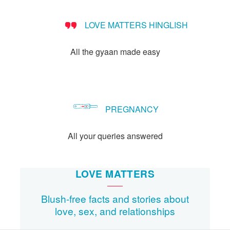
LOVE MATTERS HINGLISH
All the gyaan made easy
PREGNANCY
All your queries answered
LOVE MATTERS
Blush-free facts and stories about
love, sex, and relationships