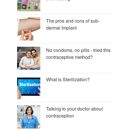
The pros and cons of sub-
dermal Implant
No condoms, no pills - tried this
contraceptive method?
What is Sterilization?
Talking to your doctor about
contraception