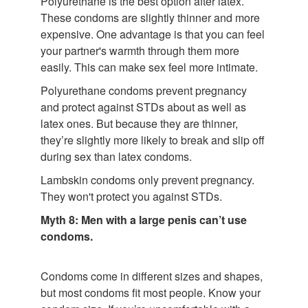
Polyurethane is the best option after latex.
These condoms are slightly thinner and more
expensive. One advantage is that you can feel
your partner's warmth through them more
easily. This can make sex feel more intimate.
Polyurethane condoms prevent pregnancy
and protect against STDs about as well as
latex ones. But because they are thinner,
they’re slightly more likely to break and slip off
during sex than latex condoms.
Lambskin condoms only prevent pregnancy.
They won't protect you against STDs.
Myth 8: Men with a large penis can’t use
condoms.
Condoms come in different sizes and shapes,
but most condoms fit most people. Know your