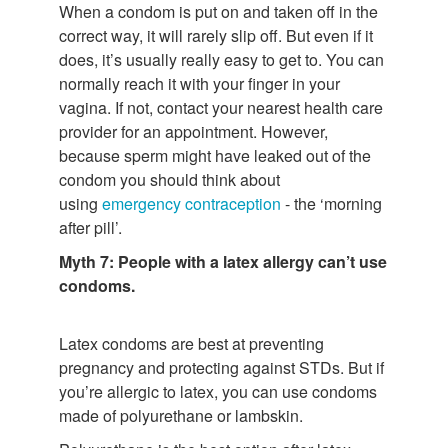
When a condom is put on and taken off in the
correct way, it will rarely slip off. But even if it
does, it’s usually really easy to get to. You can
normally reach it with your finger in your
vagina. If not, contact your nearest health care
provider for an appointment. However,
because sperm might have leaked out of the
condom you should think about
using
emergency contraception
- the ‘morning
after pill’.
Myth 7: People with a latex allergy can’t use
condoms.
Latex condoms are best at preventing
pregnancy and protecting against STDs. But if
you’re allergic to latex, you can use condoms
made of polyurethane or lambskin.