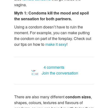
vagina.
Myth 1: Condoms kill the mood and spoil
the sensation for both partners.
Using a condom doesn’t have to ruin the
moment. For example, you can make putting
the condom on part of the foreplay. Check out
our tips on how to
make it sexy
!
4 comments
Join the conversation
There are also many different
condom sizes
,
shapes, colours, textures and flavours of