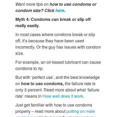
Want more tips on
how to use condoms or
condom size? Click
here
.
Myth 4: Condoms can break or slip off
really easily.
In most cases where condoms break or slip
off, it’s because they have been used
incorrectly. Or the guy has issues with condom
size.
For example, an oil-based lubricant can cause
condoms to rip.
But with ‘perfect use’, and the best knowledge
on
how to use condoms,
the failure rate is
only 3 percent. Read more about what ‘failure
rate’ means in
How well does it work
.
Just get familiar with how to use condoms
properly – read more about
putting on male