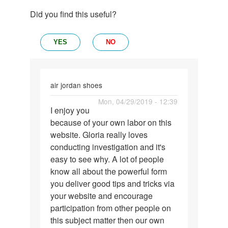
Did you find this useful?
YES
NO
air jordan shoes
Permalink
Mon, 04/29/2019 - 12:39
I enjoy you
I
because of your own labor on this
enjoy
website. Gloria really loves
you
conducting investigation and it's
because
easy to see why. A lot of people
of
know all about the powerful form
your…
you deliver good tips and tricks via
your website and encourage
participation from other people on
this subject matter then our own