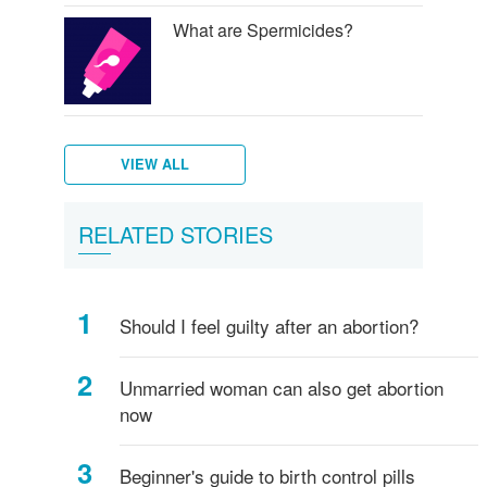
What are Spermicides?
VIEW ALL
What
Diaphragm
RELATED STORIES
is
and
a
birth
Shot
control
Should I feel guilty after an abortion?
(Injectables
sponge
contraceptives)?
Unmarried woman can also get abortion
now
Beginner's guide to birth control pills