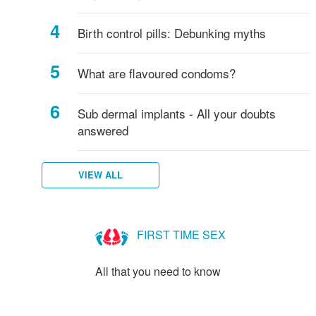
Birth control pills: Debunking myths
What are flavoured condoms?
Sub dermal implants - All your doubts
answered
VIEW ALL
FIRST TIME SEX
All that you need to know