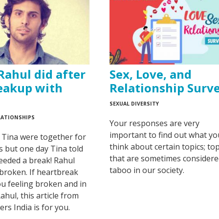
ahul did after
Sex, Love, and
reakup with
Relationship Surv
SEXUAL DIVERSITY
LATIONSHIPS
Your responses are very
important to find out what yo
 Tina were together for
think about certain topics; top
s but one day Tina told
that are sometimes considere
eeded a break! Rahul
taboo in our society.
broken. If heartbreak
ou feeling broken and in
Rahul, this article from
rs India is for you.