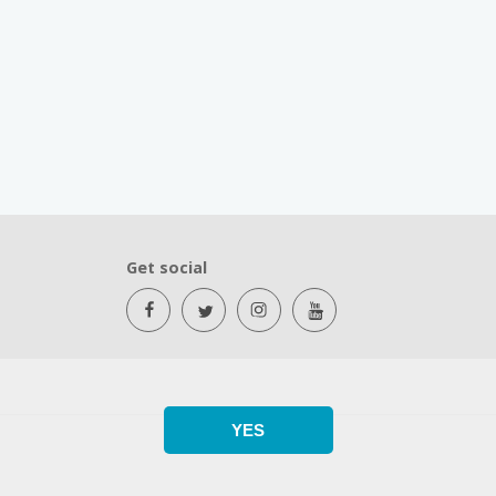
Get social
YES