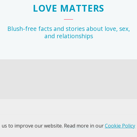
LOVE MATTERS
Blush-free facts and stories about love, sex,
and relationships
r
any
p us to improve our website. Read more in our
Cookie Policy
© Love Matters 2026
Development Consortium