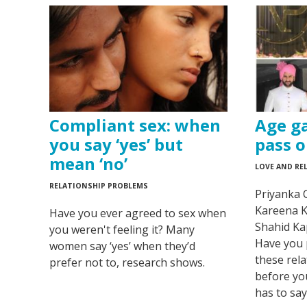
Compliant sex: when
Age g
you say ‘yes’ but
pass o
mean ‘no’
LOVE AND RE
RELATIONSHIP PROBLEMS
Priyanka 
Kareena K
Have you ever agreed to sex when
Shahid Ka
you weren't feeling it? Many
Have you 
women say ‘yes’ when they’d
these rela
prefer not to, research shows.
before yo
has to say