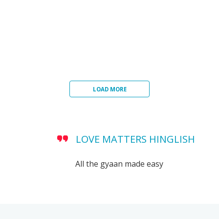
LOAD MORE
LOVE MATTERS HINGLISH
All the gyaan made easy