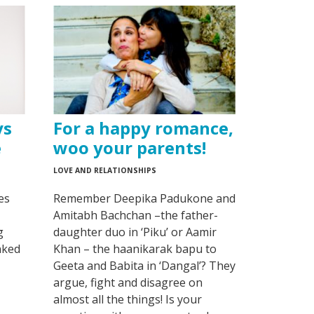
ys
For a happy romance,
e
woo your parents!
LOVE AND RELATIONSHIPS
ues
Remember Deepika Padukone and
Amitabh Bachchan –the father-
g
daughter duo in ‘Piku’ or Aamir
inked
Khan – the haanikarak bapu to
Geeta and Babita in ‘Dangal’? They
argue, fight and disagree on
almost all the things! Is your