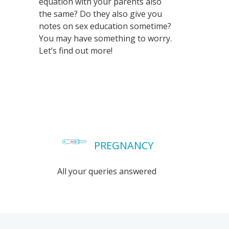
equation with your parents also
the same? Do they also give you
notes on sex education sometime?
You may have something to worry.
Let’s find out more!
PREGNANCY
All your queries answered