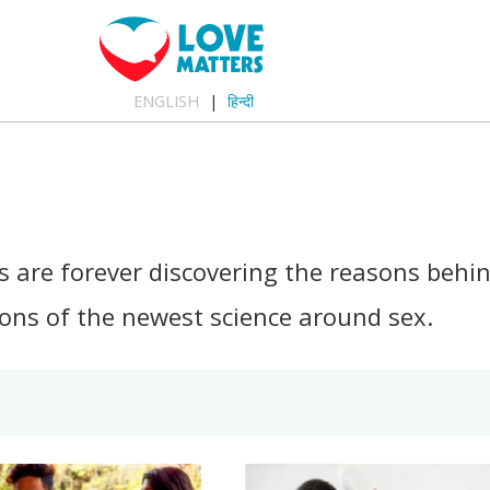
ENGLISH
हिन्दी
s are forever discovering the reasons beh
ons of the newest science around sex.