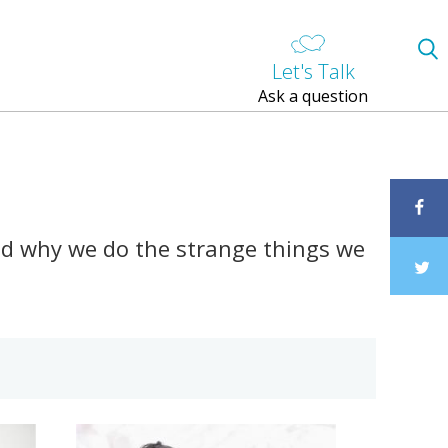
Let's Talk
Ask a question
ind why we do the strange things we