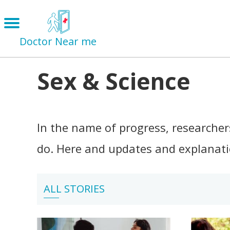
Skip
to
Open
main
menu
Doctor Near me
content
Sex & Science
Main
Menu
LOVE AND RELATIONSHIPS
OUR BODIES
facebook
SEXUAL DIVERSITY
In the name of progress, researcher
MAKING LOVE
do. Here and updates and explanati
twitter
BIRTH CONTROL
PREGNANCY
ALL STORIES
MARRIAGE
SAFE SEX