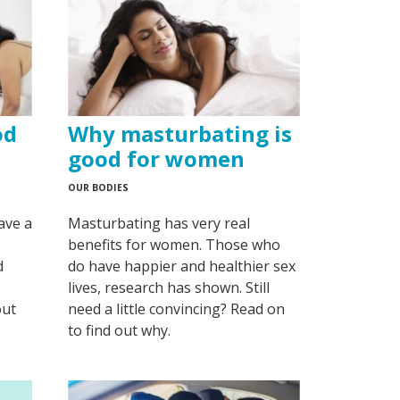
od
Why masturbating is
good for women
OUR BODIES
ave a
Masturbating has very real
benefits for women. Those who
d
do have happier and healthier sex
lives, research has shown. Still
out
need a little convincing? Read on
to find out why.