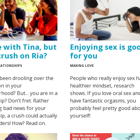
e with Tina, but
Enjoying sex is go
crush on Ria?
for you
LATIONSHIPS
MAKING LOVE
been drooling over the
People who really enjoy sex h
n in your
healthier mindset, research
hood? But… you are in a
shows. If you love oral sex an
ip? Don’t fret. Rather
have fantastic orgasms, you
g bad news for your
probably feel pretty good ab
ip, a crush could actually
yourself!
ers! How? Read on.