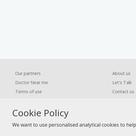
Foote
Our partners
About us
Footer
Pages
Comp
Doctor Near me
Let's Talk
youtube
facebook
instagram
twitter
Terms of use
Contact us
Cookie Policy
We want to use personalised analytical cookies to hel