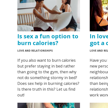
Footer
About us
Let's Talk
Contact us
Company
Is sex a fun option to
In lov
burn calories?
got a 
LOVE AND RELATIONSHIPS
LOVE AND RE
If you also want to burn calories
Have you 
but prefer staying in bed rather
new perso
than going to the gym, then why
neighbour
not do something stormy in bed?
relationsh
Does sex help in burning calories?
than bein
Is there truth in this? Let us find
relationsh
out!
work wond