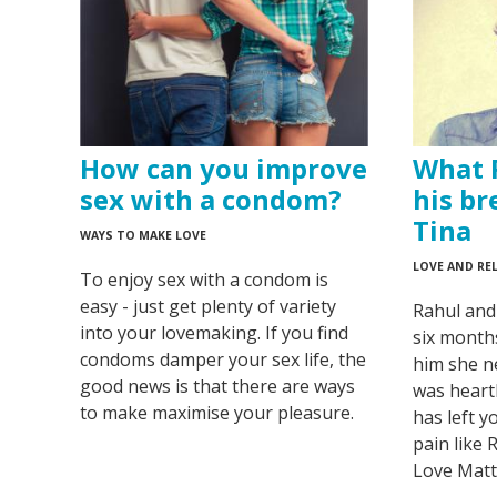
How can you improve
What R
sex with a condom?
his b
Tina
WAYS TO MAKE LOVE
LOVE AND RE
To enjoy sex with a condom is
easy - just get plenty of variety
Rahul and
into your lovemaking. If you find
six month
condoms damper your sex life, the
him she n
good news is that there are ways
was heart
to make maximise your pleasure.
has left y
pain like 
Love Matte