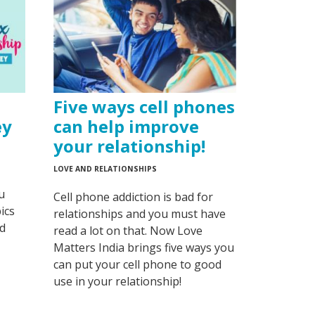
Five ways cell phones
ey
can help improve
your relationship!
LOVE AND RELATIONSHIPS
u
Cell phone addiction is bad for
ics
relationships and you must have
d
read a lot on that. Now Love
Matters India brings five ways you
can put your cell phone to good
use in your relationship!