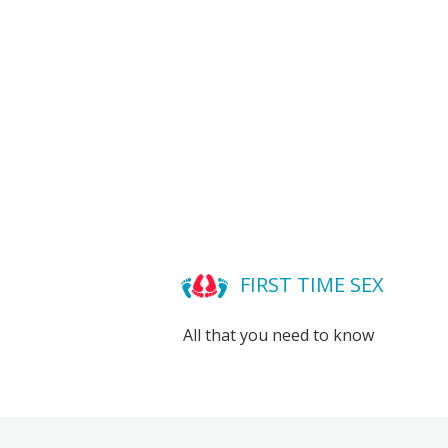
FIRST TIME SEX
All that you need to know