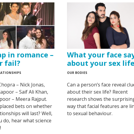
ap in romance –
What your face sa
r fail?
about your sex lif
LATIONSHIPS
OUR BODIES
Chopra – Nick Jonas,
​​​​​​​Can a person’s face reveal cl
apoor – Saif Ali Khan,
about their sex life? Recent
poor – Meera Rajput.
research shows the surprisin
placed bets on whether
way that facial features are l
tionships will last? Well,
to sexual behaviour.
u do, hear what science
!