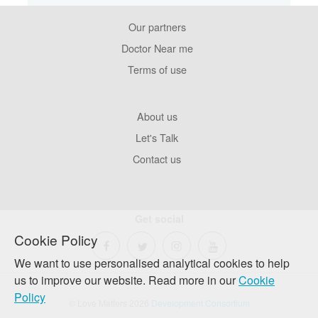
Our partners
Footer
Pages
Doctor Near me
Terms of use
Footer
About us
Company
Let's Talk
Contact us
Get social
Cookie Policy
We want to use personalised analytical cookies to help
us to improve our website. Read more in our
Cookie
Policy
© Love Matters 2026
Development Consortium