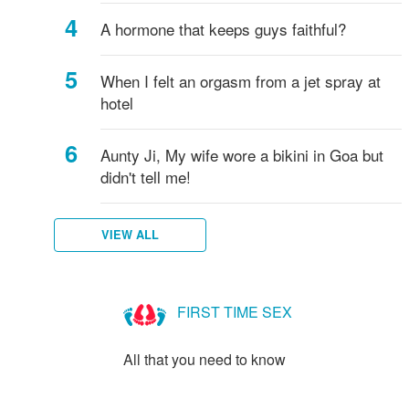
A hormone that keeps guys faithful?
When I felt an orgasm from a jet spray at
hotel
Aunty Ji, My wife wore a bikini in Goa but
didn't tell me!
VIEW ALL
FIRST TIME SEX
All that you need to know