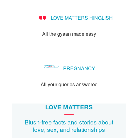
LOVE MATTERS HINGLISH
All the gyaan made easy
PREGNANCY
All your queries answered
LOVE MATTERS
Blush-free facts and stories about
love, sex, and relationships