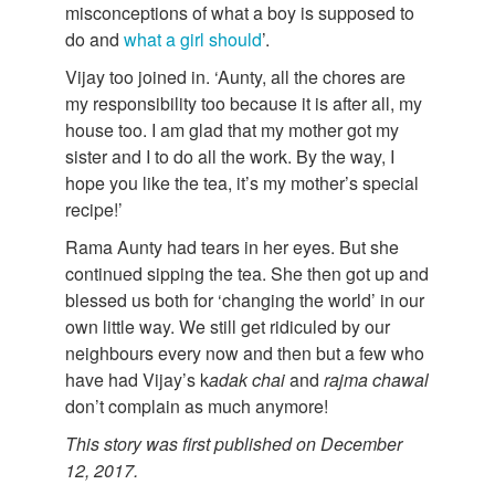
misconceptions of what a boy is supposed to
do and
what a girl should
’.
Vijay too joined in. ‘Aunty, all the chores are
my responsibility too because it is after all, my
house too. I am glad that my mother got my
sister and I to do all the work. By the way, I
hope you like the tea, it’s my mother’s special
recipe!’
Rama Aunty had tears in her eyes. But she
continued sipping the tea. She then got up and
blessed us both for ‘changing the world’ in our
own little way. We still get ridiculed by our
neighbours every now and then but a few who
have had Vijay’s k
adak
chai
and
rajma
chawal
don’t complain as much anymore!
This story was first published on December
12, 2017.