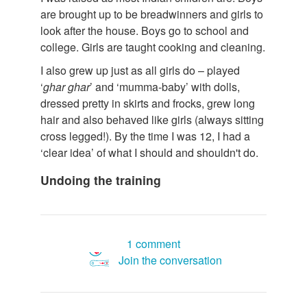
are brought up to be breadwinners and girls to
look after the house. Boys go to school and
college. Girls are taught cooking and cleaning.
I also grew up just as all girls do – played
‘
ghar
ghar
’ and ‘mumma-baby’ with dolls,
dressed pretty in skirts and frocks, grew long
hair and also behaved like girls (always sitting
cross legged!). By the time I was 12, I had a
‘clear idea’ of what I should and shouldn't do.
Undoing the training
1 comment
Join the conversation