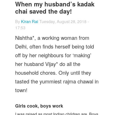
Let's Talk
When my husband’s kadak
chai saved the day!
Contact us
By
Kiran Rai
Tuesday, August 28, 2018 -
17:53
Nishtha*, a working woman from
Delhi, often finds herself being told
off by her neighbours for ‘making’
her husband Vijay* do all the
household chores. Only until they
tasted the yummiest rajma chawal in
town!
Girls cook, boys work
I was raised as most Indian children are. Boys