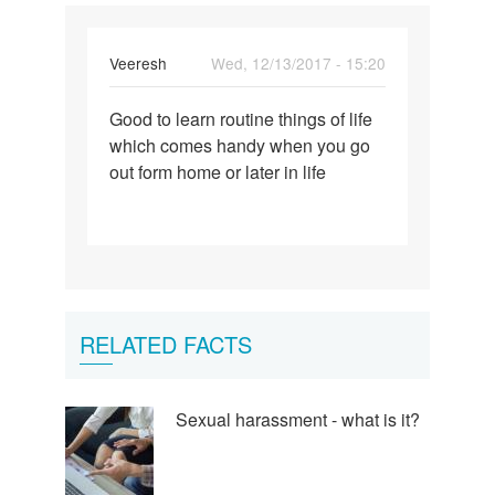
Veeresh
Wed, 12/13/2017 - 15:20
Permalink
Good to learn routine things of life
Good
which comes handy when you go
to
out form home or later in life
learn
routine
things…
RELATED FACTS
Sexual harassment - what is it?