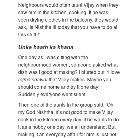
Neighbours would often taunt Vijay when they
saw him in the kitchen, cooking. If he was
seen drying clothes in the balcony, they would
ask, ‘Is Nishtha ill today that you have to do all
this stuff?’
Unke
haath
ka
khana
One day as I was sitting with the
neighbourhood women, someone asked what
dish was I good at making? I blurted out, ‘I love
rajma
chawal
that Vijay makes. Maybe you
should come home and try it one day!’
Suddenly everyone went silent.
Then one of the aunts in the group said, ‘Oh
my God Nishtha, it’s not good to make Vijay
cook in the kitchen every day. If he wants to do
it as a hobby one day, we all understand. But
making it an everyday affair for him is just not