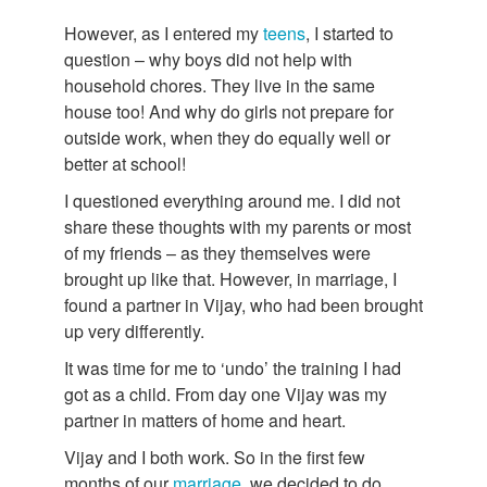
However, as I entered my
teens
, I started to
question – why boys did not help with
household chores. They live in the same
house too! And why do girls not prepare for
outside work, when they do equally well or
better at school!
I questioned everything around me. I did not
share these thoughts with my parents or most
of my friends – as they themselves were
brought up like that. However, in marriage, I
found a partner in Vijay, who had been brought
up very differently.
It was time for me to ‘undo’ the training I had
got as a child. From day one Vijay was my
partner in matters of home and heart.
Vijay and I both work. So in the first few
months of our
marriage
, we decided to do