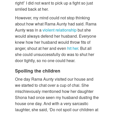
right!’ I did not want to pick up a fight so just
smiled back at her.
However, my mind could not stop thinking
about how what Rama Aunty had said. Rama
Aunty was in a
violent relationship
but she
would always defend her husband. Everyone
knew how her husband would throw fits of
anger, shout at her and even
hit her
. But all
she could unsuccessfully do was to shut her
door tightly, so no one could hear.
Spoiling the children
One day Rama Aunty visited our house and
we started to chat over a cup of chai. She
mischievously mentioned how her daughter
Shona had once seen my husband dusting the
house one day. And with a very sarcastic
laughter, she said, ‘Do not spoil our children at