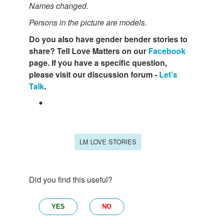
Names changed.
Persons in the picture are models.
Do you also have gender bender stories to
share? Tell Love Matters on our
Facebook
page. If you have a specific question,
please visit our discussion forum -
Let’s
Talk
.
LM LOVE STORIES
Did you find this useful?
YES
NO