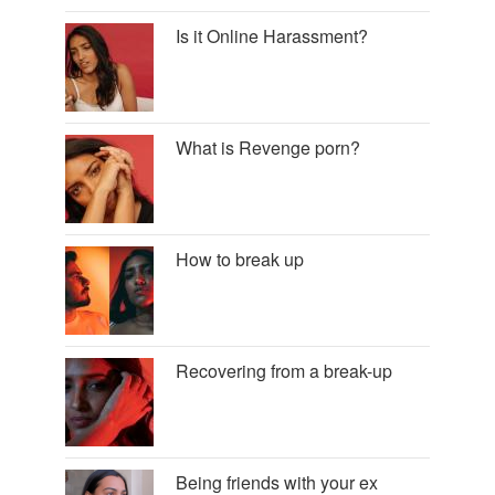
Is it Online Harassment?
What is Revenge porn?
How to break up
Recovering from a break-up
Being friends with your ex