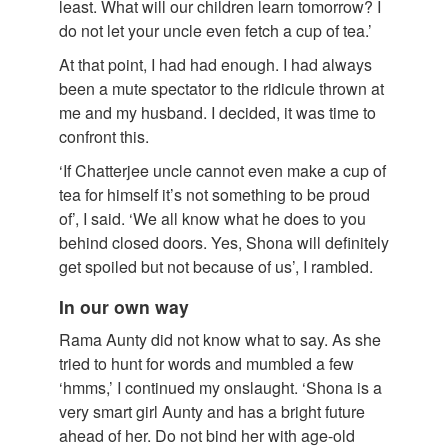
least. What will our children learn tomorrow? I
do not let your uncle even fetch a cup of tea.’
At that point, I had had enough. I had always
been a mute spectator to the ridicule thrown at
me and my husband. I decided, it was time to
confront this.
‘If Chatterjee uncle cannot even make a cup of
tea for himself it’s not something to be proud
of’, I said. ‘We all know what he does to you
behind closed doors. Yes, Shona will definitely
get spoiled but not because of us’, I rambled.
In our own way
Rama Aunty did not know what to say. As she
tried to hunt for words and mumbled a few
‘hmms,’ I continued my onslaught. ‘Shona is a
very smart girl Aunty and has a bright future
ahead of her. Do not bind her with age-old