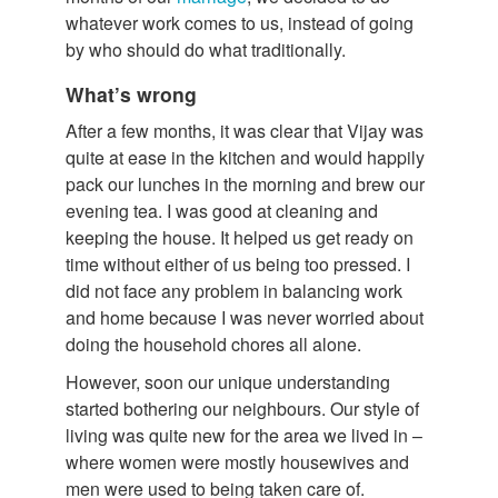
whatever work comes to us, instead of going
by who should do what traditionally.
What’s wrong
After a few months, it was clear that Vijay was
quite at ease in the kitchen and would happily
pack our lunches in the morning and brew our
evening tea. I was good at cleaning and
keeping the house. It helped us get ready on
time without either of us being too pressed. I
did not face any problem in balancing work
and home because I was never worried about
doing the household chores all alone.
However, soon our unique understanding
started bothering our neighbours. Our style of
living was quite new for the area we lived in –
where women were mostly housewives and
men were used to being taken care of.