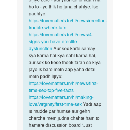
ho to - ye thik ho jana chahiye. Ise
padhiye:
https://lovematters.in/hi/news/erection-
trouble-where-turn
https://lovematters.in/hi/news/4-
signs-you-have-erectile-
dysfunction
Aur sex karte samay
kya karna hai kya nahi karna hai,
aur sex ko kese theek tarah se kiya
jaye is bare mein aap yaha detail
mein padh lijiye:
https://lovematters.in/hi/news/first-
time-sex-top-five-facts
https://lovematters.in/hi/making-
love/virginity/first-time-sex
Yadi aap
is mudde par humse aur gehri
charcha mein judna chahte hain to
hamare discussion board “Just