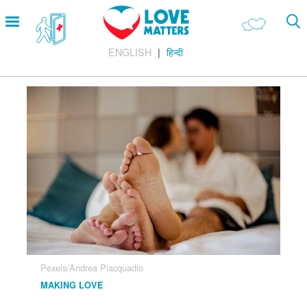
Skip
Open
to
menu
main
ENGLISH
हिन्दी
content
Main
LOVE AND RELATIONSHIPS
Menu
OUR BODIES
Breadcrumb
SEXUAL DIVERSITY
MAKING LOVE
BIRTH CONTROL
PREGNANCY
MARRIAGE
SAFE SEX
Pexels/Andrea Piacquadio
Footer
About us
MAKING LOVE
Company