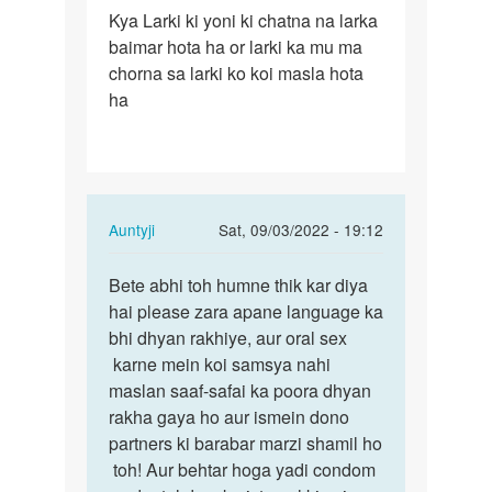
Permalink
Kya Larki ki yoni ki chatna na larka
Kya
baimar hota ha or larki ka mu ma
Larki
chorna sa larki ko koi masla hota
ki
ha
phudi
ki
chatna…
In
Auntyji
Sat, 09/03/2022 - 19:12
reply
Permalink
to
Bete abhi toh humne thik kar diya
Bete
Kya
hai please zara apane language ka
abhi
Larki
bhi dhyan rakhiye, aur oral sex
toh
ki
karne mein koi samsya nahi
humne
phudi
maslan saaf-safai ka poora dhyan
thik
ki
rakha gaya ho aur ismein dono
kar…
chatna…
partners ki barabar marzi shamil ho
by
toh! Aur behtar hoga yadi condom