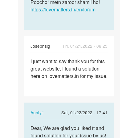
Poocho” mein zaroor shamil ho!
https://lovematters.in/en/forum
Josephsig
Fri, 01/21/2022 - 06:25
Permalink
I just want to say thank you for this
I
great website. I found a solution
just
here on lovematters.in for my issue.
want
to
say
thank
you…
In
Auntyji
Sat, 01/22/2022 - 17:41
reply
Permalink
to
Dear, We are glad you liked it and
Dear,
I
found solution for your issue by us!
We