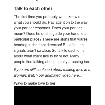
Talk to each other
The first time you probably won’t know quite
what you should do. Pay attention to the way
your partner responds. Does your partner
moan? Does he or she guide your hand to a
particular place? These are signs that you’re
heading in the right direction! But often the
signals aren’t so clear. So talk to each other
about what you’d like to try or not. Many
people find talking about it really arousing too.
If you are still confused about making love to a
woman, watch our animated video here...
Ways to make love to her