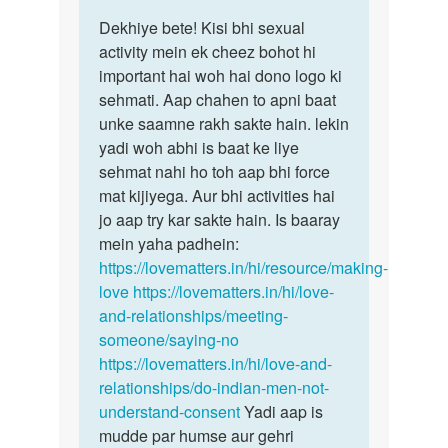
reply
Permalink
to
Dekhiye bete! Kisi bhi sexual
Dekhiye
mai
activity mein ek cheez bohot hi
bete!
apnii
important hai woh hai dono logo ki
Kisi
frd
sehmati. Aap chahen to apni baat
bhi…
(girl)
unke saamne rakh sakte hain. lekin
ke…
yadi woh abhi is baat ke liye
by
sehmat nahi ho toh aap bhi force
Rajveer
mat kijiyega. Aur bhi activities hai
jo aap try kar sakte hain. Is baaray
mein yaha padhein:
https://lovematters.in/hi/resource/making-
love
https://lovematters.in/hi/love-
and-relationships/meeting-
someone/saying-no
https://lovematters.in/hi/love-and-
relationships/do-indian-men-not-
understand-consent
Yadi aap is
mudde par humse aur gehri