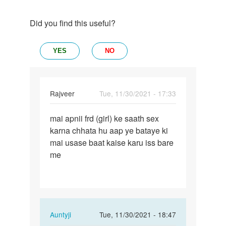
Did you find this useful?
YES
NO
Rajveer
Tue, 11/30/2021 - 17:33
Permalink
mai apnii frd (girl) ke saath sex
mai
karna chhata hu aap ye bataye ki
apnii
mai usase baat kaise karu iss bare
frd
me
(girl)
ke…
In
Auntyji
Tue, 11/30/2021 - 18:47