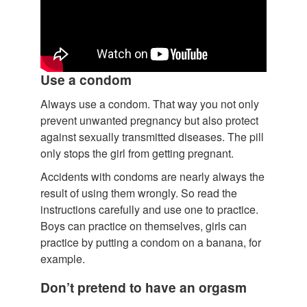
Use a condom
Always use a condom. That way you not only
prevent unwanted pregnancy but also protect
against sexually transmitted diseases. The pill
only stops the girl from getting pregnant.
Accidents with condoms are nearly always the
result of using them wrongly. So read the
instructions carefully and use one to practice.
Boys can practice on themselves, girls can
practice by putting a condom on a banana, for
example.
Don’t pretend to have an orgasm