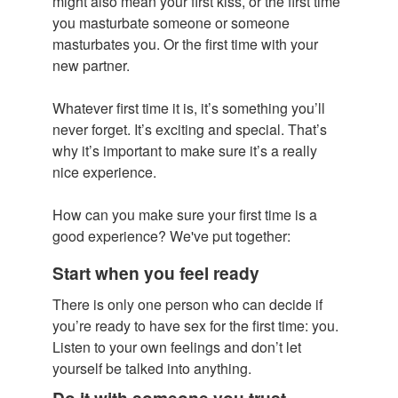
might also mean your first kiss, or the first time
you masturbate someone or someone
masturbates you. Or the first time with your
new partner.
Whatever first time it is, it’s something you’ll
never forget. It’s exciting and special. That’s
why it’s important to make sure it’s a really
nice experience.
How can you make sure your first time is a
good experience? We've put together:
Start when you feel ready
There is only one person who can decide if
you’re ready to have sex for the first time: you.
Listen to your own feelings and don’t let
yourself be talked into anything.
Do it with someone you trust