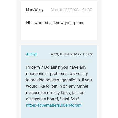
MarkWelry
Mon, 01/02/2023 - 01:07
Permalink
Hi, I wanted to know your price.
Hi,
I
wanted
to
know
In
Auntyji
Wed, 01/04/2023 - 16:18
your…
reply
Permalink
to
Price??? Do ask if you have any
Price???
Hi,
questions or problems, we will try
Do
I
to provide better suggestions. If you
ask
wanted
would like to join in on any further
if
to
discussion on any topic, join our
you
know
discussion board, "Just Ask".
have…
your…
https://lovematters.in/en/forum
by
MarkWelry