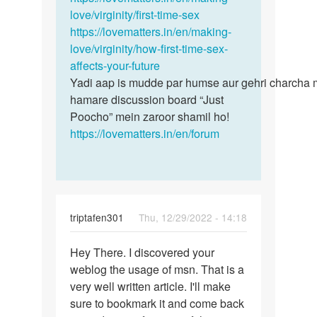
time
love/virginity/first-time-sex
sex…
https://lovematters.in/en/making-
by
love/virginity/how-first-time-sex-
Nibha
affects-your-future
Yadi aap is mudde par humse aur gehri charcha 
hamare discussion board “Just
Poocho” mein zaroor shamil ho!
https://lovematters.in/en/forum
triptafen301
Thu, 12/29/2022 - 14:18
Permalink
Hey There. I discovered your
Hey
weblog the usage of msn. That is a
There.
very well written article. I'll make
I
sure to bookmark it and come back
discovered