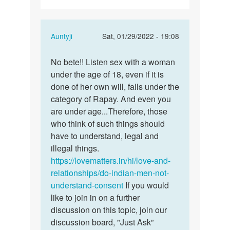
and
I…
In
Auntyji
Sat, 01/29/2022 - 19:08
reply
Permalink
to
No bete!! Listen sex with a woman
No
Man
under the age of 18, even if it is
bete!!
am
done of her own will, falls under the
Listen
a
category of Rapay. And even you
sex
15
are under age...Therefore, those
with
years
who think of such things should
a…
old
have to understand, legal and
and
illegal things.
I…
https://lovematters.in/hi/love-and-
by
relationships/do-indian-men-not-
Unknown
understand-consent
If you would
like to join in on a further
discussion on this topic, join our
discussion board, "Just Ask”