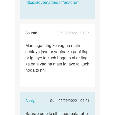
https://lovematters.in/en/forum
Sourab
Fri, 05/27/2022 - 01:05
Permalink
Mam agar ling ko vagina main
Mam
sehlaya jaye or vagina ka pani ling
agar
pr lg jaye to kuch hoga to ni or ling
lund
ka pani vagina main lg jaye to kuch
ko
hoga to nhi
vagina
main…
In
Auntyji
Sun, 05/29/2022 - 09:01
reply
Permalink
to
Saurab bete jo sthiti aap bata rahe
Saurab