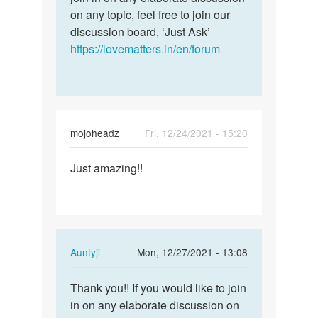
good,
on any topic, feel free to join our
.
it
discussion board, ‘Just Ask’
If
agree
https://lovematters.in/en/forum
you
with
would…
you.
by
Andrewfieli
mojoheadz
Fri, 12/24/2021 - 15:20
Permalink
Just amazing!!
Just
amazing!!
In
Auntyji
Mon, 12/27/2021 - 13:08
reply
Permalink
to
Thank you!! If you would like to join
Thank
Just
in on any elaborate discussion on
you!!