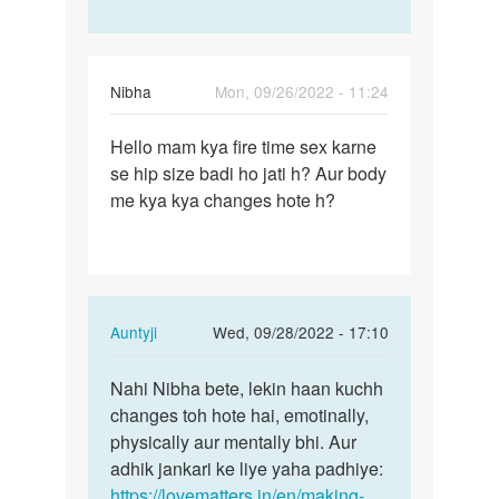
Nibha
Mon, 09/26/2022 - 11:24
Permalink
Hello mam kya fire time sex karne
Hello
se hip size badi ho jati h? Aur body
mam
me kya kya changes hote h?
kya
fire
time
sex…
In
Auntyji
Wed, 09/28/2022 - 17:10
reply
Permalink
to
Nahi Nibha bete, lekin haan kuchh
Nahi
Hello
changes toh hote hai, emotinally,
Nibha
mam
physically aur mentally bhi. Aur
bete,
kya
adhik jankari ke liye yaha padhiye:
lekin
fire
https://lovematters.in/en/making-
haan…