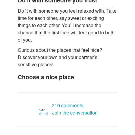
Do it with someone you feel relaxed with. Take
time for each other, say sweet or exciting
things to each other. You’ll increase the
chance that the first time will feel good to both
of you.
Curious about the places that feel nice?
Discover your own and your partner’s
sensitive places!
Choose a nice place
210 comments
Join the conversation