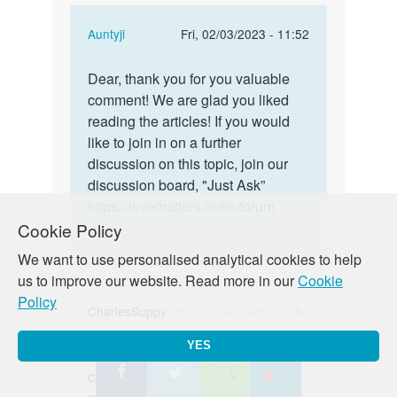
In
Auntyji
Fri, 02/03/2023 - 11:52
reply
Permalink
to
Dear, thank you for you valuable
Dear,
I
comment! We are glad you liked
thank
like
reading the articles! If you would
you
the
like to join in on a further
for
helpful…
discussion on this topic, join our
you…
by
discussion board, "Just Ask”
FrankDup
https://lovematters.in/en/forum
Cookie Policy
We want to use personalised analytical cookies to help
us to improve our website. Read more in our
Cookie
Policy
CharlesSuppy
Thu, 03/02/2023 - 05:54
Permalink
YES
This Women's Day, ditch the
This
chocolate and roses and go
Women's
Day,