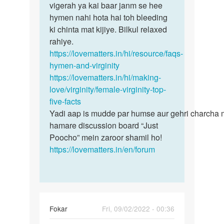
time
vigerah ya kai baar janm se hee
sex…
hymen nahi hota hai toh bleeding
by
ki chinta mat kijiye. Bilkul relaxed
Monu
rahiye.
Banna
https://lovematters.in/hi/resource/faqs-
hymen-and-virginity
https://lovematters.in/hi/making-
love/virginity/female-virginity-top-
five-facts
Yadi aap is mudde par humse aur gehri charcha 
hamare discussion board “Just
Poocho” mein zaroor shamil ho!
https://lovematters.in/en/forum
Fokar
Fri, 09/02/2022 - 00:36