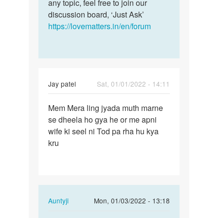
amazing!!
any topic, feel free to join our
If
by
discussion board, ‘Just Ask’
you
mojoheadz
https://lovematters.in/en/forum
would…
Jay patel
Sat, 01/01/2022 - 14:11
Permalink
Mem Mera ling jyada muth marne
Mem
se dheela ho gya he or me apni
Mera
wife ki seel ni Tod pa rha hu kya
ling
kru
jyada
muth…
In
Auntyji
Mon, 01/03/2022 - 13:18
reply
Permalink