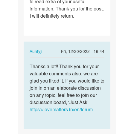
to read extra of your useful
your…
information. Thank you for the post.
I will definitely return.
In
Auntyji
Fri, 12/30/2022 - 16:44
reply
Permalink
to
Thanks a lot!! Thank you for your
Thanks
Hey
valuable comments also, we are
a
There.
glad you liked it. If you would like to
lot!!
I
join in on an elaborate discussion
Thank
discovered
on any topic, feel free to join our
you
your…
discussion board, ‘Just Ask’
for…
by
https://lovematters.in/en/forum
triptafen301