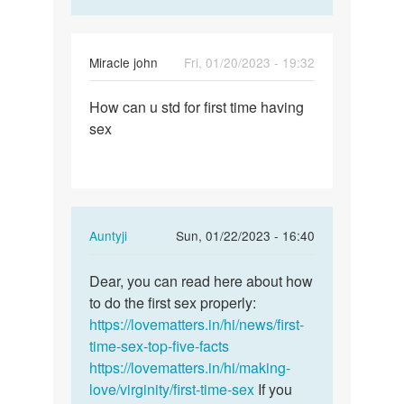
Miracle john
Fri, 01/20/2023 - 19:32
Permalink
How can u std for first time having
How
sex
can
u
std
for
first
In
Auntyji
Sun, 01/22/2023 - 16:40
time…
reply
Permalink
to
Dear, you can read here about how
Dear,
How
to do the first sex properly:
you
can
https://lovematters.in/hi/news/first-
can
u
time-sex-top-five-facts
read
std
https://lovematters.in/hi/making-
here…
for
love/virginity/first-time-sex
If you