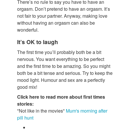
There’s no rule to say you have to have an
orgasm. Don’t pretend to have an orgasm. It’s
not fair to your partner. Anyway, making love
without having an orgasm can also be
wonderful.
It’s OK to laugh
The first time you’ll probably both be a bit
nervous. You want everything to be perfect
and the first time to be amazing. So you might
both be a bit tense and serious. Try to keep the
mood light. Humour and sex are a perfectly
good mix!
Click here to read more about first times
stories:
"Not like in the movies"
Mum's morning after
pill hunt