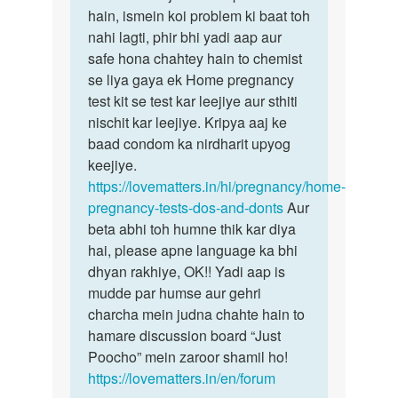
Mam
hain, ismein koi problem ki baat toh
bete
agar
nahi lagti, phir bhi yadi aap aur
jo
lund
safe hona chahtey hain to chemist
sthiti
ko
se liya gaya ek Home pregnancy
aap…
vagina
test kit se test kar leejiye aur sthiti
main…
nischit kar leejiye. Kripya aaj ke
by
baad condom ka nirdharit upyog
Sourab
keejiye.
https://lovematters.in/hi/pregnancy/home-
pregnancy-tests-dos-and-donts
Aur
beta abhi toh humne thik kar diya
hai, please apne language ka bhi
dhyan rakhiye, OK!! Yadi aap is
mudde par humse aur gehri
charcha mein judna chahte hain to
hamare discussion board “Just
Poocho” mein zaroor shamil ho!
https://lovematters.in/en/forum