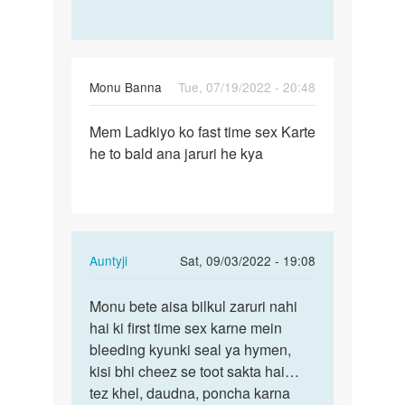
Monu Banna
Tue, 07/19/2022 - 20:48
Permalink
Mem Ladkiyo ko fast time sex Karte
Mem
he to bald ana jaruri he kya
Ladkiyo
ko
fast
time
sex…
In
Auntyji
Sat, 09/03/2022 - 19:08
reply
Permalink
to
Monu bete aisa bilkul zaruri nahi
Monu
Mem
hai ki first time sex karne mein
bete
Ladkiyo
bleeding kyunki seal ya hymen,
aisa
ko
kisi bhi cheez se toot sakta hai…
bilkul
fast
tez khel, daudna, poncha karna
zaruri…