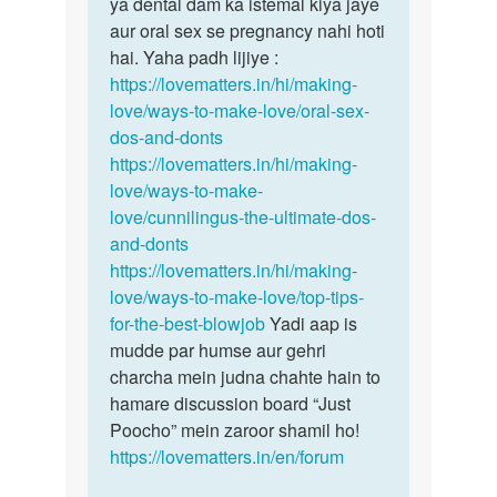
Fokar
ya dental dam ka istemal kiya jaye
aur oral sex se pregnancy nahi hoti
hai. Yaha padh lijiye :
https://lovematters.in/hi/making-
love/ways-to-make-love/oral-sex-
dos-and-donts
https://lovematters.in/hi/making-
love/ways-to-make-
love/cunnilingus-the-ultimate-dos-
and-donts
https://lovematters.in/hi/making-
love/ways-to-make-love/top-tips-
for-the-best-blowjob
Yadi aap is
mudde par humse aur gehri
charcha mein judna chahte hain to
hamare discussion board “Just
Poocho” mein zaroor shamil ho!
https://lovematters.in/en/forum