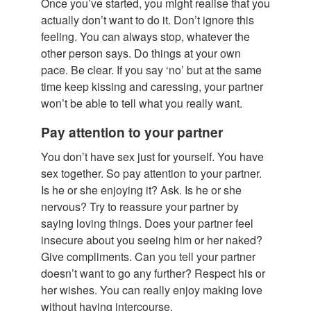
Once you’ve started, you might realise that you
actually don’t want to do it. Don’t ignore this
feeling. You can always stop, whatever the
other person says. Do things at your own
pace. Be clear. If you say ‘no’ but at the same
time keep kissing and caressing, your partner
won’t be able to tell what you really want.
Pay attention to your partner
You don’t have sex just for yourself. You have
sex together. So pay attention to your partner.
Is he or she enjoying it? Ask. Is he or she
nervous? Try to reassure your partner by
saying loving things. Does your partner feel
insecure about you seeing him or her naked?
Give compliments. Can you tell your partner
doesn’t want to go any further? Respect his or
her wishes. You can really enjoy making love
without having intercourse.