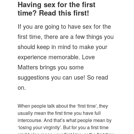
Let's Talk
Having sex for the first
time? Read this first!
Contact us
If you are going to have sex for the
first time, there are a few things you
should keep in mind to make your
experience memorable. Love
Matters brings you some
suggestions you can use! So read
on.
When people talk about the ‘first time’, they
usually mean the first time you have full
intercourse. And that’s what people mean by
‘losing your virginity’. But for you a first time