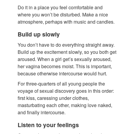
Do it in a place you feel comfortable and
where you won’t be disturbed. Make a nice
atmosphere, perhaps with music and candles.
Build up slowly
You don’t have to do everything straight away.
Build up the excitement slowly, so you both get
aroused. When a girl get’s sexually aroused,
her vagina becomes moist. This is important,
because otherwise intercourse would hurt.
For three-quarters of all young people the
voyage of sexual discovery goes in this order:
first kiss, caressing under clothes,
masturbating each other, making love naked,
and finally intercourse.
Listen to your feelings