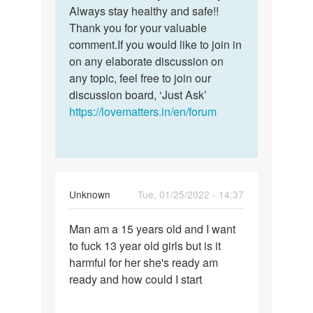
just
Always stay healthy and safe!!
are
want
Thank you for your valuable
glad
to
comment.If you would like to join in
you
say
on any elaborate discussion on
liked…
thank
any topic, feel free to join our
you…
discussion board, ‘Just Ask’
by
https://lovematters.in/en/forum
Josephsig
Unknown
Tue, 01/25/2022 - 14:37
Permalink
Man am a 15 years old and I want
Man
to fuck 13 year old girls but is it
am
harmful for her she's ready am
a
ready and how could I start
15
years
old