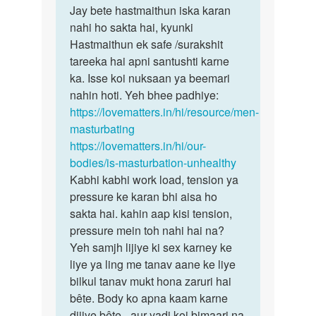
to
Jay bete hastmaithun iska karan
Jay
Mem
nahi ho sakta hai, kyunki
bete
Mera
Hastmaithun ek safe /surakshit
hastmaithun
ling
tareeka hai apni santushti karne
iska…
jyada
ka. Isse koi nuksaan ya beemari
muth…
nahin hoti. Yeh bhee padhiye:
by
https://lovematters.in/hi/resource/men-
Jay
masturbating
patel
https://lovematters.in/hi/our-
bodies/is-masturbation-unhealthy
Kabhi kabhi work load, tension ya
pressure ke karan bhi aisa ho
sakta hai. kahin aap kisi tension,
pressure mein toh nahi hai na?
Yeh samjh lijiye ki sex karney ke
liye ya ling me tanav aane ke liye
bilkul tanav mukt hona zaruri hai
bête. Body ko apna kaam karne
dijiye bête - aur yadi koi bimaari na