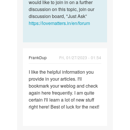
first
would like to join in on a further
time…
discussion on this topic, join our
by
discussion board, "Just Ask”
Miracle
https://lovematters.in/en/forum
john
FrankDup
Fri, 01/27/2023 - 01:54
Permalink
I like the helpful information you
I
provide in your articles. I'll
like
bookmark your weblog and check
the
again here frequently. I am quite
helpful…
certain I'll learn a lot of new stuff
right here! Best of luck for the next!