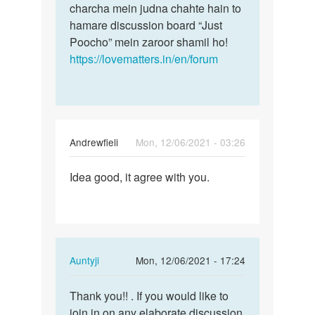
charcha mein judna chahte hain to
hamare discussion board “Just
Poocho” mein zaroor shamil ho!
https://lovematters.in/en/forum
Andrewfieli
Mon, 12/06/2021 - 03:26
Permalink
Idea good, it agree with you.
Idea
good,
it
agree
with
In
Auntyji
Mon, 12/06/2021 - 17:24
you.
reply
Permalink
to
Thank you!! . If you would like to
Thank
Idea
join in on any elaborate discussion
you!!