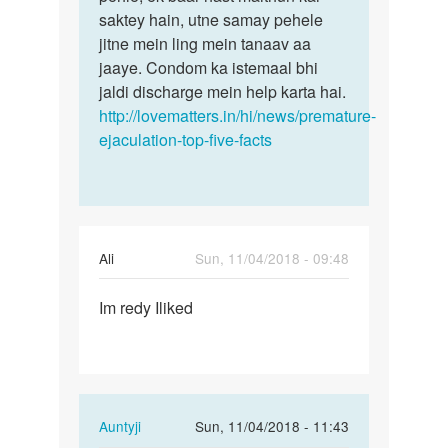
saktey hain, utne samay pehele
jitne mein ling mein tanaav aa
jaaye. Condom ka istemaal bhi
jaldi discharge mein help karta hai.
http://lovematters.in/hi/news/premature-
ejaculation-top-five-facts
Ali
Sun, 11/04/2018 - 09:48
Permalink
Im redy Iliked
Im
redy
Iliked
In
Auntyji
Sun, 11/04/2018 - 11:43