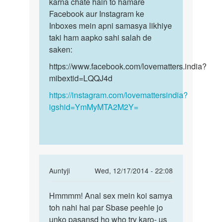
kar
karna chate hain to hamare
mudde
lo
Facebook aur Instagram ke
par
by
Inboxes mein apni samasya likhiye
humse…
Sandeep
taki ham aapko sahi salah de
saken:
https://www.facebook.com/lovematters.india?
mibextid=LQQJ4d
https://instagram.com/lovemattersindia?
igshid=YmMyMTA2M2Y=
In
Auntyji
Wed, 12/17/2014 - 22:08
reply
Permalink
to
Hmmmm! Anal sex mein koi samya
Hmmmm!
Me
toh nahi hai par Sbase peehle jo
Anal
boy
unko pasansd ho who try karo- us
sex