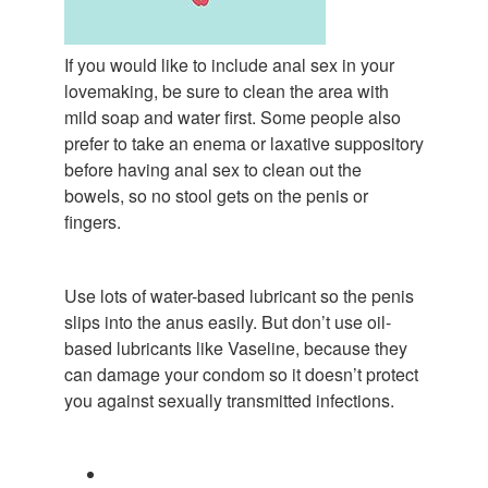
If you would like to include anal sex in your
lovemaking, be sure to clean the area with
mild soap and water first. Some people also
prefer to take an enema or laxative suppository
before having anal sex to clean out the
bowels, so no stool gets on the penis or
fingers.
Use lots of water-based lubricant so the penis
slips into the anus easily. But don’t use oil-
based lubricants like Vaseline, because they
can damage your condom so it doesn’t protect
you against sexually transmitted infections.