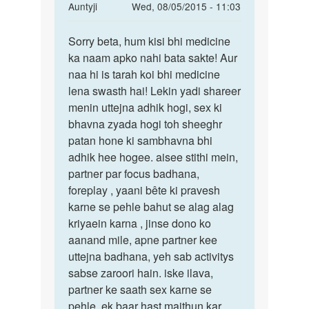
sex
In
Auntyji
Wed, 08/05/2015 - 11:03
by
reply
Permalink
Rana
to
Sorry beta, hum kisi bhi medicine
Sorry
mai
ka naam apko nahi bata sakte! Aur
beta,
bhot
naa hi is tarah koi bhi medicine
hum
jaldi
lena swasth hai! Lekin yadi shareer
kisi
discharge
menin uttejna adhik hogi, sex ki
bhi
ho
bhavna zyada hogi toh sheeghr
by
patan hone ki sambhavna bhi
mera
adhik hee hogee. aisee stithi mein,
name
partner par focus badhana,
deep
foreplay , yaani bête ki pravesh
hai
karne se pehle bahut se alag alag
kriyaein karna , jinse dono ko
aanand mile, apne partner kee
uttejna badhana, yeh sab activitys
sabse zaroori hain. iske ilava,
partner ke saath sex karne se
pehle, ek baar hast maithun kar