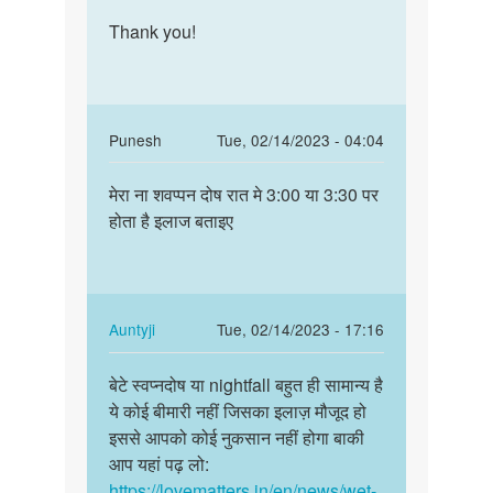
reply
Permalink
to
Thank you!
Thank
Im
you!
redy
Iliked
by
In
Punesh
Tue, 02/14/2023 - 04:04
Ali
reply
Permalink
to
मेरा ना शवप्पन दोष रात मे 3:00 या 3:30 पर
मेरा
Relax
होता है इलाज बताइए
ना
bête!
शवप्पन
swapandosh
दोष
ya…
रात
by
मे
In
Auntyji
Tue, 02/14/2023 - 17:16
Auntyji
3…
reply
Permalink
to
बेटे स्वप्नदोष या nightfall बहुत ही सामान्य है
बेटे
मेरा
ये कोई बीमारी नहीं जिसका इलाज़ मौजूद हो
स्वप्नदोष
ना
इससे आपको कोई नुकसान नहीं होगा बाकी
या
शवप्पन
आप यहां पढ़ लो:
nightfall…
दोष
https://lovematters.in/en/news/wet-