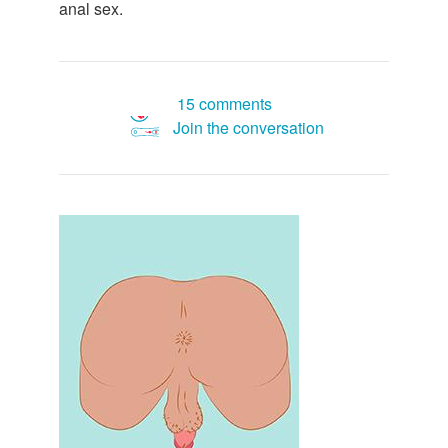
anal sex.
15 comments
Join the conversation