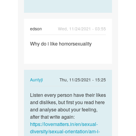
edson
Wed, 11/24/2021 - 03:55
Permalink
Why do i like homorsexuality
Why
do
i
like
homorsexuality
In
Auntyji
Thu, 11/25/2021 - 15:25
reply
Permalink
to
Listen every person have their likes
Listen
Why
and dislikes, but first you read here
every
do
and analyse about your feeling,
person
i
after that write again:
have…
like
https://lovematters.in/en/sexual-
homorsexuality
diversity/sexual-orientation/am-i-