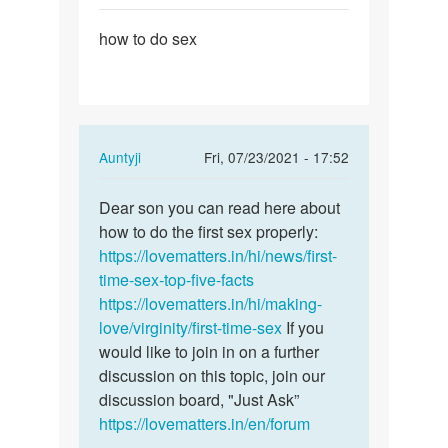
Permalink
how to do sex
how
to
do
sex
In
Auntyji
Fri, 07/23/2021 - 17:52
reply
Permalink
to
Dear son you can read here about
Dear
how
how to do the first sex properly:
son
to
https://lovematters.in/hi/news/first-
you
do
time-sex-top-five-facts
can
sex
https://lovematters.in/hi/making-
read
by
love/virginity/first-time-sex
If you
here…
Anonymous
would like to join in on a further
discussion on this topic, join our
discussion board, "Just Ask”
https://lovematters.in/en/forum