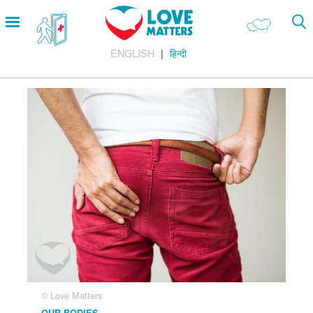
Skip
Open
to
menu
main
ENGLISH
हिन्दी
content
Main
LOVE AND RELATIONSHIPS
Menu
OUR BODIES
Breadcrumb
SEXUAL DIVERSITY
MAKING LOVE
BIRTH CONTROL
PREGNANCY
MARRIAGE
SAFE SEX
Footer
About us
© Love Matters
Company
OUR BODIES