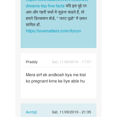
रात
dreams-top-five-facts
यदि इस मुद्दे पर
मे
आप और गहरी चर्चा में जुड़ना चाहते हैं, तो
3…
हमारे डिस्कशन बोर्ड, " जस्ट पूछो" में ज़रूर
by
शामिल हों.
Punesh
https://lovematters.in/en/forum
Praddy
Sat, 11/09/2019 - 17:57
Permalink
Mera sirf ek andkosh kya me kisi
Mera
ko pregnant krne ke liye able hu
sirf
ek
andkosh
kya
me…
In
Auntyji
Sat, 11/09/2019 - 21:35