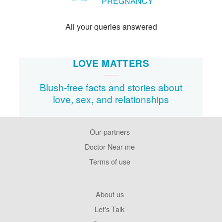
PREGNANCY
All your queries answered
LOVE MATTERS
Blush-free facts and stories about
love, sex, and relationships
Our partners
Footer
Pages
Doctor Near me
Terms of use
Footer
About us
Company
Let's Talk