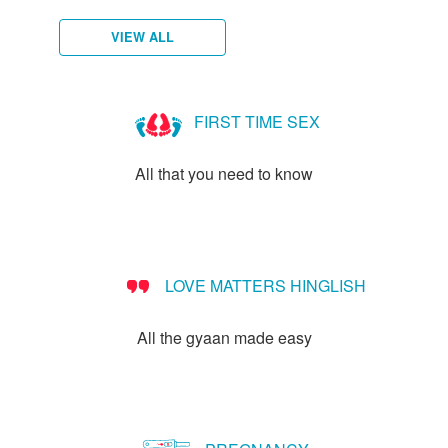
VIEW ALL
Men's
hygiene
FIRST TIME SEX
All that you need to know
LOVE MATTERS HINGLISH
All the gyaan made easy