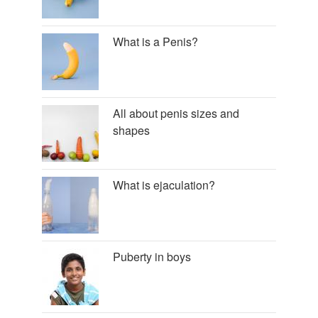
What is a Penis?
All about penis sizes and
shapes
What is ejaculation?
Puberty in boys