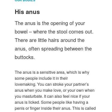
Let's Talk
His anus
Contact us
The anus is the opening of your
bowel – where the stool comes out.
There are little hairs around the
anus, often spreading between the
buttocks.
The anus is a sensitive area, which is why
some people include it in their
lovemaking. You can stroke your partner’s
anus when you make love, or your own when
you masturbate. It can also feel nice if your
anus is licked. Some people like having a
penis or finger inside their anus. This is called