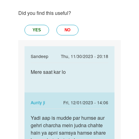
Did you find this useful?
YES
NO
In
Sandeep
Thu, 11/30/2023 - 20:18
reply
Permalink
to
Mere saat kar lo
Mere
namastey
saat
aunty
kar
ji
lo
me
In
Aunty ji
Fri, 12/01/2023 - 14:06
ek
reply
Permalink
gay
to
Yadi aap is mudde par humse aur
Yadi
by
Mere
gehri charcha mein judna chahte
aap
anniruddh
saat
hain ya apni samsya hamse share
is