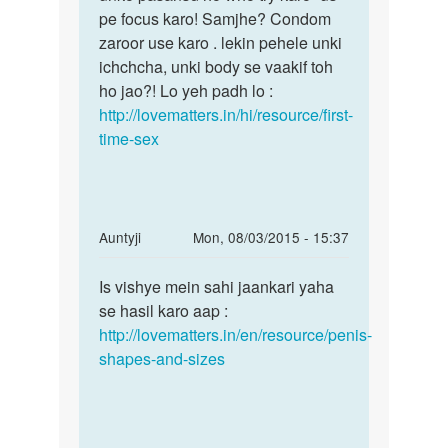
se
pe focus karo! Samjhe? Condom
mein
jada
zaroor use karo . lekin pehele unki
koi
goda
ichchcha, unki body se vaakif toh
metun
ho jao?! Lo yeh padh lo :
by
http://lovematters.in/hi/resource/first-
mordaj
time-sex
In
Auntyji
Mon, 08/03/2015 - 15:37
reply
Permalink
to
Is vishye mein sahi jaankari yaha
Is
Mera
se hasil karo aap :
vishye
ling
http://lovematters.in/en/resource/penis-
mein
5
shapes-and-sizes
sahi
inch
jaankari
hai
kabi