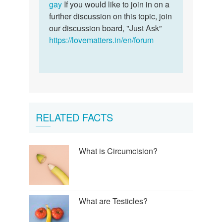
by
gay
If you would like to join in on a
edson
further discussion on this topic, join
our discussion board, "Just Ask”
https://lovematters.in/en/forum
RELATED FACTS
What is Circumcision?
What are Testicles?