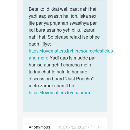
reply
Permalink
to
Bete koi dikkat wali baat nahi hai
Bete
Mera
yadi aap swasth hai toh. Iska sex
koi
sirf
life par ya prajanan swasthya par
dikkat
ek
koi bura asar ho yeh bilkul zaruri
wali
andkosh
nahi hai. So please relax! Ise bhee
baat…
kya
padh lijiye:
me…
https://lovematters.in/hi/resource/testicles-
by
and-more
Yadi aap is mudde par
Praddy
humse aur gehri charcha mein
judna chahte hain to hamare
discussion board “Just Poocho”
mein zaroor shamil ho!
https://lovematters.in/en/forum
Anonymous
Thu, 07/22/2021 - 17:01