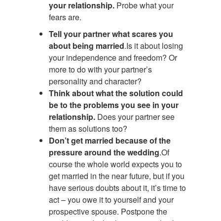
your relationship.
Probe what your
fears are.
Tell your partner what scares you
about being married
.Is it about losing
your independence and freedom? Or
more to do with your partner’s
personality and character?
Think about what the solution could
be to the problems you see in your
relationship.
Does your partner see
them as solutions too?
Don’t get married because of the
pressure around the wedding
.Of
course the whole world expects you to
get married in the near future, but if you
have serious doubts about it, it’s time to
act – you owe it to yourself and your
prospective spouse. Postpone the