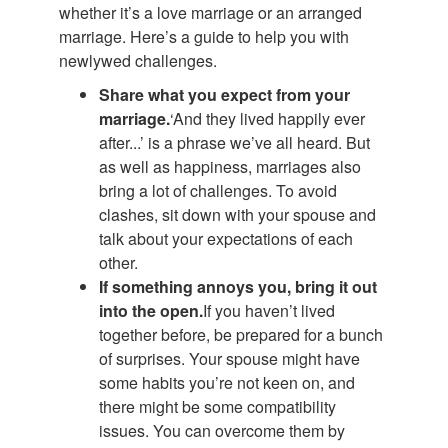
whether it’s a love marriage or an arranged
marriage. Here’s a guide to help you with
newlywed challenges.
Share what you expect from your
marriage.
‘And they lived happily ever
after...’ is a phrase we’ve all heard. But
as well as happiness, marriages also
bring a lot of challenges. To avoid
clashes, sit down with your spouse and
talk about your expectations of each
other.
If something annoys you, bring it out
into the open.
If you haven’t lived
together before, be prepared for a bunch
of surprises. Your spouse might have
some habits you’re not keen on, and
there might be some compatibility
issues. You can overcome them by