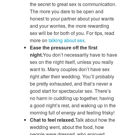
the secret to great sex is communication.
The more you dare to be open and
honest to your partner about your wants
and your worries, the more rewarding
sex will be for both of you. For tips, read
more on
talking about sex
.
Ease the pressure off the first
night.
You don’t necessarily have to have
sex on the night itself, unless you really
want to. Many couples don’t have sex
right after their wedding. You’ll probably
be pretty exhausted, and that’s never a
good start for spectacular sex. There’s
no harm in cuddling up together, having
a good night’s rest, and waking up in the
morning full of energy and feeling frisky!
Chat to feel relaxed.
Talk about how the
wedding went, about the food, how
people were dressed, who enjoyed