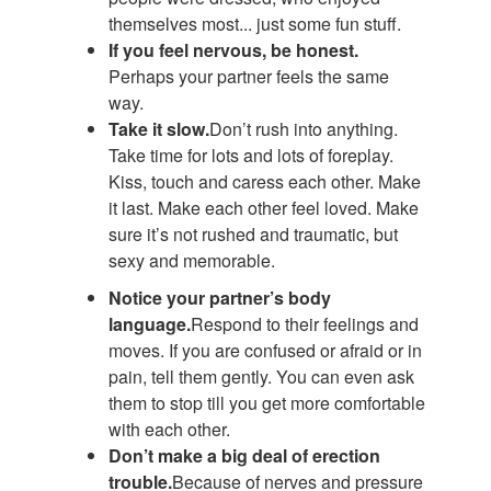
themselves most... just some fun stuff.
If you feel nervous, be honest.
Perhaps your partner feels the same
way.
Take it slow.
Don’t rush into anything.
Take time for lots and lots of foreplay.
Kiss, touch and caress each other. Make
it last. Make each other feel loved. Make
sure it’s not rushed and traumatic, but
sexy and memorable.
Notice your partner’s body
language.
Respond to their feelings and
moves. If you are confused or afraid or in
pain, tell them gently. You can even ask
them to stop till you get more comfortable
with each other.
Don’t make a big deal of erection
trouble.
Because of nerves and pressure