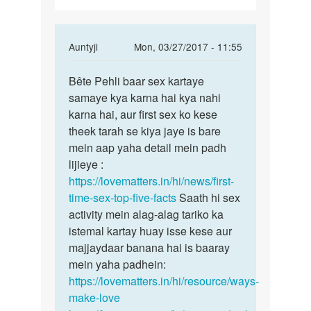
tarike
In
Auntyji
Mon, 03/27/2017 - 11:55
reply
Permalink
to
Bête Pehli baar sex kartaye
Bête
Chod
samaye kya karna hai kya nahi
Pehli
ne
karna hai, aur first sex ko kese
baar
ke
theek tarah se kiya jaye is bare
sex
tarike
mein aap yaha detail mein padh
kartaye
by
lijieye :
bijay
https://lovematters.in/hi/news/first-
time-sex-top-five-facts
Saath hi sex
activity mein alag-alag tariko ka
istemal kartay huay isse kese aur
majjaydaar banana hai is baaray
mein yaha padhein:
https://lovematters.in/hi/resource/ways-
make-love