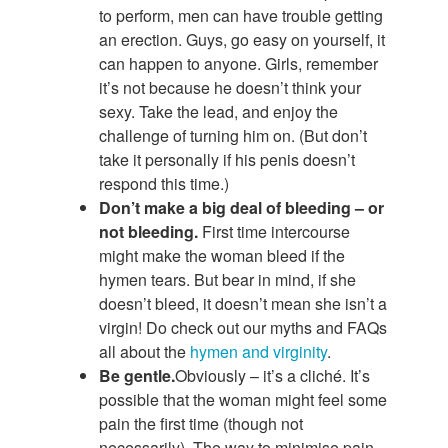
to perform, men can have trouble getting
an erection. Guys, go easy on yourself, it
can happen to anyone. Girls, remember
it’s not because he doesn’t think your
sexy. Take the lead, and enjoy the
challenge of turning him on. (But don’t
take it personally if his penis doesn’t
respond this time.)
Don’t make a big deal of bleeding – or
not bleeding.
First time intercourse
might make the woman bleed if the
hymen tears. But bear in mind, if she
doesn’t bleed, it doesn’t mean she isn’t a
virgin! Do check out our myths and FAQs
all about the
hymen and virginity
.
Be gentle.
Obviously – it’s a cliché. It’s
possible that the woman might feel some
pain the first time (though not
necessarily). The way to minimise pain