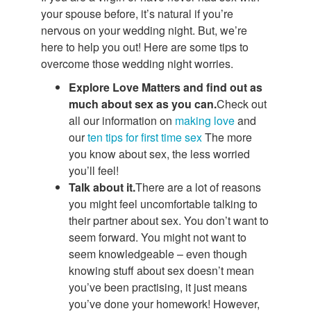
your spouse before, it’s natural if you’re
nervous on your wedding night. But, we’re
here to help you out! Here are some tips to
overcome those wedding night worries.
Explore Love Matters and find out as
much about sex as you can.
Check out
all our information on
making love
and
our
ten tips for first time sex
The more
you know about sex, the less worried
you’ll feel!
Talk about it.
There are a lot of reasons
you might feel uncomfortable talking to
their partner about sex. You don’t want to
seem forward. You might not want to
seem knowledgeable – even though
knowing stuff about sex doesn’t mean
you’ve been practising, it just means
you’ve done your homework! However,