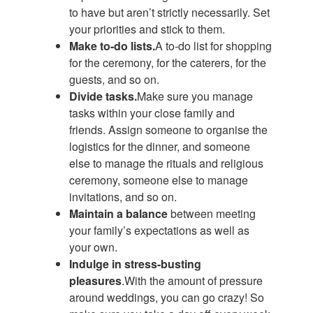
to have but aren’t strictly necessarily. Set
your priorities and stick to them.
Make to-do lists.
A to-do list for shopping
for the ceremony, for the caterers, for the
guests, and so on.
Divide tasks.
Make sure you manage
tasks within your close family and
friends. Assign someone to organise the
logistics for the dinner, and someone
else to manage the rituals and religious
ceremony, someone else to manage
invitations, and so on.
Maintain a balance
between meeting
your family’s expectations as well as
your own.
Indulge in stress-busting
pleasures
.With the amount of pressure
around weddings, you can go crazy! So