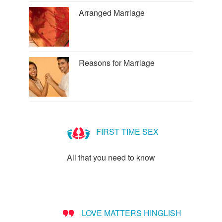
Arranged Marriage
Reasons for Marriage
FIRST TIME SEX
All that you need to know
LOVE MATTERS HINGLISH