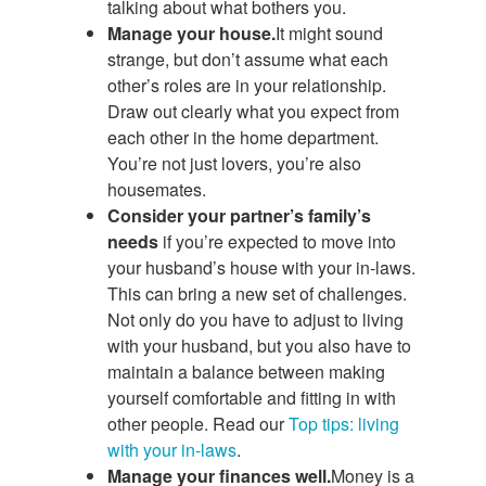
talking about what bothers you.
Manage your house.
It might sound
strange, but don’t assume what each
other’s roles are in your relationship.
Draw out clearly what you expect from
each other in the home department.
You’re not just lovers, you’re also
housemates.
Consider your partner’s family’s
needs
if you’re expected to move into
your husband’s house with your in-laws.
This can bring a new set of challenges.
Not only do you have to adjust to living
with your husband, but you also have to
maintain a balance between making
yourself comfortable and fitting in with
other people. Read our
Top tips: living
with your in-laws
.
Manage your finances well.
Money is a