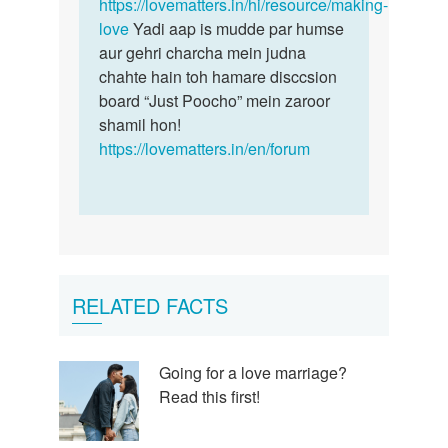
https://lovematters.in/hi/resource/making-
love
Yadi aap is mudde par humse
aur gehri charcha mein judna
chahte hain toh hamare disccsion
board “Just Poocho” mein zaroor
shamil hon!
https://lovematters.in/en/forum
RELATED FACTS
Going for a love marriage?
Read this first!