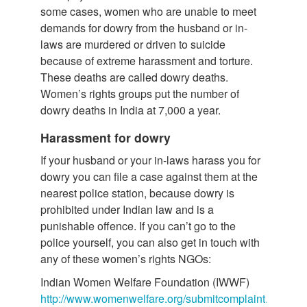
some cases, women who are unable to meet
demands for dowry from the husband or in-
laws are murdered or driven to suicide
because of extreme harassment and torture.
These deaths are called dowry deaths.
Women’s rights groups put the number of
dowry deaths in India at 7,000 a year.
Harassment for dowry
If your husband or your in-laws harass you for
dowry you can file a case against them at the
nearest police station, because dowry is
prohibited under Indian law and is a
punishable offence. If you can’t go to the
police yourself, you can also get in touch with
any of these women’s rights NGOs:
Indian Women Welfare Foundation (IWWF)
http://www.womenwelfare.org/submitcomplaint.html