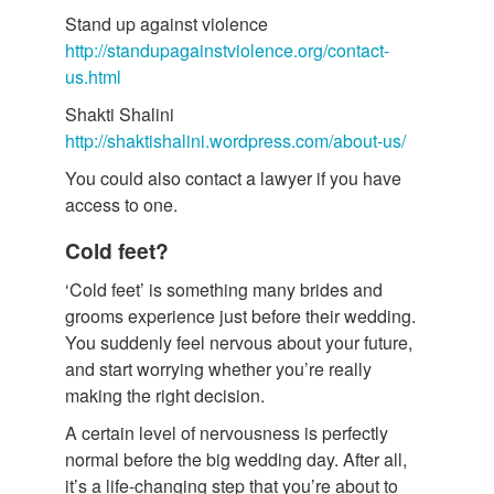
Stand up against violence
http://standupagainstviolence.org/contact-
us.html
Shakti Shalini
http://shaktishalini.wordpress.com/about-us/
You could also contact a lawyer if you have
access to one.
Cold feet?
‘Cold feet’ is something many brides and
grooms experience just before their wedding.
You suddenly feel nervous about your future,
and start worrying whether you’re really
making the right decision.
A certain level of nervousness is perfectly
normal before the big wedding day. After all,
it’s a life-changing step that you’re about to