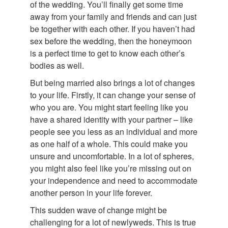
of the wedding. You’ll finally get some time
away from your family and friends and can just
be together with each other. If you haven’t had
sex before the wedding, then the honeymoon
is a perfect time to get to know each other’s
bodies as well.
But being married also brings a lot of changes
to your life. Firstly, it can change your sense of
who you are. You might start feeling like you
have a shared identity with your partner – like
people see you less as an individual and more
as one half of a whole. This could make you
unsure and uncomfortable. In a lot of spheres,
you might also feel like you’re missing out on
your independence and need to accommodate
another person in your life forever.
This sudden wave of change might be
challenging for a lot of newlyweds. This is true