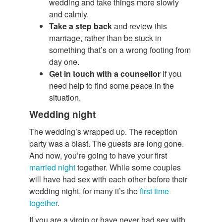
wedding and take things more slowly
and calmly.
Take a step back
and review this
marriage, rather than be stuck in
something that’s on a wrong footing from
day one.
Get in touch with a counsellor
if you
need help to find some peace in the
situation.
Wedding night
The wedding’s wrapped up. The reception
party was a blast. The guests are long gone.
And now, you’re going to have your first
married night
together. While some couples
will have had sex with each other before their
wedding night, for many it’s the
first time
together
.
If you are a virgin or have never had sex with