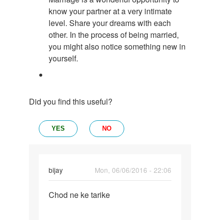
know your partner at a very intimate
level. Share your dreams with each
other. In the process of being married,
you might also notice something new in
yourself.
Did you find this useful?
YES
NO
bijay
Mon, 06/06/2016 - 22:06
Permalink
Chod ne ke tarike
Chod
ne
ke