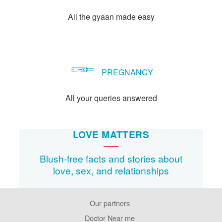
All the gyaan made easy
PREGNANCY
All your queries answered
LOVE MATTERS
Blush-free facts and stories about
love, sex, and relationships
Our partners
Footer
Pages
Doctor Near me