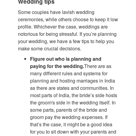
Wedding tips
Some couples have lavish wedding
ceremonies, while others choose to keep it low
profile. Whichever the case, weddings are
notorious for being stressful. If you’re planning
your wedding, we have a few tips to help you
make some crucial decisions.
Figure out who is planning and
paying for the wedding.
There are as
many different rules and systems for
planning and hosting marriages in India
as there are states and communities. In
most parts of India, the bride’s side hosts
the groom's side in the wedding itself. In
some parts, parents of the bride and
groom pay the wedding expenses. If
that’s the case, it might be a good idea
for you to sit down with your parents and