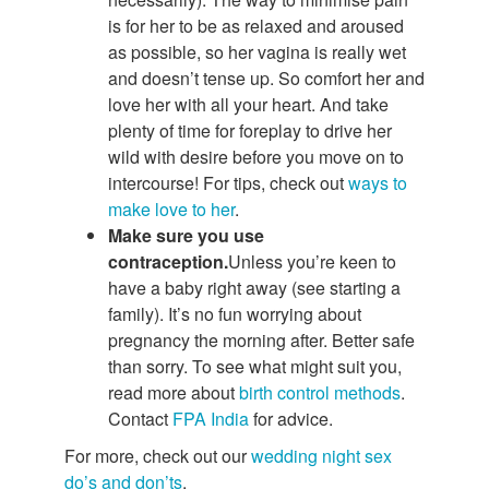
is for her to be as relaxed and aroused
as possible, so her vagina is really wet
and doesn’t tense up. So comfort her and
love her with all your heart. And take
plenty of time for foreplay to drive her
wild with desire before you move on to
intercourse! For tips, check out
ways to
make love to her
.
Make sure you use
contraception.
Unless you’re keen to
have a baby right away (see starting a
family). It’s no fun worrying about
pregnancy the morning after. Better safe
than sorry. To see what might suit you,
read more about
birth control methods
.
Contact
FPA India
for advice.
For more, check out our
wedding night sex
do’s and don’ts
.