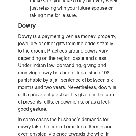
make sure you take a day off every week
just relaxing with your future spouse or
taking time for leisure.
Dowry
Dowry is a payment given as money, property,
jewellery or other gifts from the bride’s family
to the groom. Practices around dowry vary
depending on the region, caste and class.
Under Indian law, demanding, giving and
receiving dowry has been illegal since 1961,
punishable by a jail sentence of between six
months and two years. Nevertheless, dowry is
still a prevalent practice. It’s given in the form
of presents, gifts, endowments, or as a feel-
good gesture.
In some cases the husband’s demands for
dowry take the form of emotional threats and
even physical violence towards the wife. In