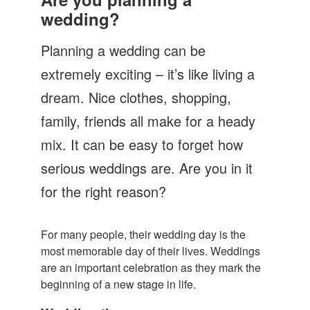
Let's Talk
wedding?
Contact us
Planning a wedding can be
extremely exciting – it’s like living a
dream. Nice clothes, shopping,
family, friends all make for a heady
mix. It can be easy to forget how
serious weddings are. Are you in it
for the right reason?
For many people, their wedding day is the
most memorable day of their lives. Weddings
are an important celebration as they mark the
beginning of a new stage in life.