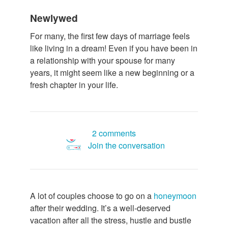
Newlywed
For many, the first few days of marriage feels
like living in a dream! Even if you have been in
a relationship with your spouse for many
years, it might seem like a new beginning or a
fresh chapter in your life.
2 comments
Join the conversation
A lot of couples choose to go on a
honeymoon
after their wedding. It’s a well-deserved
vacation after all the stress, hustle and bustle