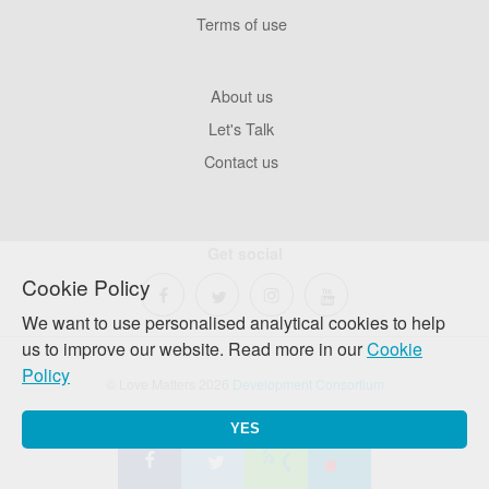
Terms of use
Footer
About us
Company
Let's Talk
Contact us
Get social
Cookie Policy
We want to use personalised analytical cookies to help
us to improve our website. Read more in our
Cookie
Policy
© Love Matters 2026
Development Consortium
YES