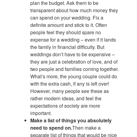
plan the budget. Ask them to be
transparent about how much money they
can spend on your wedding. Fix a
definite amount and stick to it. Often
people feel they should spare no
expense for a wedding – even if it lands
the family in financial difficulty. But
weddings don’t have to be expensive –
they are just a celebration of love, and of
two people and families coming together.
What’s more, the young couple could do
with the extra cash, if any is left over!
However, many people see these as
rather modern ideas, and feel the
expectations of society are more
important.
Make a list of things you absolutely
need to spend on.
Then make a
separate list of things that would be nice