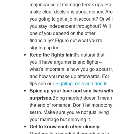
major cause of marriage break-ups. So
make clear decisions about money. Are
you going to get a joint account? Or will
you stay independent throughout? Will
one of you depend on the other
financially? Figure out what you’re
signing up for.
Keep the fights fair.
It’s natural that
you’ll have arguments and fights –
what’s important is how you go about it,
and how you make up afterwards. For
tips see our
Fighting: do’s and don’ts
.
Spice up your love and sex lives with
surprises.
Being married doesn’t mean
the end of romance. Don’t let monotony
set in. Make sure you’re not just living
your marriage but enjoying it.
Get to know each other closely.
Marriage is a wonderful opportunity to