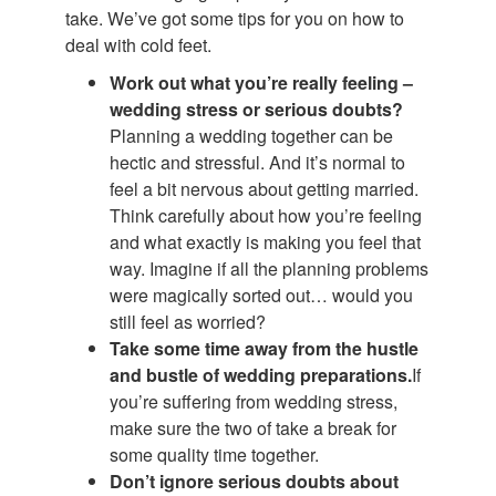
take. We’ve got some tips for you on how to
deal with cold feet.
Work out what you’re really feeling ­–
wedding stress or serious doubts?
Planning a wedding together can be
hectic and stressful. And it’s normal to
feel a bit nervous about getting married.
Think carefully about how you’re feeling
and what exactly is making you feel that
way. Imagine if all the planning problems
were magically sorted out… would you
still feel as worried?
Take some time away from the hustle
and bustle of wedding preparations.
If
you’re suffering from wedding stress,
make sure the two of take a break for
some quality time together.
Don’t ignore serious doubts about