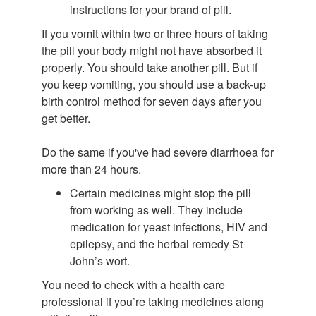
instructions for your brand of pill.
If you vomit within two or three hours of taking
the pill your body might not have absorbed it
properly. You should take another pill. But if
you keep vomiting, you should use a back-up
birth control method for seven days after you
get better.
Do the same if you've had severe diarrhoea for
more than 24 hours.
Certain medicines might stop the pill
from working as well. They include
medication for yeast infections, HIV and
epilepsy, and the herbal remedy St
John’s wort.
You need to check with a health care
professional if you’re taking medicines along