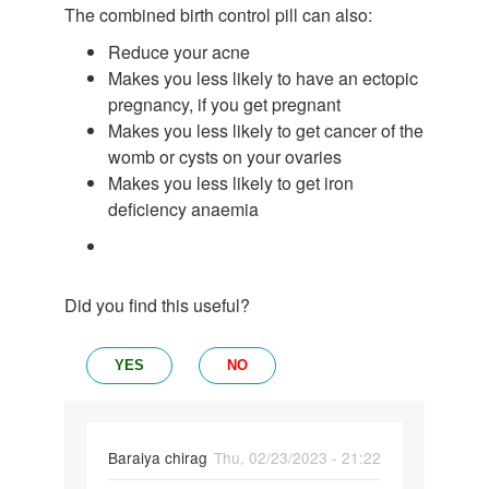
The combined birth control pill can also:
Reduce your acne
Makes you less likely to have an ectopic
pregnancy, if you get pregnant
Makes you less likely to get cancer of the
womb or cysts on your ovaries
Makes you less likely to get iron
deficiency anaemia
Did you find this useful?
YES
NO
Baraiya chirag
Thu, 02/23/2023 - 21:22