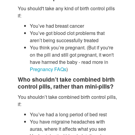
You should't take any kind of birth control pills
if:
You’ve had breast cancer
You’ve got blood clot problems that
aren’t being successfully treated
You think you’re pregnant. (But if you're
on the pill and still got pregnant, it won't
have harmed the baby - read more in
Pregnancy FAQs
)
Who shouldn’t take combined birth
control pills, rather than mini-pills?
You shouldn’t take combined birth control pills,
if:
You’ve had a long period of bed rest
You have migraine headaches with
auras, where it affects what you see