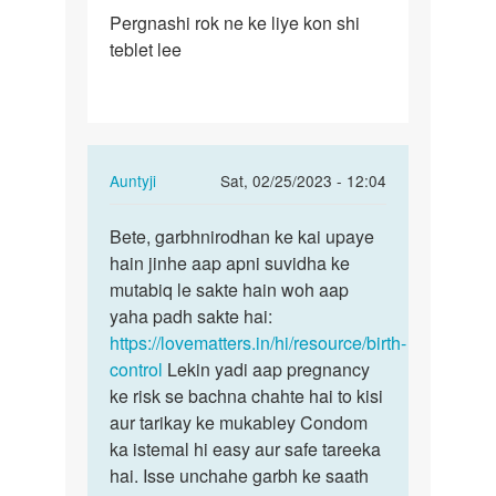
Permalink
Pergnashi rok ne ke liye kon shi
Pergnashi
teblet lee
rok
ne
ke
liye
kon…
In
Auntyji
Sat, 02/25/2023 - 12:04
reply
Permalink
to
Bete, garbhnirodhan ke kai upaye
Bete,
Pergnashi
hain jinhe aap apni suvidha ke
garbhnirodhan
rok
mutabiq le sakte hain woh aap
ke
ne
yaha padh sakte hai:
kai…
ke
https://lovematters.in/hi/resource/birth-
liye
control
Lekin yadi aap pregnancy
kon…
ke risk se bachna chahte hai to kisi
by
aur tarikay ke mukabley Condom
Baraiya
ka istemal hi easy aur safe tareeka
chirag
hai. Isse unchahe garbh ke saath