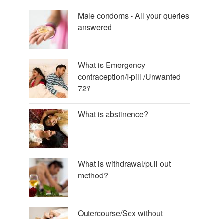
Male condoms - All your queries
answered
What is Emergency
contraception/I-pill /Unwanted
72?
What is abstinence?
What is withdrawal/pull out
method?
Outercourse/Sex without