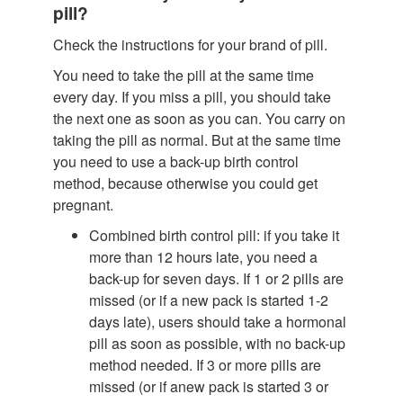
pill?
Check the instructions for your brand of pill.
You need to take the pill at the same time
every day. If you miss a pill, you should take
the next one as soon as you can. You carry on
taking the pill as normal. But at the same time
you need to use a back-up birth control
method, because otherwise you could get
pregnant.
Combined birth control pill: if you take it
more than 12 hours late, you need a
back-up for seven days. If 1 or 2 pills are
missed (or if a new pack is started 1-2
days late), users should take a hormonal
pill as soon as possible, with no back-up
method needed. If 3 or more pills are
missed (or if anew pack is started 3 or