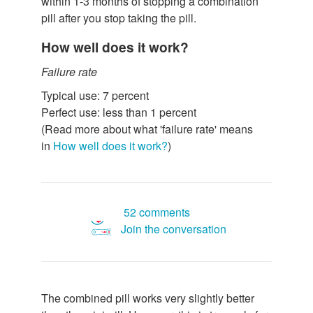
within 1-3 months of stopping a combination
pill after you stop taking the pill.
How well does it work?
Failure rate
Typical use: 7 percent
Perfect use: less than 1 percent
(Read more about what 'failure rate' means
in
How well does it work?
)
52 comments
Join the conversation
The combined pill works very slightly better