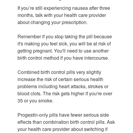
If you’re still experiencing nausea after three
months, talk with your health care provider
about changing your prescription.
Remember if you stop taking the pill because
it's making you feel sick, you will be at risk of
getting pregnant. You'll need to use another
birth control method if you have intercourse.
Combined birth control pills very slightly
increase the risk of certain serious health
problems including heart attacks, strokes or
blood clots. The risk gets higher if you're over
35 or you smoke.
Progestin-only pills have fewer serious side
effects than combination birth control pills. Ask
your health care provider about switching if