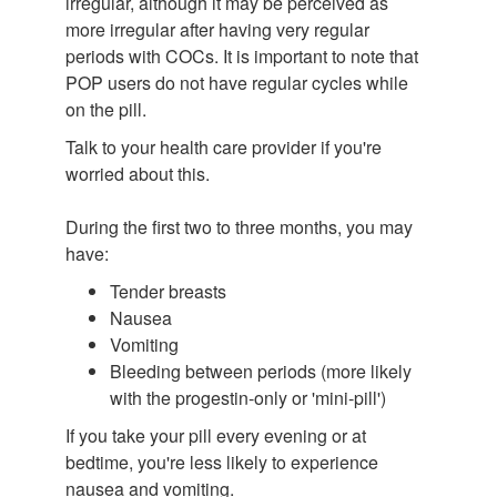
irregular, although it may be perceived as
more irregular after having very regular
periods with COCs. It is important to note that
POP users do not have regular cycles while
on the pill.
Talk to your health care provider if you're
worried about this.
During the first two to three months, you may
have:
Tender breasts
Nausea
Vomiting
Bleeding between periods (more likely
with the progestin-only or 'mini-pill')
If you take your pill every evening or at
bedtime, you're less likely to experience
nausea and vomiting.