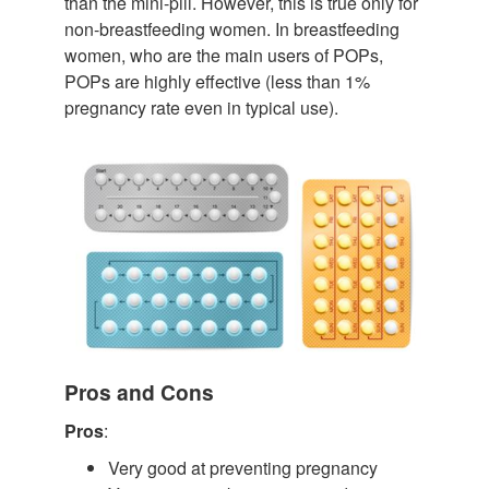
than the mini-pill. However, this is true only for
non-breastfeeding women. In breastfeeding
women, who are the main users of POPs,
POPs are highly effective (less than 1%
pregnancy rate even in typical use).
Pros and Cons
Pros
:
Very good at preventing pregnancy