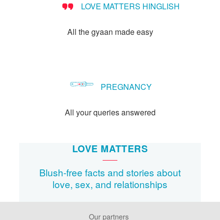
LOVE MATTERS HINGLISH
method?
All the gyaan made easy
PREGNANCY
All your queries answered
LOVE MATTERS
Blush-free facts and stories about
love, sex, and relationships
Our partners
Footer