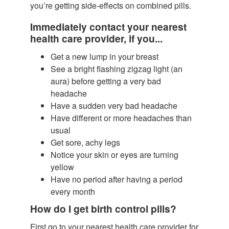
you’re getting side-effects on combined pills.
Immediately contact your nearest
health care provider, if you...
Get a new lump in your breast
See a bright flashing zigzag light (an
aura) before getting a very bad
headache
Have a sudden very bad headache
Have different or more headaches than
usual
Get sore, achy legs
Notice your skin or eyes are turning
yellow
Have no period after having a period
every month
How do I get birth control pills?
First go to your nearest health care provider for