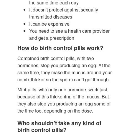
the same time each day
It doesn't protect against sexually
transmitted diseases
It can be expensive
You need to see a health care provider
and get a prescription
How do birth control pills work?
Combined birth control pills, with two
hormones, stop you producing an egg. At the
same time, they make the mucus around your
cervix thicker so the sperm can’t get through.
Mini-pills, with only one hormone, work just
because of this thickening of the mucus. But
they also stop you producing an egg some of
the time too, depending on the dose.
Who shouldn’t take any kind of
birth control pills?