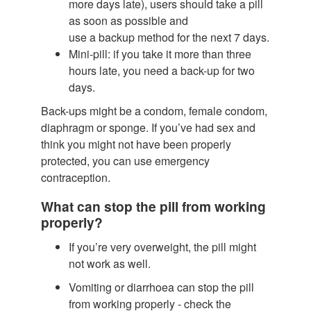
more days late), users should take a pill
as soon as possible and
use a backup method for the next 7 days.
Mini-pill: if you take it more than three
hours late, you need a back-up for two
days.
Back-ups might be a condom, female condom,
diaphragm or sponge. If you’ve had sex and
think you might not have been properly
protected, you can use emergency
contraception.
What can stop the pill from working
properly?
If you’re very overweight, the pill might
not work as well.
Vomiting or diarrhoea can stop the pill
from working properly - check the