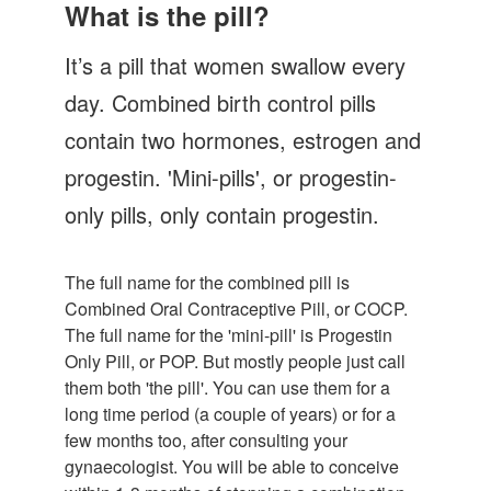
Let's Talk
What is the pill?
Contact us
It’s a pill that women swallow every
day. Combined birth control pills
contain two hormones, estrogen and
progestin. 'Mini-pills', or progestin-
only pills, only contain progestin.
The full name for the combined pill is
Combined Oral Contraceptive Pill, or COCP.
The full name for the 'mini-pill' is Progestin
Only Pill, or POP. But mostly people just call
them both 'the pill'. You can use them for a
long time period (a couple of years) or for a
few months too, after consulting your
gynaecologist. You will be able to conceive