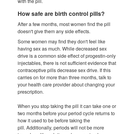
with the pill.
How safe are birth control pills?
After a few months, most women find the pill
doesn't give them any side effects.
Some women may find they don't feel like
having sex as much. While decreased sex
drive is a common side effect of progestin-only
injectables, there is not sufficient evidence that
contraceptive pills decrease sex drive. If this
carries on for more than three months, talk to
your health care provider about changing your
prescription.
When you stop taking the pill it can take one or
two months before your period cycle returns to
how it used to be before taking the
pill. Additionally, periods will not be more