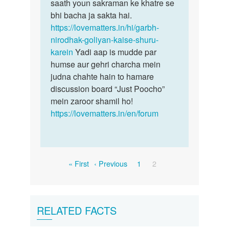
saath youn sakraman ke khatre se
bhi bacha ja sakta hai.
https://lovematters.in/hi/garbh-
nirodhak-goliyan-kaise-shuru-
karein
Yadi aap is mudde par
humse aur gehri charcha mein
judna chahte hain to hamare
discussion board “Just Poocho”
mein zaroor shamil ho!
https://lovematters.in/en/forum
Pagination
First
Previous
Page
Current
« First
‹ Previous
1
2
page
page
page
RELATED FACTS