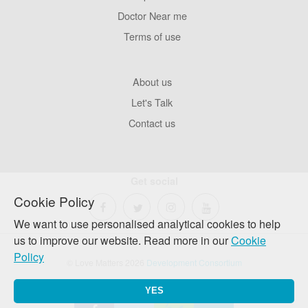
Pages
Doctor Near me
Terms of use
Footer
About us
Company
Let's Talk
Contact us
Get social
Cookie Policy
We want to use personalised analytical cookies to help
us to improve our website. Read more in our
Cookie
Policy
© Love Matters 2026
Development Consortium
YES