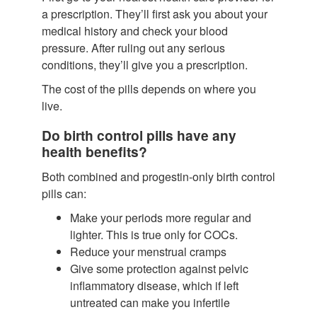
a prescription. They’ll first ask you about your
medical history and check your blood
pressure. After ruling out any serious
conditions, they’ll give you a prescription.
The cost of the pills depends on where you
live.
Do birth control pills have any
health benefits?
Both combined and progestin-only birth control
pills can:
Make your periods more regular and
lighter.
This is true only for COCs.
Reduce your menstrual cramps
Give some protection against pelvic
inflammatory disease, which if left
untreated can make you infertile