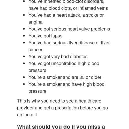
You’ve inherited blood-clot disorders,
have had blood clots, or inflamed veins
You’ve had a heart attack, a stroke or,
angina
You’ve got serious heart valve problems
You’ve got lupus
You’ve had serious liver disease or liver
cancer
You’ve got very bad diabetes
You’ve got uncontrolled high blood
pressure
You’re a smoker and are 35 or older
You’re a smoker and have high blood
pressure
This is why you need to see a health care
provider and get a prescription before you go
on the pill.
What should you do if you miss a