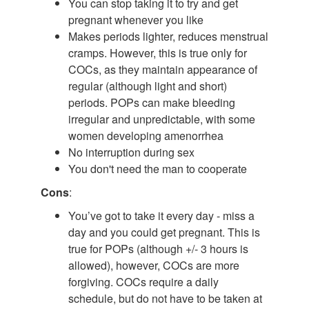
You can stop taking it to try and get
pregnant whenever you like
Makes periods lighter, reduces menstrual
cramps. However, this is true only for
COCs, as they maintain appearance of
regular (although light and short)
periods. POPs can make bleeding
irregular and unpredictable, with some
women developing amenorrhea
No interruption during sex
You don't need the man to cooperate
Cons
:
You’ve got to take it every day - miss a
day and you could get pregnant. This is
true for POPs (although +/- 3 hours is
allowed), however, COCs are more
forgiving. COCs require a daily
schedule, but do not have to be taken at