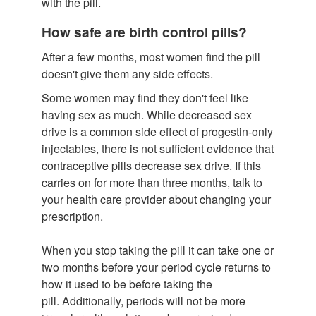
with the pill.
How safe are birth control pills?
After a few months, most women find the pill
doesn't give them any side effects.
Some women may find they don't feel like
having sex as much. While decreased sex
drive is a common side effect of progestin-only
injectables, there is not sufficient evidence that
contraceptive pills decrease sex drive. If this
carries on for more than three months, talk to
your health care provider about changing your
prescription.
When you stop taking the pill it can take one or
two months before your period cycle returns to
how it used to be before taking the
pill. Additionally, periods will not be more