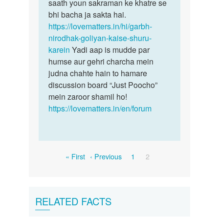
saath youn sakraman ke khatre se
bhi bacha ja sakta hai.
https://lovematters.in/hi/garbh-
nirodhak-goliyan-kaise-shuru-
karein
Yadi aap is mudde par
humse aur gehri charcha mein
judna chahte hain to hamare
discussion board “Just Poocho”
mein zaroor shamil ho!
https://lovematters.in/en/forum
Pagination
First
Previous
Page
Current
« First
‹ Previous
1
2
page
page
page
RELATED FACTS