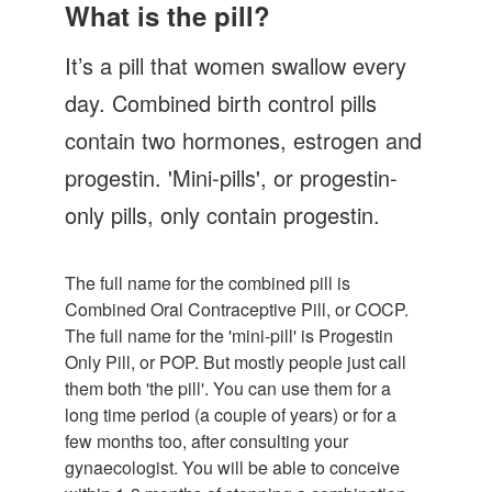
Let's Talk
What is the pill?
Contact us
It’s a pill that women swallow every
day. Combined birth control pills
contain two hormones, estrogen and
progestin. 'Mini-pills', or progestin-
only pills, only contain progestin.
The full name for the combined pill is
Combined Oral Contraceptive Pill, or COCP.
The full name for the 'mini-pill' is Progestin
Only Pill, or POP. But mostly people just call
them both 'the pill'. You can use them for a
long time period (a couple of years) or for a
few months too, after consulting your
gynaecologist. You will be able to conceive