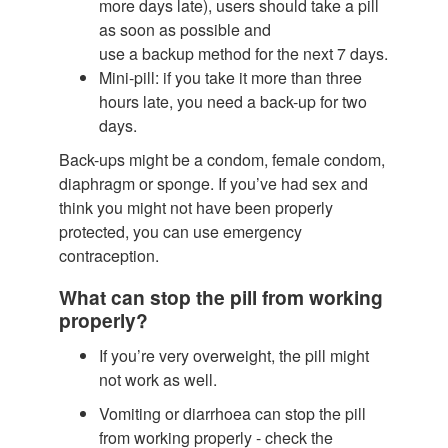
more days late), users should take a pill
as soon as possible and
use a backup method for the next 7 days.
Mini-pill: if you take it more than three
hours late, you need a back-up for two
days.
Back-ups might be a condom, female condom,
diaphragm or sponge. If you’ve had sex and
think you might not have been properly
protected, you can use emergency
contraception.
What can stop the pill from working
properly?
If you’re very overweight, the pill might
not work as well.
Vomiting or diarrhoea can stop the pill
from working properly - check the