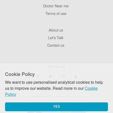
Pages
Doctor Near me
Terms of use
Footer
About us
Company
Let's Talk
Contact us
Get social
Cookie Policy
We want to use personalised analytical cookies to help
us to improve our website. Read more in our
Cookie
Policy
© Love Matters 2026
Development Consortium
YES