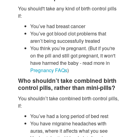
You should't take any kind of birth control pills
if:
You’ve had breast cancer
You’ve got blood clot problems that
aren’t being successfully treated
You think you’re pregnant. (But if you're
on the pill and still got pregnant, it won't
have harmed the baby - read more in
Pregnancy FAQs
)
Who shouldn’t take combined birth
control pills, rather than mini-pills?
You shouldn’t take combined birth control pills,
if:
You’ve had a long period of bed rest
You have migraine headaches with
auras, where it affects what you see