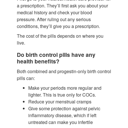
a prescription. They’ll first ask you about your
medical history and check your blood
pressure. After ruling out any serious
conditions, they’ll give you a prescription.
The cost of the pills depends on where you
live.
Do birth control pills have any
health benefits?
Both combined and progestin-only birth control
pills can:
Make your periods more regular and
lighter.
This is true only for COCs.
Reduce your menstrual cramps
Give some protection against pelvic
inflammatory disease, which if left
untreated can make you infertile