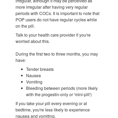
irregular, although it may be perceived as
more irregular after having very regular
periods with COCs. It is important to note that
POP users do not have regular cycles while
on the pill.
Talk to your health care provider if you're
worried about this.
During the first two to three months, you may
have:
Tender breasts
Nausea
Vomiting
Bleeding between periods (more likely
with the progestin-only or 'mini-pill')
If you take your pill every evening or at
bedtime, you're less likely to experience
nausea and vomiting.