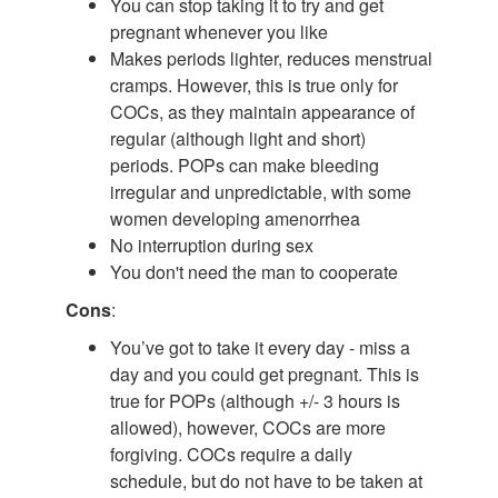
You can stop taking it to try and get
pregnant whenever you like
Makes periods lighter, reduces menstrual
cramps. However, this is true only for
COCs, as they maintain appearance of
regular (although light and short)
periods. POPs can make bleeding
irregular and unpredictable, with some
women developing amenorrhea
No interruption during sex
You don't need the man to cooperate
Cons
:
You’ve got to take it every day - miss a
day and you could get pregnant. This is
true for POPs (although +/- 3 hours is
allowed), however, COCs are more
forgiving. COCs require a daily
schedule, but do not have to be taken at