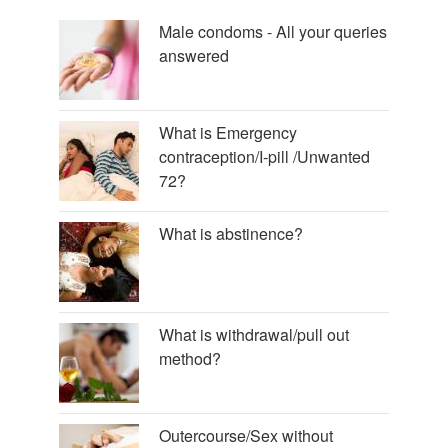
Male condoms - All your queries
answered
What is Emergency
contraception/I-pill /Unwanted
72?
What is abstinence?
What is withdrawal/pull out
method?
Outercourse/Sex without