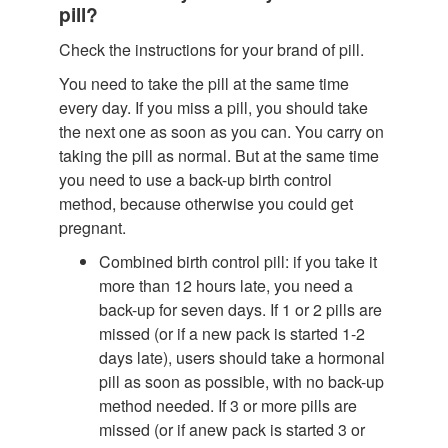
pill?
Check the instructions for your brand of pill.
You need to take the pill at the same time
every day. If you miss a pill, you should take
the next one as soon as you can. You carry on
taking the pill as normal. But at the same time
you need to use a back-up birth control
method, because otherwise you could get
pregnant.
Combined birth control pill: if you take it
more than 12 hours late, you need a
back-up for seven days. If 1 or 2 pills are
missed (or if a new pack is started 1-2
days late), users should take a hormonal
pill as soon as possible, with no back-up
method needed. If 3 or more pills are
missed (or if anew pack is started 3 or