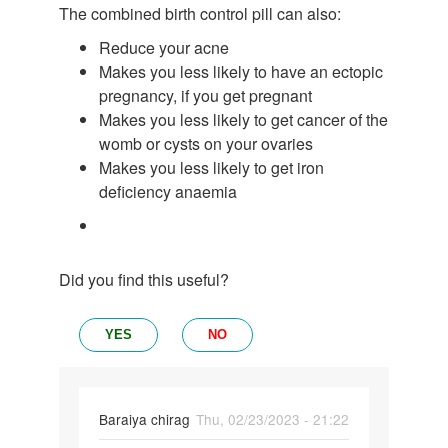
The combined birth control pill can also:
Reduce your acne
Makes you less likely to have an ectopic
pregnancy, if you get pregnant
Makes you less likely to get cancer of the
womb or cysts on your ovaries
Makes you less likely to get iron
deficiency anaemia
Did you find this useful?
YES
NO
Baraiya chirag
Thu, 02/23/2023 - 21:22