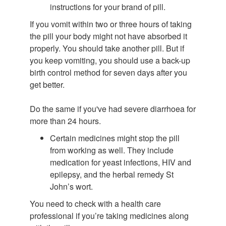
instructions for your brand of pill.
If you vomit within two or three hours of taking
the pill your body might not have absorbed it
properly. You should take another pill. But if
you keep vomiting, you should use a back-up
birth control method for seven days after you
get better.
Do the same if you've had severe diarrhoea for
more than 24 hours.
Certain medicines might stop the pill
from working as well. They include
medication for yeast infections, HIV and
epilepsy, and the herbal remedy St
John’s wort.
You need to check with a health care
professional if you’re taking medicines along