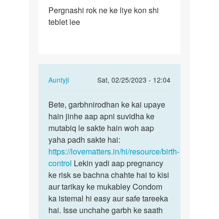
Permalink
Pergnashi rok ne ke liye kon shi
Pergnashi
teblet lee
rok
ne
ke
liye
kon…
In
Auntyji
Sat, 02/25/2023 - 12:04
reply
Permalink
to
Bete, garbhnirodhan ke kai upaye
Bete,
Pergnashi
hain jinhe aap apni suvidha ke
garbhnirodhan
rok
mutabiq le sakte hain woh aap
ke
ne
yaha padh sakte hai:
kai…
ke
https://lovematters.in/hi/resource/birth-
liye
control
Lekin yadi aap pregnancy
kon…
ke risk se bachna chahte hai to kisi
by
aur tarikay ke mukabley Condom
Baraiya
ka istemal hi easy aur safe tareeka
chirag
hai. Isse unchahe garbh ke saath