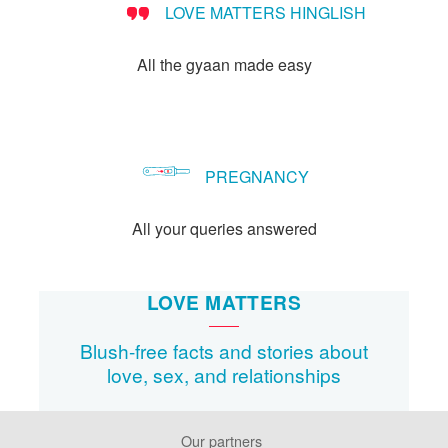
LOVE MATTERS HINGLISH
method?
All the gyaan made easy
PREGNANCY
All your queries answered
LOVE MATTERS
Blush-free facts and stories about
love, sex, and relationships
Our partners
Footer