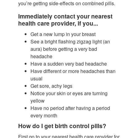
you’re getting side-effects on combined pills.
Immediately contact your nearest
health care provider, if you...
Get a new lump in your breast
See a bright flashing zigzag light (an
aura) before getting a very bad
headache
Have a sudden very bad headache
Have different or more headaches than
usual
Get sore, achy legs
Notice your skin or eyes are turning
yellow
Have no period after having a period
every month
How do I get birth control pills?
First go to your nearest health care provider for