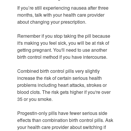
If you’re still experiencing nausea after three
months, talk with your health care provider
about changing your prescription.
Remember if you stop taking the pill because
it's making you feel sick, you will be at risk of
getting pregnant. You'll need to use another
birth control method if you have intercourse.
Combined birth control pills very slightly
increase the risk of certain serious health
problems including heart attacks, strokes or
blood clots. The risk gets higher if you're over
35 or you smoke.
Progestin-only pills have fewer serious side
effects than combination birth control pills. Ask
your health care provider about switching if