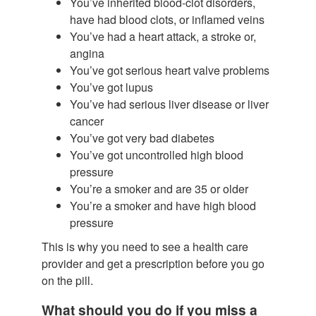
You’ve inherited blood-clot disorders,
have had blood clots, or inflamed veins
You’ve had a heart attack, a stroke or,
angina
You’ve got serious heart valve problems
You’ve got lupus
You’ve had serious liver disease or liver
cancer
You’ve got very bad diabetes
You’ve got uncontrolled high blood
pressure
You’re a smoker and are 35 or older
You’re a smoker and have high blood
pressure
This is why you need to see a health care
provider and get a prescription before you go
on the pill.
What should you do if you miss a