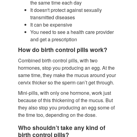
the same time each day
It doesn't protect against sexually
transmitted diseases
It can be expensive
You need to see a health care provider
and get a prescription
How do birth control pills work?
Combined birth control pills, with two
hormones, stop you producing an egg. At the
same time, they make the mucus around your
cervix thicker so the sperm can’t get through.
Mini-pills, with only one hormone, work just
because of this thickening of the mucus. But
they also stop you producing an egg some of
the time too, depending on the dose.
Who shouldn’t take any kind of
birth control pills?