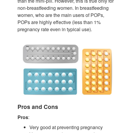
than the mini-pill. However, this is true only for
non-breastfeeding women. In breastfeeding
women, who are the main users of POPs,
POPs are highly effective (less than 1%
pregnancy rate even in typical use).
Pros and Cons
Pros
:
Very good at preventing pregnancy