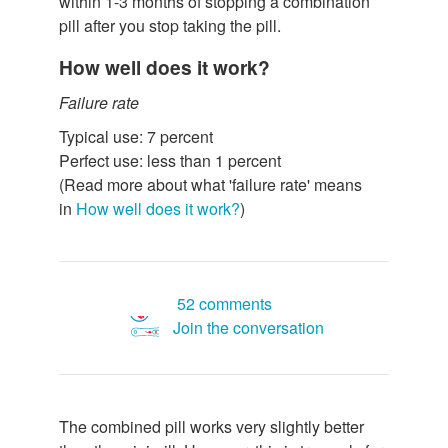
within 1-3 months of stopping a combination
pill after you stop taking the pill.
How well does it work?
Failure rate
Typical use: 7 percent
Perfect use: less than 1 percent
(Read more about what 'failure rate' means
in
How well does it work?
)
52 comments
Join the conversation
The combined pill works very slightly better