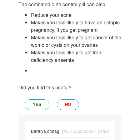
The combined birth control pill can also:
Reduce your acne
Makes you less likely to have an ectopic
pregnancy, if you get pregnant
Makes you less likely to get cancer of the
womb or cysts on your ovaries
Makes you less likely to get iron
deficiency anaemia
Did you find this useful?
YES
NO
Baraiya chirag
Thu, 02/23/2023 - 21:22