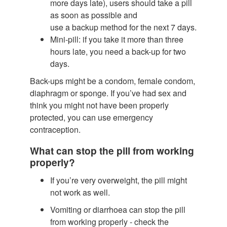
more days late), users should take a pill
as soon as possible and
use a backup method for the next 7 days.
Mini-pill: if you take it more than three
hours late, you need a back-up for two
days.
Back-ups might be a condom, female condom,
diaphragm or sponge. If you’ve had sex and
think you might not have been properly
protected, you can use emergency
contraception.
What can stop the pill from working
properly?
If you’re very overweight, the pill might
not work as well.
Vomiting or diarrhoea can stop the pill
from working properly - check the