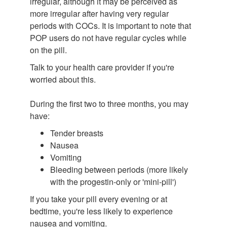
irregular, although it may be perceived as
more irregular after having very regular
periods with COCs. It is important to note that
POP users do not have regular cycles while
on the pill.
Talk to your health care provider if you're
worried about this.
During the first two to three months, you may
have:
Tender breasts
Nausea
Vomiting
Bleeding between periods (more likely
with the progestin-only or 'mini-pill')
If you take your pill every evening or at
bedtime, you're less likely to experience
nausea and vomiting.