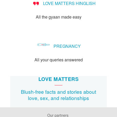
LOVE MATTERS HINGLISH
method?
All the gyaan made easy
PREGNANCY
All your queries answered
LOVE MATTERS
Blush-free facts and stories about
love, sex, and relationships
Our partners
Footer