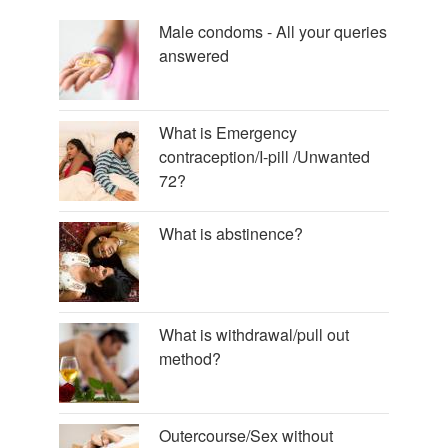
Male condoms - All your queries
answered
What is Emergency
contraception/I-pill /Unwanted
72?
What is abstinence?
What is withdrawal/pull out
method?
Outercourse/Sex without