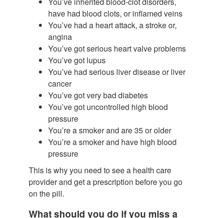
You’ve inherited blood-clot disorders,
have had blood clots, or inflamed veins
You’ve had a heart attack, a stroke or,
angina
You’ve got serious heart valve problems
You’ve got lupus
You’ve had serious liver disease or liver
cancer
You’ve got very bad diabetes
You’ve got uncontrolled high blood
pressure
You’re a smoker and are 35 or older
You’re a smoker and have high blood
pressure
This is why you need to see a health care
provider and get a prescription before you go
on the pill.
What should you do if you miss a