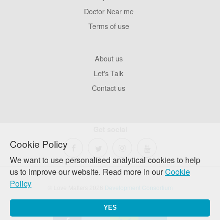
Pages
Doctor Near me
Terms of use
Footer
About us
Company
Let's Talk
Contact us
Get social
Cookie Policy
We want to use personalised analytical cookies to help
us to improve our website. Read more in our
Cookie
Policy
© Love Matters 2026
Development Consortium
YES