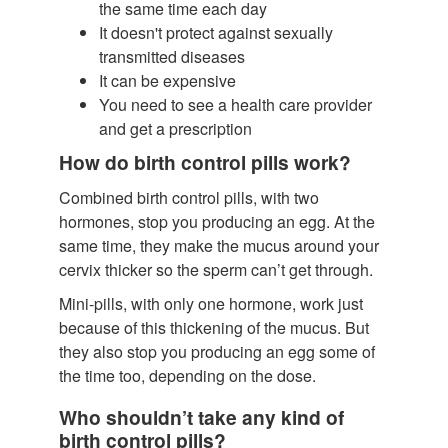
the same time each day
It doesn't protect against sexually
transmitted diseases
It can be expensive
You need to see a health care provider
and get a prescription
How do birth control pills work?
Combined birth control pills, with two
hormones, stop you producing an egg. At the
same time, they make the mucus around your
cervix thicker so the sperm can’t get through.
Mini-pills, with only one hormone, work just
because of this thickening of the mucus. But
they also stop you producing an egg some of
the time too, depending on the dose.
Who shouldn’t take any kind of
birth control pills?