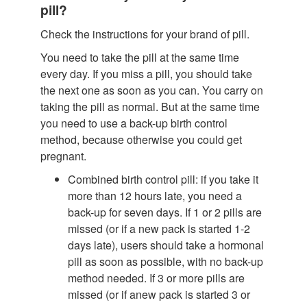
pill?
Check the instructions for your brand of pill.
You need to take the pill at the same time
every day. If you miss a pill, you should take
the next one as soon as you can. You carry on
taking the pill as normal. But at the same time
you need to use a back-up birth control
method, because otherwise you could get
pregnant.
Combined birth control pill: if you take it
more than 12 hours late, you need a
back-up for seven days. If 1 or 2 pills are
missed (or if a new pack is started 1-2
days late), users should take a hormonal
pill as soon as possible, with no back-up
method needed. If 3 or more pills are
missed (or if anew pack is started 3 or