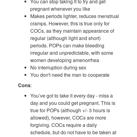
You can stop taking it to try and get
pregnant whenever you like
Makes periods lighter, reduces menstrual
cramps. However, this is true only for
COCs, as they maintain appearance of
regular (although light and short)
periods. POPs can make bleeding
irregular and unpredictable, with some
women developing amenorrhea
No interruption during sex
You don't need the man to cooperate
Cons
:
You’ve got to take it every day - miss a
day and you could get pregnant. This is
true for POPs (although +/- 3 hours is
allowed), however, COCs are more
forgiving. COCs require a daily
schedule, but do not have to be taken at