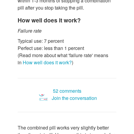
within 1-3 months of stopping a combination
pill after you stop taking the pill.
How well does it work?
Failure rate
Typical use: 7 percent
Perfect use: less than 1 percent
(Read more about what 'failure rate' means
in
How well does it work?
)
52 comments
Join the conversation
The combined pill works very slightly better