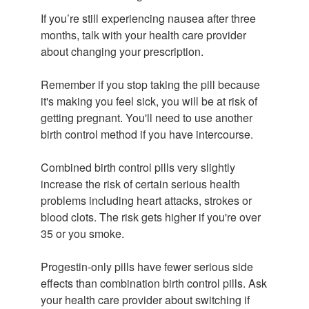
If you’re still experiencing nausea after three
months, talk with your health care provider
about changing your prescription.
Remember if you stop taking the pill because
it's making you feel sick, you will be at risk of
getting pregnant. You'll need to use another
birth control method if you have intercourse.
Combined birth control pills very slightly
increase the risk of certain serious health
problems including heart attacks, strokes or
blood clots. The risk gets higher if you're over
35 or you smoke.
Progestin-only pills have fewer serious side
effects than combination birth control pills. Ask
your health care provider about switching if