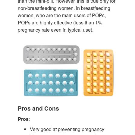
than the mini-pill. However, this is true only for
non-breastfeeding women. In breastfeeding
women, who are the main users of POPs,
POPs are highly effective (less than 1%
pregnancy rate even in typical use).
Pros and Cons
Pros
:
Very good at preventing pregnancy