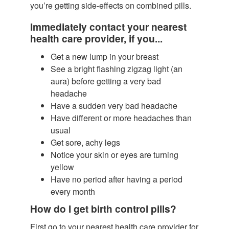
you’re getting side-effects on combined pills.
Immediately contact your nearest
health care provider, if you...
Get a new lump in your breast
See a bright flashing zigzag light (an
aura) before getting a very bad
headache
Have a sudden very bad headache
Have different or more headaches than
usual
Get sore, achy legs
Notice your skin or eyes are turning
yellow
Have no period after having a period
every month
How do I get birth control pills?
First go to your nearest health care provider for