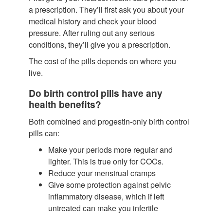
a prescription. They’ll first ask you about your
medical history and check your blood
pressure. After ruling out any serious
conditions, they’ll give you a prescription.
The cost of the pills depends on where you
live.
Do birth control pills have any
health benefits?
Both combined and progestin-only birth control
pills can:
Make your periods more regular and
lighter.
This is true only for COCs.
Reduce your menstrual cramps
Give some protection against pelvic
inflammatory disease, which if left
untreated can make you infertile