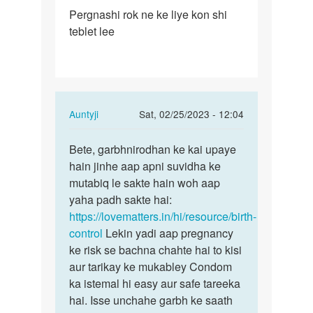
Permalink
Pergnashi rok ne ke liye kon shi
Pergnashi
teblet lee
rok
ne
ke
liye
kon…
In
Auntyji
Sat, 02/25/2023 - 12:04
reply
Permalink
to
Bete, garbhnirodhan ke kai upaye
Bete,
Pergnashi
hain jinhe aap apni suvidha ke
garbhnirodhan
rok
mutabiq le sakte hain woh aap
ke
ne
yaha padh sakte hai:
kai…
ke
https://lovematters.in/hi/resource/birth-
liye
control
Lekin yadi aap pregnancy
kon…
ke risk se bachna chahte hai to kisi
by
aur tarikay ke mukabley Condom
Baraiya
ka istemal hi easy aur safe tareeka
chirag
hai. Isse unchahe garbh ke saath