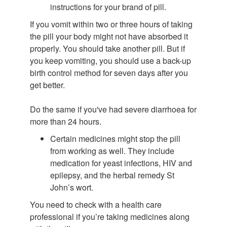
instructions for your brand of pill.
If you vomit within two or three hours of taking
the pill your body might not have absorbed it
properly. You should take another pill. But if
you keep vomiting, you should use a back-up
birth control method for seven days after you
get better.
Do the same if you've had severe diarrhoea for
more than 24 hours.
Certain medicines might stop the pill
from working as well. They include
medication for yeast infections, HIV and
epilepsy, and the herbal remedy St
John’s wort.
You need to check with a health care
professional if you’re taking medicines along