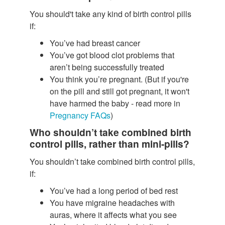
You should't take any kind of birth control pills
if:
You’ve had breast cancer
You’ve got blood clot problems that
aren’t being successfully treated
You think you’re pregnant. (But if you're
on the pill and still got pregnant, it won't
have harmed the baby - read more in
Pregnancy FAQs
)
Who shouldn’t take combined birth
control pills, rather than mini-pills?
You shouldn’t take combined birth control pills,
if:
You’ve had a long period of bed rest
You have migraine headaches with
auras, where it affects what you see