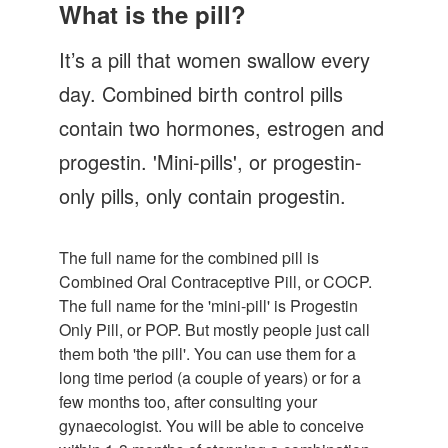
Let's Talk
What is the pill?
Contact us
It’s a pill that women swallow every
day. Combined birth control pills
contain two hormones, estrogen and
progestin. 'Mini-pills', or progestin-
only pills, only contain progestin.
The full name for the combined pill is
Combined Oral Contraceptive Pill, or COCP.
The full name for the 'mini-pill' is Progestin
Only Pill, or POP. But mostly people just call
them both 'the pill'. You can use them for a
long time period (a couple of years) or for a
few months too, after consulting your
gynaecologist. You will be able to conceive