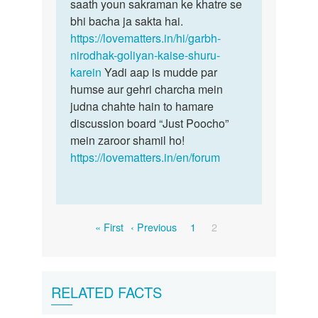
saath youn sakraman ke khatre se
bhi bacha ja sakta hai.
https://lovematters.in/hi/garbh-
nirodhak-goliyan-kaise-shuru-
karein
Yadi aap is mudde par
humse aur gehri charcha mein
judna chahte hain to hamare
discussion board “Just Poocho”
mein zaroor shamil ho!
https://lovematters.in/en/forum
Pagination
First
Previous
Page
Current
« First
‹ Previous
1
2
page
page
page
RELATED FACTS