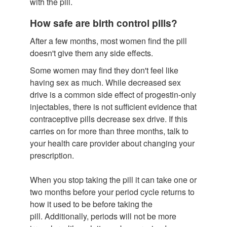
with the pill.
How safe are birth control pills?
After a few months, most women find the pill
doesn't give them any side effects.
Some women may find they don't feel like
having sex as much. While decreased sex
drive is a common side effect of progestin-only
injectables, there is not sufficient evidence that
contraceptive pills decrease sex drive. If this
carries on for more than three months, talk to
your health care provider about changing your
prescription.
When you stop taking the pill it can take one or
two months before your period cycle returns to
how it used to be before taking the
pill. Additionally, periods will not be more