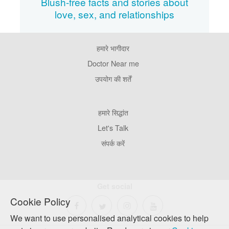
Blush-free facts and stories about
love, sex, and relationships
हमारे भागीदार
Footer
Pages
Doctor Near me
उपयोग की शर्तें
Footer
हमारे सिद्धांत
Company
Let's Talk
संपर्क करें
Get social
Cookie Policy
We want to use personalised analytical cookies to help