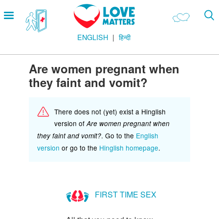
Skip
Open
to
menu
main
ENGLISH
हिन्दी
content
Main
LOVE AND RELATIONSHIPS
Menu
OUR BODIES
Are women pregnant when
they faint and vomit?
SEXUAL DIVERSITY
MAKING LOVE
There does not (yet) exist a Hinglish
BIRTH CONTROL
version of
Are women pregnant when
. Go to the
English
they faint and vomit?
PREGNANCY
version
or go to the
Hinglish homepage
.
MARRIAGE
SAFE SEX
FIRST TIME SEX
Footer
हमारे सिद्धांत
Company