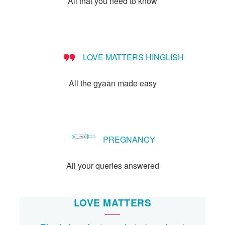
All that you need to know
Let's Talk
संपर्क करें
LOVE MATTERS HINGLISH
All the gyaan made easy
PREGNANCY
All your queries answered
LOVE MATTERS