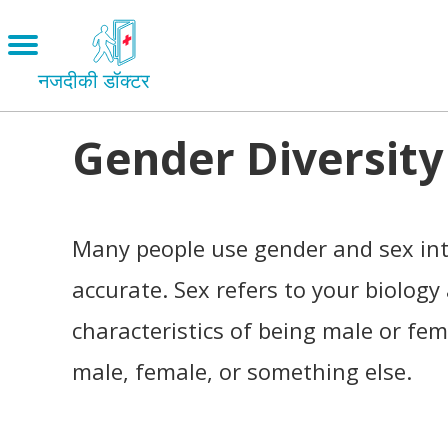
Skip
to
Open
main
menu
नजदीकी डॉक्टर
content
Gender Diversity
Main
Menu
LOVE AND RELATIONSHIPS
OUR BODIES
facebook
SEXUAL DIVERSITY
Many people use gender and sex int
MAKING LOVE
accurate. Sex refers to your biology
twitter
BIRTH CONTROL
characteristics of being male or fem
PREGNANCY
male, female, or something else.
MARRIAGE
SAFE SEX