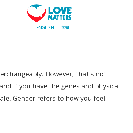
ENGLISH
हिन्दी
erchangeably. However, that's not
 and if you have the genes and physical
ale. Gender refers to how you feel –