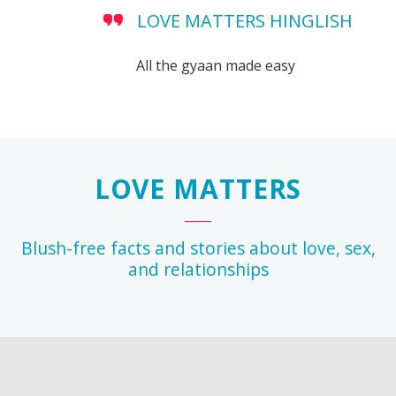
LOVE MATTERS HINGLISH
All the gyaan made easy
LOVE MATTERS
Blush-free facts and stories about love, sex,
and relationships
r