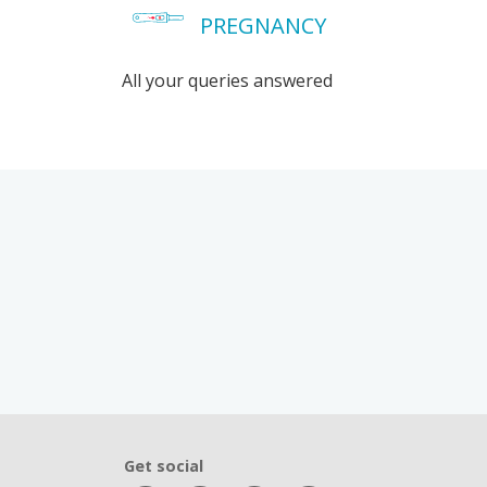
PREGNANCY
All your queries answered
Get social