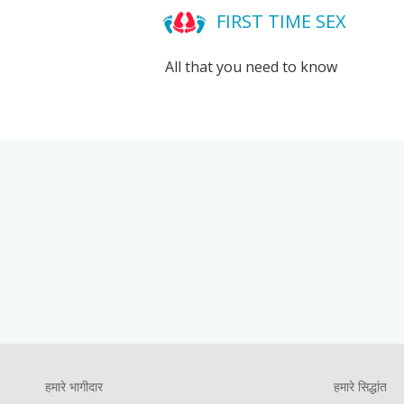
FIRST TIME SEX
All that you need to know
Footer
हमारे सिद्धांत
Let's Talk
संपर्क करें
Company
Foote
हमारे भागीदार
हमारे सिद्धांत
Footer