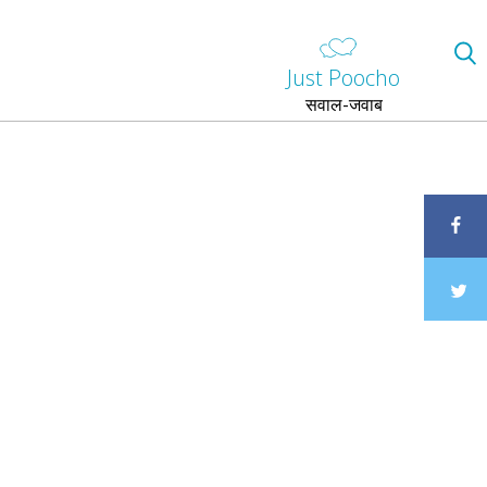
Just Poocho
सवाल-जवाब