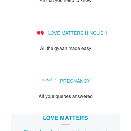
All that you need to know
Let's Talk
संपर्क करें
LOVE MATTERS HINGLISH
All the gyaan made easy
PREGNANCY
All your queries answered
LOVE MATTERS