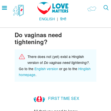
Skip
Open
to
menu
main
ENGLISH
हिन्दी
content
Main
LOVE AND RELATIONSHIPS
Menu
OUR BODIES
Do vaginas need
tightening?
SEXUAL DIVERSITY
MAKING LOVE
There does not (yet) exist a Hinglish
BIRTH CONTROL
version of
.
Do vaginas need tightening?
Go to the
English version
or go to the
Hinglish
PREGNANCY
homepage
.
MARRIAGE
SAFE SEX
FIRST TIME SEX
Footer
हमारे सिद्धांत
Company