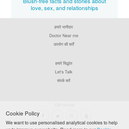
Blush-free facts and stories about
love, sex, and relationships
हमारे भागीदार
Footer
Pages
Doctor Near me
उपयोग की शर्तें
Footer
हमारे सिद्धांत
Company
Let's Talk
संपर्क करें
Get social
Cookie Policy
We want to use personalised analytical cookies to help